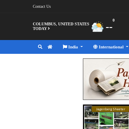
Contact Us
0
--
COLUMBUS, UNITED STATES
TODAY
India
International