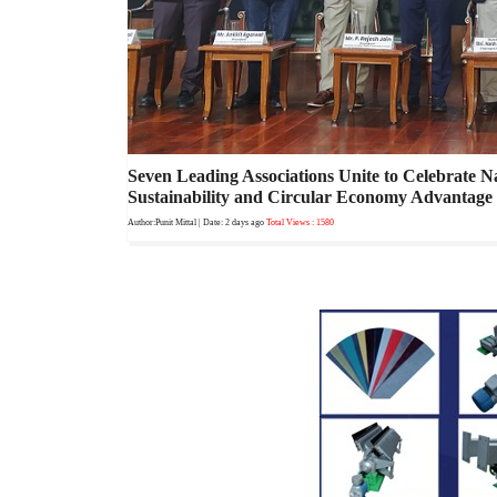
Seven Leading Associations Unite to Celebrate N
Sustainability and Circular Economy Advantage
Author:Punit Mittal
| Date: 2 days ago
Total Views : 1580