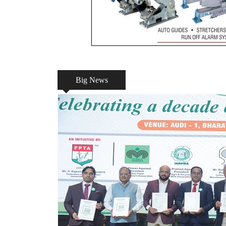
Big News