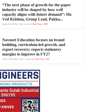
“The next phase of growth for the paper
industry will be shaped by how well
capacity aligns with future demand”: Mr.
Ved Krishna, Group Lead, Pakka...
Author:Punit Mittal
| Date: last week
Total Views : 3699
Navneet Education focuses on brand
building, curriculum-led growth, and
export recovery; expects stationery
margins to improve in FY27
Author:Punit Mittal
| Date: 2 weeks ago
Total Views : 654