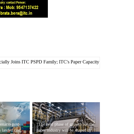
SPD Family; ITC's Paper Capacity Crosses 1.5 Million Metric Tonnes
enario post-
“The next phase of growth for the
 landed cost,
paper industry will be shaped by