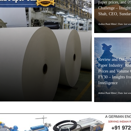
paper prices, and 
Challenge – Insight
Shah, CEO, Sundar
Author:Punit Mittal
| Date: last we
Seven Leadi
to Celebrate
Review and Outlook
Highlighting
Paper Industry: Ris
Prices and Volume
and Circula
FY30 – Insights f
Intelligence
Author:Punit Mittal
| Date: 2 da
Author:Punit Mittal
| Date: last we