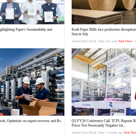
hlighting Paper's Sustainability and
Kraft Paper Mills face production disruptions
firm in July
Author:Punit Mittal
| Date: last week
Total Views :
wth, Optimistic on export recovery and Rs.
Q3 FY26 Conference Call; TCPL Reports Rev
Prices Not Necessarily Negative for...
Author:Punit Mittal
| Date: 2 months ago
Total Vie