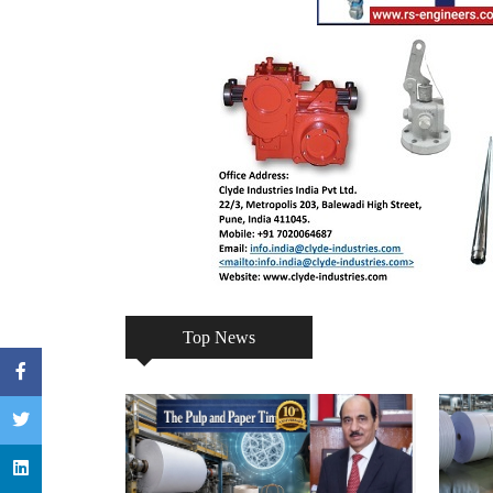
Top News