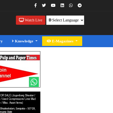
Watch Live
ry
Knowledge
E-Magazines