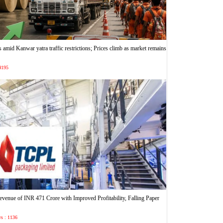
 amid Kanwar yatra traffic restrictions; Prices climb as market remains
 4195
enue of INR 471 Crore with Improved Profitability, Falling Paper
ws : 1136