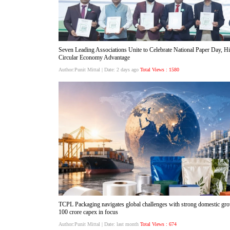
Seven Leading Associations Unite to Celebrate National Paper Day, Hig
Circular Economy Advantage
Author:Punit Mittal
| Date: 2 days ago
Total Views : 1580
TCPL Packaging navigates global challenges with strong domestic gro
100 crore capex in focus
Author:Punit Mittal
| Date: last month
Total Views : 674