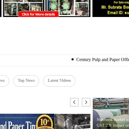
Century Pulp and Paper Officially Joins ITC P
ews
Top News
Latest Videos
Notebook market sc
GST 2.0: Impact on