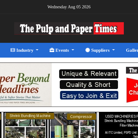
Wednesday Aug 05 2026
Industry
Events
Suppliers
Galle