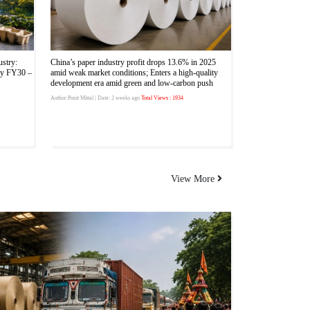
ustry:
China’s paper industry profit drops 13.6% in 2025
by FY30 –
amid weak market conditions; Enters a high-quality
development era amid green and low-carbon push
Author:Punit Mittal
| Date: 2 weeks ago
Total Views : 1934
View More