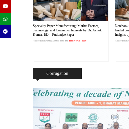
Speciality Paper Manufacturing: Market Factors,
Notebook 
Technology, and Consumer Interests by Dr. Ashok
landed co
Kumar, ED – Pudumjee Paper
Insights 
Author:Punit Mittal
| Date: 5 days ago
Total Views : 3186
Author:Punit Mi
Corrugation