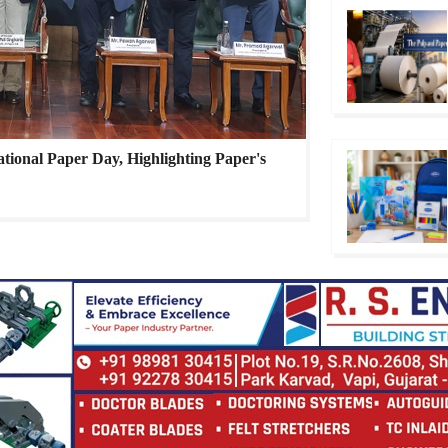
ational Paper Day, Highlighting Paper's