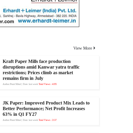
View More
Kraft Paper Mills face production
disruptions amid Kanwar yatra traffic
restrictions; Prices climb as market
remains firm in July
Author:Punit Mittal
| Date: last week
Total Views : 4195
JK Paper: Improved Product Mix Leads to
Better Performance; Net Profit Increases
63% in Q1 FY27
Author:Punit Mittal
| Date: last week
Total Views : 2137