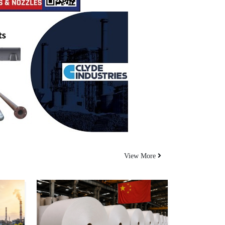
View More