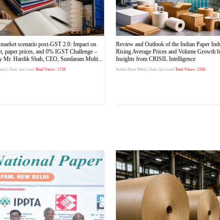
market scenario post-GST 2.0: Impact on
Review and Outlook of the Indian Paper Ind
st, paper prices, and 0% IGST Challenge –
Rising Average Prices and Volume Growth 
by Mr. Hardik Shah, CEO, Sundaram Multi...
Insights from CRISIL Intelligence
ttal
| Date: last week
Total Views : 1728
Author:Punit Mittal
| Date: last week
Total Views : 2245