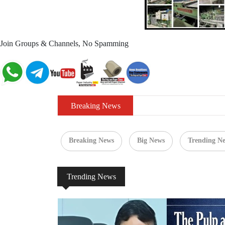
Join Groups & Channels, No Spamming
Breaking News
Breaking News
Big News
Trending N
Trending News