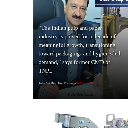
“The Indian pulp and paper
industry is poised for a decade of
meaningful growth, transitioning
toward packaging- and hygiene-led
demand,” says former CMD of
TNPL
Author:Punit Mittal
| Date: 16 hours ago
Total Views : 2948