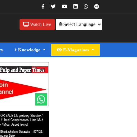
Watch Live
ry
Knowledge
E-Magazines