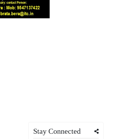
Stay Connected