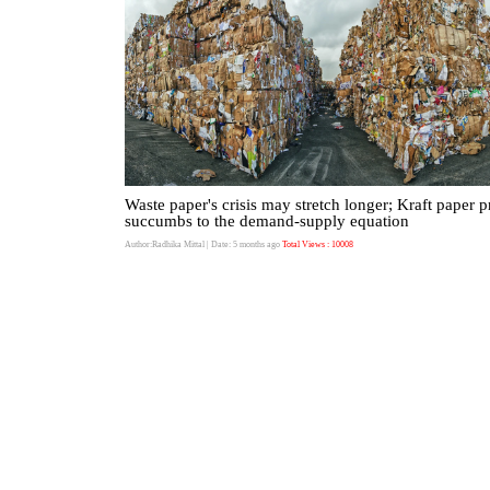
Waste paper's crisis may stretch longer; Kraft paper p
succumbs to the demand-supply equation
Author:Radhika Mittal
| Date: 5 months ago
Total Views : 10008