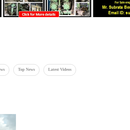
ews
Top News
Latest Videos