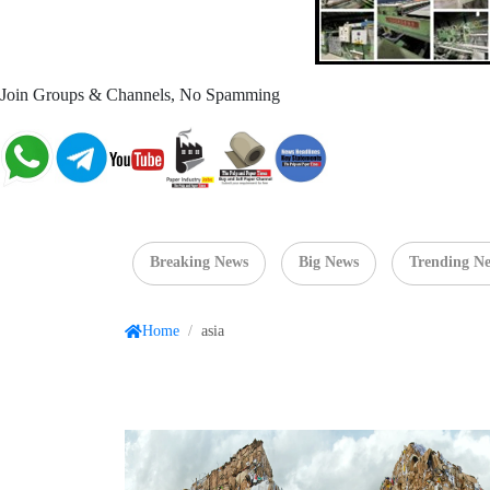
Join Groups & Channels, No Spamming
Breaking News
Big News
Trending N
Home
/
asia