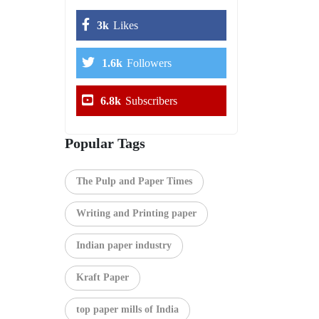
3k
Likes
1.6k
Followers
6.8k
Subscribers
Popular Tags
The Pulp and Paper Times
Writing and Printing paper
Indian paper industry
Kraft Paper
top paper mills of India