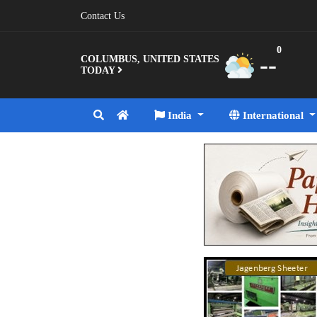
Contact Us
0
--
COLUMBUS, UNITED STATES
TODAY
India
International