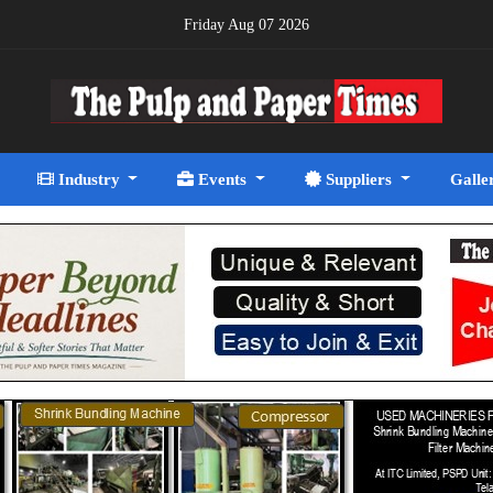
Friday Aug 07 2026
Industry
Events
Suppliers
Galle