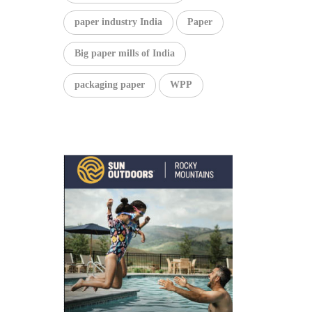
paper industry India
Paper
Big paper mills of India
packaging paper
WPP