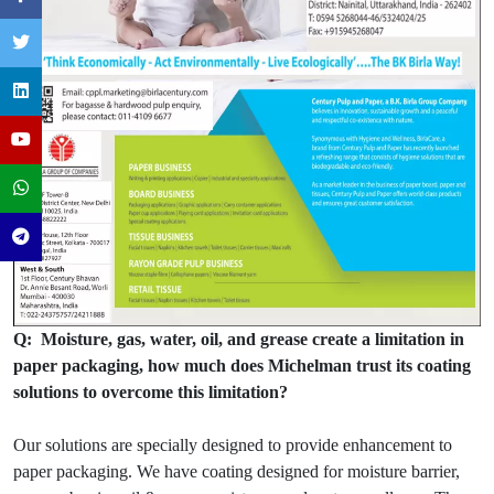
Q: Moisture, gas, water, oil, and grease create a limitation in
paper packaging, how much does Michelman trust its coating
solutions to overcome this limitation?
Our solutions are specially designed to provide enhancement to
paper packaging. We have coating designed for moisture barrier,