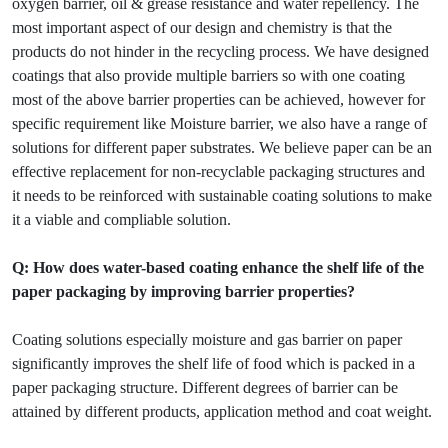
oxygen barrier, oil & grease resistance and water repellency. The
most important aspect of our design and chemistry is that the
products do not hinder in the recycling process. We have designed
coatings that also provide multiple barriers so with one coating
most of the above barrier properties can be achieved, however for
specific requirement like Moisture barrier, we also have a range of
solutions for different paper substrates. We believe paper can be an
effective replacement for non-recyclable packaging structures and
it needs to be reinforced with sustainable coating solutions to make
it a viable and compliable solution.
Q: How does water-based coating enhance the shelf life of the
paper packaging by improving barrier properties?
Coating solutions especially moisture and gas barrier on paper
significantly improves the shelf life of food which is packed in a
paper packaging structure. Different degrees of barrier can be
attained by different products, application method and coat weight.