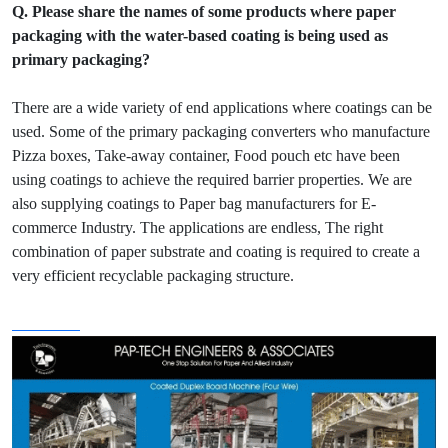
Q. Please share the names of some products where paper
packaging with the water-based coating is being used as
primary packaging?
There are a wide variety of end applications where coatings can be
used. Some of the primary packaging converters who manufacture
Pizza boxes, Take-away container, Food pouch etc have been
using coatings to achieve the required barrier properties. We are
also supplying coatings to Paper bag manufacturers for E-
commerce Industry. The applications are endless, The right
combination of paper substrate and coating is required to create a
very efficient recyclable packaging structure.