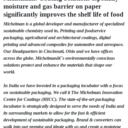
moisture and gas barrier on paper
significantly improves the shelf life of food
Michelman is a global developer and manufacturer of specialized
sustainable chemistry used in, Printing and foodservice
packaging, agricultural and architectural coatings, digital
printing and advanced composites for automotive and aerospace.
Our Headquarters in Cincinnati, Ohio and we have offices
across the globe. Michelmanâ€˜s environmentally conscious
solutions protect and enhance the materials that shape our
world.
In India we have invested in a packaging incubator with a focus
on sustainable packaging, We call it The Michelman Innovation
Centre for Coatings (MICC). The state-of-the-art packaging
incubator is strategically designed to serve the needs of India and
its surrounding markets to allow for the fast & efficient
development of sustainable packaging. Brand & converters can
walk into our premise and ideate with us and create a prototype