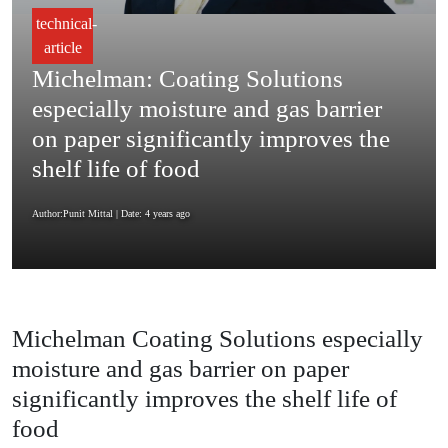
technical-
article
Michelman: Coating Solutions
especially moisture and gas barrier
on paper significantly improves the
shelf life of food
Author:Punit Mittal
| Date: 4 years ago
Michelman Coating Solutions especially
moisture and gas barrier on paper
significantly improves the shelf life of
food