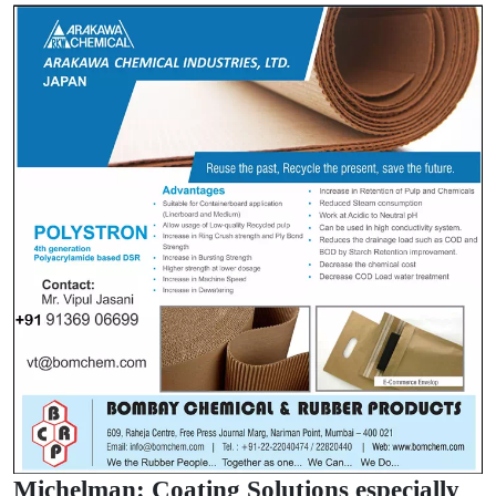
Michelman: Coating Solutions especially