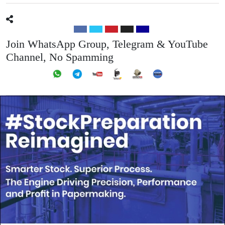
Join WhatsApp Group, Telegram & YouTube
Channel, No Spamming