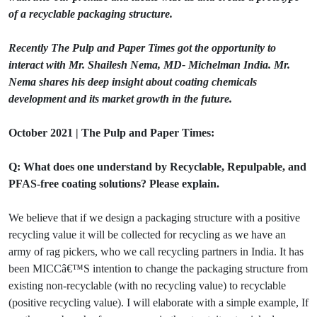
of a recyclable packaging structure.
Recently The Pulp and Paper Times got the opportunity to
interact with Mr. Shailesh Nema, MD- Michelman India. Mr.
Nema shares his deep insight about coating chemicals
development and its market growth in the future.
October 2021 | The Pulp and Paper Times:
Q: What does one understand by Recyclable, Repulpable, and
PFAS-free coating solutions? Please explain.
We believe that if we design a packaging structure with a positive
recycling value it will be collected for recycling as we have an
army of rag pickers, who we call recycling partners in India. It has
been MICCâ€™S intention to change the packaging structure from
existing non-recyclable (with no recycling value) to recyclable
(positive recycling value). I will elaborate with a simple example, If