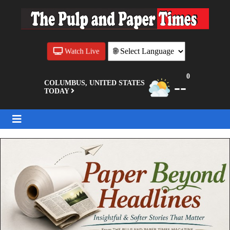
Watch Live
0
--
COLUMBUS, UNITED STATES
TODAY