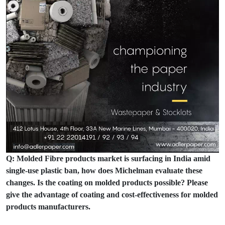
Q: Molded Fibre products market is surfacing in India amid
single-use plastic ban, how does Michelman evaluate these
changes. Is the coating on molded products possible? Please
give the advantage of coating and cost-effectiveness for molded
products manufacturers.