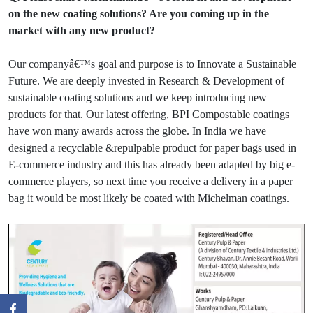
on the new coating solutions? Are you coming up in the
market with any new product?
Our companyâ€™s goal and purpose is to Innovate a Sustainable
Future. We are deeply invested in Research & Development of
sustainable coating solutions and we keep introducing new
products for that. Our latest offering, BPI Compostable coatings
have won many awards across the globe. In India we have
designed a recyclable &repulpable product for paper bags used in
E-commerce industry and this has already been adapted by big e-
commerce players, so next time you receive a delivery in a paper
bag it would be most likely be coated with Michelman coatings.