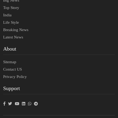
Big News
Top Story
India
Life Style
Breaking News
Latest News
About
Sitemap
Contact US
Privacy Policy
Support