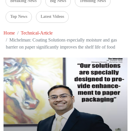
Breaking News
Big News
Trending News
Top News
Latest Videos
Home
Technical-Article
Michelman: Coating Solutions especially moisture and gas
barrier on paper significantly improves the shelf life of food