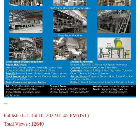
Published at : Jul 10, 2022 01:45 PM (IST)
Total Views : 12640