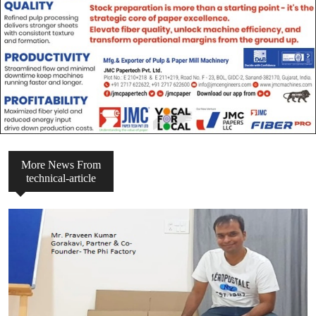
More News From
technical-article