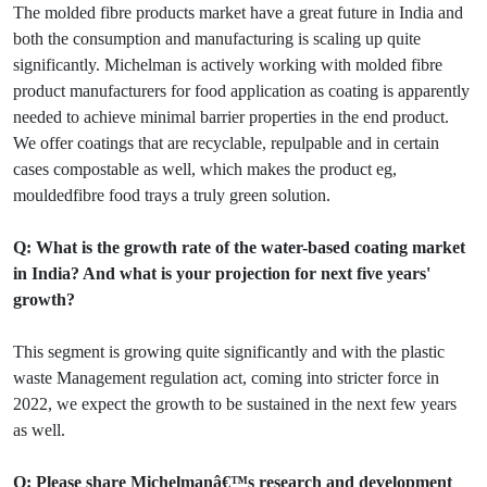
The molded fibre products market have a great future in India and
both the consumption and manufacturing is scaling up quite
significantly. Michelman is actively working with molded fibre
product manufacturers for food application as coating is apparently
needed to achieve minimal barrier properties in the end product.
We offer coatings that are recyclable, repulpable and in certain
cases compostable as well, which makes the product eg,
mouldedfibre food trays a truly green solution.
Q: What is the growth rate of the water-based coating market
in India? And what is your projection for next five years'
growth?
This segment is growing quite significantly and with the plastic
waste Management regulation act, coming into stricter force in
2022, we expect the growth to be sustained in the next few years
as well.
Q: Please share Michelmanâ€™s research and development