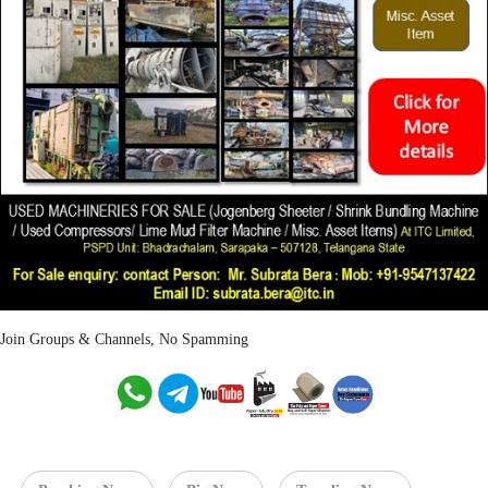
Join Groups & Channels, No Spamming