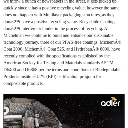
we throw a bunch of newspapers in the street, it gets picked up
quickly since it has a positive recycling value, however the same
does not happen with Multilayer packaging structures, as they
donâ€™t have a positive recycling value. Recyclable Coatings
donâ€™t interfere or hinder in the process of recycling. At
Michelman we continue to build and enhance our sustainable
technology journey, three of our PFAS-free coatings, MichemÂ®
Coat 2000, MichemÂ® Coat 525, and HydrabanÂ® 8000, have
recently complied with the specifications established by the
American Society for Testing and Materials standards ASTM
D6400 and D6868 per the terms and conditions of Biodegradable
Products Instituteâ€™s (BPI) certification program for
compostable products.