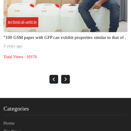
technical-article
"100 GSM paper with GFP can exhibit properties similar to that of .
4 years ago
Total Views : 10176
Categories
Home