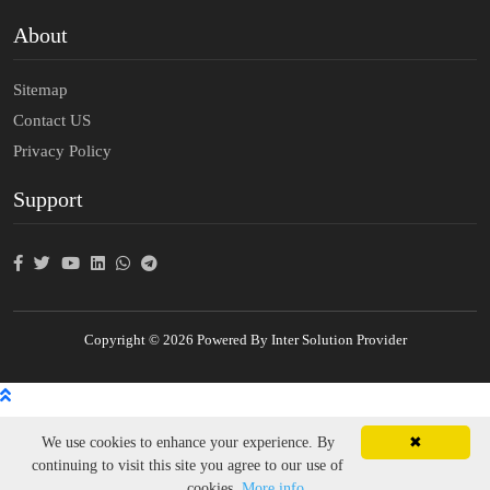
About
Sitemap
Contact US
Privacy Policy
Support
Copyright © 2026 Powered By Inter Solution Provider
We use cookies to enhance your experience. By
✖
continuing to visit this site you agree to our use of
cookies.
More info