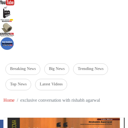
Breaking News
Big News
Trending News
Top News
Latest Videos
Home
exclusive conversation with rishabh agarwal