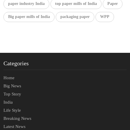
paper industry India
top paper mills of India
Paper
Big paper mills of India
packaging paper
WPP
Categories
Home
Big News
Top Story
India
Life Style
Breaking News
Latest News