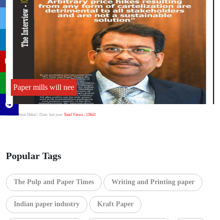
Paper mills will nee
Author:Punit Mittal
| Date: last year
Total Views : 13642
Popular Tags
The Pulp and Paper Times
Writing and Printing paper
Indian paper industry
Kraft Paper