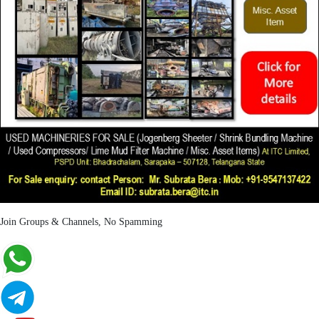
Join Groups & Channels, No Spamming