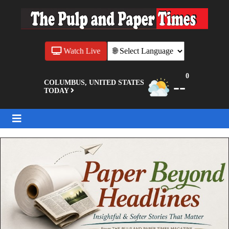
Watch Live
0
--
COLUMBUS, UNITED STATES
TODAY