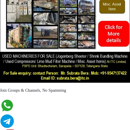
Join Groups & Channels, No Spamming