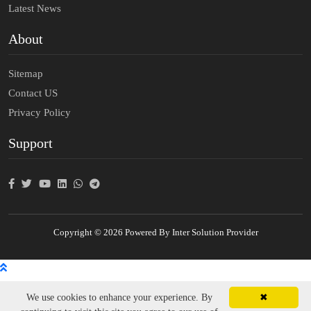
Latest News
About
Sitemap
Contact US
Privacy Policy
Support
Copyright © 2026 Powered By Inter Solution Provider
We use cookies to enhance your experience. By
✖