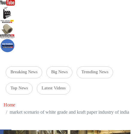
Breaking News
Big News
Trending News
Top News
Latest Videos
Home
market scenario of white grade and kraft paper industry of india