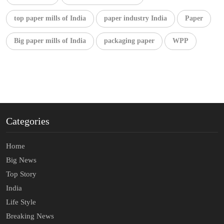
top paper mills of India
paper industry India
Paper
Big paper mills of India
packaging paper
WPP
Categories
Home
Big News
Top Story
India
Life Style
Breaking News