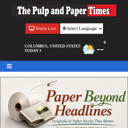
Watch Live
0
--
COLUMBUS, UNITED STATES
TODAY