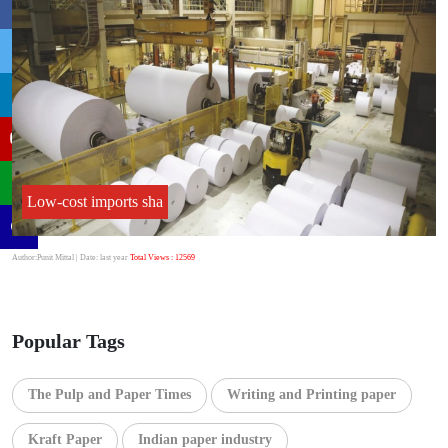
Low-cost imports sha
Author:Punit Mittal
| Date: last year
Total Views : 12569
Popular Tags
The Pulp and Paper Times
Writing and Printing paper
Kraft Paper
Indian paper industry