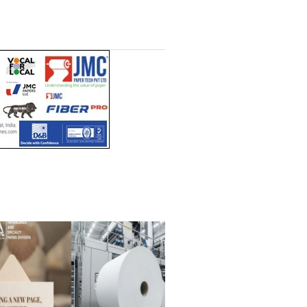
Headlines Channel (Free to
t)
read)