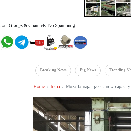
Join Groups & Channels, No Spamming
Breaking News
Big News
Trending N
Home
India
Muzaffarnagar gets a new capacity