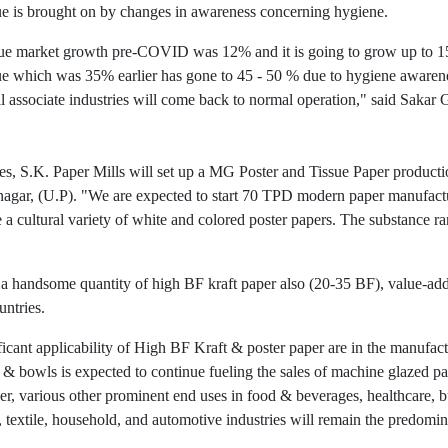
sue is brought on by changes in awareness concerning hygiene.
issue market growth pre-COVID was 12% and it is going to grow up to 1
sue which was 35% earlier has gone to 45 - 50 % due to hygiene awar
ll associate industries will come back to normal operation," said Sakar
s, S.K. Paper Mills will set up a MG Poster and Tissue Paper production
nagar, (U.P). "We are expected to start 70 TPD modern paper manufactur
a cultural variety of white and colored poster papers. The substance ra
t a handsome quantity of high BF kraft paper also (20-35 BF), value-add
untries.
ificant applicability of High BF Kraft & poster paper are in the manufa
s, & bowls is expected to continue fueling the sales of machine glazed 
r, various other prominent end uses in food & beverages, healthcare, bu
, textile, household, and automotive industries will remain the predomi