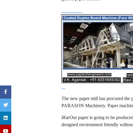
The new paper mill has procured the 
PARASON Machinery. Paper machine ha
â€œOur paper is going to be produced
designed environment friendly without