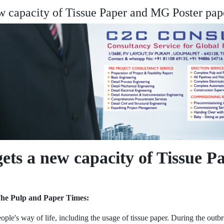
w capacity of Tissue Paper and MG Poster pap
ets a new capacity of Tissue 
The Pulp and Paper Times:
 way of life, including the usage of tissue paper. During the outbreak