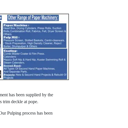
ment has been supplied by the
 trim deckle at pope.
 Our Pulping process has been