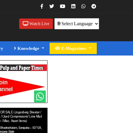
Watch Live
ry
Knowledge
E-Magazines