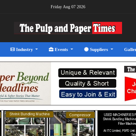
Friday Aug 07 2026
Industry
Events
Suppliers
Galle