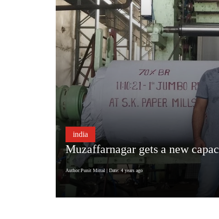
india
Muzaffarnagar gets a new capac
Author:Punit Mittal
| Date: 4 years ago