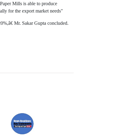
Paper Mills is able to produce
ially for the export market needs"
 20%,â€ Mr. Sakar Gupta concluded.
Paper News
ll