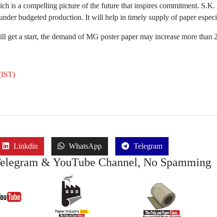
h is a compelling picture of the future that inspires commitment. S.K. 
 under budgeted production. It will help in timely supply of paper espec
ill get a start, the demand of MG poster paper may increase more than
(IST)
Linkdin
WhatsApp
Telegram
Telegram & YouTube Channel, No Spamming
Join Job
Join
Join Buy Se
YouTube