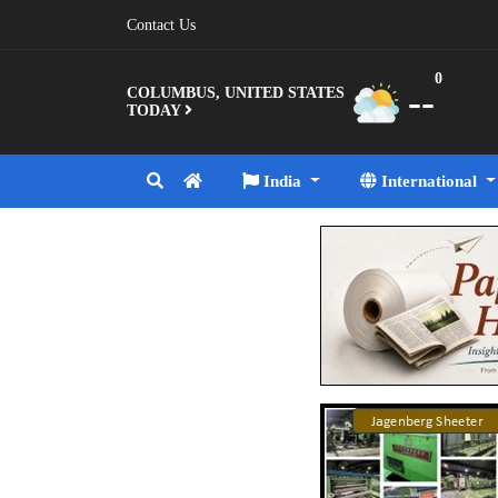
Contact Us
0
--
COLUMBUS, UNITED STATES
TODAY
India
International