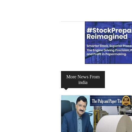
Channel
Group
More News From
india