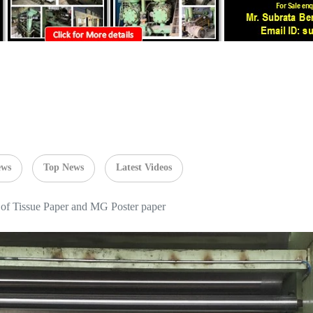
ews
Top News
Latest Videos
 of Tissue Paper and MG Poster paper