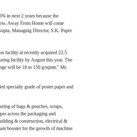
5% in next 2 years because the
eness. Away From Home will come
 Gupta, Managing Director, S.K. Paper
 facility at recently acquired 22.5
ing facility by August this year. The
nge will be 18 to 150 g/sqmtr," Mr.
ed specialty grade of poster paper and
cturing of bags & pouches, wraps,
paper across the packaging and
ilding & construction, electrical &
nant booster for the growth of machine