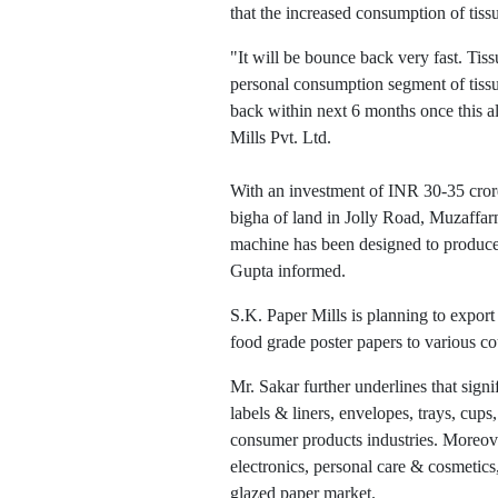
that the increased consumption of tis
"It will be bounce back very fast. T
personal consumption segment of tis
back within next 6 months once this a
Mills Pvt. Ltd.
With an investment of INR 30-35 crore
bigha of land in Jolly Road, Muzaffar
machine has been designed to produce 
Gupta informed.
S.K. Paper Mills is planning to expor
food grade poster papers to various co
Mr. Sakar further underlines that sign
labels & liners, envelopes, trays, cup
consumer products industries. Moreove
electronics, personal care & cosmetics
glazed paper market.