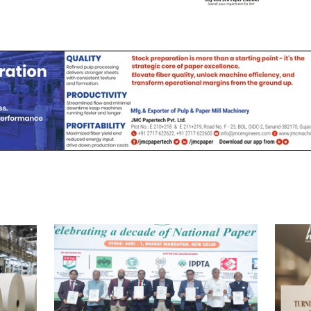
Channel
Channel (View | Submit
Channel (Free to Submi
Jobs)