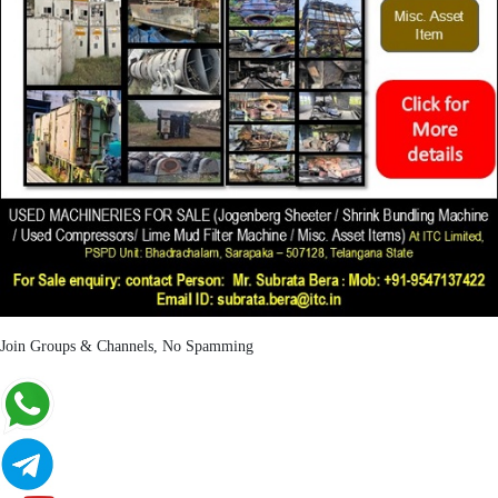
Join Groups & Channels, No Spamming