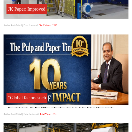
JK Paper: Improved
Author:Punit Mittal
| Date: last week
Total Views : 2210
“Global factors such
Author:Punit Mittal
| Date: last month
Total Views : 551