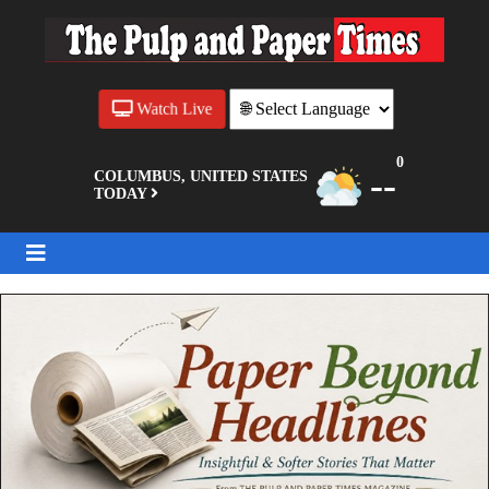
Watch Live
0
--
COLUMBUS, UNITED STATES
TODAY