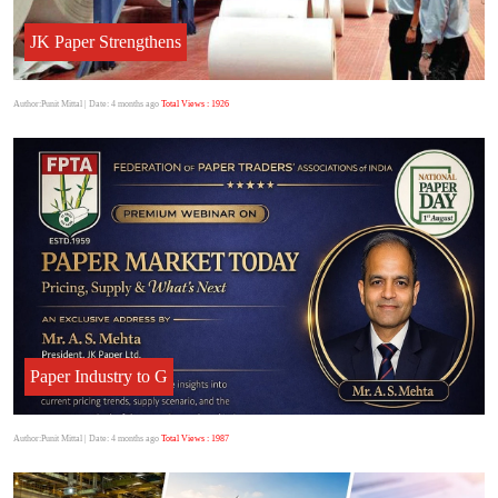
JK Paper Strengthens
Author:Punit Mittal
| Date: 4 months ago
Total Views : 1926
Paper Industry to G
Author:Punit Mittal
| Date: 4 months ago
Total Views : 1987