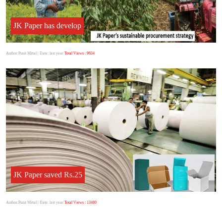
JK Paper has develop
Author:Punit Mittal
| Date: last year
Total Views : 9634
JK Paper saved Rs.25
Author:Punit Mittal
| Date: last year
Total Views : 13480