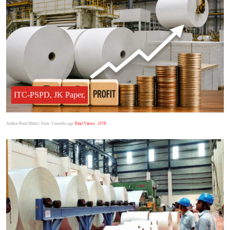
ITC-PSPD, JK Paper,
Author:Punit Mittal
| Date: 3 months ago
Total Views : 1578