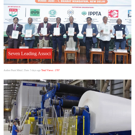
Seven Leading Associ
Author:Punit Mittal
| Date: 5 days ago
Total Views : 1707