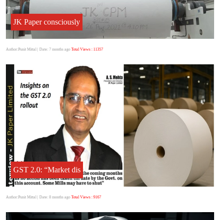
JK Paper consciously
Author:Punit Mittal
| Date: 7 months ago
Total Views : 11357
GST 2.0: “Market dis
Author:Punit Mittal
| Date: 8 months ago
Total Views : 9167