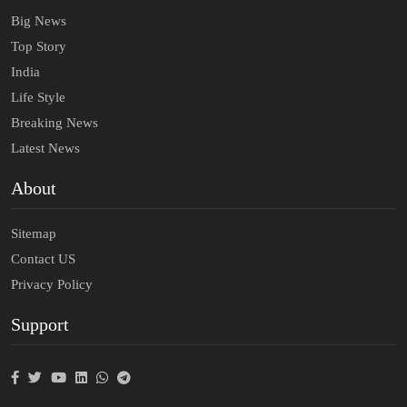
Big News
Top Story
India
Life Style
Breaking News
Latest News
About
Sitemap
Contact US
Privacy Policy
Support