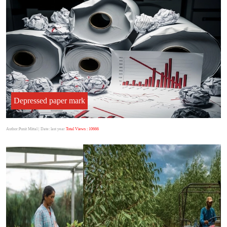
Depressed paper mark
Author:Punit Mittal
| Date: last year
Total Views : 10666