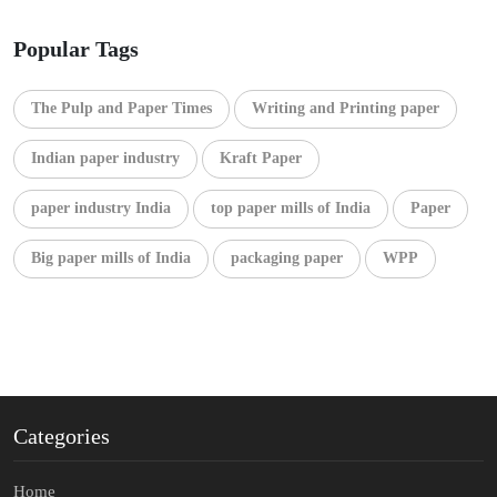
Popular Tags
The Pulp and Paper Times
Writing and Printing paper
Indian paper industry
Kraft Paper
paper industry India
top paper mills of India
Paper
Big paper mills of India
packaging paper
WPP
Categories
Home