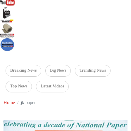
Breaking News
Big News
Trending News
Top News
Latest Videos
Home
jk paper