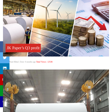
JK Paper’s Q3 profit
Author:Punit Mittal
| Date: 6 months ago
Total Views : 12536