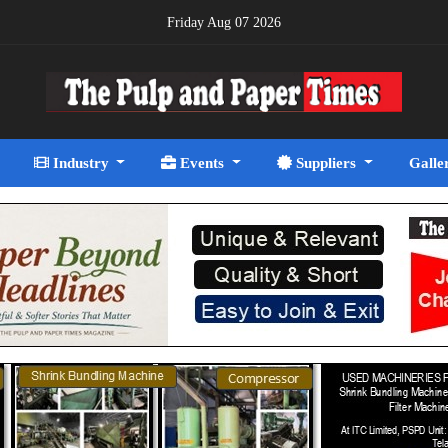
Friday Aug 07 2026
Industry
Events
Suppliers
Galle