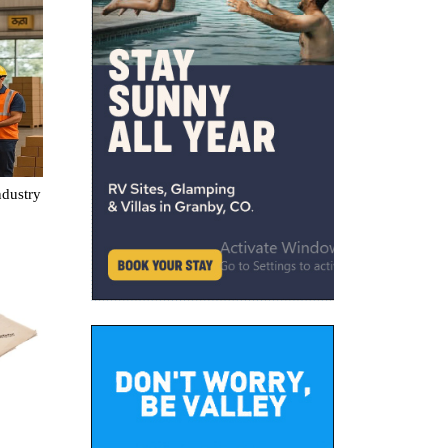
ndustry