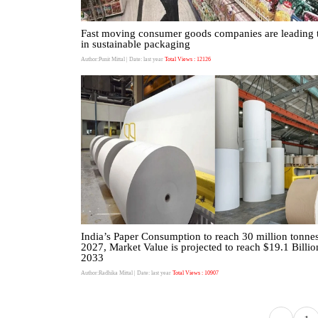
Fast moving consumer goods companies are leading 
in sustainable packaging
Author:Punit Mittal
| Date: last year
Total Views : 12126
India’s Paper Consumption to reach 30 million tonne
2027, Market Value is projected to reach $19.1 Billio
2033
Author:Radhika Mittal
| Date: last year
Total Views : 10907