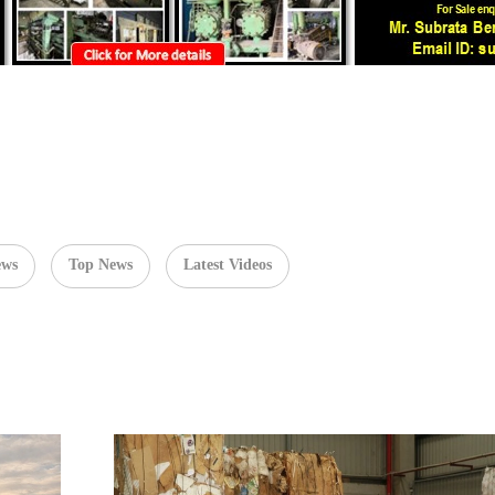
ews
Top News
Latest Videos