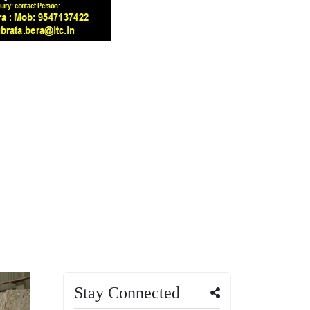
Stay Connected