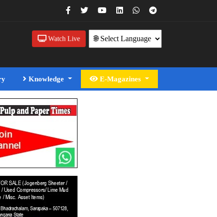
Watch Live
ry
Knowledge
E-Magazines