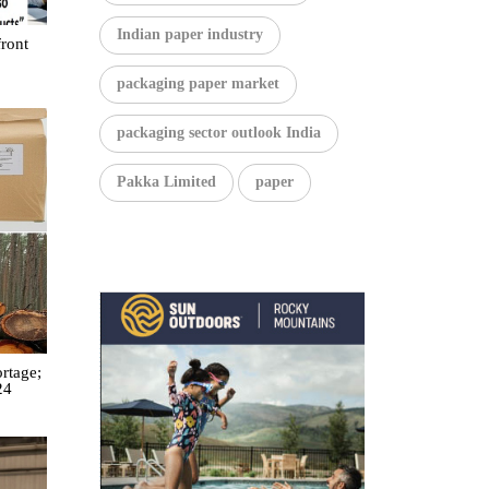
Indian paper industry
front
packaging paper market
packaging sector outlook India
Pakka Limited
paper
rtage;
24