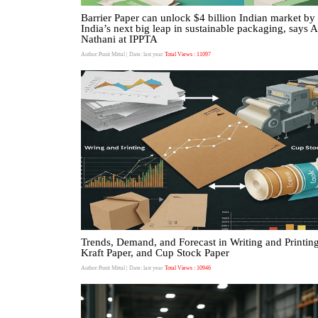
Barrier Paper can unlock $4 billion Indian market b
India’s next big leap in sustainable packaging, says 
Nathani at IPPTA
Author:Punit Mittal
| Date: last year
Total Views : 11097
Trends, Demand, and Forecast in Writing and Printing
Kraft Paper, and Cup Stock Paper
Author:Punit Mittal
| Date: last year
Total Views : 10946