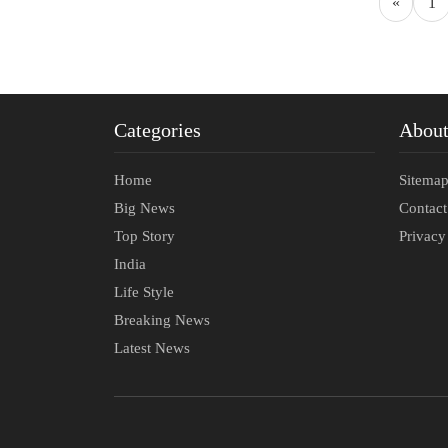
«
1
Categories
Abou
Home
Sitema
Big News
Contac
Top Story
Privacy
India
Life Style
Breaking News
Latest News