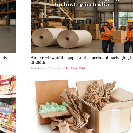
itive
An overview of the paper and paperboard packaging i
in India
Author:Punit Mittal
| Date: last year
Total Views : 12684