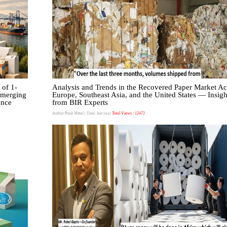
 of 1-
Analysis and Trends in the Recovered Paper Market Ac
emerging
Europe, Southeast Asia, and the United States — Insigh
ence
from BIR Experts
Author:Punit Mittal
| Date: last year
Total Views : 12472