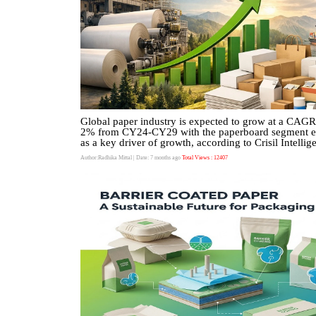
Global paper industry is expected to grow at a CAGR
2% from CY24-CY29 with the paperboard segment 
as a key driver of growth, according to Crisil Intellig
Author:Radhika Mittal
| Date: 7 months ago
Total Views : 12407