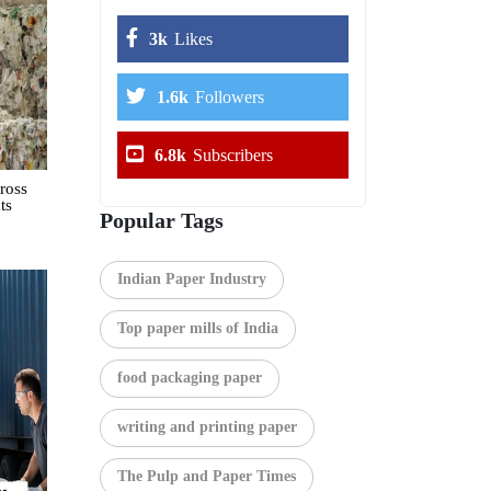
3k
Likes
1.6k
Followers
6.8k
Subscribers
ross
ts
Popular Tags
Indian Paper Industry
Top paper mills of India
food packaging paper
writing and printing paper
The Pulp and Paper Times