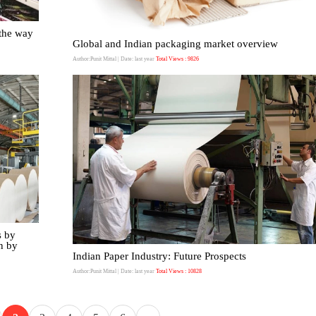
the way
Global and Indian packaging market overview
Author:Punit Mittal
| Date: last year
Total Views : 9826
s by
n by
Indian Paper Industry: Future Prospects
Author:Punit Mittal
| Date: last year
Total Views : 10828