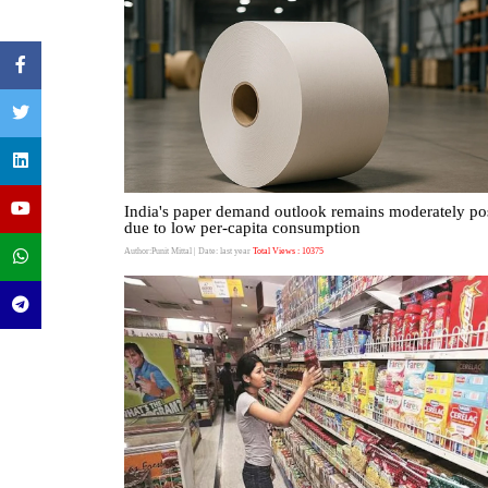
India's paper demand outlook remains moderately pos
due to low per-capita consumption
Author:Punit Mittal
| Date: last year
Total Views : 10375