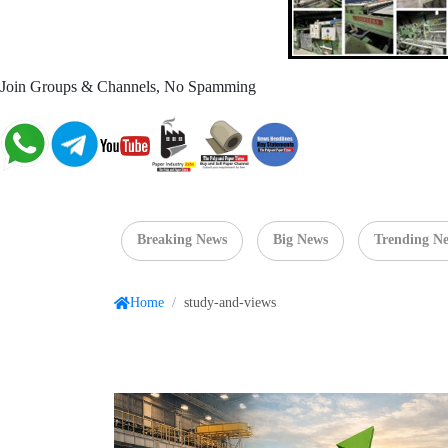
Join Groups & Channels, No Spamming
Breaking News
Big News
Trending N
Home
/
study-and-views