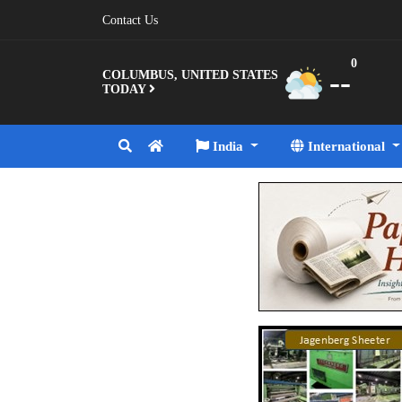
Contact Us
0
--
COLUMBUS, UNITED STATES
TODAY
India
International