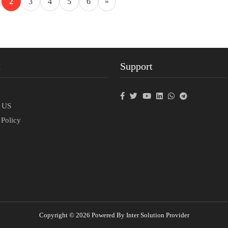
2
3
4
5
6
»
t
Support
p
t US
 Policy
Copyright © 2026 Powered By Inter Solution Provider