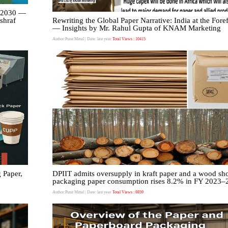
y 2030 —
Ashraf
Rewriting the Global Paper Narrative: India at the Fore
— Insights by Mr. Rahul Gupta of KNAM Marketing
Author:Punit Mittal
| Date: last year
Total Views : 10415
 Paper,
DPIIT admits oversupply in kraft paper and a wood sho
packaging paper consumption rises 8.2% in FY 2023–
Author:Punit Mittal
| Date: last year
Total Views : 8859