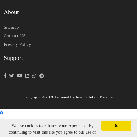
About
Sitemap
Contact US
Privacy Policy
Support
Copyright © 2026 Powered By Inter Solution Provider
We use cookies to enhance your experience. By
✖
continuing to visit this site you agree to our use of