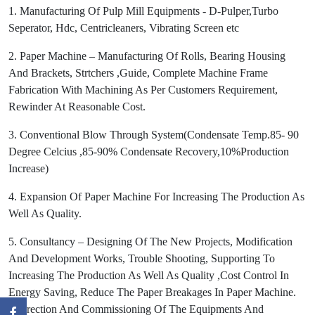
1. Manufacturing Of Pulp Mill Equipments - D-Pulper,Turbo
Seperator, Hdc, Centricleaners, Vibrating Screen etc
2. Paper Machine – Manufacturing Of Rolls, Bearing Housing
And Brackets, Strtchers ,Guide, Complete Machine Frame
Fabrication With Machining As Per Customers Requirement,
Rewinder At Reasonable Cost.
3. Conventional Blow Through System(Condensate Temp.85- 90
Degree Celcius ,85-90% Condensate Recovery,10%Production
Increase)
4. Expansion Of Paper Machine For Increasing The Production As
Well As Quality.
5. Consultancy – Designing Of The New Projects, Modification
And Development Works, Trouble Shooting, Supporting To
Increasing The Production As Well As Quality ,Cost Control In
Energy Saving, Reduce The Paper Breakages In Paper Machine.
6. Erection And Commissioning Of The Equipments And