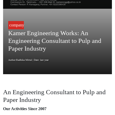
company
Kamer Engineering Works: An
Engineering Consultant to Pulp and
Paper Industry
Author:Radhika Mittal
| Date: last year
An Engineering Consultant to Pulp and
Paper Industry
Our Activities Since 2007