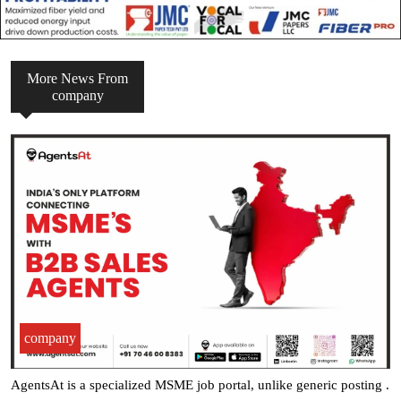
More News From
company
company
AgentsAt is a specialized MSME job portal, unlike generic posting .