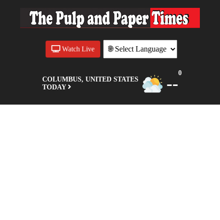
Watch Live
0
--
COLUMBUS, UNITED STATES
TODAY