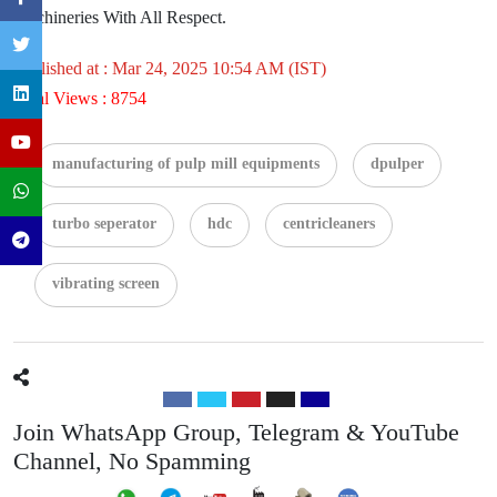
Machineries With All Respect.
Published at : Mar 24, 2025 10:54 AM (IST)
Total Views : 8754
manufacturing of pulp mill equipments
dpulper
turbo seperator
hdc
centricleaners
vibrating screen
Join WhatsApp Group, Telegram & YouTube
Channel, No Spamming