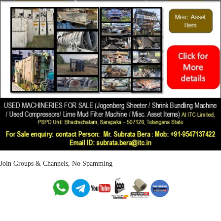
Join Groups & Channels, No Spamming