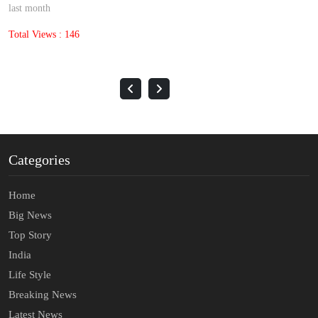
last month
Total Views : 146
Categories
Home
Big News
Top Story
India
Life Style
Breaking News
Latest News