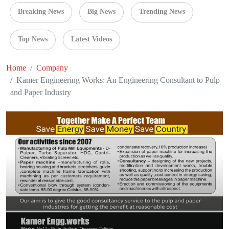
Breaking News
Big News
Trending News
Top News
Latest Videos
Home
Company
Kamer Engineering Works: An Engineering Consultant to Pulp
and Paper Industry