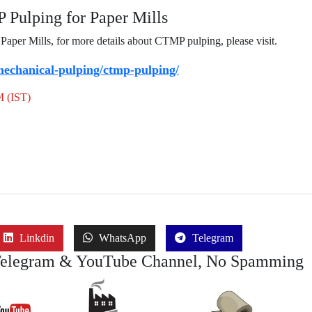
Pulping for Paper Mills
per Mills, for more details about CTMP pulping, please visit.
echanical-pulping/ctmp-pulping/
M (IST)
Linkdin
WhatsApp
Telegram
Telegram & YouTube Channel, No Spamming
Join Job
Join