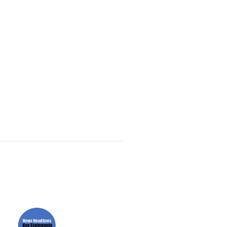
Paper News