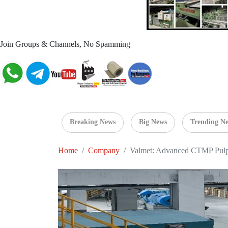
Join Groups & Channels, No Spamming
Breaking News
Big News
Trending N
Home
Company
Valmet: Advanced CTMP Pulpi