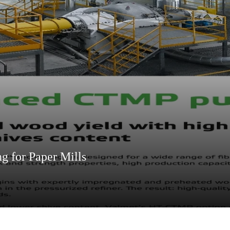
 for Paper Mills