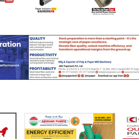
Join Buy Se
YouTube
Channel
Channel (View | Submit
Channel (Free to Submi
Jobs)