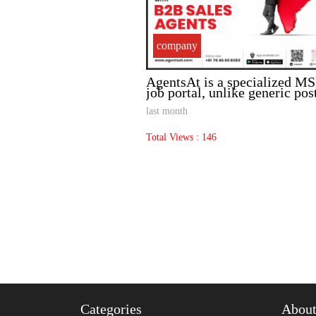
company
sed Pulp and Paper
AgentsAt is a specialized 
 Sale .
job portal, unlike generic pos
last month
Total Views : 146
Categories
Abou