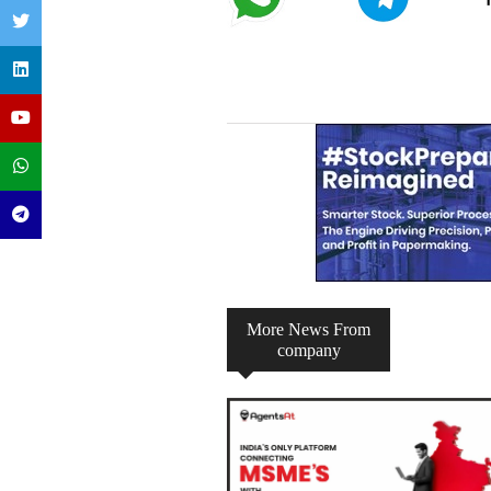
Telegram
WhatsApp
Channel
Group
More News From
company