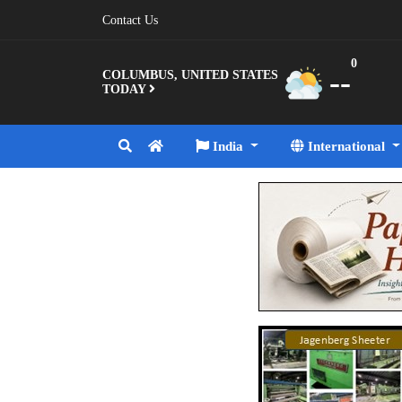
Contact Us
0
--
COLUMBUS, UNITED STATES
TODAY
India
International