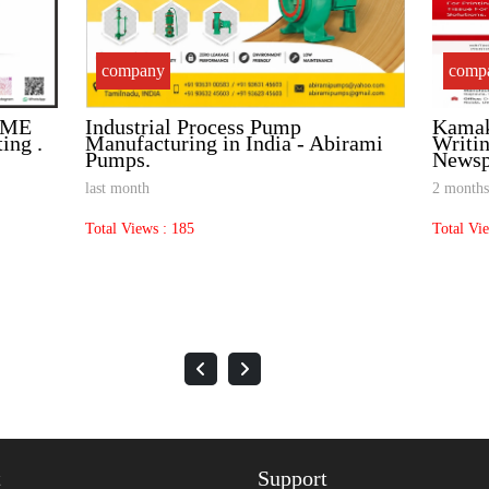
company
comp
MSME
Industrial Process Pump
Kamak
ting .
Manufacturing in India - Abirami
Writin
Pumps.
Newsp
last month
2 months
Total Views : 185
Total Vi
t
Support