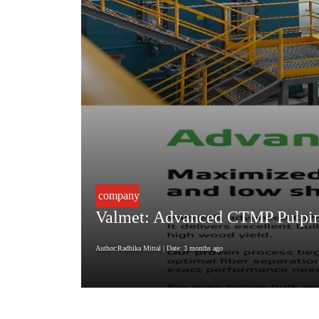
company
Valmet: Advanced CTMP Pulping
Author:Radhika Mittal
| Date: 3 months ago