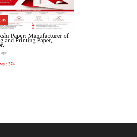
any
company
shi Paper: Manufacturer of
Valmet: Advanced CT
g and Printing Paper,
for Paper Mills.
r.
3 months ago
 ago
Total Views : 260
ews : 374