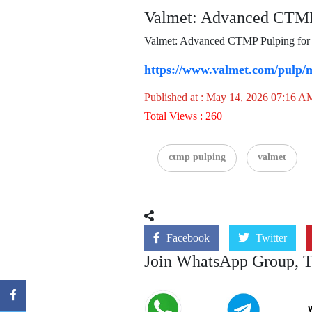
Valmet: Advanced CTMP 
Valmet: Advanced CTMP Pulping for Pa
https://www.valmet.com/pulp/m
Published at : May 14, 2026 07:16 A
Total Views : 260
ctmp pulping
valmet
Facebook
Twitter
Join WhatsApp Group, 
Join
Join