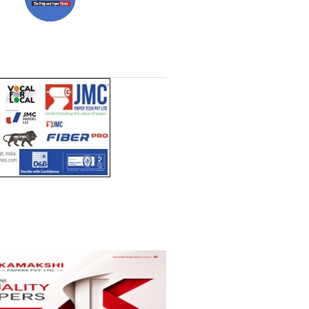
ll
Headlines Channel (Free to
t)
read)