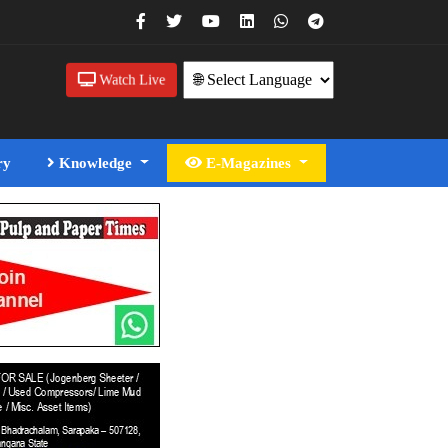
Watch Live
ry
Knowledge
E-Magazines