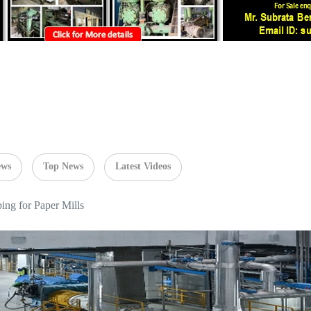
ews
Top News
Latest Videos
ng for Paper Mills