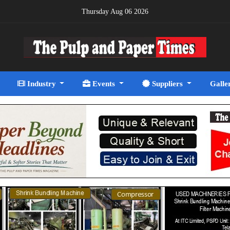
Thursday Aug 06 2026
Industry
Events
Suppliers
Galle