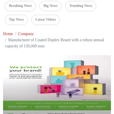
Breaking News
Big News
Trending News
Top News
Latest Videos
Home
Company
Manufacturer of Coated Duplex Board with a robust annual
capacity of 150,000 tons