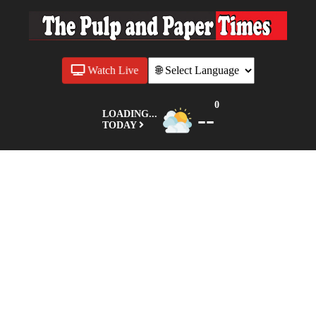
Watch Live
0
--
LOADING...
TODAY