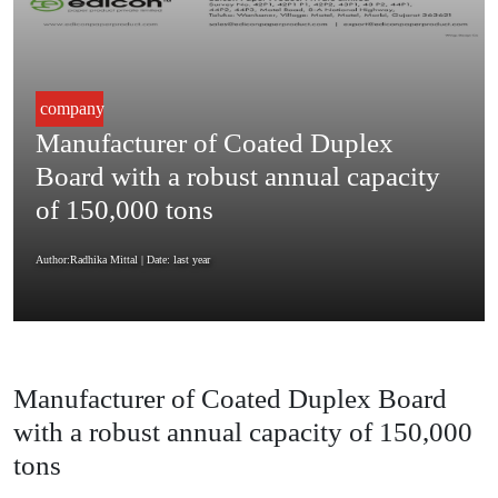
company
Manufacturer of Coated Duplex
Board with a robust annual capacity
of 150,000 tons
Author:Radhika Mittal
| Date: last year
Manufacturer of Coated Duplex Board
with a robust annual capacity of 150,000
tons