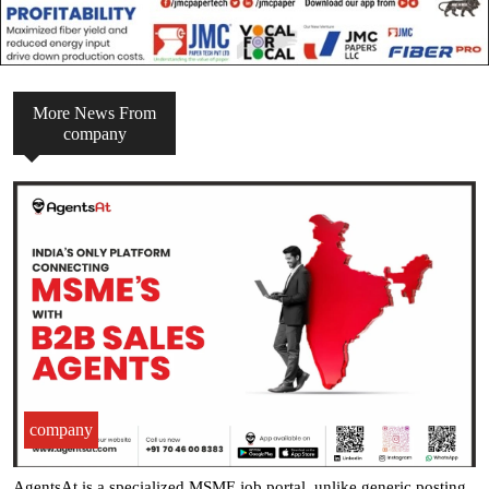
More News From
company
company
AgentsAt is a specialized MSME job portal, unlike generic posting .