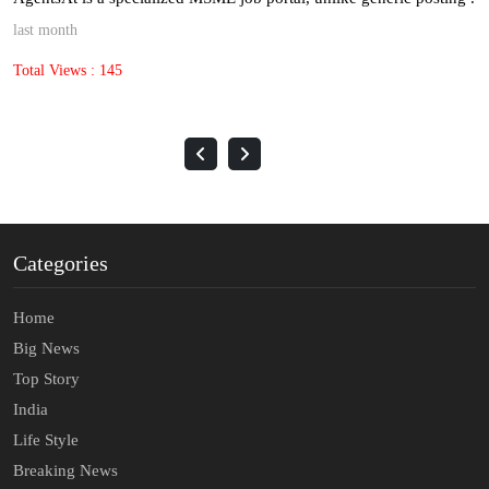
last month
Total Views : 145
Categories
Home
Big News
Top Story
India
Life Style
Breaking News