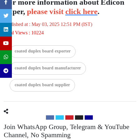
For more information about Edicon
Paper,
please visit
click here
.
Published at : May 03, 2025 12:51 PM (IST)
Total Views : 10224
coated duplex board exporter
coated duplex board manufacturer
coated duplex board supplier
Join WhatsApp Group, Telegram & YouTube
Channel, No Spamming