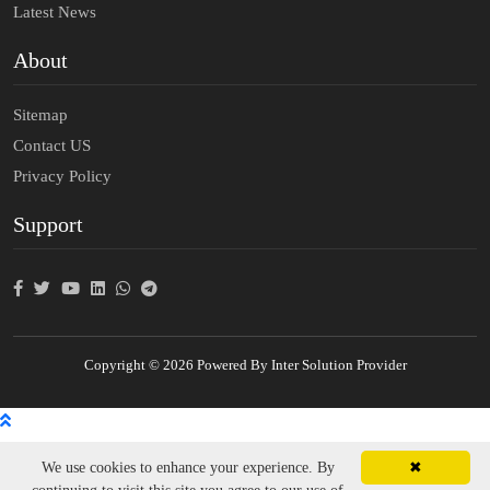
Latest News
About
Sitemap
Contact US
Privacy Policy
Support
Copyright © 2026 Powered By Inter Solution Provider
We use cookies to enhance your experience. By
✖