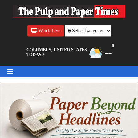
Watch Live
0
--
COLUMBUS, UNITED STATES
TODAY