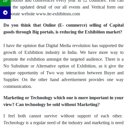
exhibitions and conferences every year in 12 countries. You can
find the updated detail of our all events and Vertical form our
corporate website www.ite-exhibitons.com
Do you think that Online (E- commerce) selling of Capital
goods through Big portals, is reducing the Exhibition market?
I have the opinion that Digital Media revolution has supported the
growth of Exhibition industry in India. We have more way to
promote the exhibition amongst the targeted audience. There is a
No Substitute or Alternative option of Exhibition, as it give the
unique opportunity of Two way interaction between Buyer and
Supplier. On the other hand advertisement provides one way
communication.
Marketing or Technology which one is more important in your
view? Can technology be sold without Marketing?
I feel both cannot survive without support of each other.
Technology is a regular need of the industry and marketing is need