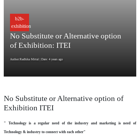
b2b-
exhibition
No Substitute or Alternative option
of Exhibition: ITEI
Author:Radhika Mittal
| Date: 4 years ago
No Substitute or Alternative option of
Exhibition ITEI
" Technology is a regular need of the industry and marketing is need of
Technology & industry to connect with each other"