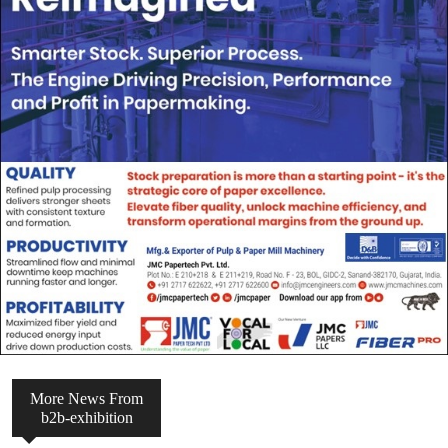
More News From
b2b-exhibition