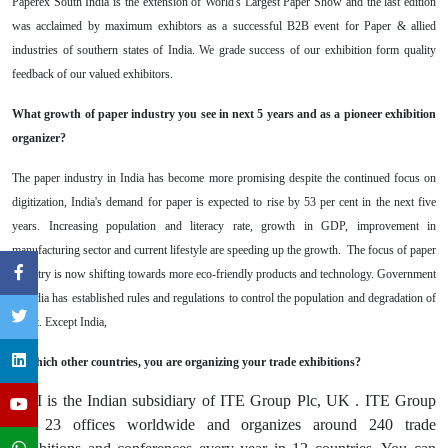
Paperex South India is the extension of World's Largest Paper Show and the last edition
was acclaimed by maximum exhibtors as a successful B2B event for Paper & allied
industries of southern states of India. We grade success of our exhibition form quality
feedback of our valued exhibitors.
What growth of paper industry you see in next 5 years and as a pioneer exhibition
organizer?
The paper industry in India has become more promising despite the continued focus on
digitization, India's demand for paper is expected to rise by 53 per cent in the next five
years. Increasing
population and literacy rate, growth in GDP, improvement in
manufacturing sector and current lifestyle are speeding up the growth. The focus of paper
industry is now shifting towards more eco-friendly products and technology. Government
of India has established rules and regulations to control the population and degradation of
forest. Except India,
In which other countries, you are organizing your trade exhibitions?
ITEI is the Indian subsidiary of ITE Group Plc, UK . ITE Group
has 23 offices worldwide and organizes around 240 trade