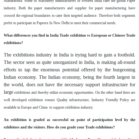
Maharashtra. Some of Machinery manufacturers of western India cater the global Paper
industry. Both the paper manufacturers and supplier for paper manufacturing have
crossed the regional boundaries to cater their targeted audience. Therefore both segments
prefer to participate in Paperex In New Delhi to meet their commercial needs.
What differences you find in India Trade exhibition vs European or Chinese Trade
exhibitions?
The exhibitions industry in India is trying hard to gain a foothold.
The sector seen as quite unorganized in India, is making all-round
efforts to tap the enormous potential offered by the burgeoning
Indian economy. The Indian economy, being the fourth largest in
the world, does not have the necessary support infrastructure for
large
exhibitions and thereby utilize economic opportunities. On the other hand there are
well developed exhibition venues Quality infrastructure, Industry Friendly Policy are
available in Europe and China to support exhibition industry.
An exhibition is graded as successful on point of participation level by the
exhibitors and the visitors. How do you grade your Trade exhibitions?