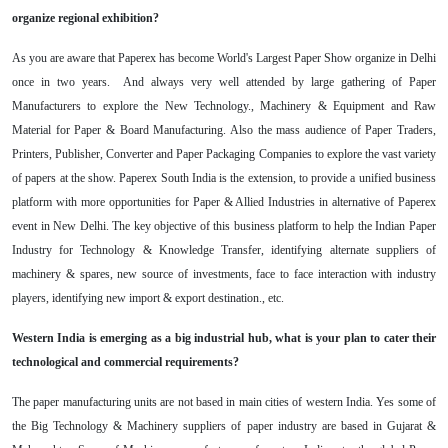
organize regional exhibition?
As you are aware that Paperex has become World's Largest Paper Show organize in Delhi
once in two years. And always very well attended by large gathering of Paper
Manufacturers to explore the New Technology., Machinery & Equipment and Raw
Material for Paper & Board Manufacturing. Also the mass audience of Paper Traders,
Printers, Publisher, Converter and Paper Packaging Companies to explore the vast variety
of papers at the show. Paperex South India is the extension, to provide a unified business
platform with more opportunities for Paper & Allied Industries in alternative of Paperex
event in New Delhi. The key objective of this business platform to help the Indian Paper
Industry for Technology & Knowledge Transfer, identifying alternate suppliers of
machinery & spares, new source of investments, face to face interaction with industry
players, identifying new import & export destination., etc.
Western India is emerging as a big industrial hub, what is your plan to cater their
technological and commercial requirements?
The paper manufacturing units are not based in main cities of western India. Yes some of
the Big Technology & Machinery suppliers of paper industry are based in Gujarat &