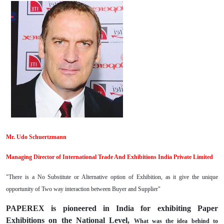
Mr. Udo Schuertzmann
Managing Director of International Trade And Exhibitions India Private Limited
"There is a No Substitute or Alternative option of Exhibition, as it give the unique
opportunity of Two way interaction between Buyer and Supplier"
PAPEREX is pioneered in India for exhibiting Paper
Exhibitions on the National Level,
What was the idea behind to