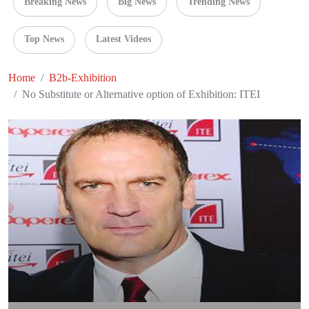
Breaking News
Big News
Trending News
Top News
Latest Videos
Home
B2b-Exhibition
No Substitute or Alternative option of Exhibition: ITEI