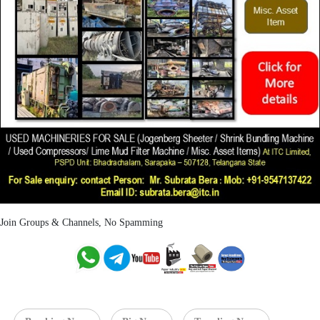
Join Groups & Channels, No Spamming