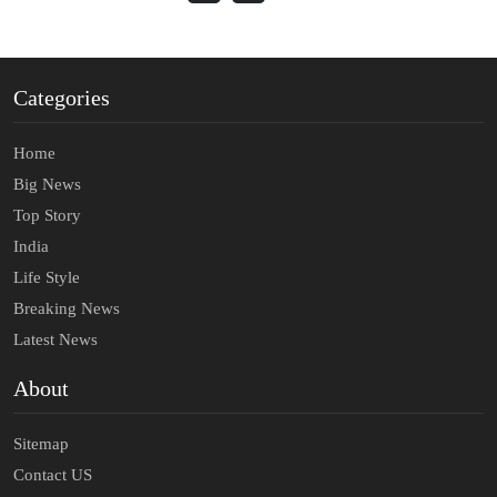
Categories
Home
Big News
Top Story
India
Life Style
Breaking News
Latest News
About
Sitemap
Contact US