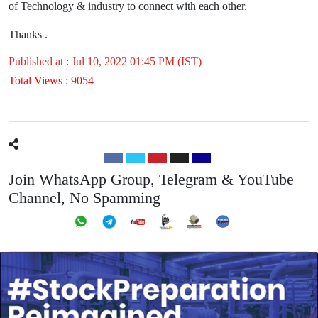
of Technology & industry to connect with each other.
Thanks .
Published at : Jul 10, 2022 01:45 PM (IST)
Total Views : 9054
Join WhatsApp Group, Telegram & YouTube
Channel, No Spamming