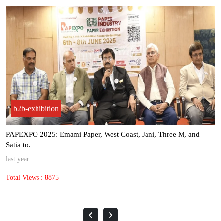
b2b-exhibition
PAPEXPO 2025: Emami Paper, West Coast, Jani, Three M, and
Satia to.
last year
Total Views : 8875