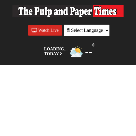
Watch Live
0
--
LOADING...
TODAY