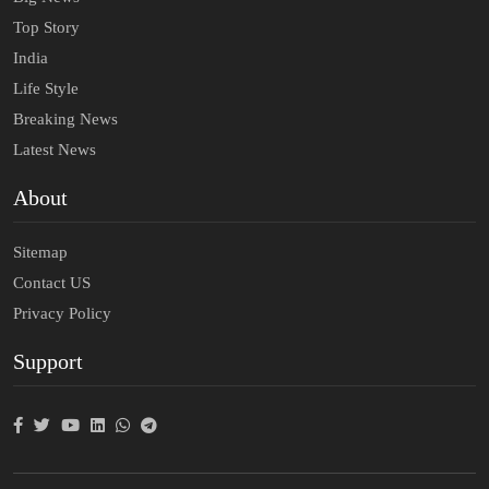
Top Story
India
Life Style
Breaking News
Latest News
About
Sitemap
Contact US
Privacy Policy
Support