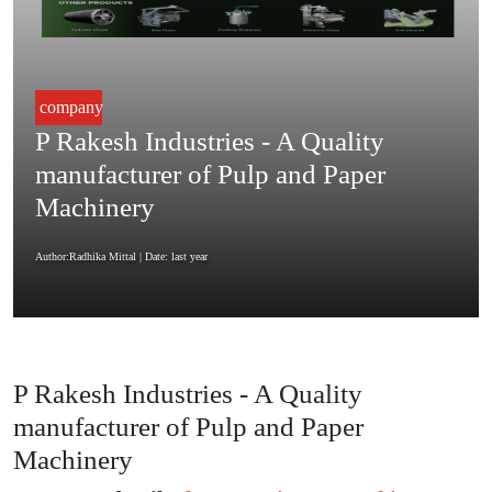
company
P Rakesh Industries - A Quality
manufacturer of Pulp and Paper
Machinery
Author:Radhika Mittal
| Date: last year
P Rakesh Industries - A Quality
manufacturer of Pulp and Paper
Machinery