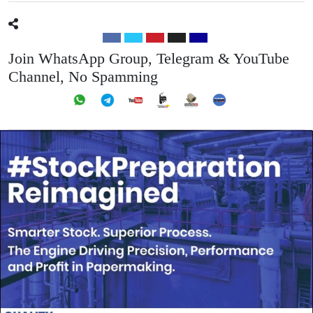
Join WhatsApp Group, Telegram & YouTube
Channel, No Spamming