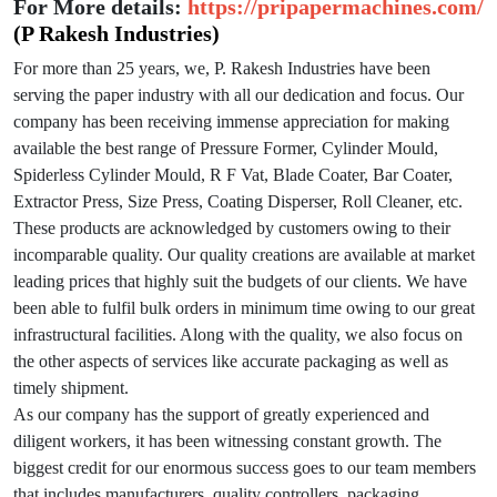
For More details:
https://pripapermachines.com/
(P Rakesh Industries)
For more than 25 years, we, P. Rakesh Industries have been
serving the paper industry with all our dedication and focus. Our
company has been receiving immense appreciation for making
available the best range of Pressure Former, Cylinder Mould,
Spiderless Cylinder Mould, R F Vat, Blade Coater, Bar Coater,
Extractor Press, Size Press, Coating Disperser, Roll Cleaner, etc.
These products are acknowledged by customers owing to their
incomparable quality. Our quality creations are available at market
leading prices that highly suit the budgets of our clients. We have
been able to fulfil bulk orders in minimum time owing to our great
infrastructural facilities. Along with the quality, we also focus on
the other aspects of services like accurate packaging as well as
timely shipment.
As our company has the support of greatly experienced and
diligent workers, it has been witnessing constant growth. The
biggest credit for our enormous success goes to our team members
that includes manufacturers, quality controllers, packaging