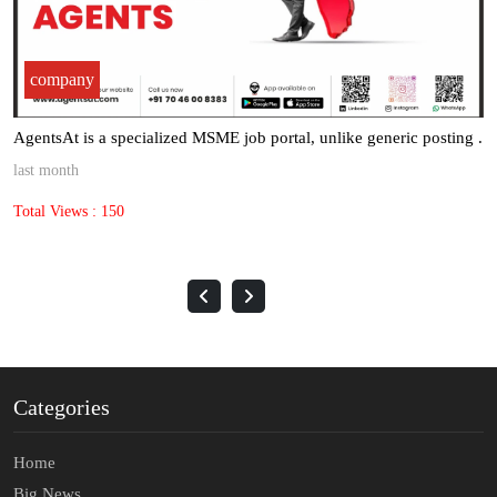
company
AgentsAt is a specialized MSME job portal, unlike generic posting .
last month
Total Views : 150
Categories
Home
Big News