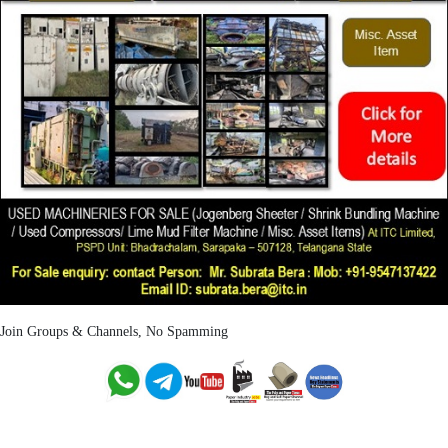
Join Groups & Channels, No Spamming