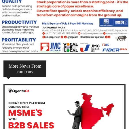
More News From
company