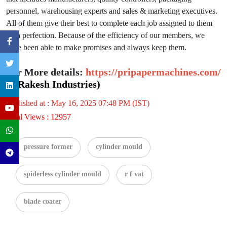
personnel, warehousing experts and sales & marketing executives.
All of them give their best to complete each job assigned to them
with perfection. Because of the efficiency of our members, we
have been able to make promises and always keep them.
For More details:
https://pripapermachines.com/
(P Rakesh Industries)
Published at : May 16, 2025 07:48 PM (IST)
Total Views : 12957
pressure former
cylinder mould
spiderless cylinder mould
r f vat
blade coater