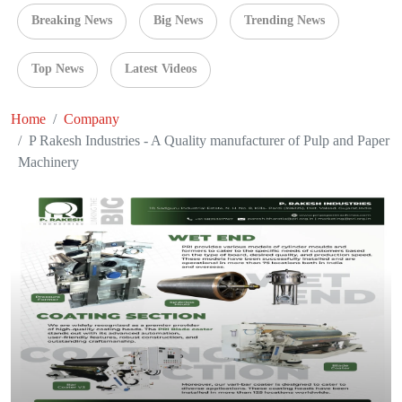
Breaking News
Big News
Trending News
Top News
Latest Videos
Home
Company
P Rakesh Industries - A Quality manufacturer of Pulp and Paper
Machinery