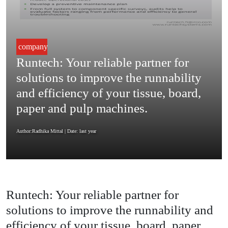
company
Runtech: Your reliable partner for
solutions to improve the runnability
and efficiency of your tissue, board,
paper and pulp machines.
Author:Radhika Mittal
| Date: last year
Runtech: Your reliable partner for
solutions to improve the runnability and
efficiency of your tissue, board, paper