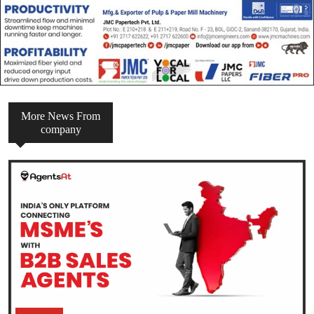
More News From
company