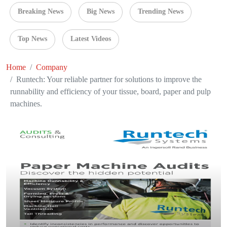
Breaking News
Big News
Trending News
Top News
Latest Videos
Home
Company
Runtech: Your reliable partner for solutions to improve the
runnability and efficiency of your tissue, board, paper and pulp
machines.