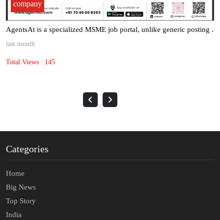
company
AgentsAt is a specialized MSME job portal, unlike generic posting .
last month
Total Views : 145
Categories
Home
Big News
Top Story
India