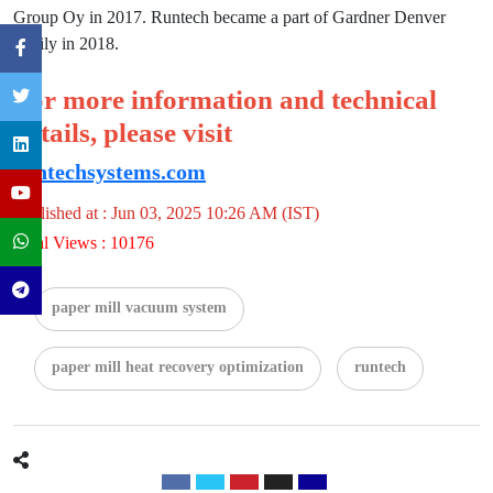
Group Oy in 2017. Runtech became a part of Gardner Denver
family in 2018.
For more information and technical
details, please visit
runtechsystems.com
Published at : Jun 03, 2025 10:26 AM (IST)
Total Views : 10176
paper mill vacuum system
paper mill heat recovery optimization
runtech