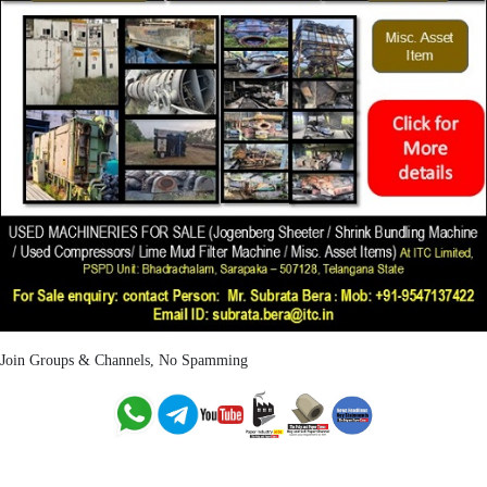
Join Groups & Channels, No Spamming