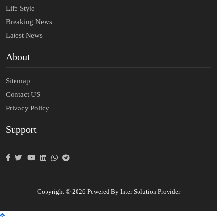
Life Style
Breaking News
Latest News
About
Sitemap
Contact US
Privacy Policy
Support
Copyright © 2026 Powered By Inter Solution Provider