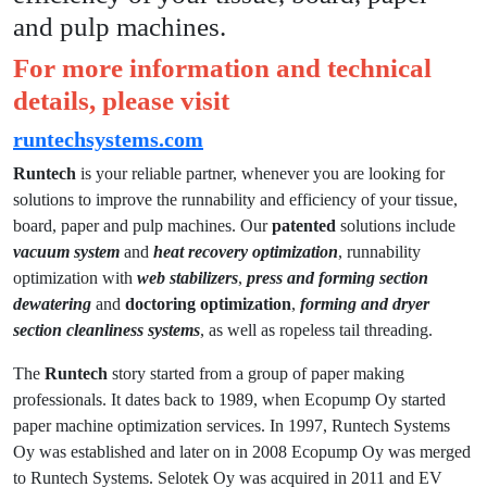
and pulp machines.
For more information and technical
details, please visit
runtechsystems.com
Runtech
is your reliable partner, whenever you are looking for
solutions to improve the runnability and efficiency of your tissue,
board, paper and pulp machines. Our
patented
solutions include
vacuum system
and
heat recovery optimization
, runnability
optimization with
web stabilizers
,
press and forming section
dewatering
and
doctoring optimization
,
forming and dryer
section
cleanliness systems
, as well as ropeless tail threading.
The
Runtech
story started from a group of paper making
professionals. It dates back to 1989, when Ecopump Oy started
paper machine optimization services. In 1997, Runtech Systems
Oy was established and later on in 2008 Ecopump Oy was merged
to Runtech Systems. Selotek Oy was acquired in 2011 and EV