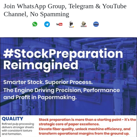
Join WhatsApp Group, Telegram & YouTube
Channel, No Spamming