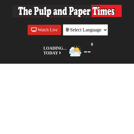
Watch Live
0
--
LOADING...
TODAY