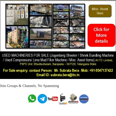
Join Groups & Channels, No Spamming