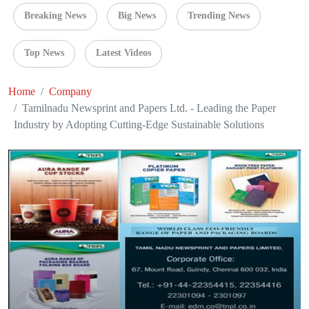
Breaking News
Big News
Trending News
Top News
Latest Videos
Home
Company
Tamilnadu Newsprint and Papers Ltd. - Leading the Paper
Industry by Adopting Cutting-Edge Sustainable Solutions