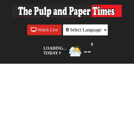
Watch Live
0
--
LOADING...
TODAY