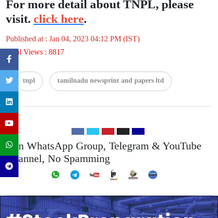
For more detail about TNPL, please
visit.
click here
.
Published at : Jan 04, 2023 04:12 PM (IST)
Total Views : 8817
tnpl
tamilnadu newsprint and papers ltd
Join WhatsApp Group, Telegram & YouTube
Channel, No Spamming