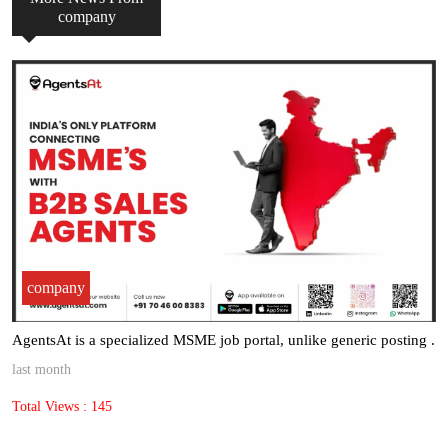
company
company
AgentsAt is a specialized MSME job portal, unlike generic posting .
last month
Total Views : 145