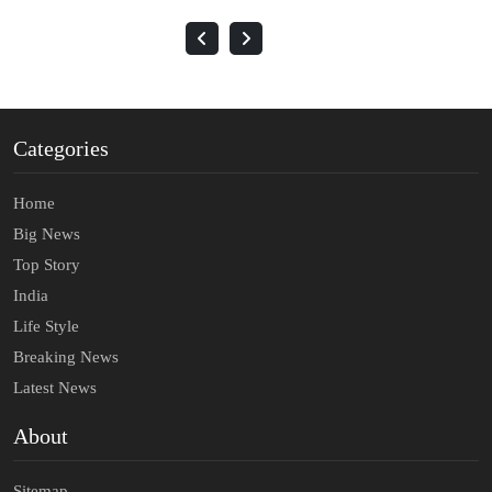
Categories
Home
Big News
Top Story
India
Life Style
Breaking News
Latest News
About
Sitemap