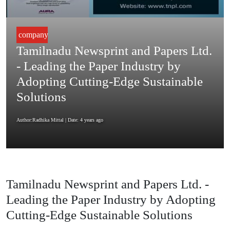
company
Tamilnadu Newsprint and Papers Ltd.
- Leading the Paper Industry by
Adopting Cutting-Edge Sustainable
Solutions
Author:Radhika Mittal
| Date: 4 years ago
Tamilnadu Newsprint and Papers Ltd. -
Leading the Paper Industry by Adopting
Cutting-Edge Sustainable Solutions