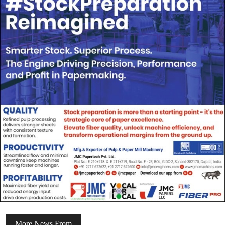
More News From