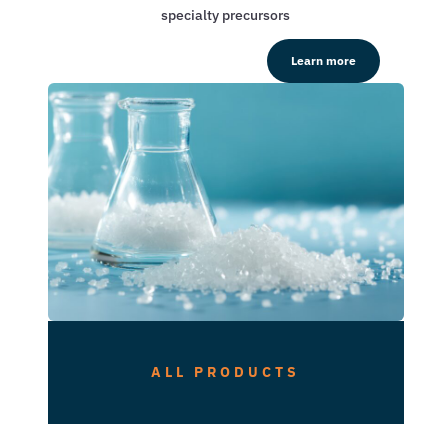
specialty precursors
Learn more
ALL PRODUCTS