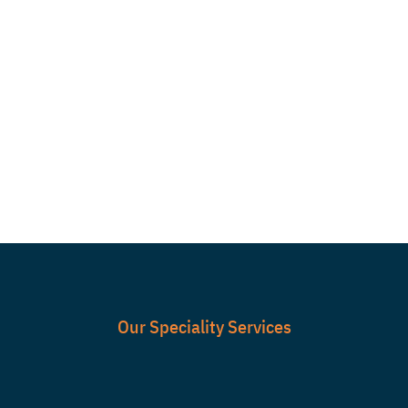

PRODUCT TESTING
& AFTER SALES
SERVICE
Our Speciality Services