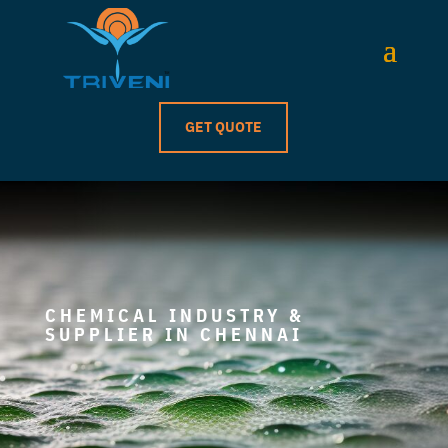
GET QUOTE
CHEMICAL INDUSTRY &
SUPPLIER IN CHENNAI