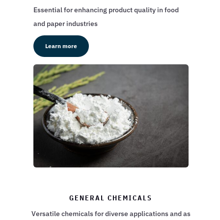
Essential for enhancing product quality in food
and paper industries
Learn more
GENERAL CHEMICALS
Versatile chemicals for diverse applications and as