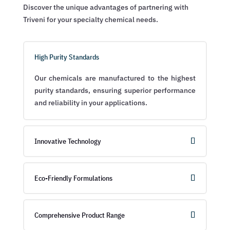
Discover the unique advantages of partnering with
Triveni for your specialty chemical needs.
High Purity Standards
Our chemicals are manufactured to the highest
purity standards, ensuring superior performance
and reliability in your applications.
Innovative Technology
Eco-Friendly Formulations
Comprehensive Product Range