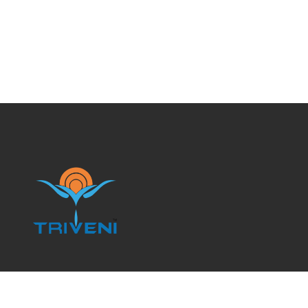
Branch Locations: