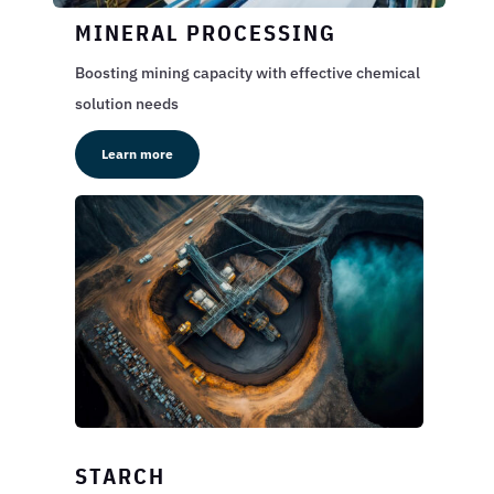
MINERAL PROCESSING
Boosting mining capacity with effective chemical
solution needs
Learn more
STARCH