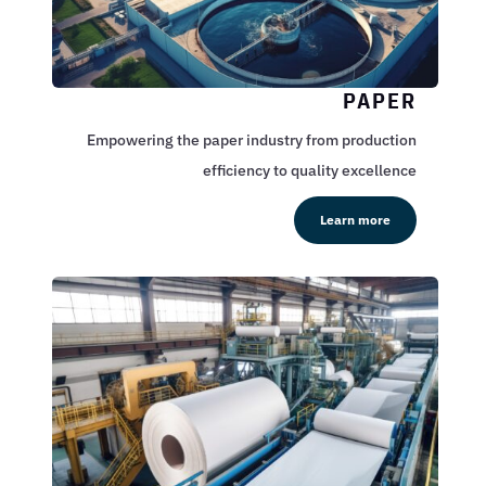
PAPER
Empowering the paper industry from production
efficiency to quality excellence
Learn more