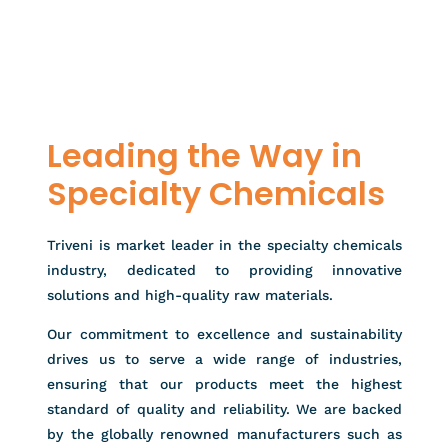
Leading the Way in
Specialty Chemicals
Triveni is market leader in the specialty chemicals
industry, dedicated to providing innovative
solutions and high-quality raw materials.
Our commitment to excellence and sustainability
drives us to serve a wide range of industries,
ensuring that our products meet the highest
standard of quality and reliability. We are backed
by the globally renowned manufacturers such as