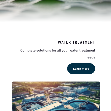
WATER TREATMENT
Complete solutions for all your water treatment
needs
Learn more