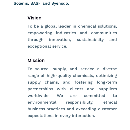
Solenis, BASF and Syensqo.
Vision
To be a global leader in chemical solutions,
empowering industries and communities
through innovation, sustainability and
exceptional service.
Mission
To source, supply, and service a diverse
range of high-quality chemicals, optimizing
supply chains, and fostering long-term
partnerships with clients and suppliers
worldwide. We are committed to
environmental responsibility, ethical
business practices and exceeding customer
expectations in every interaction.