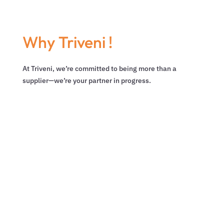
Why Triveni !
At Triveni, we’re committed to being more than a
supplier—we’re your partner in progress.

CUSTOMER-CENTRIC
WAREHOUSING