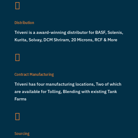

Distribution
Triveni is a award-winning distributor for BASF, Solenis,
Kurita, Solvay, DCM Shriram, 20 Microns, RCF & More

Contract Manufacturing
Triveni has four manufacturing locations, Two of which
are available for Tolling, Blending with existing Tank
Farms

Sourcing