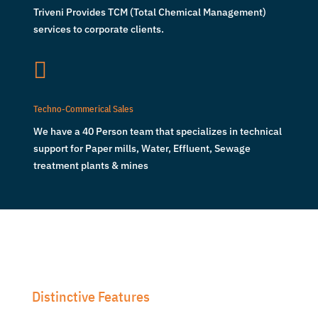
Triveni Provides TCM (Total Chemical Management)
services to corporate clients.

Techno-Commerical Sales
We have a 40 Person team that specializes in technical
support for Paper mills, Water, Effluent, Sewage
treatment plants & mines
Distinctive Features