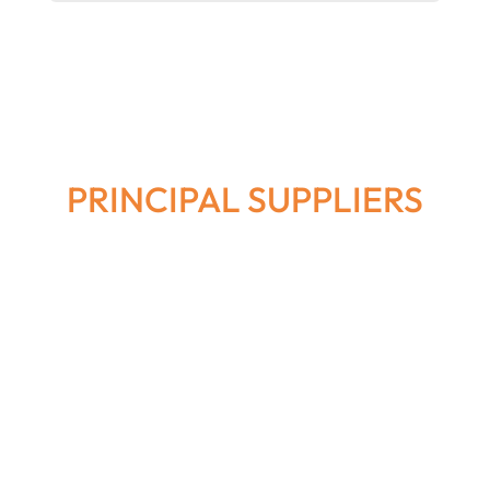
PRINCIPAL SUPPLIERS