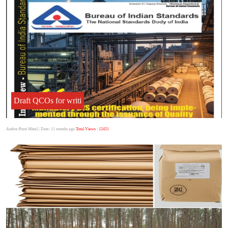
Draft QCOs for writi
Author:Punit Mittal
| Date: 11 months ago
Total Views : 12421