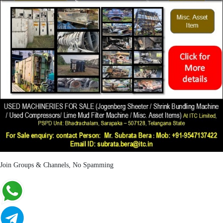
Join Groups & Channels, No Spamming