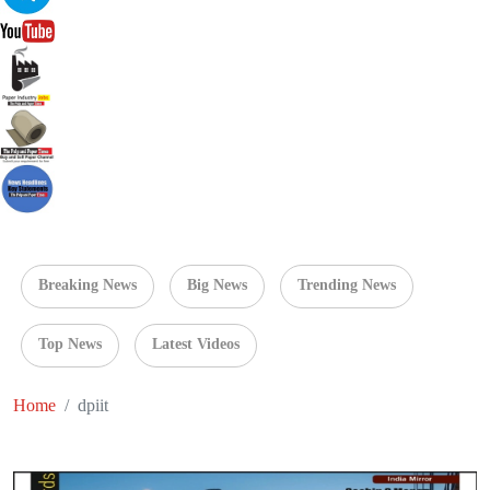
Breaking News
Big News
Trending News
Top News
Latest Videos
Home
dpiit