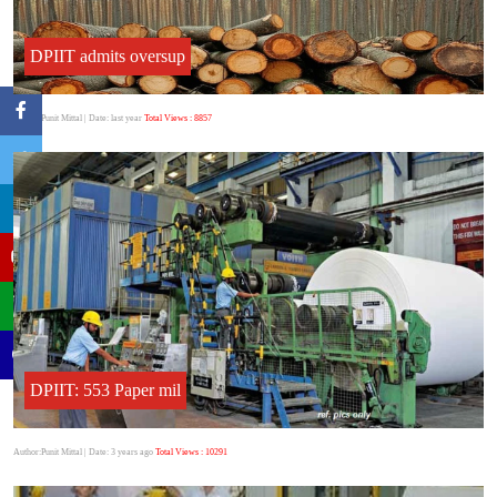
DPIIT admits oversup
Author:Punit Mittal
| Date: last year
Total Views : 8857
DPIIT: 553 Paper mil
Author:Punit Mittal
| Date: 3 years ago
Total Views : 10291