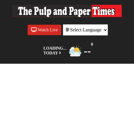
Watch Live
0
--
LOADING...
TODAY