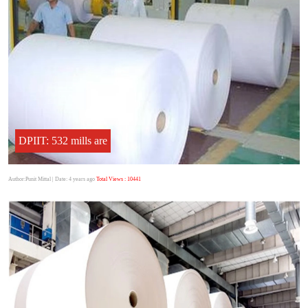
DPIIT: 532 mills are
Author:Punit Mittal
| Date: 4 years ago
Total Views : 10441