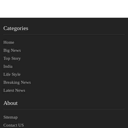
Categories
Home
Big News
Top Story
India
Life Style
Breaking News
Latest News
About
Sitemap
Contact US