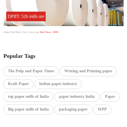
DPIIT: 526 mills are
Author:Punit Mittal
| Date: 4 years ago
Total Views : 10026
Popular Tags
The Pulp and Paper Times
Writing and Printing paper
Kraft Paper
Indian paper industry
top paper mills of India
paper industry India
Paper
Big paper mills of India
packaging paper
WPP