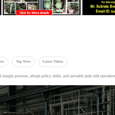
ews
Top News
Latest Videos
argin pressure, abrupt policy shifts, and unviable pulp mill operatio