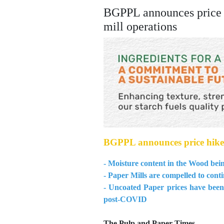
BGPPL announces price h
mill operations
BGPPL announces price hikes 
- Moisture content in the Wood bein
- Paper Mills are compelled to conti
- Uncoated Paper prices have been 
post-COVID
The Pulp and Paper Times