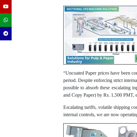
“Uncoated Paper prices have been cor
period. Despite enforcing strict inter
possible to absorb these escalating i
and Copy Paper) by Rs. 1,500 PMT, ef
Escalating tariffs, volatile shipping c
internal controls, we are now operati