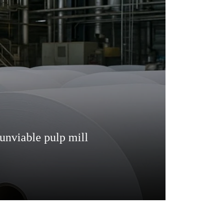
unviable pulp mill