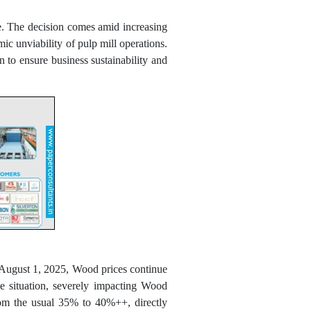
e. The decision comes amid increasing
ic unviability of pulp mill operations.
 to ensure business sustainability and
d August 1, 2025, Wood prices continue
he situation, severely impacting Wood
from the usual 35% to 40%++, directly