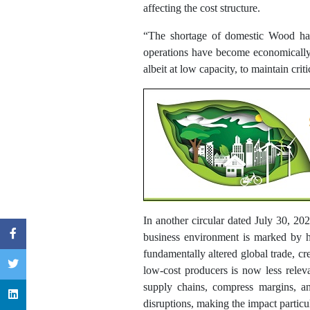
affecting the cost structure.
“The shortage of domestic Wood has 
operations have become economically
albeit at low capacity, to maintain cr
In another circular dated July 30, 20
business environment is marked by he
fundamentally altered global trade, cre
low-cost producers is now less releva
supply chains, compress margins, and
disruptions, making the impact particu