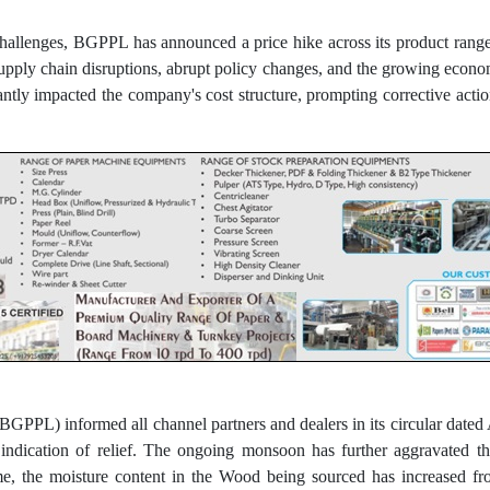
challenges, BGPPL has announced a price hike across its product rang
upply chain disruptions, abrupt policy changes, and the growing econom
ntly impacted the company's cost structure, prompting corrective action
BGPPL) informed all channel partners and dealers in its circular date
 indication of relief. The ongoing monsoon has further aggravated t
time, the moisture content in the Wood being sourced has increased 