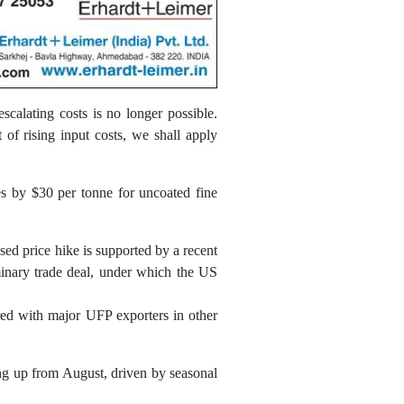
escalating costs is no longer possible.
of rising input costs, we shall apply
es by $30 per tonne for uncoated fine
ed price hike is supported by a recent
minary trade deal, under which the US
red with major UFP exporters in other
ng up from August, driven by seasonal