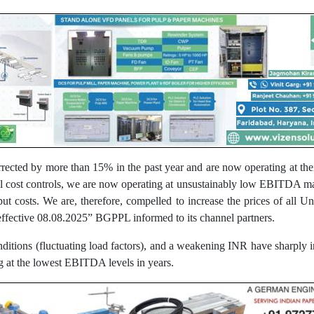
rected by more than 15% in the past year and are now operating at the
nal cost controls, we are now operating at unsustainably low EBITDA ma
nput costs. We are, therefore, compelled to increase the prices of a
fective 08.08.2025” BGPPL informed to its channel partners.
onditions (fluctuating load factors), and a weakening INR have sharply i
ng at the lowest EBITDA levels in years.