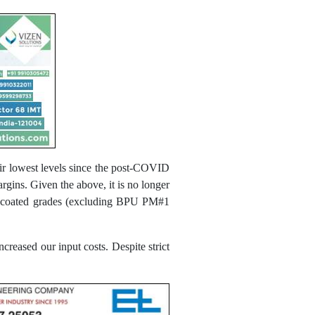
ir lowest levels since the post-COVID
rgins. Given the above, it is no longer
ll Uncoated grades (excluding BPU PM#1
ncreased our input costs. Despite strict