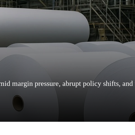
d margin pressure, abrupt policy shifts, and 