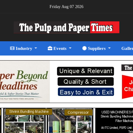
Friday Aug 07 2026
Industry
Events
Suppliers
Galle