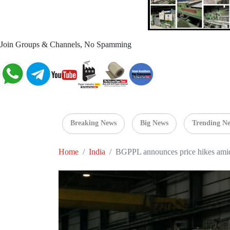
Join Groups & Channels, No Spamming
Breaking News
Big News
Trending N
Home
India
BGPPL announces price hikes amid m