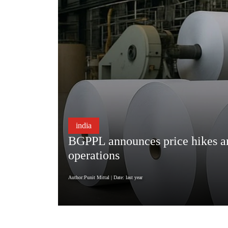
india
BGPPL announces price hikes ami
operations
Author:Punit Mittal
| Date: last year