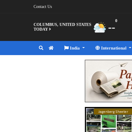
Contact Us
0
--
COLUMBUS, UNITED STATES
TODAY
India
International