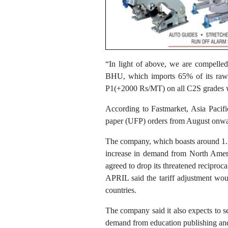
“In light of above, we are compelled t
BHU, which imports 65% of its raw ma
P1(+2000 Rs/MT) on all C2S grades w
According to Fastmarket, Asia Pacifi
paper (UFP) orders from August onw
The company, which boasts around 1.17
increase in demand from North Americ
agreed to drop its threatened reciproca
APRIL said the tariff adjustment wou
countries.
The company said it also expects to 
demand from education publishing and f