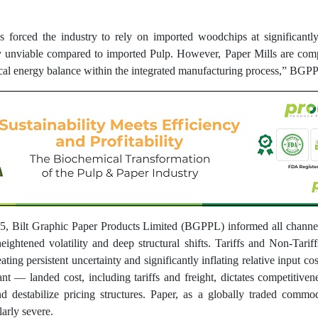
forced the industry to rely on imported woodchips at significantly 
 unviable compared to imported Pulp. However, Paper Mills are compe
itical energy balance within the integrated manufacturing process,” BGPPL
25, Bilt Graphic Paper Products Limited (BGPPL) informed all channel 
ightened volatility and deep structural shifts. Tariffs and Non-Tarif
ating persistent uncertainty and significantly inflating relative input co
nt — landed cost, including tariffs and freight, dictates competitivene
 destabilize pricing structures. Paper, as a globally traded commodi
larly severe.