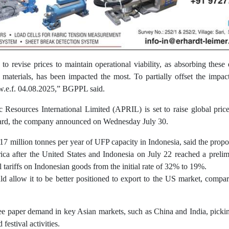
o revise prices to maintain operational viability, as absorbing these 
terials, has been impacted the most. To partially offset the impact 
.e.f. 04.08.2025,” BGPPL said.
c Resources International Limited (APRIL) is set to raise global pric
ard, the company announced on Wednesday July 30.
 million tonnes per year of UFP capacity in Indonesia, said the propos
a after the United States and Indonesia on July 22 reached a preli
l tariffs on Indonesian goods from the initial rate of 32% to 19%.
ld allow it to be better positioned to export to the US market, compa
see paper demand in key Asian markets, such as China and India, picki
estival activities.