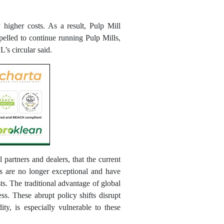
higher costs. As a result, Pulp Mill
lled to continue running Pulp Mills,
’s circular said.
partners and dealers, that the current
fs are no longer exceptional and have
sts. The traditional advantage of global
ss. These abrupt policy shifts disrupt
ty, is especially vulnerable to these