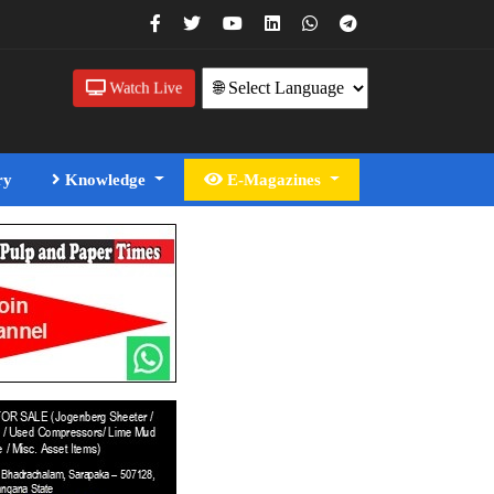
Watch Live
ry
Knowledge
E-Magazines