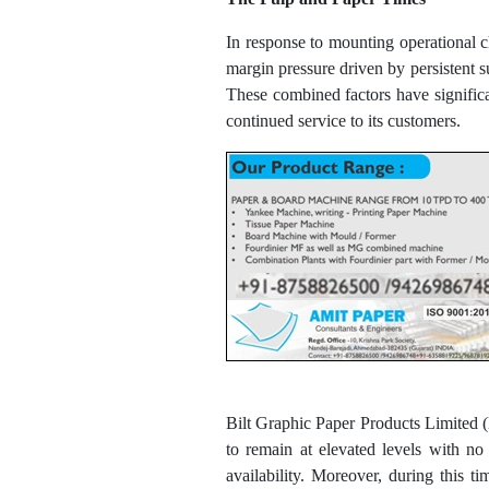
In response to mounting operational 
margin pressure driven by persistent s
These combined factors have significa
continued service to its customers.
Bilt Graphic Paper Products Limited (
to remain at elevated levels with no
availability. Moreover, during this 