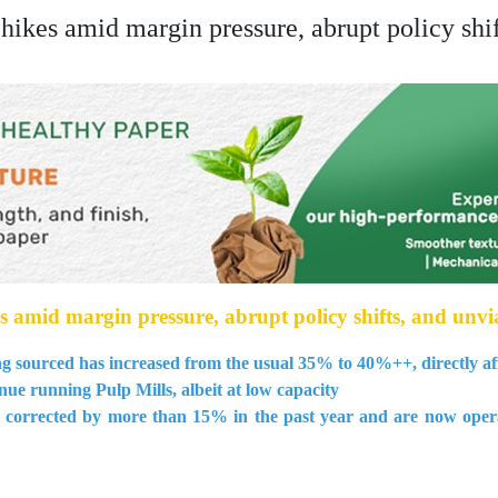
ikes amid margin pressure, abrupt policy shif
amid margin pressure, abrupt policy shifts, and unvia
g sourced has increased from the usual 35% to 40%++, directly aff
nue running Pulp Mills, albeit at low capacity
corrected by more than 15% in the past year and are now operati