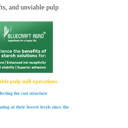
ts, and unviable pulp
ble pulp mill operations
ecting the cost structure
ng at their lowest levels since the