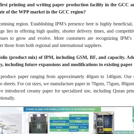
 first printing and writing paper production facility in the GCC 
tate of the WPP market in the GCC region?
ising region. Establishing IPM’s presence here is highly beneficial, a
e lies in offering high quality, shorter delivery times, and competi
tinues to grow and evolve. More customers are recognizing IPM’s s
r those from both regional and international suppliers.
folio (product mix) of IPM, including GSM, BF, and capacity. Add
, including future expansions and modifications to existing paper
e produce paper ranging from approximately 40gsm to 140gsm. Our o
folio sheets. For cut sizes, we manufacture paper in 70gsm, 75gsm, 80g
e introduced creamy paper for specialized use, including Quran prin
tionally.