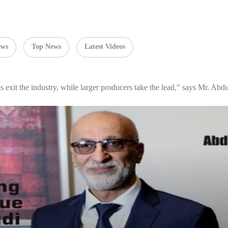
ews
Top News
Latest Videos
ls exit the industry, while larger producers take the lead," says Mr. Ab