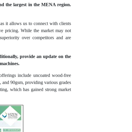
and the largest in the MENA region.
s it allows us to connect with clients
tive pricing. While the market may not
uperiority over competitors and are
itionally, provide an update on the
 machines.
fferings include uncoated wood-free
sm, and 90gsm, providing various grades
ting, which has gained strong market