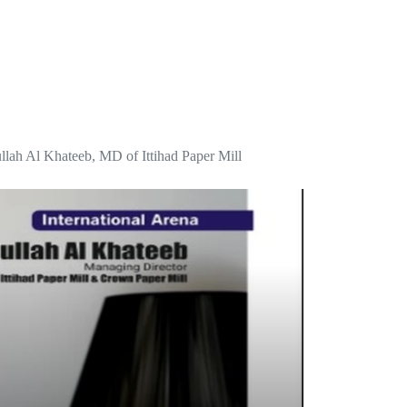
dullah Al Khateeb, MD of Ittihad Paper Mill