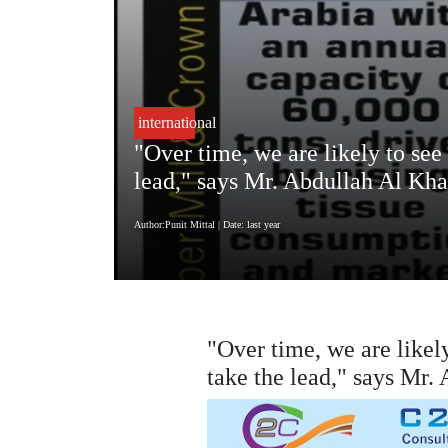
international
"Over time, we are likely to see 
lead," says Mr. Abdullah Al Kha
Author:Punit Mittal
| Date: last year
"Over time, we are likely
take the lead," says Mr.