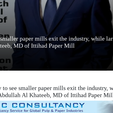
smaller paper mills exit the industry, while la
teeb, MD of Ittihad Paper Mill
 to see smaller paper mills exit the industry, 
 Abdullah Al Khateeb, MD of Ittihad Paper Mil