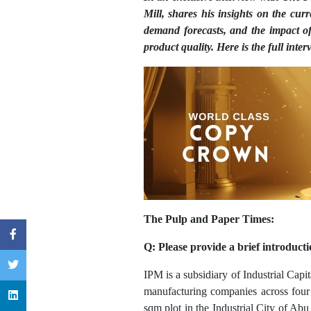
Mill, shares his insights on the cu
demand forecasts, and the impact 
product quality. Here is the full inter
The Pulp and Paper Times:
Q: Please provide a brief introduct
IPM is a subsidiary of Industrial Capi
manufacturing companies across four s
sqm plot in the Industrial City of Abu