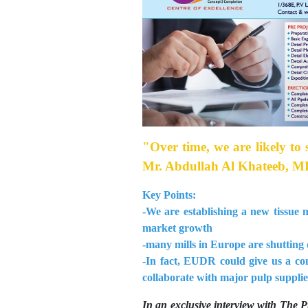
"Over time, we are likely to 
Mr. Abdullah Al Khateeb, MD
Key Points:
-We are establishing a new tissue 
market growth
-many mills in Europe are shutting 
-In fact, EUDR could give us a co
collaborate with major pulp supplie
In an exclusive interview with The