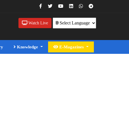
Watch Live
ry
Knowledge
E-Magazines