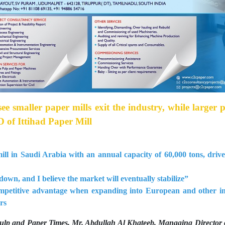
see smaller paper mills exit the industry, while larger 
 of Ittihad Paper Mill
mill in Saudi Arabia with an annual capacity of 60,000 tons, driv
down, and I believe the market will eventually stabilize”
mpetitive advantage when expanding into European and other in
rs
 Pulp and Paper Times, Mr. Abdullah Al Khateeb, Managing Director 