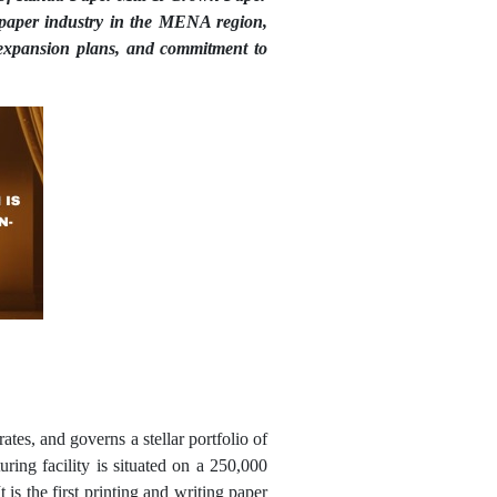
e paper industry in the MENA region,
expansion plans, and commitment to
tes, and governs a stellar portfolio of
ring facility is situated on a 250,000
is the first printing and writing paper