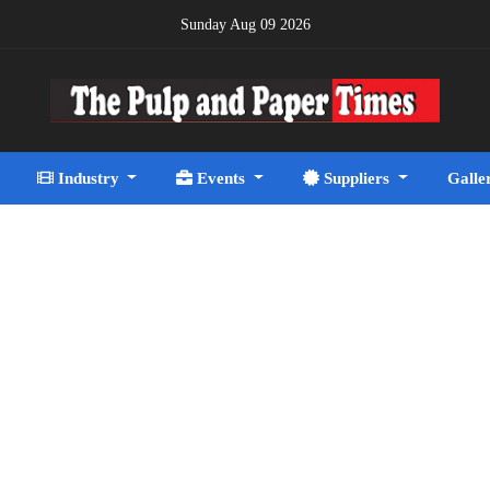
Sunday Aug 09 2026
Industry
Events
Suppliers
Galle