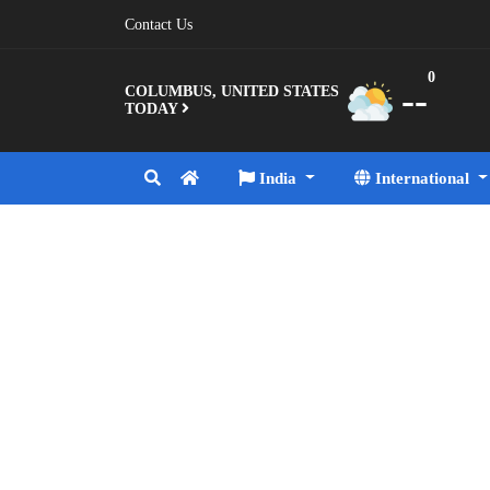
Contact Us
0
--
COLUMBUS, UNITED STATES
TODAY
India
International