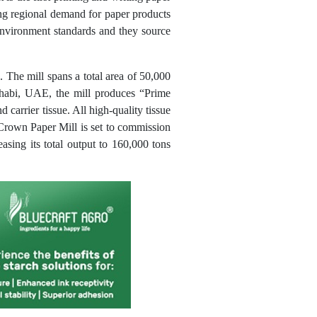
ng regional demand for paper products
 environment standards and they source
 The mill spans a total area of 50,000
Dhabi, UAE, the mill produces “Prime
d carrier tissue. All high-quality tissue
 Crown Paper Mill is set to commission
asing its total output to 160,000 tons