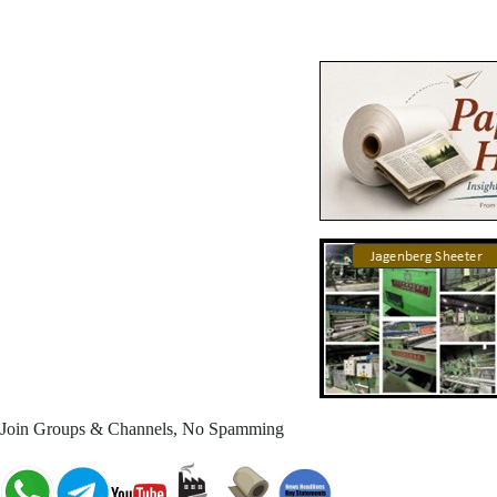
Join Groups & Channels, No Spamming