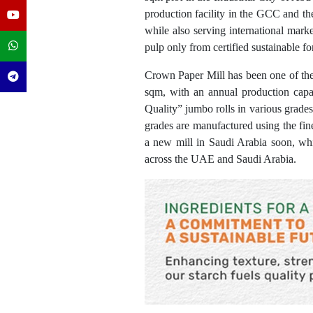
production facility in the GCC and t
while also serving international mark
pulp only from certified sustainable for
Crown Paper Mill has been one of the 
sqm, with an annual production capa
Quality” jumbo rolls in various grades, 
grades are manufactured using the fin
a new mill in Saudi Arabia soon, whic
across the UAE and Saudi Arabia.