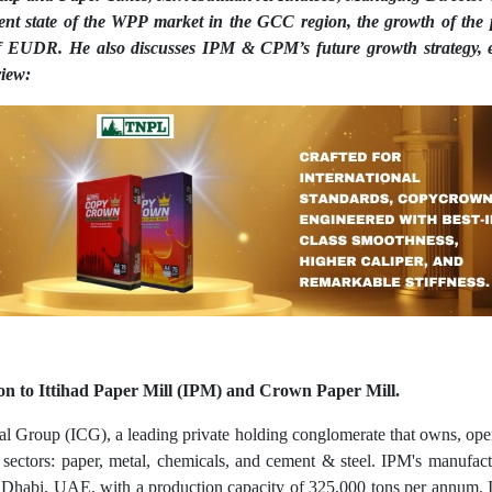
rrent state of the WPP market in the GCC region, the growth of th
of EUDR. He also discusses IPM & CPM’s future growth strategy, 
view:
ion to Ittihad Paper Mill (IPM) and Crown Paper Mill.
tal Group (ICG), a leading private holding conglomerate that owns, opera
ectors: paper, metal, chemicals, and cement & steel. IPM's manufactu
 Dhabi, UAE, with a production capacity of 325,000 tons per annum. It 