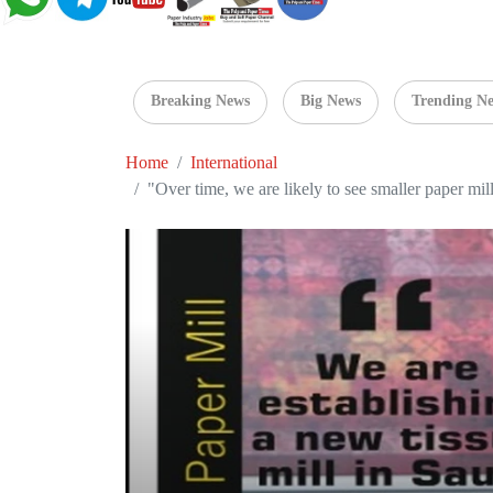
Breaking News
Big News
Trending N
Home
International
"Over time, we are likely to see smaller paper mil