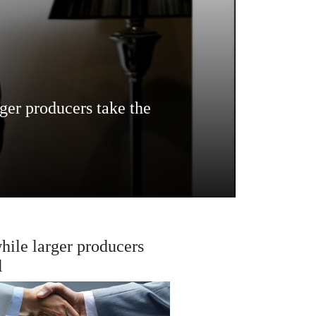
rger producers take the
while larger producers
l