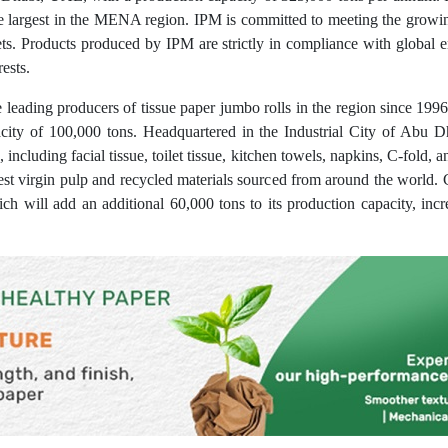
he largest in the MENA region. IPM is committed to meeting the growi
ets. Products produced by IPM are strictly in compliance with global
ests.
leading producers of tissue paper jumbo rolls in the region since 1996.
city of 100,000 tons. Headquartered in the Industrial City of Abu 
including facial tissue, toilet tissue, kitchen towels, napkins, C-fold, an
est virgin pulp and recycled materials sourced from around the world.
h will add an additional 60,000 tons to its production capacity, incre