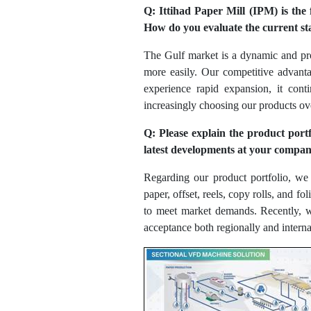
Q: Ittihad Paper Mill (IPM) is the
How do you evaluate the current s
The Gulf market is a dynamic and prom
more easily. Our competitive advantag
experience rapid expansion, it con
increasingly choosing our products ove
Q: Please explain the product port
latest developments at your company
Regarding our product portfolio, w
paper, offset, reels, copy rolls, and 
to meet market demands. Recently, w
acceptance both regionally and interna