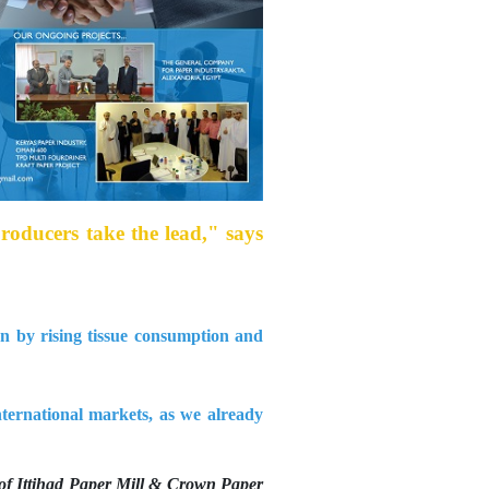
producers take the lead," says
en by rising tissue consumption and
ternational markets, as we already
of Ittihad Paper Mill & Crown Paper