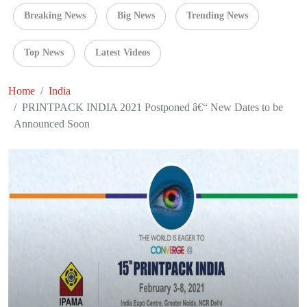
Breaking News
Big News
Trending News
Top News
Latest Videos
Home
India
PRINTPACK INDIA 2021 Postponed â€“ New Dates to be
Announced Soon