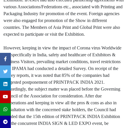
various Associations/Federations etc., associated with Printing and
Packaging Industry for promotion of the event. Foreign agencies
were also engaged for promotion of the Show in different
countries. The Members of Asia Print and Global Print were also
expected to participate or visit the Exhibition.
However, keeping in view the impact of Corona virus Worldwide
and specifically in India, safety and healthcare of Exhibitors &
Business Visitors, prevailing market conditions, travel restrictions
etc., IPAMA had conducted a detailed Survey. On receipt of the
survey reports, it was noted that 85% of the companies had
suggested postponement of PRINTPACK INDIA 2021.
Accordingly, the subject matter was placed before the Governing
Council of the Association for consideration. After due
deliberations and keeping in view all the pros & cons as also in
consultation with the concerned stake holders, the Council had
decided that the 15th edition of PRINTPACK INDIA Exhibition
and the concurrent INDIA SIGN & LED EXPO event, be