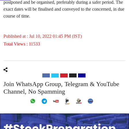
postponed and be organised, preferably during a safer period. The
exact dates will be finalised and conveyed to the concerned, in due
course of time.
Published at : Jul 10, 2022 01:45 PM (IST)
Total Views : 11533
Join WhatsApp Group, Telegram & YouTube
Channel, No Spamming