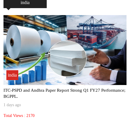
india
india
ITC-PSPD and Andhra Paper Report Strong Q1 FY27 Performance;
BGPPL.
1 days ago
Total Views : 2170