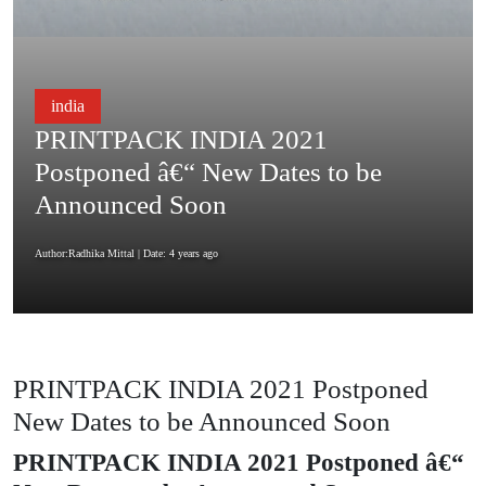
india
PRINTPACK INDIA 2021
Postponed â€“ New Dates to be
Announced Soon
Author:Radhika Mittal
| Date: 4 years ago
PRINTPACK INDIA 2021 Postponed
New Dates to be Announced Soon
PRINTPACK INDIA 2021 Postponed â€“