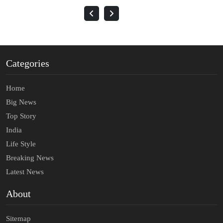
Categories
Home
Big News
Top Story
India
Life Style
Breaking News
Latest News
About
Sitemap