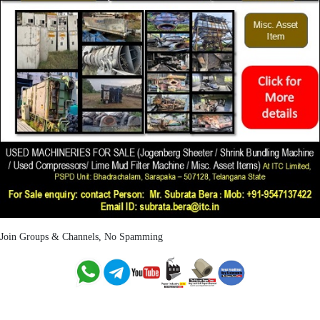
Join Groups & Channels, No Spamming