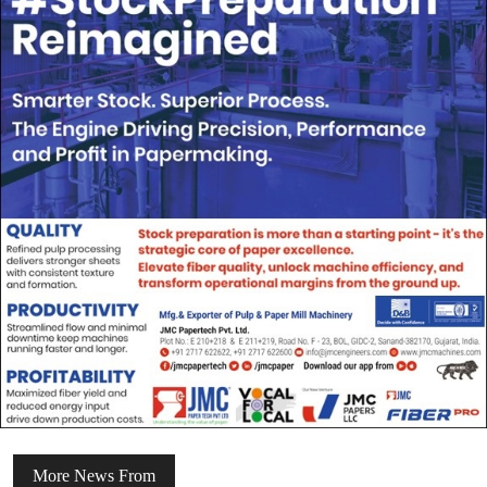
More News From