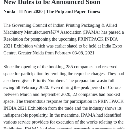
New Dates to be Announced Soon
Noida | 11 Nov 2020 | The Pulp and Paper Times:
The Governing Council of Indian Printing Packaging & Allied
Machinery Manufacturersâ€™ Association (IPAMA) has passed a
Resolution for postponing the upcoming PRINTPACK INDIA
2021 Exhibition which was earlier slated to be held at India Expo
Centre, Greater Noida from February 03-08, 2021.
Since the opening of the booking, 285 companies had reserved
space for participation by remitting the requisite charges. They had
also been given Priority Numbers. The preparation wasin full
swing till February 2020. Even during the peak period of Corona
between March and September 2020, 22 companies had booked
space. The tremendous response for participation in PRINTPACK
INDIA 2021 Exhibition from the trade and the industry shows its
indispensable popularity. In the meantime, IPAMA had identified
various service providers for execution of the works relating to the
Exhibition. IPAMA had also executed partnership agreements with