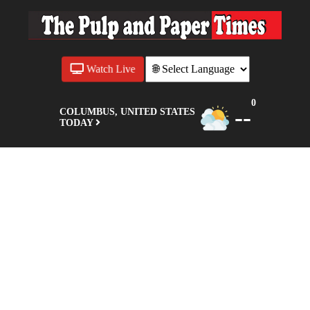
Watch Live
0
--
COLUMBUS, UNITED STATES
TODAY