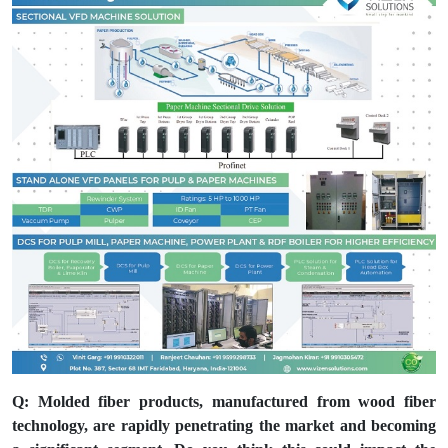
Q: Molded fiber products, manufactured from wood fiber
technology, are rapidly penetrating the market and becoming