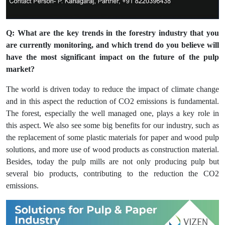
Q: What are the key trends in the forestry industry that you
are currently monitoring, and which trend do you believe will
have the most significant impact on the future of the pulp
market?
The world is driven today to reduce the impact of climate change
and in this aspect the reduction of CO2 emissions is fundamental.
The forest, especially the well managed one, plays a key role in
this aspect. We also see some big benefits for our industry, such as
the replacement of some plastic materials for paper and wood pulp
solutions, and more use of wood products as construction material.
Besides, today the pulp mills are not only producing pulp but
several bio products, contributing to the reduction the CO2
emissions.