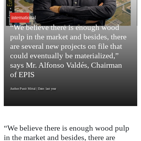
international
“We believe there is enough wood
pulp in the market and besides, there
are several new projects on file that
could eventually be materialized,”
says Mr. Alfonso Valdés, Chairman
of EPIS
Author:Punit Mittal
| Date: last year
“We believe there is enough wood pulp
in the market and besides, there are