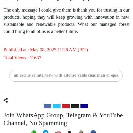
The only message I could give them is thank you for trusting in our
products, hoping they will keep growing with innovation in new
sustainable and renewable products. What our managed forest
could bring to all of us is a better future.
Published at : May 08, 2025 11:26 AM (IST)
Total Views : 11637
an exclusive interview with alfonso valds chairman of epis
Join WhatsApp Group, Telegram & YouTube
Channel, No Spamming