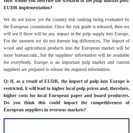
How would you describe the scenario of the pulp market post-
EUDR implementation?
We do not know yet the country risk ranking being evaluated by
the European commission. Once the risk grade is released, then we
will see if there will be any impact in the pulp supply into Europe.
For the moment we do not foresee big differences. The import of
wood and agricultural products into the European market will be
more bureaucratic, but the suppliers’ information will be available
for everybody. Europe is an important pulp market and current
suppliers are prepared to release the required information.
Q: If, as a result of EUDR, the import of pulp into Europe is
restricted, it will lead to higher local pulp prices and, therefore,
higher costs for local European paper and board producers.
Do you think this could impact the competitiveness of
European suppliers in overseas markets?