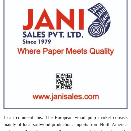
I can comment this. The European wood pulp market consists
mainly of local softwood production, imports from North America