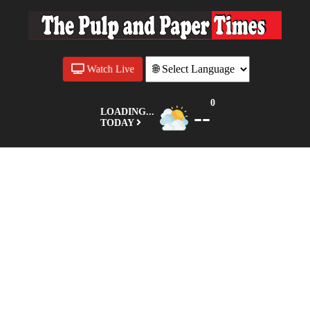
Watch Live
0
--
LOADING...
TODAY