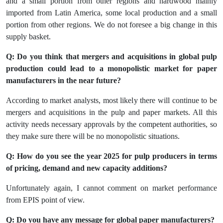
and a small portion from other regions and hardwood mainly
imported from Latin America, some local production and a small
portion from other regions. We do not foresee a big change in this
supply basket.
Q: Do you think that mergers and acquisitions in global pulp
production could lead to a monopolistic market for paper
manufacturers in the near future?
According to market analysts, most likely there will continue to be
mergers and acquisitions in the pulp and paper markets. All this
activity needs necessary approvals by the competent authorities, so
they make sure there will be no monopolistic situations.
Q: How do you see the year 2025 for pulp producers in terms
of pricing, demand and new capacity additions?
Unfortunately again, I cannot comment on market performance
from EPIS point of view.
Q: Do you have any message for global paper manufacturers?