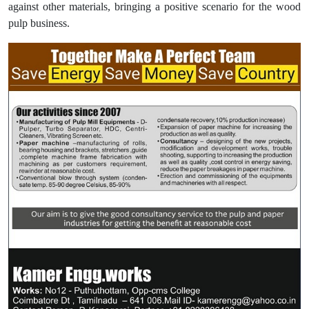
against other materials, bringing a positive scenario for the wood
pulp business.