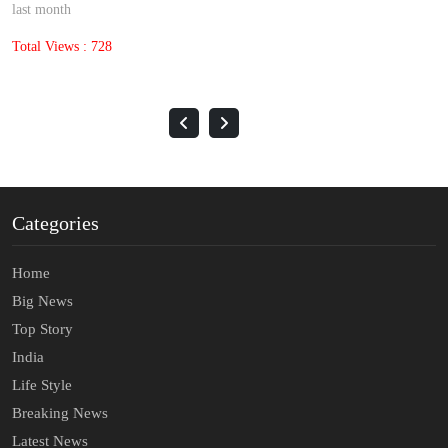
last month
Total Views : 1396
Categories
Home
Big News
Top Story
India
Life Style
Breaking News
Latest News