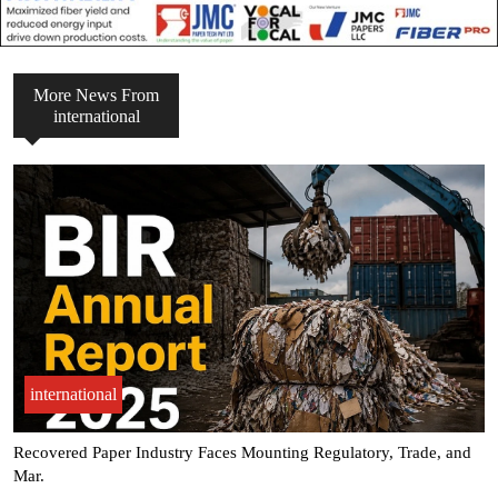
More News From
international
international
Margin pressure pushes Pulp & Paper Packaging sector toward AI-
Dri.