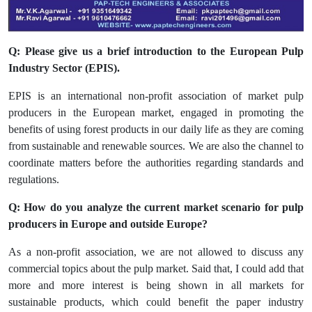
Q: Please give us a brief introduction to the European Pulp
Industry Sector (EPIS).
EPIS is an international non-profit association of market pulp
producers in the European market, engaged in promoting the
benefits of using forest products in our daily life as they are coming
from sustainable and renewable sources. We are also the channel to
coordinate matters before the authorities regarding standards and
regulations.
Q: How do you analyze the current market scenario for pulp
producers in Europe and outside Europe?
As a non-profit association, we are not allowed to discuss any
commercial topics about the pulp market. Said that, I could add that
more and more interest is being shown in all markets for
sustainable products, which could benefit the paper industry