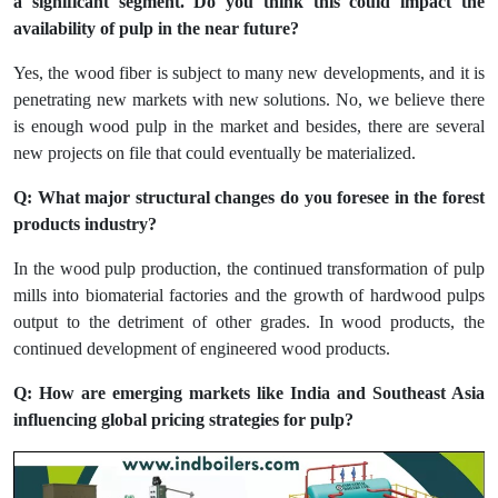
a significant segment. Do you think this could impact the
availability of pulp in the near future?
Yes, the wood fiber is subject to many new developments, and it is
penetrating new markets with new solutions. No, we believe there
is enough wood pulp in the market and besides, there are several
new projects on file that could eventually be materialized.
Q: What major structural changes do you foresee in the forest
products industry?
In the wood pulp production, the continued transformation of pulp
mills into biomaterial factories and the growth of hardwood pulps
output to the detriment of other grades. In wood products, the
continued development of engineered wood products.
Q: How are emerging markets like India and Southeast Asia
influencing global pricing strategies for pulp?