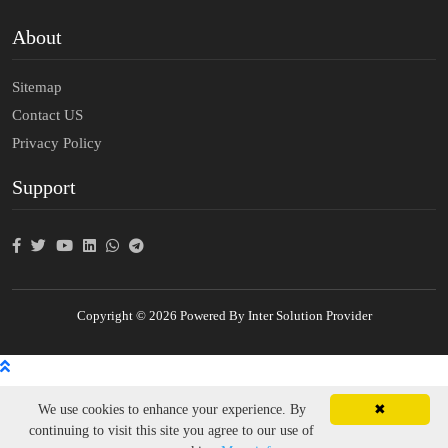
About
Sitemap
Contact US
Privacy Policy
Support
Copyright © 2026 Powered By Inter Solution Provider
We use cookies to enhance your experience. By
✖
continuing to visit this site you agree to our use of