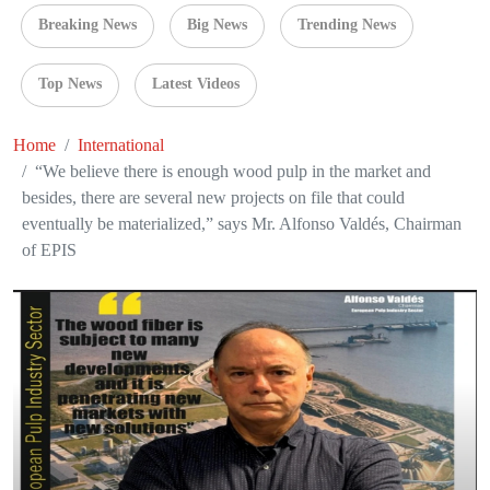
Breaking News
Big News
Trending News
Top News
Latest Videos
Home
International
“We believe there is enough wood pulp in the market and
besides, there are several new projects on file that could
eventually be materialized,” says Mr. Alfonso Valdés, Chairman
of EPIS