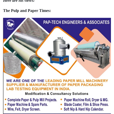
Here are his views:
The Pulp and Paper Times: