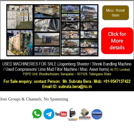
Join Groups & Channels, No Spamming