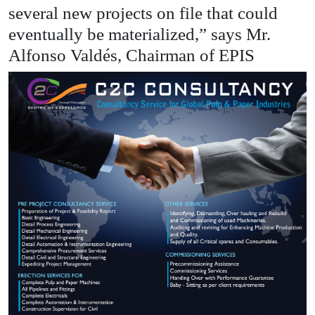
several new projects on file that could
eventually be materialized,” says Mr.
Alfonso Valdés, Chairman of EPIS