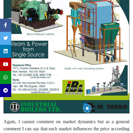
Again, I cannot comment on market dynamics but as a general
comment I can say that each market influences the price according