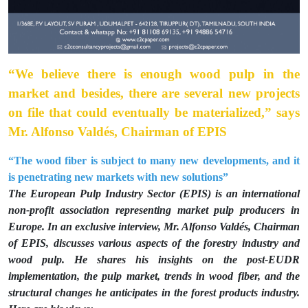
“We believe there is enough wood pulp in the
market and besides, there are several new projects
on file that could eventually be materialized,” says
Mr. Alfonso Valdés, Chairman of EPIS
“The wood fiber is subject to many new developments, and it
is penetrating new markets with new solutions”
The European Pulp Industry Sector (EPIS) is an international
non-profit association representing market pulp producers in
Europe. In an exclusive interview, Mr. Alfonso Valdés, Chairman
of EPIS, discusses various aspects of the forestry industry and
wood pulp. He shares his insights on the post-EUDR
implementation, the pulp market, trends in wood fiber, and the
structural changes he anticipates in the forest products industry.