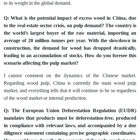
to its weight in the global demand.
Q: What is the potential impact of excess wood in China, due
to the real estate sector crisis, on pulp demand? The country is
the world’s largest buyer of the raw material, importing an
average of 20 million tonnes per year. With the slowdown in
construction, the demand for wood has dropped drastically,
leading to an accumulation of stocks. How do you foresee this
scenario affecting the pulp market?
I cannot comment on the dynamics of the Chinese market.
Regarding wood pulp, China is currently the main wood pulp
market, and everything tells that it will continue to be so regardless
of the wood market or internal production.
Q: The European Union Deforestation Regulation (EUDR)
mandates that products must be deforestation-free, produced
in compliance with relevant laws, and accompanied by a due
diligence statement containing precise geographic coordinates.