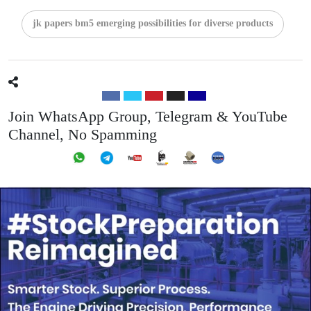
jk papers bm5 emerging possibilities for diverse products
Join WhatsApp Group, Telegram & YouTube
Channel, No Spamming