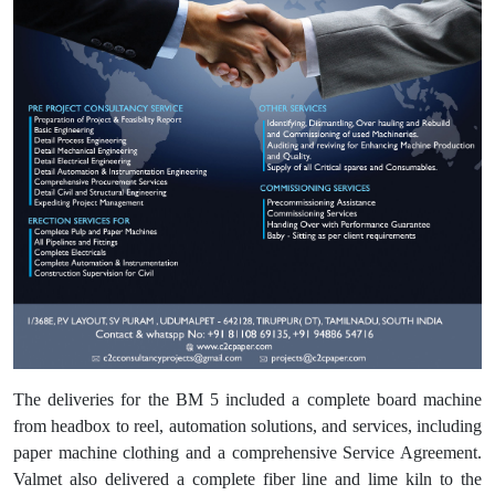
The deliveries for the BM 5 included a complete board machine
from headbox to reel, automation solutions, and services, including
paper machine clothing and a comprehensive Service Agreement.
Valmet also delivered a complete fiber line and lime kiln to the