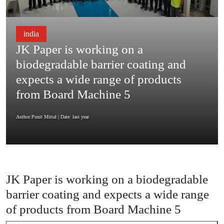
india
JK Paper is working on a
biodegradable barrier coating and
expects a wide range of products
from Board Machine 5
Author:Punit Mittal
| Date: last year
JK Paper is working on a biodegradable
barrier coating and expects a wide range
of products from Board Machine 5