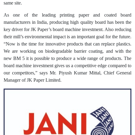
same site.
As one of the leading printing paper and coated board
manufacturers in India, producing high quality board has been the
key driver for JK Paper’s board machine investment. Also reducing
their mill’s environmental impact is an important goal for the future.
“Now is the time for innovative products that can replace plastics.
We are working on biodegradable barrier coating, and with the
new BM 5 it is possible to produce a wide range of products. The
board machine investment gives us a competitive edge compared to
our competitors,” says Mr. Piyush Kumar Mittal, Chief General
Manager of JK Paper Limited.