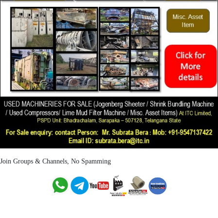
Join Groups & Channels, No Spamming