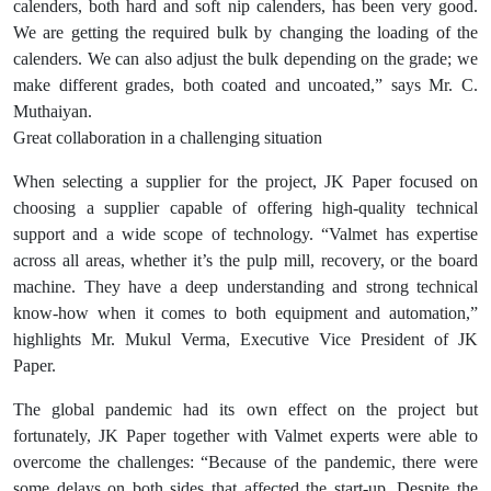
calenders, both hard and soft nip calenders, has been very good.
We are getting the required bulk by changing the loading of the
calenders. We can also adjust the bulk depending on the grade; we
make different grades, both coated and uncoated,” says Mr. C.
Muthaiyan.
Great collaboration in a challenging situation
When selecting a supplier for the project, JK Paper focused on
choosing a supplier capable of offering high-quality technical
support and a wide scope of technology. “Valmet has expertise
across all areas, whether it’s the pulp mill, recovery, or the board
machine. They have a deep understanding and strong technical
know-how when it comes to both equipment and automation,”
highlights Mr. Mukul Verma, Executive Vice President of JK
Paper.
The global pandemic had its own effect on the project but
fortunately, JK Paper together with Valmet experts were able to
overcome the challenges: “Because of the pandemic, there were
some delays on both sides that affected the start-up. Despite the