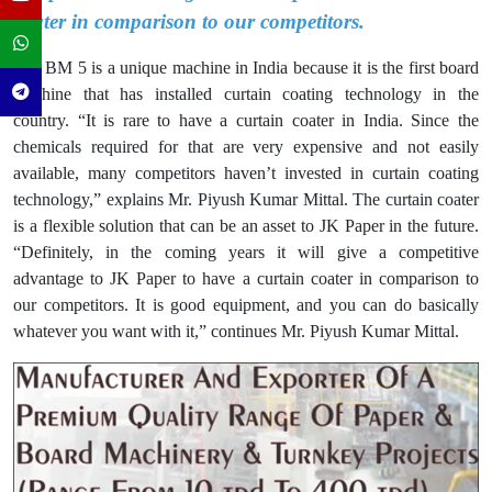
coater in comparison to our competitors.
The BM 5 is a unique machine in India because it is the first board
machine that has installed curtain coating technology in the
country. “It is rare to have a curtain coater in India. Since the
chemicals required for that are very expensive and not easily
available, many competitors haven’t invested in curtain coating
technology,” explains Mr. Piyush Kumar Mittal. The curtain coater
is a flexible solution that can be an asset to JK Paper in the future.
“Definitely, in the coming years it will give a competitive
advantage to JK Paper to have a curtain coater in comparison to
our competitors. It is good equipment, and you can do basically
whatever you want with it,” continues Mr. Piyush Kumar Mittal.