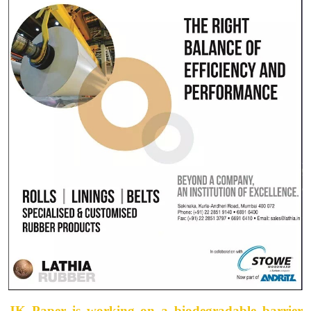
JK Paper is working on a biodegradable barrier