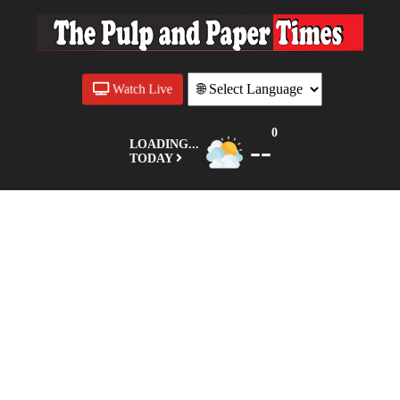
Watch Live
0
--
LOADING...
TODAY