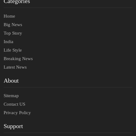
Categories
Home
Big News
Top Story
India
Life Style
Breaking News
Latest News
About
Sitemap
Contact US
Privacy Policy
Support