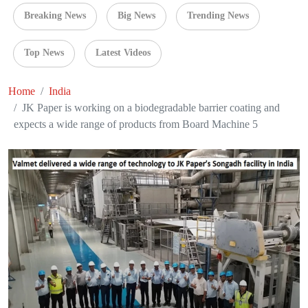
Breaking News
Big News
Trending News
Top News
Latest Videos
Home
India
JK Paper is working on a biodegradable barrier coating and
expects a wide range of products from Board Machine 5