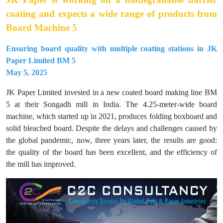
coating and expects a wide range of products from
Board Machine 5
Ensuring board quality with multiple coating stations in JK
Paper Limited BM 5
May 5, 2025
JK Paper Limited invested in a new coated board making line BM
5 at their Songadh mill in India. The 4.25-meter-wide board
machine, which started up in 2021, produces folding boxboard and
solid bleached board. Despite the delays and challenges caused by
the global pandemic, now, three years later, the results are good:
the quality of the board has been excellent, and the efficiency of
the mill has improved.