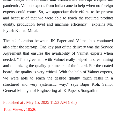
pandemic, Valmet experts from India came to help when no foreign
experts could come. So, we appreciate their efforts to be present
and because of that we were able to reach the required product
quality, production level and machine efficiency,” explains Mr.
Piyush Kumar Mittal.
The collaboration between JK Paper and Valmet has continued
also after the start-up. One key part of the delivery was the Service
Agreement that ensures the availability of Valmet experts when
needed. “The agreement with Valmet really helped in streamlining
and optimizing the quality parameters of the board. For the coated
board, the quality is very critical. With the help of Valmet experts,
we were able to reach the desired quality much faster in a
structured and very systematic way,” says Bapu Koli, Senior
General Manager of Engineering at JK Paper’s Songadh mill.
Published at : May 15, 2025 11:53 AM (IST)
Total Views : 10526