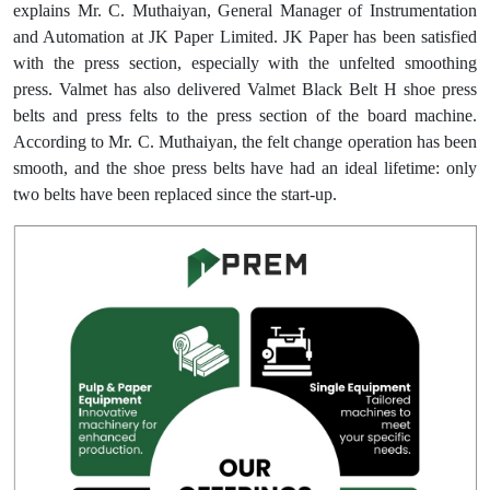
explains Mr. C. Muthaiyan, General Manager of Instrumentation
and Automation at JK Paper Limited. JK Paper has been satisfied
with the press section, especially with the unfelted smoothing
press. Valmet has also delivered Valmet Black Belt H shoe press
belts and press felts to the press section of the board machine.
According to Mr. C. Muthaiyan, the felt change operation has been
smooth, and the shoe press belts have had an ideal lifetime: only
two belts have been replaced since the start-up.