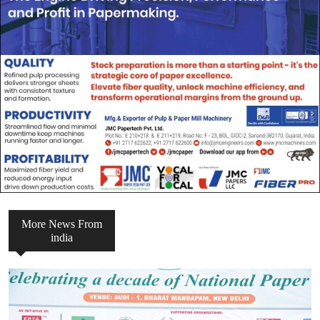
More News From
india