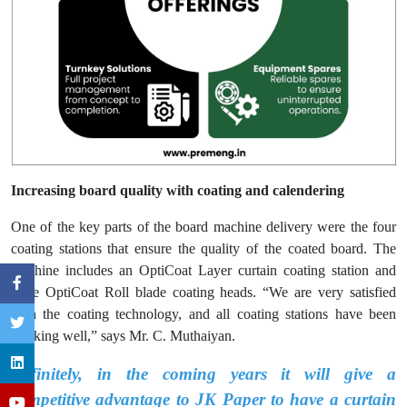
Increasing board quality with coating and calendering
One of the key parts of the board machine delivery were the four
coating stations that ensure the quality of the coated board. The
machine includes an OptiCoat Layer curtain coating station and
three OptiCoat Roll blade coating heads. “We are very satisfied
with the coating technology, and all coating stations have been
working well,” says Mr. C. Muthaiyan.
Definitely, in the coming years it will give a
competitive advantage to JK Paper to have a curtain