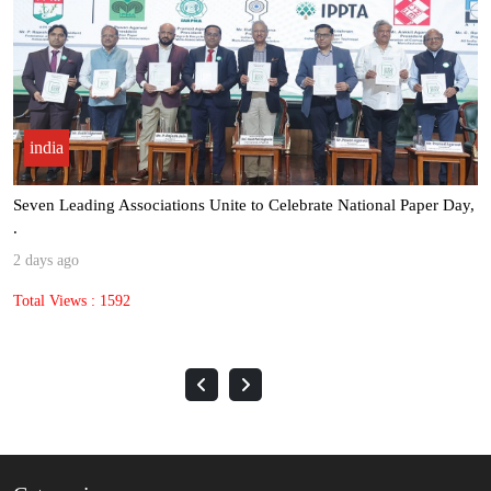
india
Century Pulp and Paper Officially Joins ITC PSPD Family; ITC's
Pap.
3 days ago
Total Views : 6359