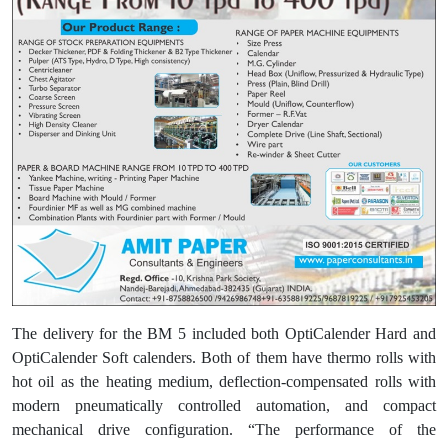
The delivery for the BM 5 included both OptiCalender Hard and
OptiCalender Soft calenders. Both of them have thermo rolls with
hot oil as the heating medium, deflection-compensated rolls with
modern pneumatically controlled automation, and compact
mechanical drive configuration. “The performance of the