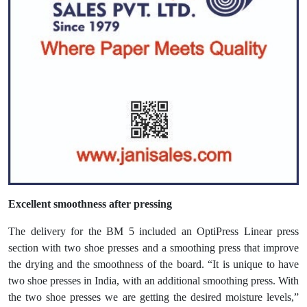
Excellent smoothness after pressing
The delivery for the BM 5 included an OptiPress Linear press
section with two shoe presses and a smoothing press that improve
the drying and the smoothness of the board. “It is unique to have
two shoe presses in India, with an additional smoothing press. With
the two shoe presses we are getting the desired moisture levels,”