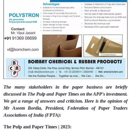
The many stakeholders in the paper business are briefly
discussed in The Pulp and Paper Times on the APP's investment.
We get a range of answers and criticism. Here is the opinion of
Mr Aseem Bordia, President, Federation of Paper Traders
Associations of India (FPTA):
The Pulp and Paper Times | 2023: