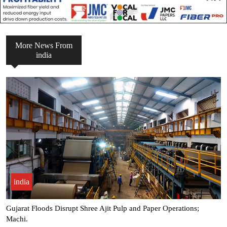
More News From
india
india
Gujarat Floods Disrupt Shree Ajit Pulp and Paper Operations;
Machi.