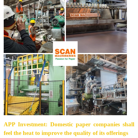
APP Investment: Domestic paper companies shall
feel the heat to improve the quality of its offerings