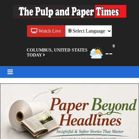
Watch Live
0
--
COLUMBUS, UNITED STATES
TODAY