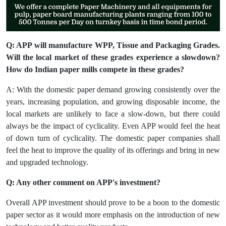
Q: APP will manufacture WPP, Tissue and Packaging Grades.
Will the local market of these grades experience a slowdown?
How do Indian paper mills compete in these grades?
A: With the domestic paper demand growing consistently over the
years, increasing population, and growing disposable income, the
local markets are unlikely to face a slow-down, but there could
always be the impact of cyclicality. Even APP would feel the heat
of down turn of cyclicality. The domestic paper companies shall
feel the heat to improve the quality of its offerings and bring in new
and upgraded technology.
Q: Any other comment on APP's investment?
Overall APP investment should prove to be a boon to the domestic
paper sector as it would more emphasis on the introduction of new