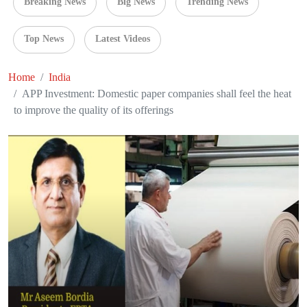
Breaking News
Big News
Trending News
Top News
Latest Videos
Home
India
APP Investment: Domestic paper companies shall feel the heat
to improve the quality of its offerings