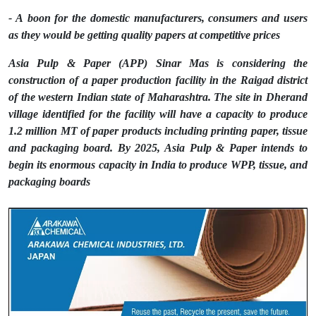
- A boon for the domestic manufacturers, consumers and users
as they would be getting quality papers at competitive prices
Asia Pulp & Paper (APP) Sinar Mas is considering the
construction of a paper production facility in the Raigad district
of the western Indian state of Maharashtra. The site in Dherand
village identified for the facility will have a capacity to produce
1.2 million MT of paper products including printing paper, tissue
and packaging board. By 2025, Asia Pulp & Paper intends to
begin its enormous capacity in India to produce WPP, tissue, and
packaging boards