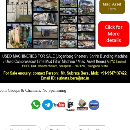
Join Groups & Channels, No Spamming