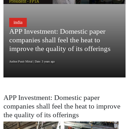
india
APP Investment: Domestic paper
companies shall feel the heat to
improve the quality of its offerings
Author:Punit Mittal
| Date: 3 years ago
APP Investment: Domestic paper
companies shall feel the heat to improve
the quality of its offerings