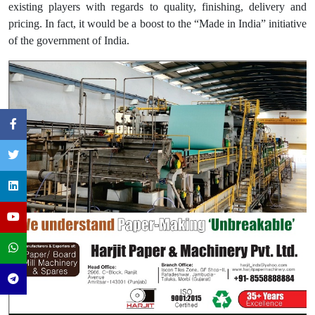
existing players with regards to quality, finishing, delivery and
pricing. In fact, it would be a boost to the “Made in India” initiative
of the government of India.