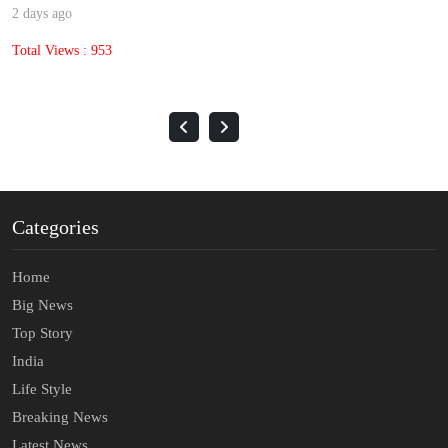
2 days ago
Total Views : 953
Categories
Home
Big News
Top Story
India
Life Style
Breaking News
Latest News