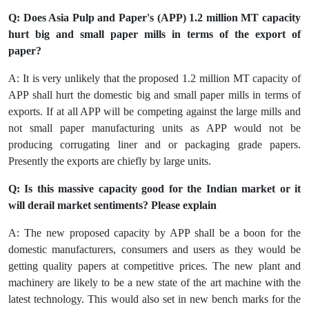
Q: Does Asia Pulp and Paper's (APP) 1.2 million MT capacity
hurt big and small paper mills in terms of the export of
paper?
A: It is very unlikely that the proposed 1.2 million MT capacity of
APP shall hurt the domestic big and small paper mills in terms of
exports. If at all APP will be competing against the large mills and
not small paper manufacturing units as APP would not be
producing corrugating liner and or packaging grade papers.
Presently the exports are chiefly by large units.
Q: Is this massive capacity good for the Indian market or it
will derail market sentiments? Please explain
A: The new proposed capacity by APP shall be a boon for the
domestic manufacturers, consumers and users as they would be
getting quality papers at competitive prices. The new plant and
machinery are likely to be a new state of the art machine with the
latest technology. This would also set in new bench marks for the