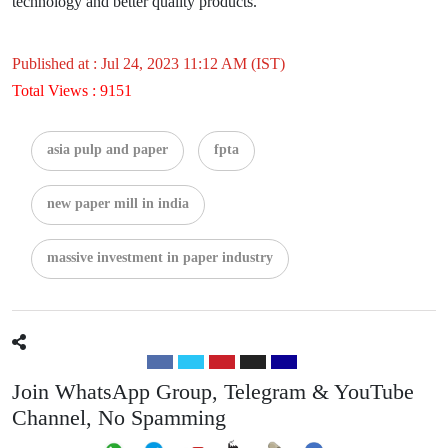
technology and better quality products.
Published at : Jul 24, 2023 11:12 AM (IST)
Total Views : 9151
asia pulp and paper
fpta
new paper mill in india
massive investment in paper industry
Join WhatsApp Group, Telegram & YouTube
Channel, No Spamming