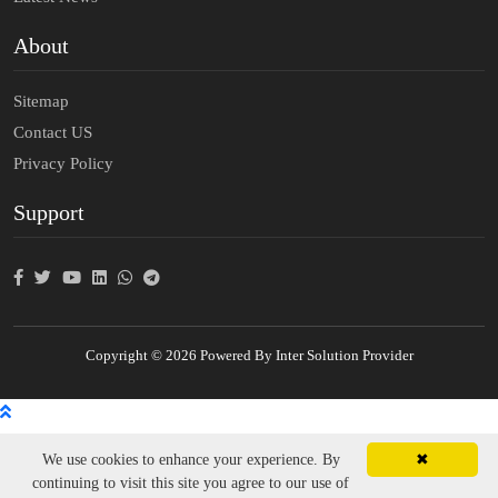
About
Sitemap
Contact US
Privacy Policy
Support
Copyright © 2026 Powered By Inter Solution Provider
We use cookies to enhance your experience. By
✖
continuing to visit this site you agree to our use of