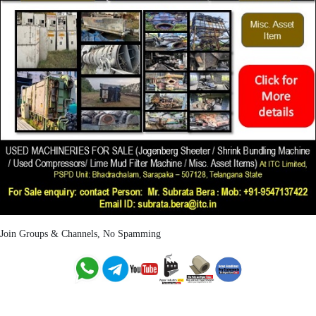
Join Groups & Channels, No Spamming