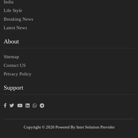
India
Life Style
Breaking News
Latest News
About
Sitemap
Contact US
Privacy Policy
Support
Copyright © 2026 Powered By Inter Solution Provider