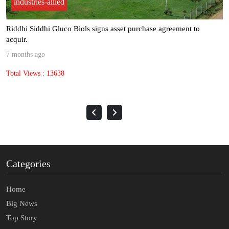
industries-allied
Riddhi Siddhi Gluco Biols signs asset purchase agreement to
acquir.
7 months ago
Total Views : 13638
Categories
Home
Big News
Top Story