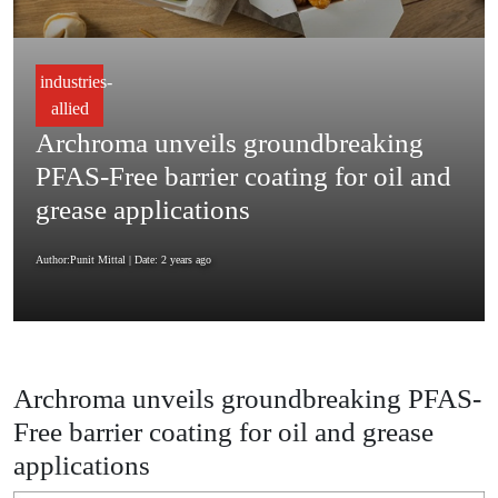
industries-
allied
Archroma unveils groundbreaking
PFAS-Free barrier coating for oil and
grease applications
Author:Punit Mittal
| Date: 2 years ago
Archroma unveils groundbreaking PFAS-
Free barrier coating for oil and grease
applications