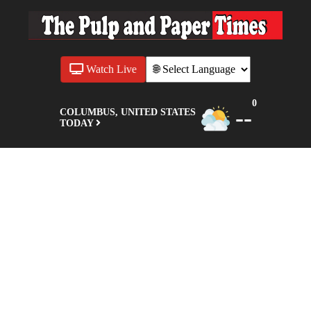
Watch Live
0
--
COLUMBUS, UNITED STATES
TODAY