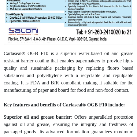
Cartaseal® OGB F10 is a superior water-based oil and grease
resistant barrier coating that enables papermakers to provide high-
quality and sustainable packaging by replacing fluoro based
substances and polyethylene with a recyclable and repulpable
coating. It is FDA and BfR compliant, making it suitable for the
manufacturing of paper and board for food and non-food contact.
Key features and benefits of Cartaseal® OGB F10 include:
Superior oil and grease barrier:
Offers unparalleled protection
against oil and grease, ensuring the integrity and freshness of
packaged goods. Its advanced formulation guarantees maximum