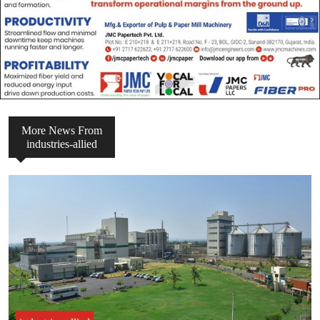
More News From
industries-allied