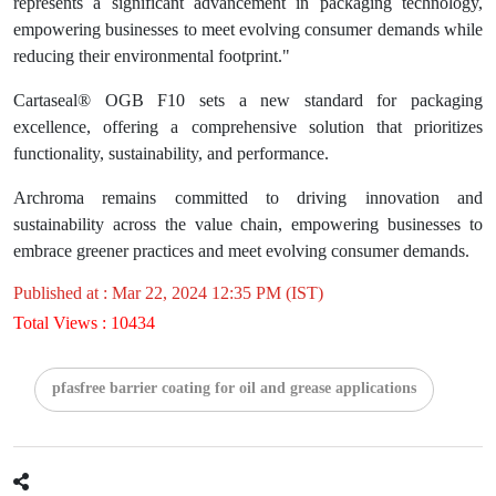
represents a significant advancement in packaging technology,
empowering businesses to meet evolving consumer demands while
reducing their environmental footprint."
Cartaseal® OGB F10 sets a new standard for packaging
excellence, offering a comprehensive solution that prioritizes
functionality, sustainability, and performance.
Archroma remains committed to driving innovation and
sustainability across the value chain, empowering businesses to
embrace greener practices and meet evolving consumer demands.
Published at : Mar 22, 2024 12:35 PM (IST)
Total Views : 10434
pfasfree barrier coating for oil and grease applications