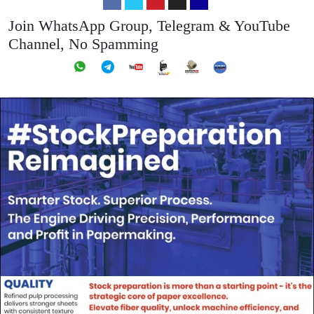
Join WhatsApp Group, Telegram & YouTube
Channel, No Spamming