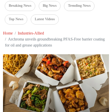
Breaking News
Big News
Trending News
Top News
Latest Videos
Home
Industries-Allied
Archroma unveils groundbreaking PFAS-Free barrier coating
for oil and grease applications