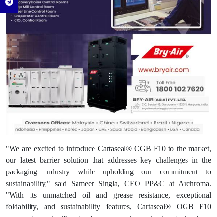
"We are excited to introduce Cartaseal® OGB F10 to the market,
our latest barrier solution that addresses key challenges in the
packaging industry while upholding our commitment to
sustainability," said Sameer Singla, CEO PP&C at Archroma.
"With its unmatched oil and grease resistance, exceptional
foldability, and sustainability features, Cartaseal® OGB F10