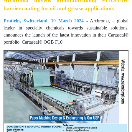
Archroma unveils groundbreaking PFAS-Free
barrier coating for oil and grease applications
Pratteln, Switzerland, 19 March 2024
- Archroma, a global
leader in specialty chemicals towards sustainable solutions,
announces the launch of the latest innovation in their Cartaseal®
portfolio, Cartaseal® OGB F10.