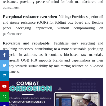
resistance, providing peace of mind for both manufacturers and
consumers.
Exceptional resistance even when folding:
Provides superior oil
and grease resistance (OGR) for folding box board and flexible
paper packaging application, without compromising on
performance.
Recyclable and repulpable:
Facilitates easy recycling and
repulping processes, contributing to a more sustainable packaging
lifecycle. In addition, as it contains bio-based raw materials,
Cartaseal® OGB F10 supports brands and papermakers in their
journey towards sustainability by minimizing reliance on oil-based
substances.