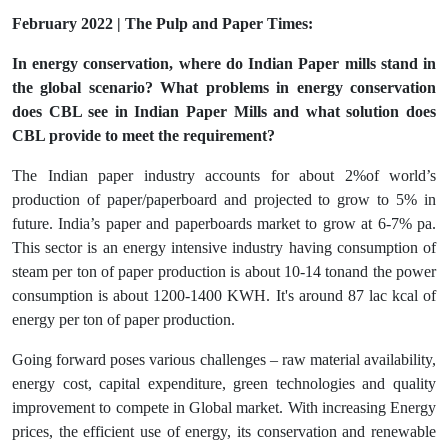
February 2022 | The Pulp and Paper Times:
In energy conservation, where do Indian Paper mills stand in
the global scenario? What problems in energy conservation
does CBL see in Indian Paper Mills and what solution does
CBL provide to meet the requirement?
The Indian paper industry accounts for about 2%of world’s
production of paper/paperboard and projected to grow to 5% in
future. India’s paper and paperboards market to grow at 6-7% pa.
This sector is an energy intensive industry having consumption of
steam per ton of paper production is about 10-14 tonand the power
consumption is about 1200-1400 KWH. It's around 87 lac kcal of
energy per ton of paper production.
Going forward poses various challenges – raw material availability,
energy cost, capital expenditure, green technologies and quality
improvement to compete in Global market. With increasing Energy
prices, the efficient use of energy, its conservation and renewable