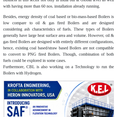
with having more than 60 nos. installation already running.
Besides, energy density of coal based or bio-mass-based Boilers is
low compare to oil & gas fired Boilers and are designed
considering ash characteristics of fuels. These types of Boilers
generally have large heat surface area and volume. However, oil &
gas fired Boilers are designed with entirely different configurations,
hence, existing coal based/straw based Boilers are not compatible
to convert to PNG fired Boilers. Though, combination of both
fuels could be explored in some cases.
Furthermore, CBL is also working on a Technology to run the
Boilers with Hydrogen.