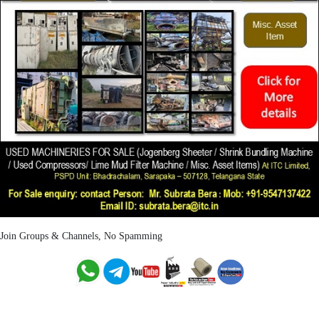
Join Groups & Channels, No Spamming