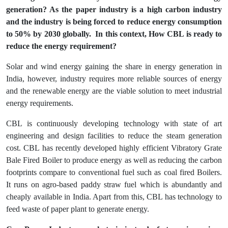
generation? As the paper industry is a high carbon industry
and the industry is being forced to reduce energy consumption
to 50% by 2030 globally. In this context, How CBL is ready to
reduce the energy requirement?
Solar and wind energy gaining the share in energy generation in
India, however, industry requires more reliable sources of energy
and the renewable energy are the viable solution to meet industrial
energy requirements.
CBL is continuously developing technology with state of art
engineering and design facilities to reduce the steam generation
cost. CBL has recently developed highly efficient Vibratory Grate
Bale Fired Boiler to produce energy as well as reducing the carbon
footprints compare to conventional fuel such as coal fired Boilers.
It runs on agro-based paddy straw fuel which is abundantly and
cheaply available in India. Apart from this, CBL has technology to
feed waste of paper plant to generate energy.