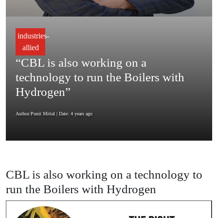
industries-
allied
“CBL is also working on a
technology to run the Boilers with
Hydrogen”
Author:Punit Mittal
| Date: 4 years ago
CBL is also working on a technology to
run the Boilers with Hydrogen