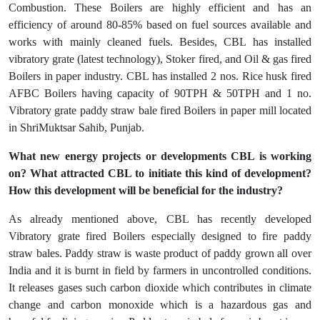
Combustion. These Boilers are highly efficient and has an
efficiency of around 80-85% based on fuel sources available and
works with mainly cleaned fuels. Besides, CBL has installed
vibratory grate (latest technology), Stoker fired, and Oil & gas fired
Boilers in paper industry. CBL has installed 2 nos. Rice husk fired
AFBC Boilers having capacity of 90TPH & 50TPH and 1 no.
Vibratory grate paddy straw bale fired Boilers in paper mill located
in ShriMuktsar Sahib, Punjab.
What new energy projects or developments CBL is working
on? What attracted CBL to initiate this kind of development?
How this development will be beneficial for the industry?
As already mentioned above, CBL has recently developed
Vibratory grate fired Boilers especially designed to fire paddy
straw bales. Paddy straw is waste product of paddy grown all over
India and it is burnt in field by farmers in uncontrolled conditions.
It releases gases such carbon dioxide which contributes in climate
change and carbon monoxide which is a hazardous gas and