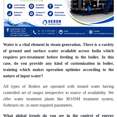
Water is a vital element in steam generation. There is a variety
of ground and surface water available across India which
requires pre-treatment before feeding to the boiler. In this
case, do you provide any kind of customization in boiler,
training which makes operation optimize according to the
nature of input water?
All types of Boilers are operated with treated water having
controlled set of ranges irrespective to source of availability. We
offer water treatment plants like RO/DM treatment system,
Softeners etc. to meet required parameters.
What global trends do you see in the context of energy