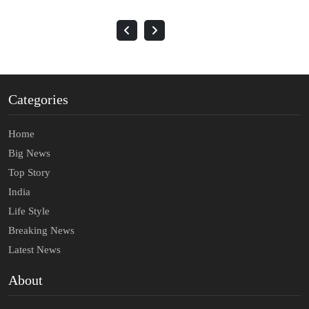
Categories
Home
Big News
Top Story
India
Life Style
Breaking News
Latest News
About