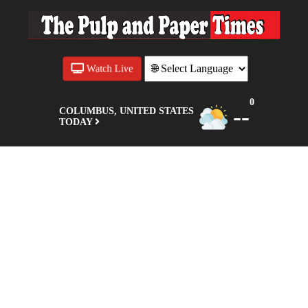
Watch Live
0
--
COLUMBUS, UNITED STATES
TODAY