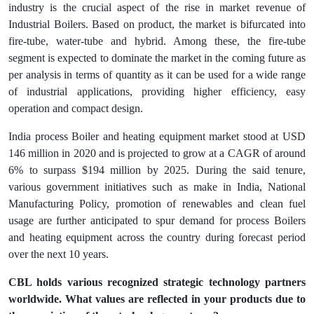
industry is the crucial aspect of the rise in market revenue of
Industrial Boilers. Based on product, the market is bifurcated into
fire-tube, water-tube and hybrid. Among these, the fire-tube
segment is expected to dominate the market in the coming future as
per analysis in terms of quantity as it can be used for a wide range
of industrial applications, providing higher efficiency, easy
operation and compact design.
India process Boiler and heating equipment market stood at USD
146 million in 2020 and is projected to grow at a CAGR of around
6% to surpass $194 million by 2025. During the said tenure,
various government initiatives such as make in India, National
Manufacturing Policy, promotion of renewables and clean fuel
usage are further anticipated to spur demand for process Boilers
and heating equipment across the country during forecast period
over the next 10 years.
CBL holds various recognized strategic technology partners
worldwide. What values are reflected in your products due to