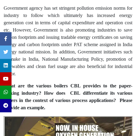
Government agency has set stringent pollution emission norms for
industry to follow which ultimately has increased energy
generation cost in terms of capital expenditure and operation cost
etc. However, Government is also promoting industries to save
carbon footprints and issuing tradable energy certificates on saving
energy and carbon footprints under PAT scheme assigned in India
energy national mission. In addition, Government initiatives such
as make in India, National Manufacturing Policy, promotion of
renewables and clean fuel usage are also beneficial for industrial
sector.
What are the various boilers CBL provides to the paper-
making industry? How does CBL differentiate its various
boilers in the context of various process applications? Please
provide an example.