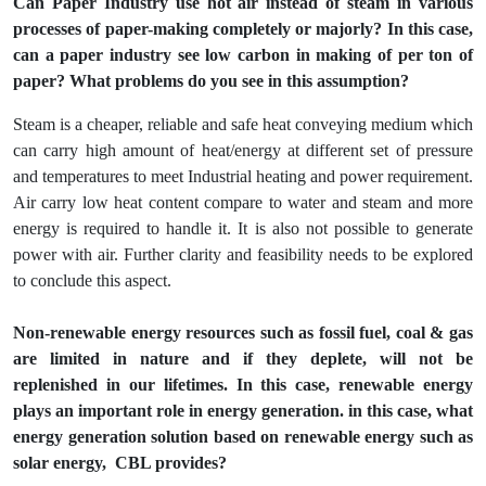
Can Paper Industry use hot air instead of steam in various
processes of paper-making completely or majorly? In this case,
can a paper industry see low carbon in making of per ton of
paper? What problems do you see in this assumption?
Steam is a cheaper, reliable and safe heat conveying medium which
can carry high amount of heat/energy at different set of pressure
and temperatures to meet Industrial heating and power requirement.
Air carry low heat content compare to water and steam and more
energy is required to handle it. It is also not possible to generate
power with air. Further clarity and feasibility needs to be explored
to conclude this aspect.
Non-renewable energy resources such as fossil fuel, coal & gas
are limited in nature and if they deplete, will not be
replenished in our lifetimes. In this case, renewable energy
plays an important role in energy generation. in this case, what
energy generation solution based on renewable energy such as
solar energy, CBL provides?