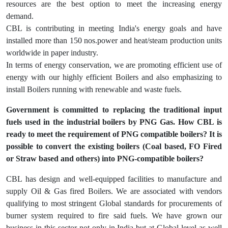
resources are the best option to meet the increasing energy
demand.
CBL is contributing in meeting India's energy goals and have
installed more than 150 nos.power and heat/steam production units
worldwide in paper industry.
In terms of energy conservation, we are promoting efficient use of
energy with our highly efficient Boilers and also emphasizing to
install Boilers running with renewable and waste fuels.
Government is committed to replacing the traditional input
fuels used in the industrial boilers by PNG Gas. How CBL is
ready to meet the requirement of PNG compatible boilers? It is
possible to convert the existing boilers (Coal based, FO Fired
or Straw based and others) into PNG-compatible boilers?
CBL has design and well-equipped facilities to manufacture and
supply Oil & Gas fired Boilers. We are associated with vendors
qualifying to most stringent Global standards for procurements of
burner system required to fire said fuels. We have grown our
business in this sector not only in India but at Global level as well