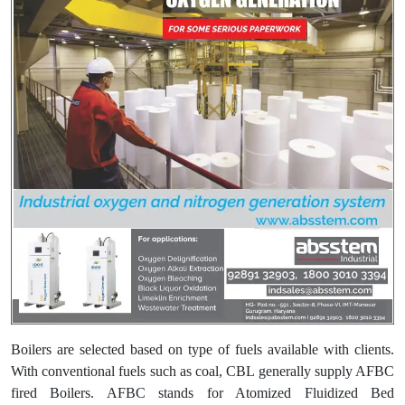
Boilers are selected based on type of fuels available with clients.
With conventional fuels such as coal, CBL generally supply AFBC
fired Boilers. AFBC stands for Atomized Fluidized Bed