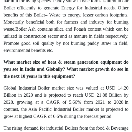
harmful for living species. Paddy straw in bale forms is burnt in our
Boiler efficiently to generate Energy for Industrial needs. Other
benefits of this Boiler– Waste to energy, lesser carbon footprints,
Monetarily beneficial both for farmers and industry for burning
waste,Boiler Ash contains silica and Potash content which can be
utilized in construction sector and as manure in fields respectively,
Promote good soil quality by not burning paddy straw in field,
environmental benefits etc.
What market size of heat & steam generation equipment do
you see in India and Globally? What market growth do see in
the next 10 years in this equipment?
Global Industrial Boiler market size was valued at USD 14.20
Billion in 2020 and is projected to reach USD 21.88 Billion by
2028, growing at a CAGR of 5.66% from 2021 to 2028.In
contrast, the Asia Pacific Industrial Boiler market is projected to
grow at highest CAGR of 6.6% during the forecast period.
The rising demand for industrial Boilers from the food & Beverage