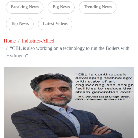
Breaking News
Big News
Trending News
Top News
Latest Videos
Home
Industries-Allied
“CBL is also working on a technology to run the Boilers with
Hydrogen”