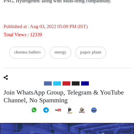
PNG, Hydrogenetc along with Multi-firing compatibility.
Published at : Aug 03, 2022 05:09 PM (IST)
Total Views : 12339
cheema boliers
energy
paper plant
Join WhatsApp Group, Telegram & YouTube
Channel, No Spamming