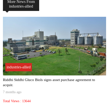
More News From
industries-allied
industries-allied
“Most of our clients see ROI within 6 to 9 months, making AI not j.
8 months ago
Total Views : 9567