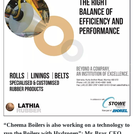
“Cheema Boilers is also working on a technology to
run the Boilers with Hydrogen”: Mr. Brar, CEO