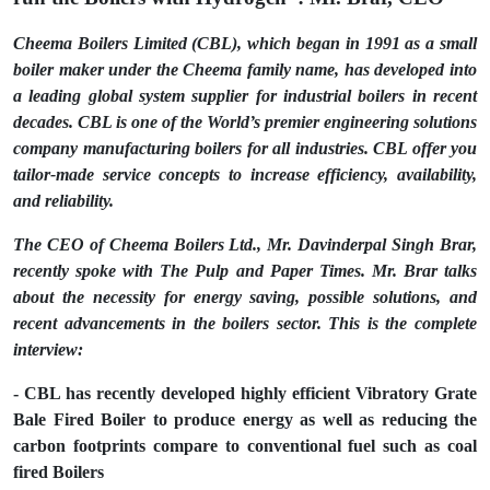
Cheema Boilers Limited (CBL), which began in 1991 as a small
boiler maker under the Cheema family name, has developed into
a leading global system supplier for industrial boilers in recent
decades. CBL is one of the World’s premier engineering solutions
company manufacturing boilers for all industries. CBL offer you
tailor-made service concepts to increase efficiency, availability,
and reliability.
The CEO of Cheema Boilers Ltd., Mr. Davinderpal Singh Brar,
recently spoke with The Pulp and Paper Times. Mr. Brar talks
about the necessity for energy saving, possible solutions, and
recent advancements in the boilers sector. This is the complete
interview:
- CBL has recently developed highly efficient Vibratory Grate
Bale Fired Boiler to produce energy as well as reducing the
carbon footprints compare to conventional fuel such as coal
fired Boilers