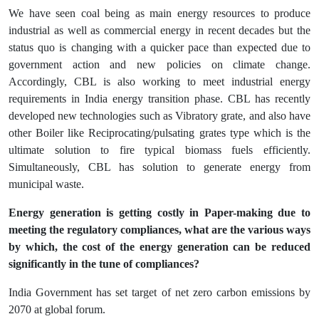
We have seen coal being as main energy resources to produce
industrial as well as commercial energy in recent decades but the
status quo is changing with a quicker pace than expected due to
government action and new policies on climate change.
Accordingly, CBL is also working to meet industrial energy
requirements in India energy transition phase. CBL has recently
developed new technologies such as Vibratory grate, and also have
other Boiler like Reciprocating/pulsating grates type which is the
ultimate solution to fire typical biomass fuels efficiently.
Simultaneously, CBL has solution to generate energy from
municipal waste.
Energy generation is getting costly in Paper-making due to
meeting the regulatory compliances, what are the various ways
by which, the cost of the energy generation can be reduced
significantly in the tune of compliances?
India Government has set target of net zero carbon emissions by
2070 at global forum.