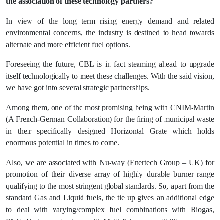
the association of these technology partners?
In view of the long term rising energy demand and related
environmental concerns, the industry is destined to head towards
alternate and more efficient fuel options.
Foreseeing the future, CBL is in fact steaming ahead to upgrade
itself technologically to meet these challenges. With the said vision,
we have got into several strategic partnerships.
Among them, one of the most promising being with CNIM-Martin
(A French-German Collaboration) for the firing of municipal waste
in their specifically designed Horizontal Grate which holds
enormous potential in times to come.
Also, we are associated with Nu-way (Enertech Group – UK) for
promotion of their diverse array of highly durable burner range
qualifying to the most stringent global standards. So, apart from the
standard Gas and Liquid fuels, the tie up gives an additional edge
to deal with varying/complex fuel combinations with Biogas,