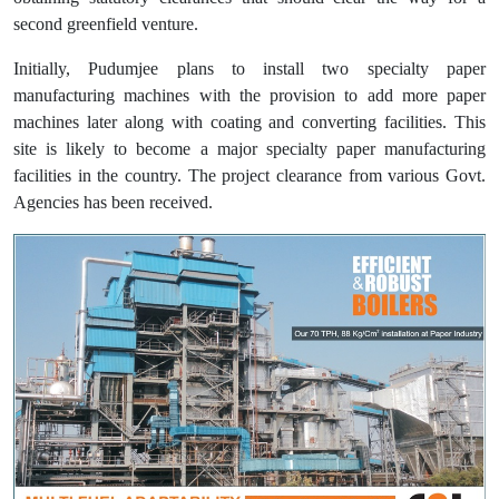
second greenfield venture.
Initially, Pudumjee plans to install two specialty paper
manufacturing machines with the provision to add more paper
machines later along with coating and converting facilities. This
site is likely to become a major specialty paper manufacturing
facilities in the country. The project clearance from various Govt.
Agencies has been received.