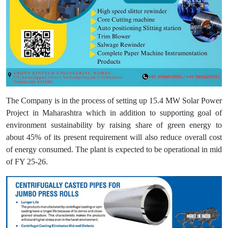
The Company is in the process of setting up 15.4 MW Solar Power
Project in Maharashtra which in addition to supporting goal of
environment sustainability by raising share of green energy to
about 45% of its present requirement will also reduce overall cost
of energy consumed. The plant is expected to be operational in mid
of FY 25-26.