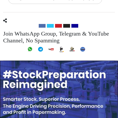
Join WhatsApp Group, Telegram & YouTube
Channel, No Spamming