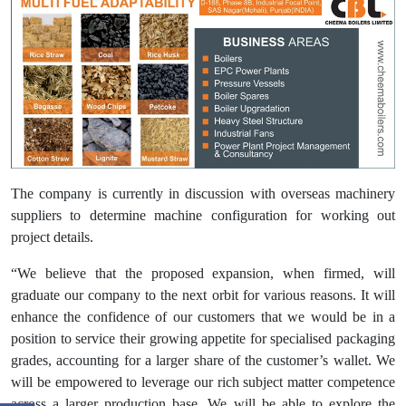
The company is currently in discussion with overseas machinery
suppliers to determine machine configuration for working out
project details.
“We believe that the proposed expansion, when firmed, will
graduate our company to the next orbit for various reasons. It will
enhance the confidence of our customers that we would be in a
position to service their growing appetite for specialised packaging
grades, accounting for a larger share of the customer’s wallet. We
will be empowered to leverage our rich subject matter competence
across a larger production base. We will be able to explore the