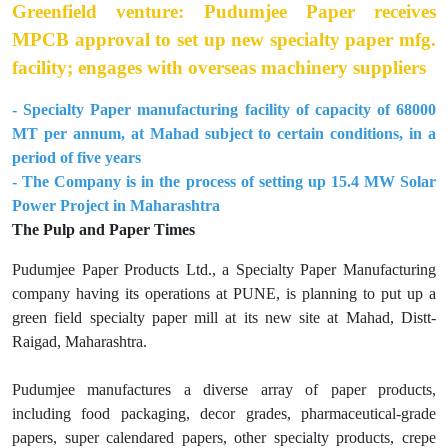
Greenfield venture: Pudumjee Paper receives
MPCB approval to set up new specialty paper mfg.
facility; engages with overseas machinery suppliers
- Specialty Paper manufacturing facility of capacity of 68000
MT per annum, at Mahad subject to certain conditions, in a
period of five years
- The Company is in the process of setting up 15.4 MW Solar
Power Project in Maharashtra
The Pulp and Paper Times
Pudumjee Paper Products Ltd., a Specialty Paper Manufacturing
company having its operations at PUNE, is planning to put up a
green field specialty paper mill at its new site at Mahad, Distt-
Raigad, Maharashtra.
Pudumjee manufactures a diverse array of paper products,
including food packaging, decor grades, pharmaceutical-grade
papers, super calendared papers, other specialty products, crepe