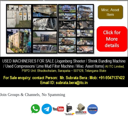
Join Groups & Channels, No Spamming