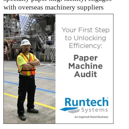
with overseas machinery suppliers