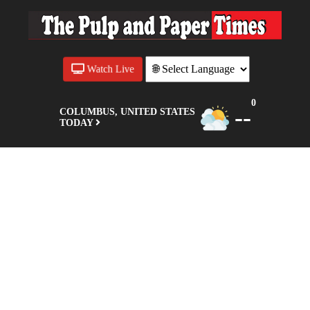
Watch Live
0
--
COLUMBUS, UNITED STATES
TODAY