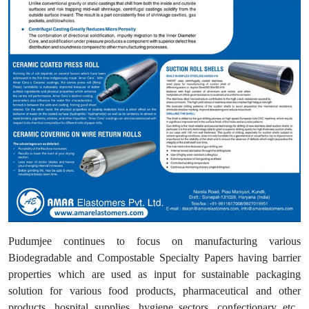
Pudumjee continues to focus on manufacturing various
Biodegradable and Compostable Specialty Papers having barrier
properties which are used as input for sustainable packaging
solution for various food products, pharmaceutical and other
products, hospital supplies, hygiene sectors, confectionary etc.,