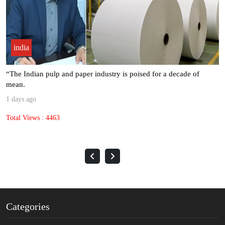
india
“The Indian pulp and paper industry is poised for a decade of
mean.
1 days ago
Total Views : 4463
Categories