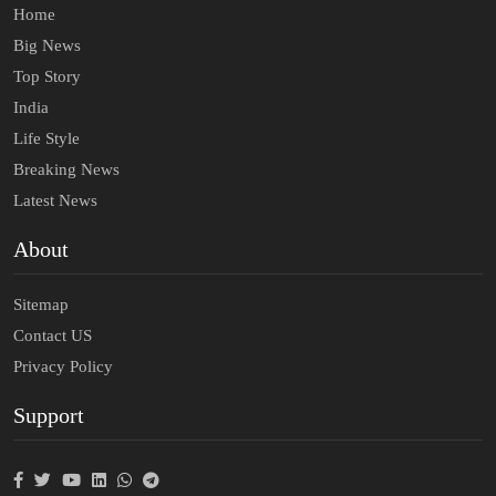
Home
Big News
Top Story
India
Life Style
Breaking News
Latest News
About
Sitemap
Contact US
Privacy Policy
Support