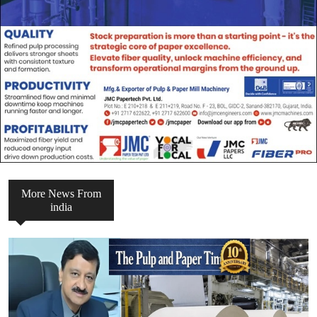
More News From
india