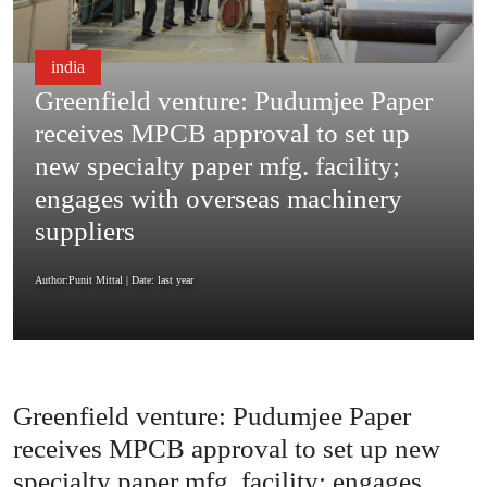
india
Greenfield venture: Pudumjee Paper
receives MPCB approval to set up
new specialty paper mfg. facility;
engages with overseas machinery
suppliers
Author:Punit Mittal
| Date: last year
Greenfield venture: Pudumjee Paper
receives MPCB approval to set up new
specialty paper mfg. facility; engages