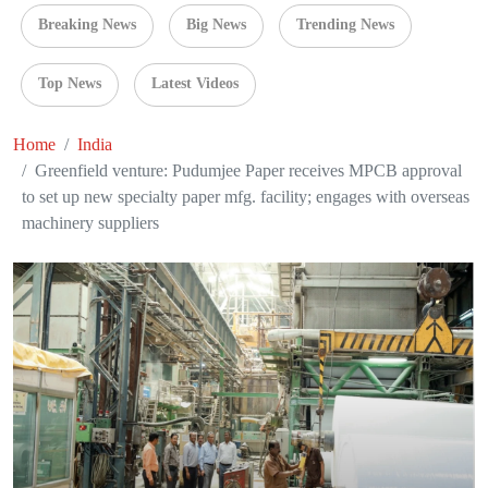
Breaking News
Big News
Trending News
Top News
Latest Videos
Home
India
Greenfield venture: Pudumjee Paper receives MPCB approval
to set up new specialty paper mfg. facility; engages with overseas
machinery suppliers