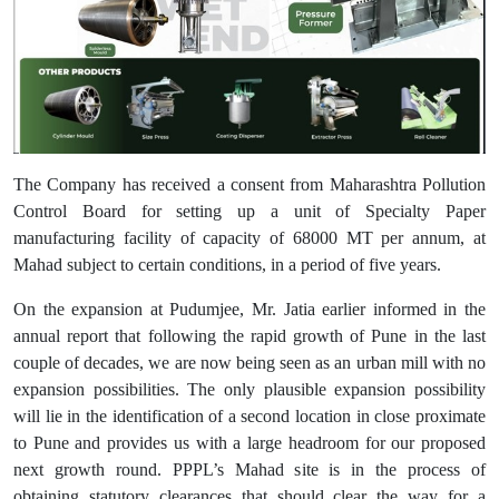
The Company has received a consent from Maharashtra Pollution
Control Board for setting up a unit of Specialty Paper
manufacturing facility of capacity of 68000 MT per annum, at
Mahad subject to certain conditions, in a period of five years.
On the expansion at Pudumjee, Mr. Jatia earlier informed in the
annual report that following the rapid growth of Pune in the last
couple of decades, we are now being seen as an urban mill with no
expansion possibilities. The only plausible expansion possibility
will lie in the identification of a second location in close proximate
to Pune and provides us with a large headroom for our proposed
next growth round. PPPL’s Mahad site is in the process of
obtaining statutory clearances that should clear the way for a