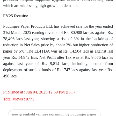
which are witnessing high growth in demand.
FY25 Results:
Pudumjee Paper Products Ltd. has achieved sale for the year ended
31st March 2025 earning revenue of Rs. 80,908 lacs as against Rs.
78,496 lacs last year, showing a rise of 3% in the backdrop of
reduction in Net Sales price by about 2% but higher production of
paper by 5%. The EBITDA was at Rs. 14,504 lacs as against last
year Rs. 14,942 lacs, Net Profit after Tax was at Rs. 9,576 lacs as
against last year of Rs. 9,814 lacs, including income from
deployment of surplus funds of Rs. 747 lacs against last year Rs.
496 lacs.
Published at : Jun 04, 2025 12:59 PM (IST)
Total Views : 9771
new greenfield venture expansion by pudumjee paper