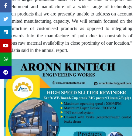
development and manufacture of a wider range of technology
driven products that we are presently unable to address on account
of limited manufacturing capacity. We will remain focused on the
manufacture of customised products as opposed to integrating
backwards into the manufacture of pulp due to constraints of
fibrous raw material availability in close proximity of our location,”
Mr. Jatia said in the annual report.