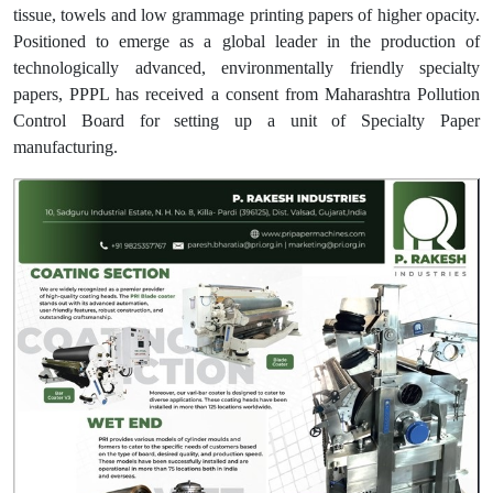
tissue, towels and low grammage printing papers of higher opacity.
Positioned to emerge as a global leader in the production of
technologically advanced, environmentally friendly specialty
papers, PPPL has received a consent from Maharashtra Pollution
Control Board for setting up a unit of Specialty Paper
manufacturing.