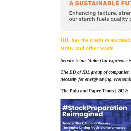
IBL has the credit to successf
straw and other waste
Service is our Moto- Our exprience i
The ED of IBL group of companies, 
necessity for energy saving, economic
The Pulp and Paper Times | 2022: