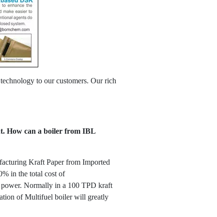
 technology to our customers. Our rich
ant. How can a boiler from IBL
nufacturing Kraft Paper from Imported
% in the total cost of
of power. Normally in a 100 TPD kraft
ion of Multifuel boiler will greatly