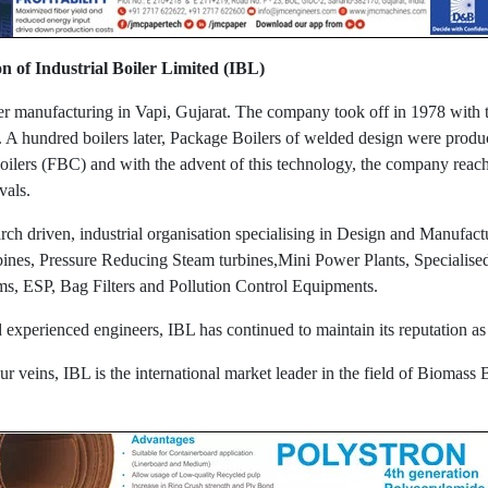
on of Industrial Boiler Limited (IBL)
iler manufacturing in Vapi, Gujarat. The company took off in 1978 with 
. A hundred boilers later, Package Boilers of welded design were produc
ilers (FBC) and with the advent of this technology, the company rea
rvals.
 driven, industrial organisation specialising in Design and Manufactu
rbines, Pressure Reducing Steam turbines,Mini Power Plants, Specialis
ms, ESP, Bag Filters and Pollution Control Equipments.
nd experienced engineers, IBL has continued to maintain its reputation 
r veins, IBL is the international market leader in the field of Biomass B