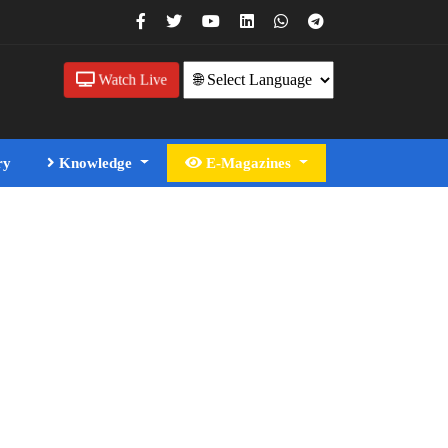
Watch Live
ry
Knowledge
E-Magazines