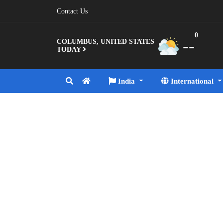
Contact Us
0
--
COLUMBUS, UNITED STATES
TODAY
India
International