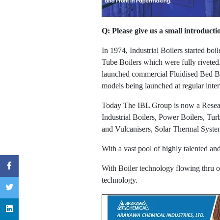
Q: Please give us a small introducti
In 1974, Industrial Boilers started bo
Tube Boilers which were fully riveted
launched commercial Fluidised Bed Bo
models being launched at regular inte
Today The IBL Group is now a Research
Industrial Boilers, Power Boilers, Tu
and Vulcanisers, Solar Thermal Syste
With a vast pool of highly talented a
With Boiler technology flowing thru ou
technology.