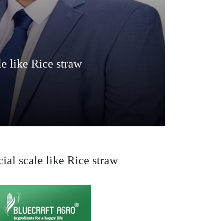
le like Rice straw
ial scale like Rice straw