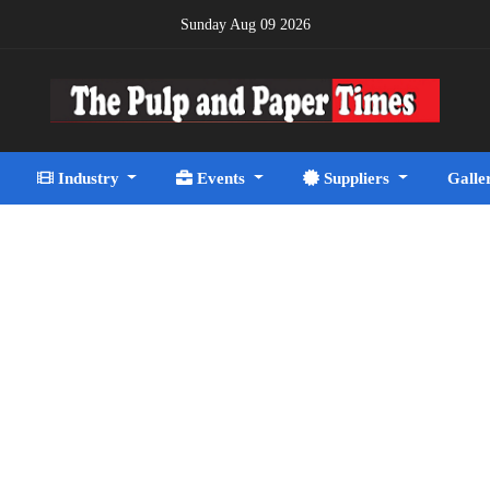
Sunday Aug 09 2026
Industry
Events
Suppliers
Galle