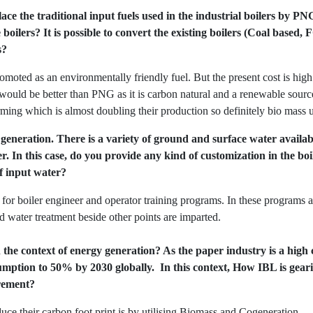
ce the traditional input fuels used in the industrial boilers by P
oilers? It is possible to convert the existing boilers (Coal based,
s?
oted as an environmentally friendly fuel. But the present cost is high an
 would be better than PNG as it is carbon natural and a renewable sourc
ming which is almost doubling their production so definitely bio mass u
m generation. There is a variety of ground and surface water availa
er. In this case, do you provide any kind of customization in the b
f input water?
for boiler engineer and operator training programs. In these programs all
d water treatment beside other points are imparted.
 the context of energy generation? As the paper industry is a high 
mption to 50% by 2030 globally. In this context, How IBL is gearin
irement?
ce their carbon foot print is by utilising Biomass and Cogeneration.