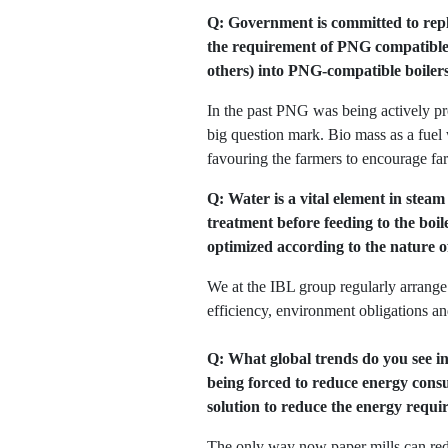
Q: Government is committed to repla
the requirement of PNG compatible b
others) into PNG-compatible boiler
In the past PNG was being actively prom
big question mark. Bio mass as a fuel
favouring the farmers to encourage far
Q: Water is a vital element in stea
treatment before feeding to the boil
optimized according to the nature o
We at the IBL group regularly arrange 
efficiency, environment obligations an
Q: What global trends do you see in
being forced to reduce energy consu
solution to reduce the energy requ
The only way now paper mills can redu