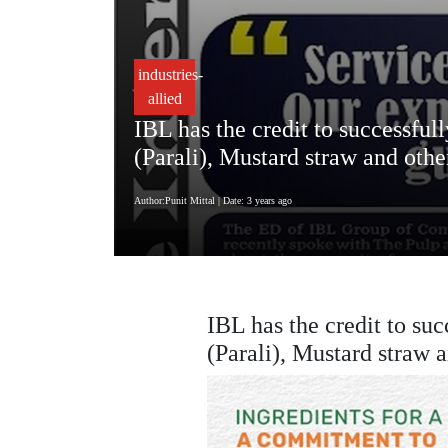
industries-
allied
IBL has the credit to successful
(Parali), Mustard straw and othe
Author:Punit Mittal
| Date: 3 years ago
IBL has the credit to suc
(Parali), Mustard straw 