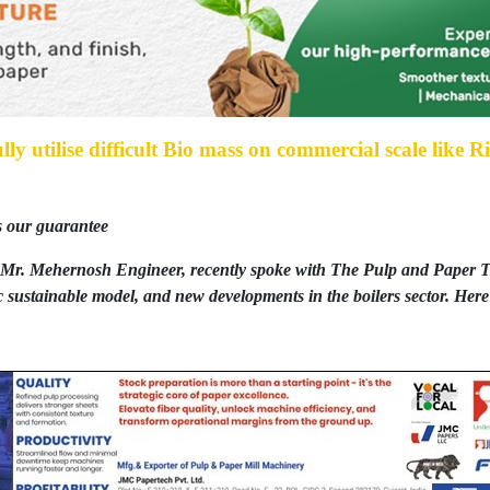
ully utilise difficult Bio mass on commercial scale like 
s our guarantee
Mr. Mehernosh Engineer, recently spoke with The Pulp and Paper Ti
 sustainable model, and new developments in the boilers sector. Here 