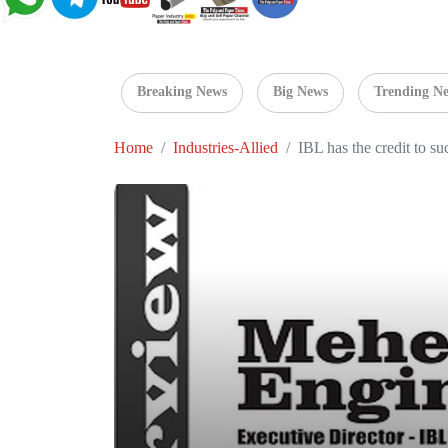
Breaking News
Big News
Trending N
Home
Industries-Allied
IBL has the credit to su