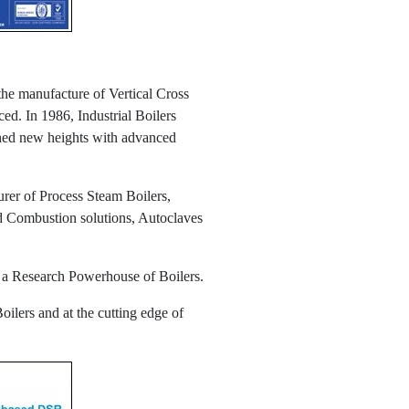
the manufacture of Vertical Cross
ed. In 1986, Industrial Boilers
ched new heights with advanced
rer of Process Steam Boilers,
ed Combustion solutions, Autoclaves
as a Research Powerhouse of Boilers.
oilers and at the cutting edge of