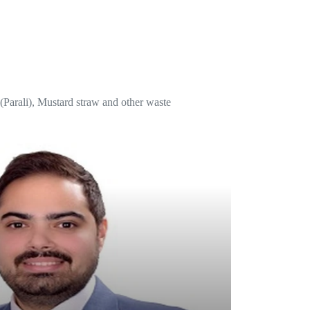
w (Parali), Mustard straw and other waste