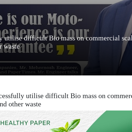
ly utilise difficult Bio mass on commercial sca
r waste
cessfully utilise difficult Bio mass on commerc
and other waste