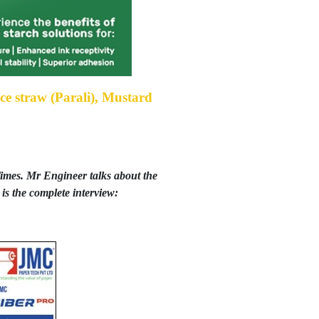
Rice straw (Parali), Mustard
mes. Mr Engineer talks about the
is the complete interview: