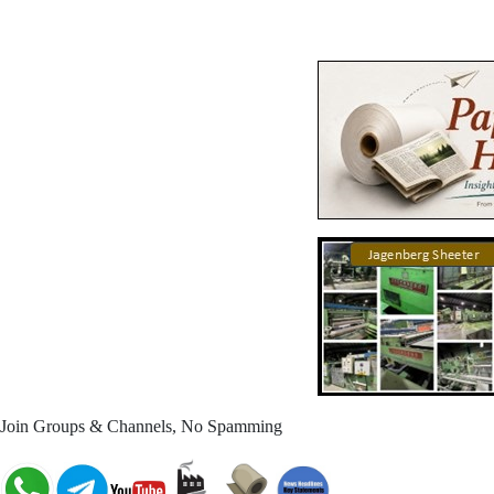
Join Groups & Channels, No Spamming