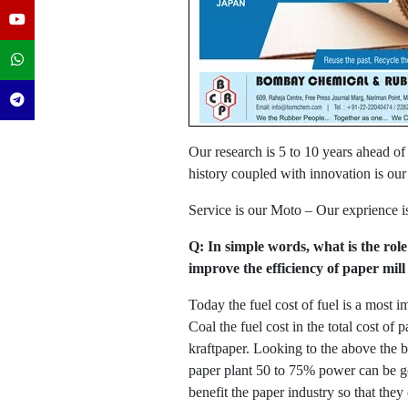
Our research is 5 to 10 years ahead of
history coupled with innovation is our
Service is our Moto – Our exprience i
Q: In simple words, what is the role
improve the efficiency of paper mil
Today the fuel cost of fuel is a most 
Coal the fuel cost in the total cost of
kraftpaper. Looking to the above the 
paper plant 50 to 75% power can be gen
benefit the paper industry so that they 