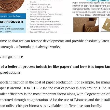
 time so that we can foresee developments and provide absolutely latest
 strength - a formula that always works.
s our guarantee
 of a boiler in process industries like paper? and how it is import
l production?
important fraction in the cost of paper production. For example, for ma
 paper is around 10 to 19%. Also the cost of power is also around 15 to 20
boiler efficiency is the most important factor along with Cogeneration 
erated through co-generation. Also the use of Biomass and the installat
can utilise cheaper biomass as available in different season locally.