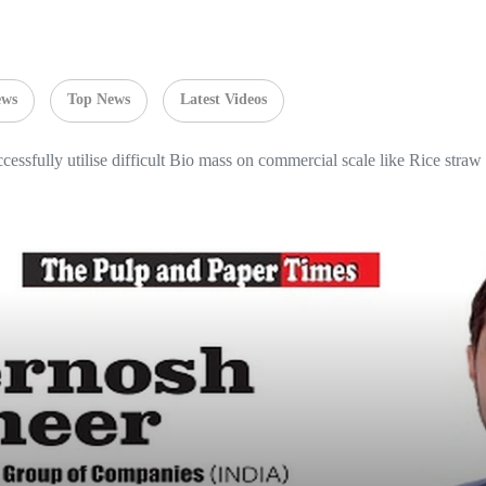
ews
Top News
Latest Videos
ccessfully utilise difficult Bio mass on commercial scale like Rice stra