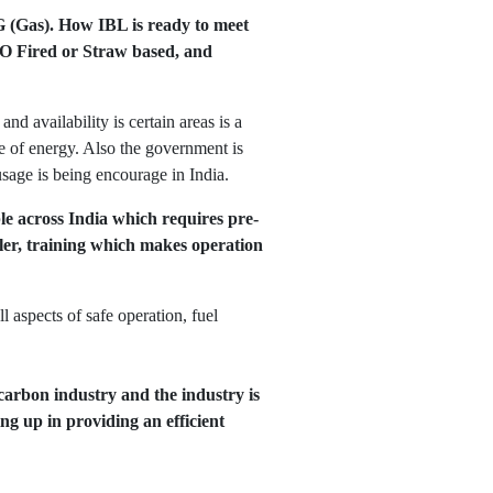
NG (Gas). How IBL is ready to meet
 FO Fired or Straw based, and
d availability is certain areas is a
e of energy. Also the government is
sage is being encourage in India.
ble across India which requires pre-
oiler, training which makes operation
 aspects of safe operation, fuel
carbon industry and the industry is
g up in providing an efficient