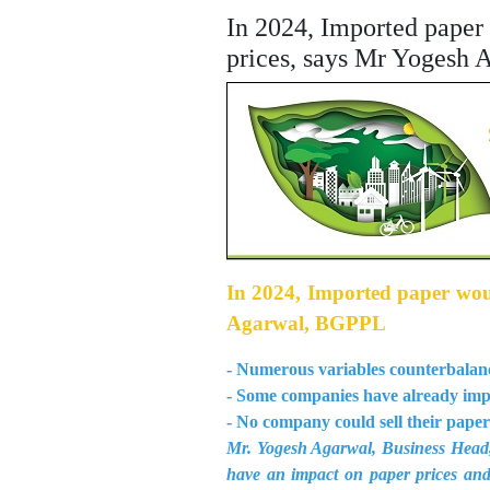
In 2024, Imported paper 
prices, says Mr Yogesh
In 2024, Imported paper would
Agarwal, BGPPL
- Numerous variables counterbalance
- Some companies have already impo
- No company could sell their paper
Mr. Yogesh Agarwal, Business Head, 
have an impact on paper prices and