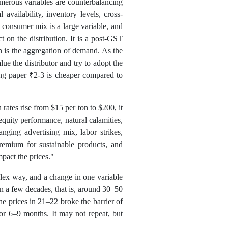
merous variables are counterbalancing
availability, inventory levels, cross-
consumer mix is a large variable, and
 on the distribution. It is a post-GST
 is the aggregation of demand. As the
ue the distributor and try to adopt the
ng paper ₹2-3 is cheaper compared to
rates rise from $15 per ton to $200, it
equity performance, natural calamities,
nging advertising mix, labor strikes,
premium for sustainable products, and
mpact the prices."
plex way, and a change in one variable
n a few decades, that is, around 30–50
he prices in 21–22 broke the barrier of
for 6–9 months. It may not repeat, but