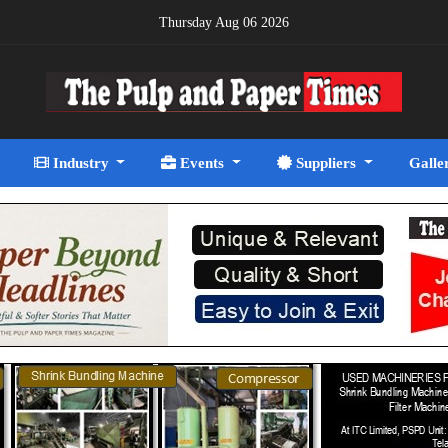
Thursday Aug 06 2026
Industry
Events
Suppliers
Galle