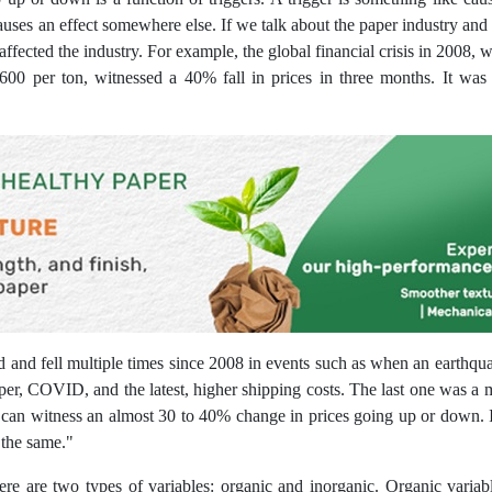
ses an effect somewhere else. If we talk about the paper industry and tr
 affected the industry. For example, the global financial crisis in 2008, 
600 per ton, witnessed a 40% fall in prices in three months. It was o
and fell multiple times since 2008 in events such as when an earthquak
er, COVID, and the latest, higher shipping costs. The last one was a m
ne can witness an almost 30 to 40% change in prices going up or down. I
the same."
ere are two types of variables: organic and inorganic. Organic varia