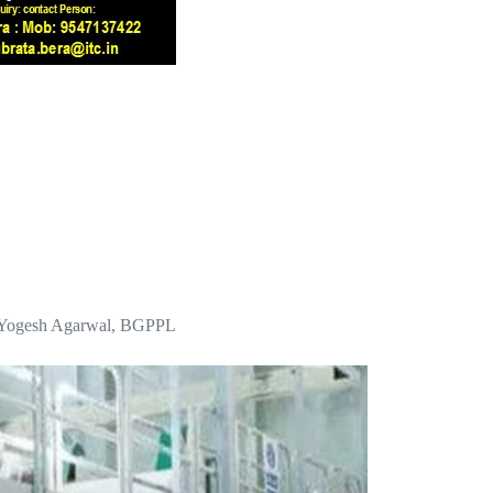
 Mr Yogesh Agarwal, BGPPL