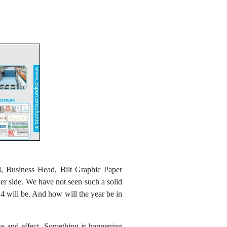
, Business Head, Bilt Graphic Paper
her side. We have not seen such a solid
24 will be. And how will the year be in
use and effect. Something is happening