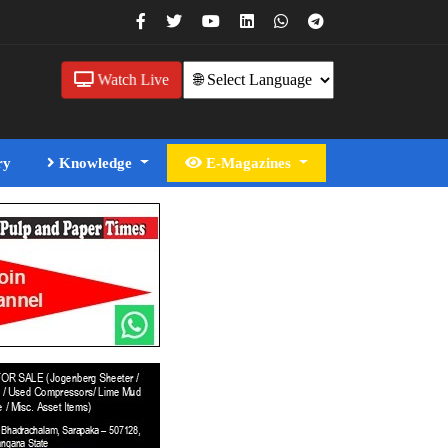
Watch Live
ry
Knowledge
E-Magazines