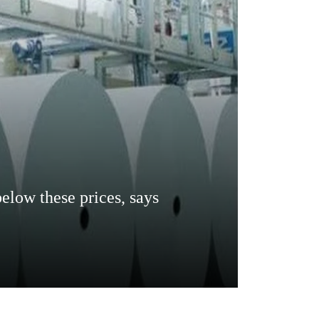
below these prices, says