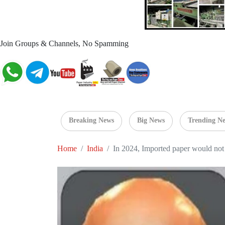
Join Groups & Channels, No Spamming
Breaking News
Big News
Trending N
Home
India
In 2024, Imported paper would not 