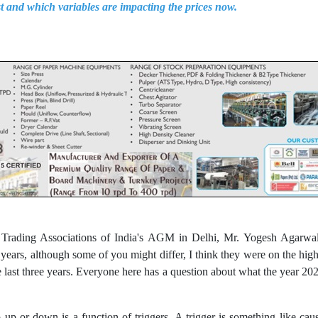
st and which variables are impacting the prices now.
r Trading Associations of India's AGM in Delhi, Mr. Yogesh Agarwal
 years, although some of you might differ, I think they were on the hig
he last three years. Everyone here has a question about what the year 20
up or down is a function of triggers. A trigger is something like ca