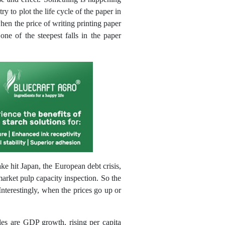
y to plot the life cycle of the paper in
when the price of writing printing paper
ne of the steepest falls in the paper
e hit Japan, the European debt crisis,
arket pulp capacity inspection. So the
nterestingly, when the prices go up or
bles are GDP growth, rising per capita