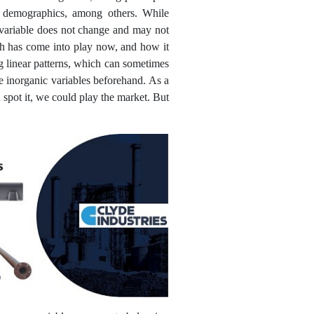
nd demographics, among others. While
c variable does not change and may not
ich has come into play now, and how it
ng linear patterns, which can sometimes
ce inorganic variables beforehand. As a
 spot it, we could play the market. But