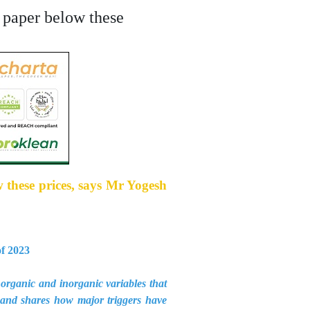
l paper below these
w these prices, says Mr Yogesh
of 2023
organic and inorganic variables that
 and shares how major triggers have