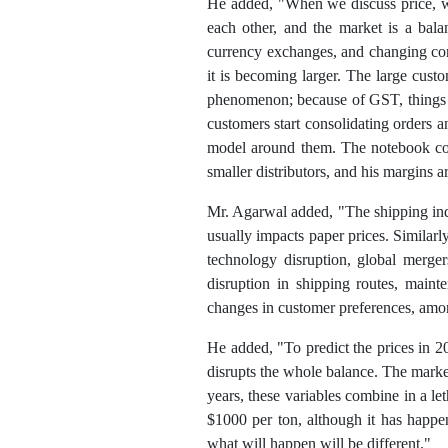
He added, "When we discuss price, we
each other, and the market is a balan
currency exchanges, and changing con
it is becoming larger. The large cust
phenomenon; because of GST, things h
customers start consolidating orders a
model around them. The notebook con
smaller distributors, and his margins ar
Mr. Agarwal added, "The shipping indus
usually impacts paper prices. Similarl
technology disruption, global merger
disruption in shipping routes, maint
changes in customer preferences, among
He added, "To predict the prices in 2
disrupts the whole balance. The marke
years, these variables combine in a le
$1000 per ton, although it has happen
what will happen will be different."