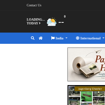
Contact Us
0
--
LOADING...
TODAY
India
International