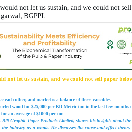
would not let us sustain, and we could not sel
 Agarwal, BGPPL
 not let us sustain, and we could not sell paper belo
 each other, and market is a balance of these variables
rted wood for $25,000 per BD Metric ton in the last few months 
 for an average of $1000 per ton
Bilt Graphic Paper Products Limited, shares his insights about the 
 the industry as a whole. He discusses the cause-and-effect theory