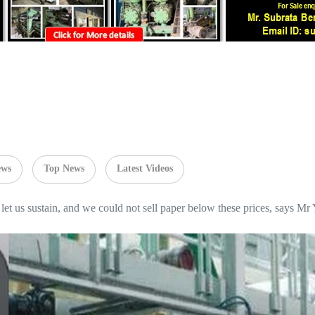
ews
Top News
Latest Videos
let us sustain, and we could not sell paper below these prices, says