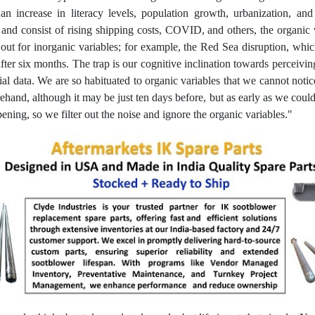
an increase in literacy levels, population growth, urbanization, a
eps and consist of rising shipping costs, COVID, and others, the organi
k out for inorganic variables; for example, the Red Sea disruption, wh
 after six months. The trap is our cognitive inclination towards perceivi
ucial data. We are so habituated to organic variables that we cannot noti
ehand, although it may be just ten days before, but as early as we could
ening, so we filter out the noise and ignore the organic variables."