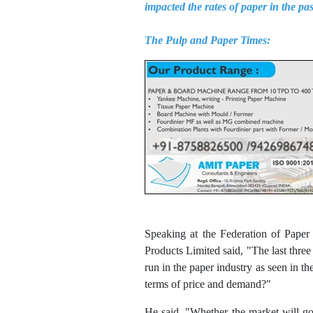
impacted the rates of paper in the pa
The Pulp and Paper Times:
Speaking at the Federation of Pape
Products Limited said, "The last three
run in the paper industry as seen in t
terms of price and demand?"
He said, "Whether the market will go 