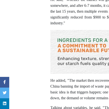
somewhere, and after 6-7 months, it cau
the last 15 years, then multiple events
significantly reduced from $900 to $
industry."
He added, "The market then recovered 
China banning the import of waste pap
basic idea is that triggers happen; o
down, the demand or volume remains 
Talking about variables, he said, "Th