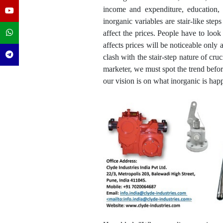
income and expenditure, education, 
inorganic variables are stair-like st
affect the prices. People have to loo
affects prices will be noticeable only
clash with the stair-step nature of cr
marketer, we must spot the trend befor
our vision is on what inorganic is happ