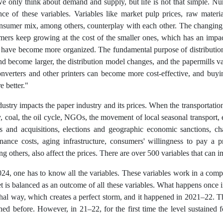
 only think about demand and supply, but life is not that simple. Nu
ce of these variables. Variables like market pulp prices, raw material 
sumer mix, among others, counterplay with each other. The changing 
omers keep growing at the cost of the smaller ones, which has an impact
ave become more organized. The fundamental purpose of distribution
nd become larger, the distribution model changes, and the papermills val
verters and other printers can become more cost-effective, and buyi
e better."
try impacts the paper industry and its prices. When the transportation 
y, coal, the oil cycle, NGOs, the movement of local seasonal transport, 
s and acquisitions, elections and geographic economic sanctions, cha
enance costs, aging infrastructure, consumers' willingness to pay a 
 others, also affect the prices. There are over 500 variables that can i
024, one has to know all the variables. These variables work in a com
t is balanced as an outcome of all these variables. What happens once i
thal way, which creates a perfect storm, and it happened in 2021–22. T
ed before. However, in 21–22, for the first time the level sustained 