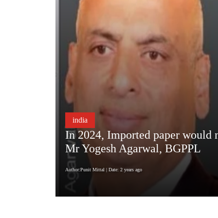
india
In 2024, Imported paper would no
Mr Yogesh Agarwal, BGPPL
Author:Punit Mittal
| Date: 2 years ago