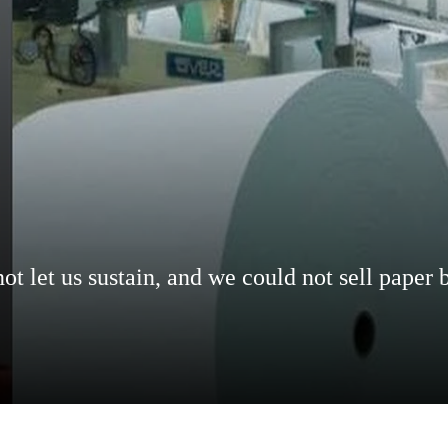
t let us sustain, and we could not sell paper 