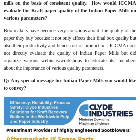
mills on the basis of consistent quality. How would ICCMA
evaluate the Kraft paper quality of the Indian Paper Mills on
various parameters?
Box makers have become very conscious about the quality of the
paper they buy because it not only affects their final box quality but
also their productivity and hence cost of production . ICCMA does
not directly evaluate the quality of Indian Paper Mills but did
organize various webinars/workshops to educate its’ members
about the importance of various quality parameters.
Q: Any special message for Indian Paper Mills you would like
to convey?