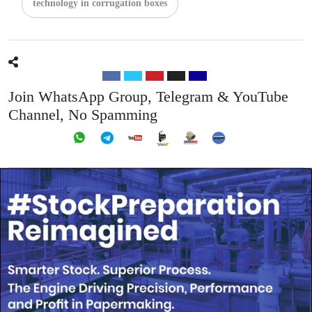
technology in corrugation boxes
Join WhatsApp Group, Telegram & YouTube
Channel, No Spamming