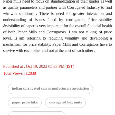
Paper mills need to focus on standardization of their grades as well
as quality parameters and partner with Corrugated Industry to find
win-win solutions . There is need for greater interaction and
understanding of issues faced by corrugators. Price stability
&visibility of paper is very important for the overall financial health
of both Paper Mills and Corrugators. I am not talking of price
level….i am referring to reducing volatility and developing a
mechanism for price stability. Paper Mills and Corrugators have to
survive with each other and not at the cost of each other .
Published at : Oct 19, 2022 05:33 PM (IST)
Total Views : 12838
indian corrugated case manufacturers association
paper price hike
corrugated box units