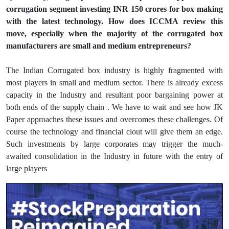
corrugation segment investing INR 150 crores for box making
with the latest technology. How does ICCMA review this
move, especially when the majority of the corrugated box
manufacturers are small and medium entrepreneurs?
The Indian Corrugated box industry is highly fragmented with
most players in small and medium sector. There is already excess
capacity in the Industry and resultant poor bargaining power at
both ends of the supply chain . We have to wait and see how JK
Paper approaches these issues and overcomes these challenges. Of
course the technology and financial clout will give them an edge.
Such investments by large corporates may trigger the much-
awaited consolidation in the Industry in future with the entry of
large players