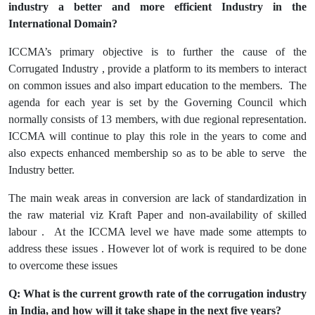
industry a better and more efficient Industry in the
International Domain?
ICCMA’s primary objective is to further the cause of the
Corrugated Industry , provide a platform to its members to interact
on common issues and also impart education to the members. The
agenda for each year is set by the Governing Council which
normally consists of 13 members, with due regional representation.
ICCMA will continue to play this role in the years to come and
also expects enhanced membership so as to be able to serve the
Industry better.
The main weak areas in conversion are lack of standardization in
the raw material viz Kraft Paper and non-availability of skilled
labour . At the ICCMA level we have made some attempts to
address these issues . However lot of work is required to be done
to overcome these issues
Q: What is the current growth rate of the corrugation industry
in India, and how will it take shape in the next five years?