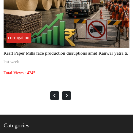
corrugation
TCPL Packaging navigates global challenges with strong domestic
gr.
last month
Total Views : 691
Categories