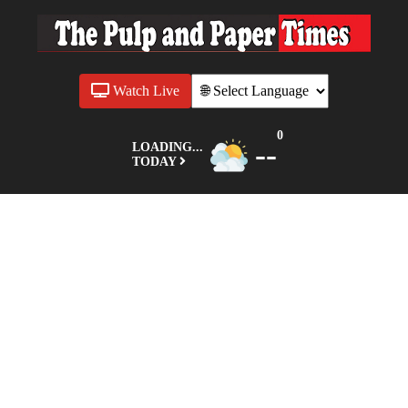
Watch Live
0
--
LOADING...
TODAY