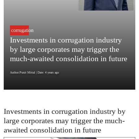
corrugation
Investments in corrugation industry
by large corporates may trigger the
much-awaited consolidation in future
Author:Punit Mittal
| Date: 4 years ago
Investments in corrugation industry by
large corporates may trigger the much-
awaited consolidation in future