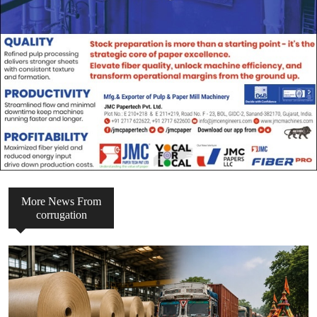
More News From
corrugation