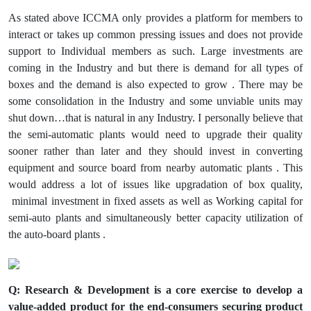
As stated above ICCMA only provides a platform for members to
interact or takes up common pressing issues and does not provide
support to Individual members as such. Large investments are
coming in the Industry and but there is demand for all types of
boxes and the demand is also expected to grow . There may be
some consolidation in the Industry and some unviable units may
shut down…that is natural in any Industry. I personally believe that
the semi-automatic plants would need to upgrade their quality
sooner rather than later and they should invest in converting
equipment and source board from nearby automatic plants . This
would address a lot of issues like upgradation of box quality,
minimal investment in fixed assets as well as Working capital for
semi-auto plants and simultaneously better capacity utilization of
the auto-board plants .
Q: Research & Development is a core exercise to develop a
value-added product for the end-consumers securing product