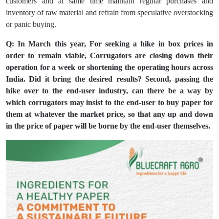
customers and at same time maintain regular purchases and
inventory of raw material and refrain from speculative overstocking
or panic buying.
Q: In March this year, For seeking a hike in box prices in
order to remain viable, Corrugators are closing down their
operation for a week or shortening the operating hours across
India. Did it bring the desired results? Second, passing the
hike over to the end-user industry, can there be a way by
which corrugators may insist to the end-user to buy paper for
them at whatever the market price, so that any up and down
in the price of paper will be borne by the end-user themselves.