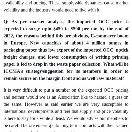
availability and pricing. These supply-side dynamics cause market
volatility and the industry would need to live with it.
Q: As per market analysis, the imported OCC price is
expected to surge upto $450 to $500 per ton by the end of
2022, the reasons behind this are obvious, E-commerce boom
in Europe, New capacities of about 4 million tonnes in
packaging paper thus low export of the imported OCC, uptick
freight charges, and lower consumption of writing printing
paper is led to drop in the waste paper collection. What will be
ICCMA’s strategy/suggestion for its members in order to
remain secure on the margin front and as well raw material?
It is very difficult to put a number on the expected OCC pricing
and neither would we as an Association like to hazard a guess on
the same. However as said earlier we are very susceptible to
international developments and feel that supply and price volatility
is here to stay for a while at least. We would advise our members to
be careful before entering into long-term contracts with their valued