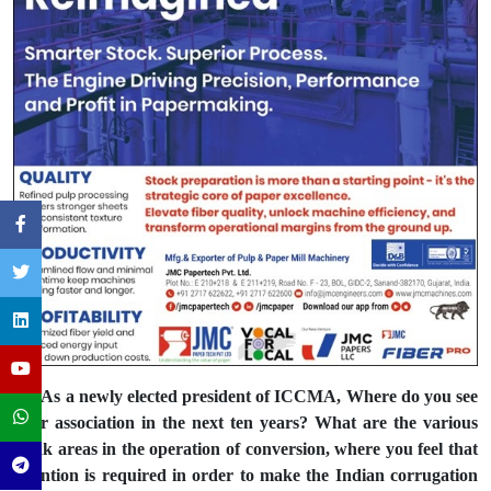
Q: As a newly elected president of ICCMA, Where do you see
your association in the next ten years? What are the various
weak areas in the operation of conversion, where you feel that
attention is required in order to make the Indian corrugation