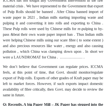
ICCMA has not sought any Government intervention in the raw
material crisis . We have represented to the Government that export
of Pulp Rolls should be banned . After China banned import of
waste paper in 2021 , Indian mills starting importing waste and
pulping it and converting it into rolls and exporting to China .
These Pulp rolls were used by Chinese mills for re-pulping to by-
pass &beat their own waste paper import ban . Thus Indian mills
were helping Chinese mills using our scare fibre ( to some extent )
and also precious resources like water , energy and also causing
pollution , which China was clamping down upon . In short we
were a LAUNDROMAT for China . ……………… .
We don’t believe that Government can regulate prices. ICCMA
feels, at this point of time, that Govt. should monitor/regulate
export of Pulp rolls. Exports of other grades of Kraft paper may be
left to market forces. However, if such exports impact domestic
availability of fibre critically, then Govt. may decide to review the
same in future.
Q: Recently, A big Paper Mill – JK Paper has stepped into the