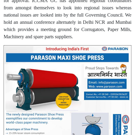
for approval. ICCMA GC has appointed regional coordinators
from amongst themselves to look into regional issues whereas
national issues are looked into by the full Governing Council. We
hold an annual conference alternately in Delhi NCR and Mumbai
which provides a meeting ground for Corrugators, Paper Mills,
Machinery and spare parts suppliers.