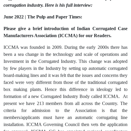
corrugation industry. Here is his full interview:
June 2022 | The Pulp and Paper Times:
Please give a brief introduction of Indian Corrugated Case
Manufacturers Association (ICCMA) for our Readers.
ICCMA was founded in 2009. During the early 2000s there has
been a sea change in the technology and scale of operations and
Investment in the Corrugated Industry. This change was adopted
by few players in the Industry by setting up automatic corrugated
board-making lines and it was felt that the issues and concerns they
faced were very different from those of the traditional corrugated
box making plants. Hence this difference in ideology led to
formation of a new Corrugated Industry Body called ICCMA. At
present we have 213 members from all across the Country. The
criteria for admission to the Association is that the
members/applicants must have an automatic corrugating line
installation. ICCMA Governing Council then vets the application