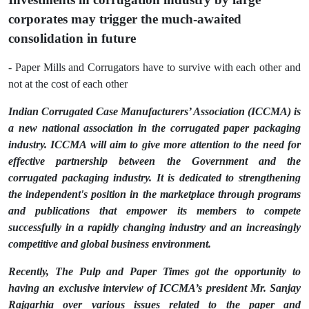
corporates may trigger the much-awaited
consolidation in future
- Paper Mills and Corrugators have to survive with each other and
not at the cost of each other
Indian Corrugated Case Manufacturers’ Association (ICCMA) is
a new national association in the corrugated paper packaging
industry. ICCMA will aim to give more attention to the need for
effective partnership between the Government and the
corrugated packaging industry. It is dedicated to strengthening
the independent's position in the marketplace through programs
and publications that empower its members to compete
successfully in a rapidly changing industry and an increasingly
competitive and global business environment.
Recently, The Pulp and Paper Times got the opportunity to
having an exclusive interview of ICCMA’s president Mr. Sanjay
Rajgarhia over various issues related to the paper and