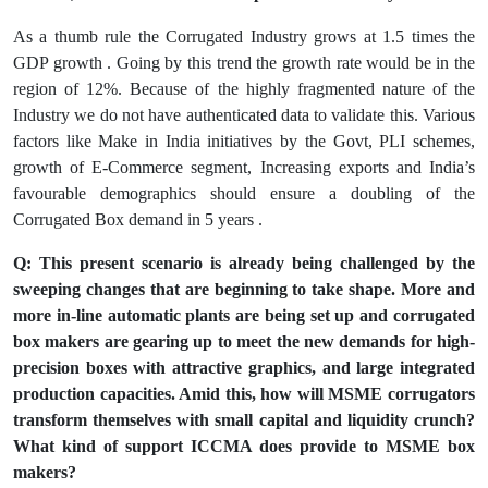
As a thumb rule the Corrugated Industry grows at 1.5 times the
GDP growth . Going by this trend the growth rate would be in the
region of 12%. Because of the highly fragmented nature of the
Industry we do not have authenticated data to validate this. Various
factors like Make in India initiatives by the Govt, PLI schemes,
growth of E-Commerce segment, Increasing exports and India’s
favourable demographics should ensure a doubling of the
Corrugated Box demand in 5 years .
Q: This present scenario is already being challenged by the
sweeping changes that are beginning to take shape. More and
more in-line automatic plants are being set up and corrugated
box makers are gearing up to meet the new demands for high-
precision boxes with attractive graphics, and large integrated
production capacities. Amid this, how will MSME corrugators
transform themselves with small capital and liquidity crunch?
What kind of support ICCMA does provide to MSME box
makers?