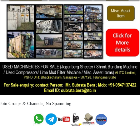
Join Groups & Channels, No Spamming