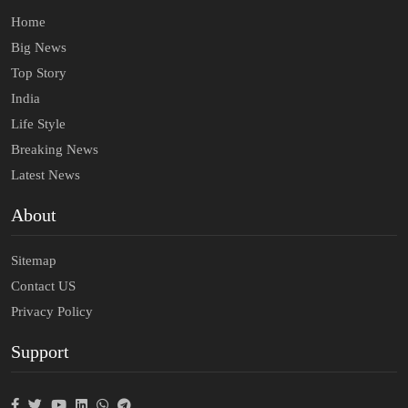
Home
Big News
Top Story
India
Life Style
Breaking News
Latest News
About
Sitemap
Contact US
Privacy Policy
Support