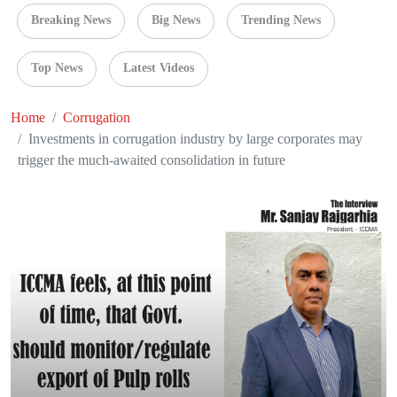
Breaking News
Big News
Trending News
Top News
Latest Videos
Home
Corrugation
Investments in corrugation industry by large corporates may
trigger the much-awaited consolidation in future