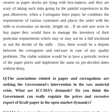
owners as paper stocks are lying with box-makers, and they are
wary of taking such risks going by the painful experiences in the
past..Moreover, when a Corrugator buys paper, he combines the
requirements of various customers and places the order with the
mills to economize on deckle, freight etc . If an end user were to
buy paper they would have to manage the inventory of their
particular requirements which may or may not be a full truckload
or suit the deckle of the mills . Also, there would be a dispute
between the corrugators and end-user in case of any quality
problems. The viable solution would be to have a periodic review
of the paper prices and implement the same on pre-decided dates
without delay.
Q:The associations related to paper and corrugations are
seeking the Government's intervention in the raw material
crisis. What are ICCMA’s demands? Do you think the
Government can really regulate the prices and excessive
export of Kraft paper in the open market dynamics?