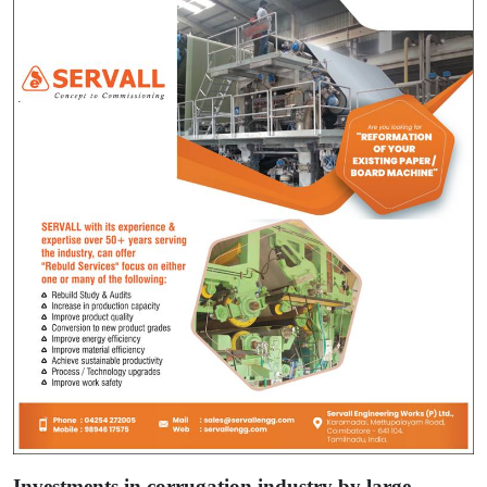
Investments in corrugation industry by large