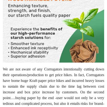
We are not aware of any Corrugators intentionally cutting down
their operations/production to get price hikes. In fact, Corrugators
have borne huge Kraft paper price hikes and incurred heavy losses
to sustain the supply chain due to the time lag between cost
increase and box price increase by customers. On the second
point….buying paper by the end -user would not only be a very
tedious and complicated process, but also it entails risks for brand-