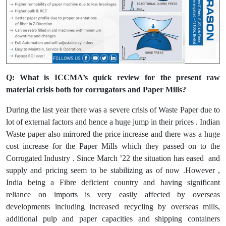
Q: What is ICCMA’s quick review for the present raw
material crisis both for corrugators and Paper Mills?
During the last year there was a severe crisis of Waste Paper due to
lot of external factors and hence a huge jump in their prices . Indian
Waste paper also mirrored the price increase and there was a huge
cost increase for the Paper Mills which they passed on to the
Corrugated Industry . Since March ’22 the situation has eased and
supply and pricing seem to be stabilizing as of now .However ,
India being a Fibre deficient country and having significant
reliance on imports is very easily affected by overseas
developments including increased recycling by overseas mills,
additional pulp and paper capacities and shipping containers