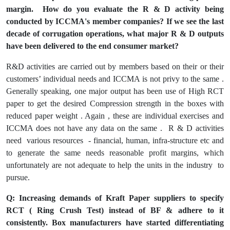
margin. How do you evaluate the R & D activity being
conducted by ICCMA's member companies? If we see the last
decade of corrugation operations, what major R & D outputs
have been delivered to the end consumer market?
R&D activities are carried out by members based on their or their
customers’ individual needs and ICCMA is not privy to the same .
Generally speaking, one major output has been use of High RCT
paper to get the desired Compression strength in the boxes with
reduced paper weight . Again , these are individual exercises and
ICCMA does not have any data on the same . R & D activities
need various resources - financial, human, infra-structure etc and
to generate the same needs reasonable profit margins, which
unfortunately are not adequate to help the units in the industry to
pursue.
Q: Increasing demands of Kraft Paper suppliers to specify
RCT ( Ring Crush Test) instead of BF & adhere to it
consistently. Box manufacturers have started differentiating