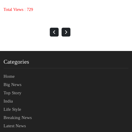
Total Views : 1397
Categories
Home
Big News
Top Story
India
Life Style
Breaking News
Latest News