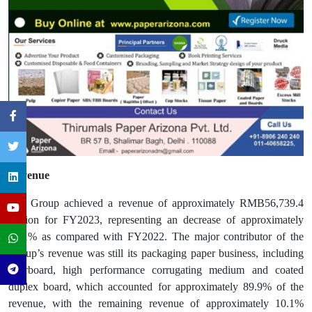
Revenue
The Group achieved a revenue of approximately RMB56,739.4
million for FY2023, representing an decrease of approximately
12.1% as compared with FY2022. The major contributor of the
Group’s revenue was still its packaging paper business, including
linerboard, high performance corrugating medium and coated
duplex board, which accounted for approximately 89.9% of the
revenue, with the remaining revenue of approximately 10.1%