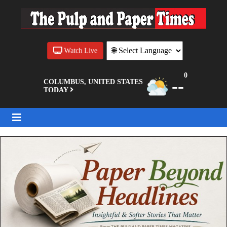
Watch Live
0
--
COLUMBUS, UNITED STATES
TODAY