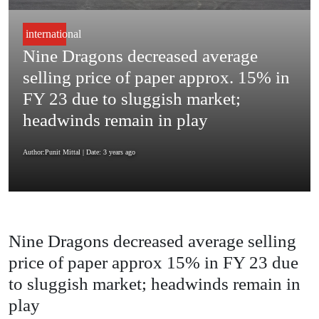
international
Nine Dragons decreased average
selling price of paper approx. 15% in
FY 23 due to sluggish market;
headwinds remain in play
Author:Punit Mittal
| Date: 3 years ago
Nine Dragons decreased average selling
price of paper approx 15% in FY 23 due
to sluggish market; headwinds remain in
play