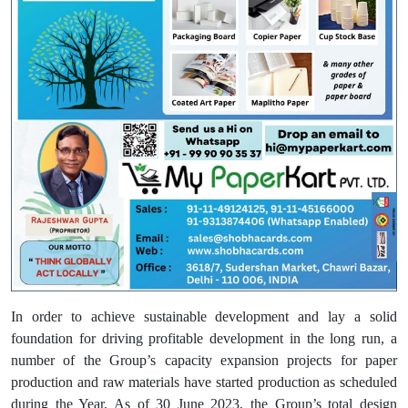
In order to achieve sustainable development and lay a solid
foundation for driving profitable development in the long run, a
number of the Group’s capacity expansion projects for paper
production and raw materials have started production as scheduled
during the Year. As of 30 June 2023, the Group’s total design