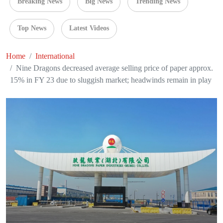
Breaking News
Big News
Trending News
Top News
Latest Videos
Home
International
Nine Dragons decreased average selling price of paper approx.
15% in FY 23 due to sluggish market; headwinds remain in play