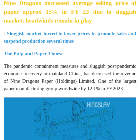
Nine Dragons decreased average selling price of
paper approx 15% in FY 23 due to sluggish
market; headwinds remain in play
- Sluggish market forced to lower prices to promote sales and
suspend production several times
The Pulp and Paper Times:
The pandemic containment measures and sluggish post-pandemic
economic recovery in mainland China, has decreased the revenue
of Nine Dragons Paper (Holdings) Limited, One of the largest
paper manufacturing group worldwide by 12.1% in FY2023.