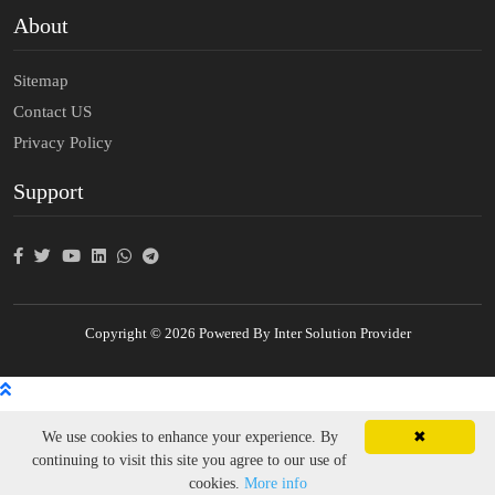
About
Sitemap
Contact US
Privacy Policy
Support
Copyright © 2026 Powered By Inter Solution Provider
We use cookies to enhance your experience. By
✖
continuing to visit this site you agree to our use of
cookies.
More info