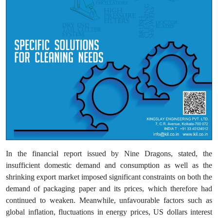
In the financial report issued by Nine Dragons, stated, the
insufficient domestic demand and consumption as well as the
shrinking export market imposed significant constraints on both the
demand of packaging paper and its prices, which therefore had
continued to weaken. Meanwhile, unfavourable factors such as
global inflation, fluctuations in energy prices, US dollars interest