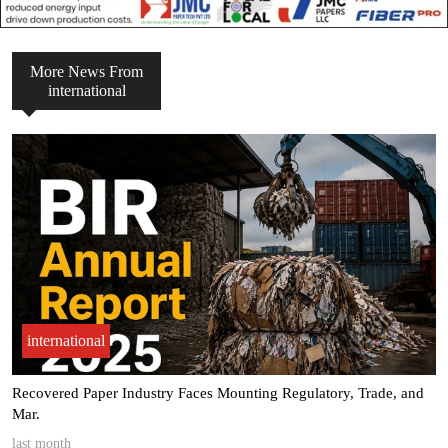
More News From
international
international
ade, and
Margin pressure pushes Pulp & Paper Packaging sector t
Dri.
last month