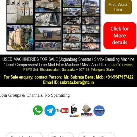
Join Groups & Channels, No Spamming