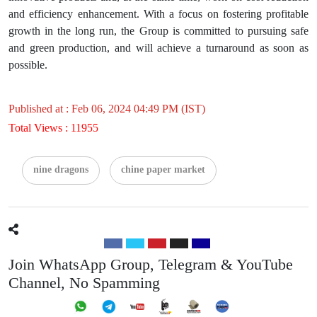
and efficiency enhancement. With a focus on fostering profitable
growth in the long run, the Group is committed to pursuing safe
and green production, and will achieve a turnaround as soon as
possible.
Published at : Feb 06, 2024 04:49 PM (IST)
Total Views : 11955
nine dragons
chine paper market
Join WhatsApp Group, Telegram & YouTube
Channel, No Spamming