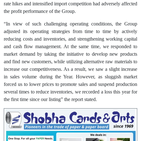
rate hikes and intensified import competition had adversely affected
the profit performance of the Group.
“In view of such challenging operating conditions, the Group
adjusted its operating strategies from time to time by actively
reducing costs and inventories, and strengthening working capital
and cash flow management. At the same time, we responded to
market demand by taking the initiative to develop new products
and find new customers, while utilizing alternative raw materials to
increase our competitiveness. As a result, we saw a slight increase
in sales volume during the Year. However, as sluggish market
forced us to lower prices to promote sales and suspend production
several times to reduce inventories, we recorded a loss this year for
the first time since our listing” the report stated.