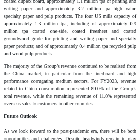
coated duplex board, approximately 1.1 million tpa of printing and
writing paper and approximately 3.2 million tpa high value
specialty paper and pulp products. The four US mills capacity of
approximately 1.3 million tpa, including of approximately 0.9
million tpa coated one-side, coated freesheet and coated
groundwood grade for printing and writing paper and specialty
paper products; and of approximately 0.4 million tpa recycled pulp
and wood pulp products.
The majority of the Group’s revenue continued to be realised from
the China market, in particular from the linerboard and high
performance corrugating medium sectors. For FY2023, revenue
related to China consumption represented 89.0% of the Group’s
total revenue, while the remaining revenue of 11.0% represented
overseas sales to customers in other countries.
Future Outlook
As we look forward to the post-pandemic era, there will be both
opportunities and challenges. Despite headwinds remain in play