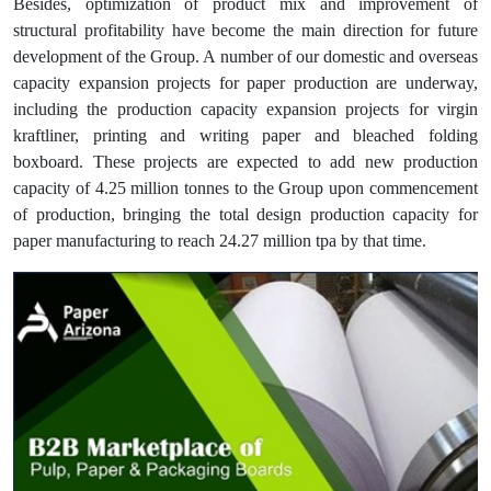
Besides, optimization of product mix and improvement of
structural profitability have become the main direction for future
development of the Group. A number of our domestic and overseas
capacity expansion projects for paper production are underway,
including the production capacity expansion projects for virgin
kraftliner, printing and writing paper and bleached folding
boxboard. These projects are expected to add new production
capacity of 4.25 million tonnes to the Group upon commencement
of production, bringing the total design production capacity for
paper manufacturing to reach 24.27 million tpa by that time.