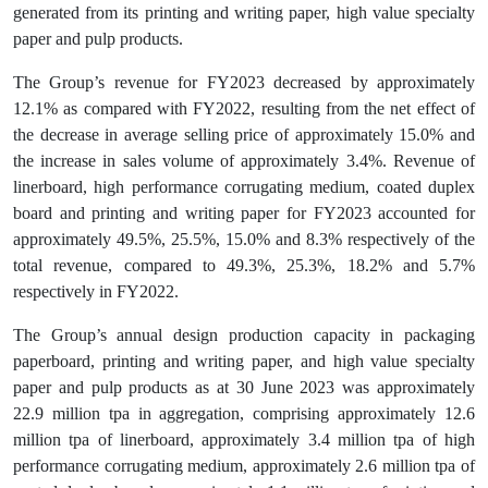
generated from its printing and writing paper, high value specialty
paper and pulp products.
The Group’s revenue for FY2023 decreased by approximately
12.1% as compared with FY2022, resulting from the net effect of
the decrease in average selling price of approximately 15.0% and
the increase in sales volume of approximately 3.4%. Revenue of
linerboard, high performance corrugating medium, coated duplex
board and printing and writing paper for FY2023 accounted for
approximately 49.5%, 25.5%, 15.0% and 8.3% respectively of the
total revenue, compared to 49.3%, 25.3%, 18.2% and 5.7%
respectively in FY2022.
The Group’s annual design production capacity in packaging
paperboard, printing and writing paper, and high value specialty
paper and pulp products as at 30 June 2023 was approximately
22.9 million tpa in aggregation, comprising approximately 12.6
million tpa of linerboard, approximately 3.4 million tpa of high
performance corrugating medium, approximately 2.6 million tpa of