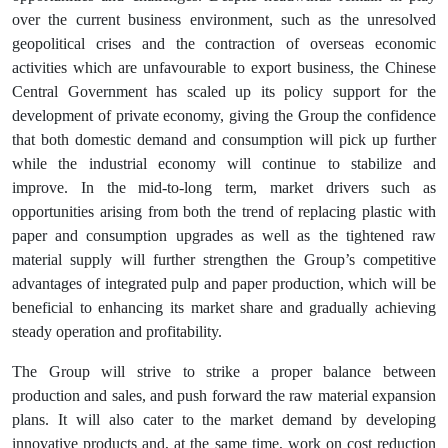
over the current business environment, such as the unresolved
geopolitical crises and the contraction of overseas economic
activities which are unfavourable to export business, the Chinese
Central Government has scaled up its policy support for the
development of private economy, giving the Group the confidence
that both domestic demand and consumption will pick up further
while the industrial economy will continue to stabilize and
improve. In the mid-to-long term, market drivers such as
opportunities arising from both the trend of replacing plastic with
paper and consumption upgrades as well as the tightened raw
material supply will further strengthen the Group’s competitive
advantages of integrated pulp and paper production, which will be
beneficial to enhancing its market share and gradually achieving
steady operation and profitability.
The Group will strive to strike a proper balance between
production and sales, and push forward the raw material expansion
plans. It will also cater to the market demand by developing
innovative products and, at the same time, work on cost reduction