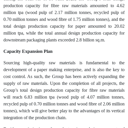
production capacity for fibre raw materials amounted to 4.62
million tpa (wood pulp of 2.17 million tonnes, recycled pulp of
0.70 million tonnes and wood fibre of 1.75 million tonnes), and the
total design production capacity for paper amounted to 20.02
million tpa, while the total annual design production capacity for
downstream packaging plants exceeded 2.8 billion sq.m.
Capacity Expansion Plan
Sourcing high-quality raw materials is fundamental to the
development of a paper making enterprise, and is also the key to
cost control. As such, the Group has been actively expanding the
supply of raw materials. Upon the completion of all projects, the
Group’s total design production capacity for fibre raw materials
will reach 6.83 million tpa (wood pulp of 4.07 million tonnes,
recycled pulp of 0.70 million tonnes and wood fibre of 2.06 million
tonnes), which will give better play to the advantages of its vertical
integration of the production chain.