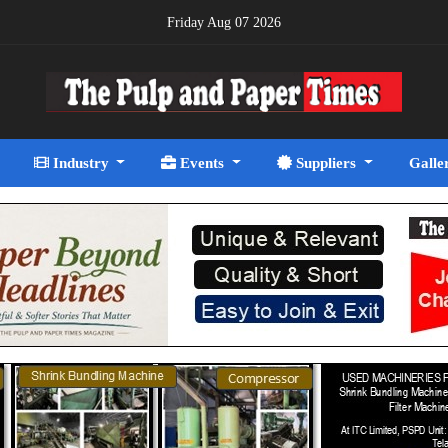
Friday Aug 07 2026
Industry
Events
Suppliers
Galle