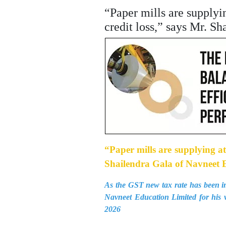
“Paper mills are supplyi
credit loss,” says Mr. S
“Paper mills are supplying at
Shailendra Gala of Navneet 
As the GST new tax rate has been im
Navneet Education Limited for his 
2026