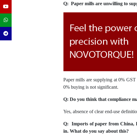
Q: Paper mills are unwilling to sup
Paper mills are supplying at 0% GST b
0% buying is not significant.
Q: Do you think that compliance mal
Yes, absence of clear end-use definiti
Q: Imports of paper from China, 
in. What do you say about this?