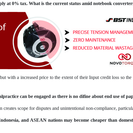
ply at 0% tax. What is the current status amid notebook converter
ut with a increased price to the extent of their Input credit loss so t
practice can be engaged as there is no difine about end use of pap
on creates scope for disputes and unintentional non-compliance, partic
Indonesia, and ASEAN nations may become cheaper than domest