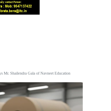
 says Mr. Shailendra Gala of Navneet Education