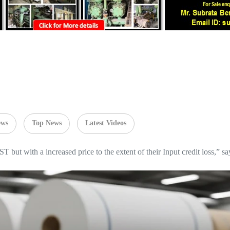
ews
Top News
Latest Videos
T but with a increased price to the extent of their Input credit loss,”