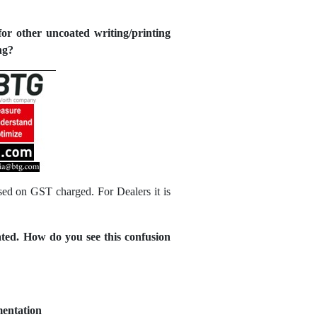
r other uncoated writing/printing
ng?
ased on GST charged. For Dealers it is
ated. How do you see this confusion
mentation