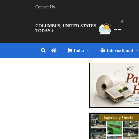
Contact Us
0
--
COLUMBUS, UNITED STATES
TODAY
India
International