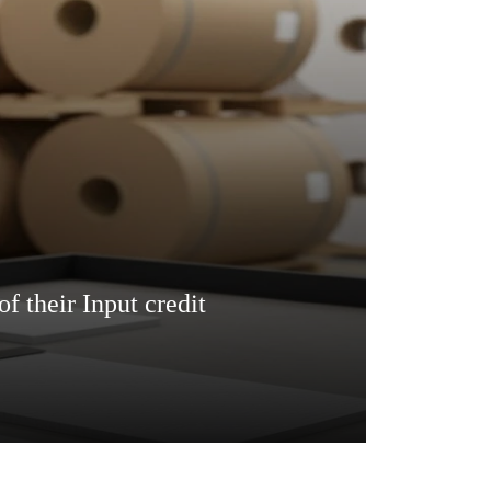
f their Input credit