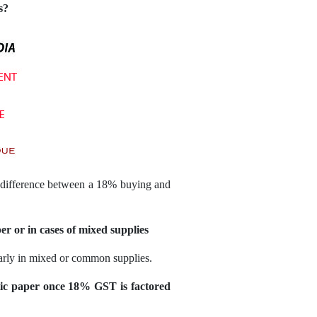
s?
he difference between a 18% buying and
er or in cases of mixed supplies
ularly in mixed or common supplies.
ic paper once 18% GST is factored