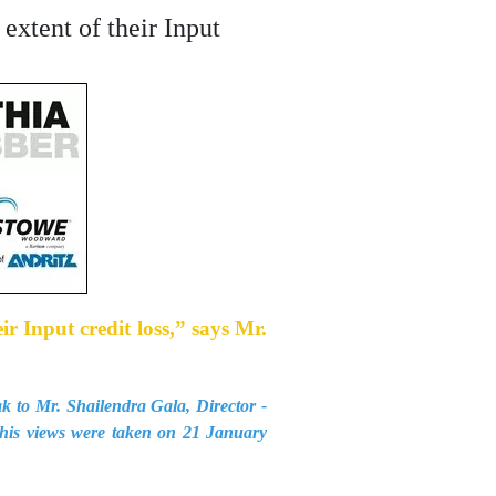
extent of their Input
r Input credit loss,” says Mr.
k to Mr. Shailendra Gala, Director -
this views were taken on 21 January