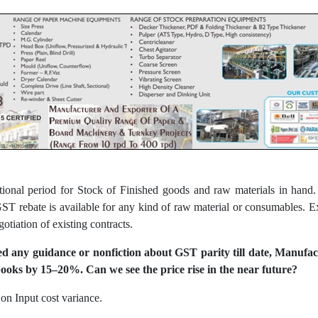
itional period for Stock of Finished goods and raw materials in han
 rebate is available for any kind of raw material or consumables. E
gotiation of existing contracts.
d any guidance or nonfiction about GST parity till date, Manufact
ooks by 15–20%. Can we see the price rise in the near future?
on Input cost variance.