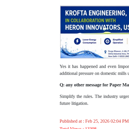
Yes it has happened and even Import
additional pressure on domestic mills 
Q: any other message for Paper M
Simplify the rules. The industry urge
future litigation.
Published at : Feb 25, 2026 02:04 PM
Total Views : 13308