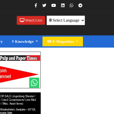
Watch Live
ry
Knowledge
E-Magazines