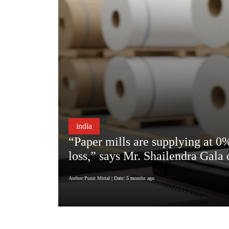
india
“Paper mills are supplying at 0%
loss,” says Mr. Shailendra Gala
Author:Punit Mittal
| Date: 5 months ago