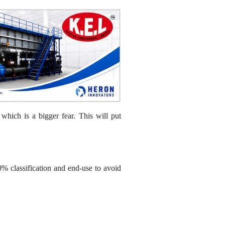
hich is a bigger fear. This will put
0% classification and end-use to avoid