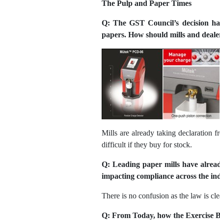
The Pulp and Paper Times
Q: The GST Council’s decision ha
papers. How should mills and dealers
Mills are already taking declaration 
difficult if they buy for stock.
Q: Leading paper mills have alread
impacting compliance across the in
There is no confusion as the law is cle
Q: From Today, how the Exercise B