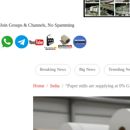
Join Groups & Channels, No Spamming
Breaking News
Big News
Trending N
Home
India
“Paper mills are supplying at 0% GS