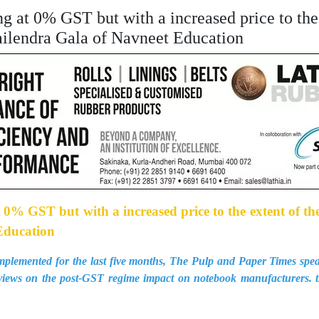
ng at 0% GST but with a increased price to the 
hailendra Gala of Navneet Education
 0% GST but with a increased price to the extent of thei
Education
plemented for the last five months, The Pulp and Paper Times spea
views on the post-GST regime impact on notebook manufacturers. 