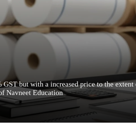
 GST but with a increased price to the extent o
 of Navneet Education