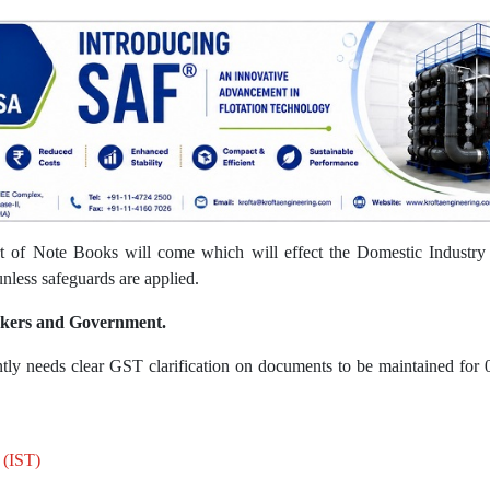
 of Note Books will come which will effect the Domestic Industry w
unless safeguards are applied.
akers and Government.
ntly needs clear GST clarification on documents to be maintained for 
 (IST)