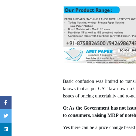
Basic confusion was limited to trans
knows that as per GST law now no GST
issues of pricing uncertainty and re-ne
Q: As the Government has not issue
to consumers, raising MRP of noteb
Yes there can be a price change based 