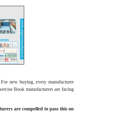
d. For new buying, every manufacturer
xercise Book manufacturers are facing
urers are compelled to pass this on