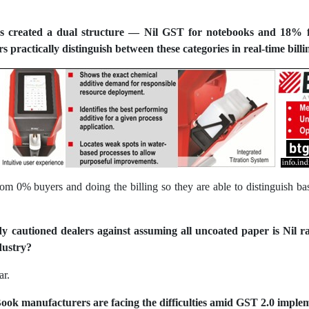
s created a dual structure — Nil GST for notebooks and 18% fo
 practically distinguish between these categories in real-time billi
from 0% buyers and doing the billing so they are able to distinguish b
y cautioned dealers against assuming all uncoated paper is Nil r
dustry?
ar.
ook manufacturers are facing the difficulties amid GST 2.0 imple