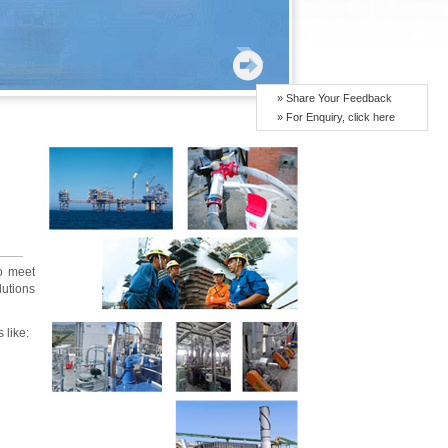
» Share Your Feedback
» For Enquiry, click here
to meet
utions
 like: