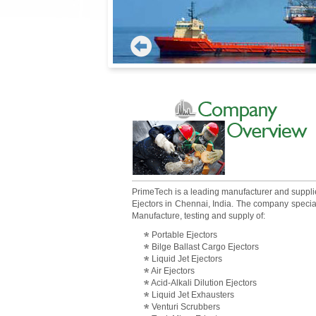
PrimeTech is a leading manufacturer and suppli
Ejectors in Chennai, India. The company specia
Manufacture, testing and supply of:
Portable Ejectors
Bilge Ballast Cargo Ejectors
Liquid Jet Ejectors
Air Ejectors
Acid-Alkali Dilution Ejectors
Liquid Jet Exhausters
Venturi Scrubbers