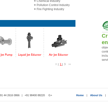
Chemical Industry
Pollution Control Industry
Fire Fighting Industry
Cr
en
obje
cont
incl
servi
1 44 2616 0866 | +91 98400 88220
G+
Home
|
About Us