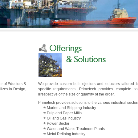
er of Eductors &
We provide custom built ejectors and eductors tailored 
lizes in Design,
specific requirements. Primetech provides complete sol
irrespective of the size or quantity of the order.
Primetech provides solutions to the various industrial sectors
Marine and Shipping Industry
Pulp and Paper Mills
Oil and Gas Industry
Power Sector
Water and Waste Treatment Plants
Metal Refining Industry