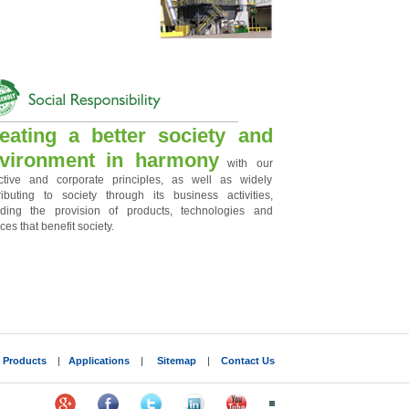
eating a better society and
vironment in harmony
with our
ctive and corporate principles, as well as widely
ributing to society through its business activities,
uding the provision of products, technologies and
ces that benefit society.
|
Products
|
Applications
|
Sitemap
|
Contact Us