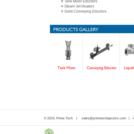
Tank Mixer Eductors
Steam Jet Heaters
Solid Conveying Eductors
© 2019, Prime Tech |
sales@primetechejectors.com
| +9