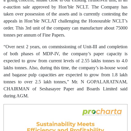
e-auction sale approved by Hon’ble NCLT. The Company has
taken over possession of the assets and is currently contesting the
appeals in Hon’ble NCLAT challenging the Honourable NCLT’s
order. This 3rd unit of the company can manufacture about 75000
tonnes per annum of Fine Papers.
“Over next 2 years, on commissioning of Unit-III and completion
of both phases of MDP-IV, the company’s paper capacity is
expected to grow from current levels of 2.55 lakhs tonnes to 4.0
lakhs tonnes. Also, during this time, the company’s in-house wood
and bagasse pulp capacities are expected to grow from 1.8 lakh
tonnes to over 2.5 lakh tonnes,” Mr. N GOPALARATNAM,
CHAIRMAN of Seshasayee Paper and Boards Limited said
during AGM.