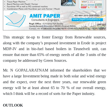
This strategic tie-up to foster Energy from Renewable sources,
along with the company’s proposed investment in Erode in project
MDP-IV and in bio-fuel based boilers in Tirunelveli unit, can
ensure that more than 65% of energy needs of all the 3 units of the
company be addressed by Green Sources.
Mr. N GOPALARATNAM informed the shareholders that we
have a large Investment being made in both solar and wind energy
and the expect, over the next three years, our renewable green
energy will be at least about 65 to 70 % of our overall energy,
which I think will be a record of sorts for the Paper industry.
OUTLOOK