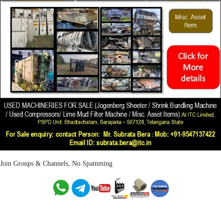
Join Groups & Channels, No Spamming