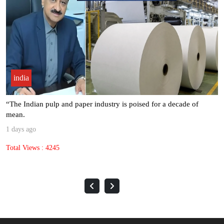
india
Seven Leading Associations Unite to Celebrate National Paper Day,
.
2 days ago
Total Views : 1613