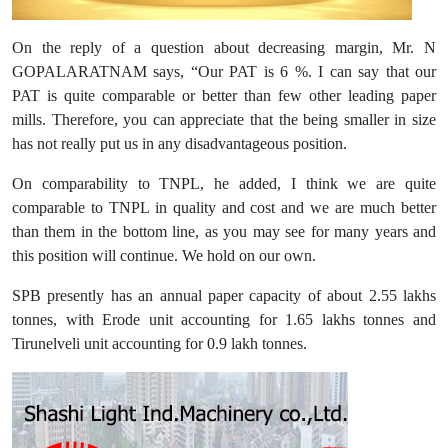
On the reply of a question about decreasing margin, Mr. N
GOPALARATNAM says, “Our PAT is 6 %. I can say that our
PAT is quite comparable or better than few other leading paper
mills. Therefore, you can appreciate that the being smaller in size
has not really put us in any disadvantageous position.
On comparability to TNPL, he added, I think we are quite
comparable to TNPL in quality and cost and we are much better
than them in the bottom line, as you may see for many years and
this position will continue. We hold on our own.
SPB presently has an annual paper capacity of about 2.55 lakhs
tonnes, with Erode unit accounting for 1.65 lakhs tonnes and
Tirunelveli unit accounting for 0.9 lakh tonnes.