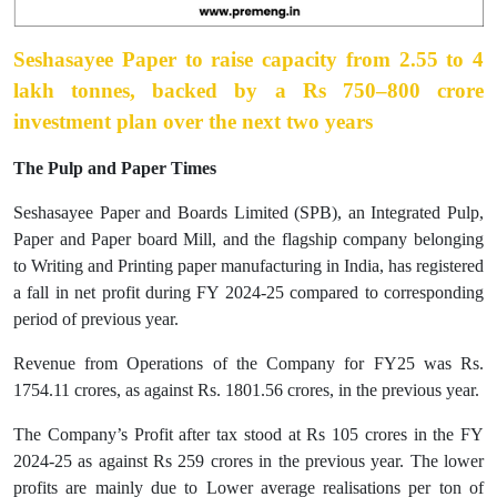
Seshasayee Paper to raise capacity from 2.55 to 4
lakh tonnes, backed by a Rs 750–800 crore
investment plan over the next two years
The Pulp and Paper Times
Seshasayee Paper and Boards Limited (SPB), an Integrated Pulp,
Paper and Paper board Mill, and the flagship company belonging
to Writing and Printing paper manufacturing in India, has registered
a fall in net profit during FY 2024-25 compared to corresponding
period of previous year.
Revenue from Operations of the Company for FY25 was Rs.
1754.11 crores, as against Rs. 1801.56 crores, in the previous year.
The Company’s Profit after tax stood at Rs 105 crores in the FY
2024-25 as against Rs 259 crores in the previous year. The lower
profits are mainly due to Lower average realisations per ton of