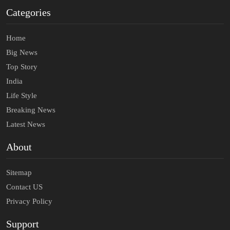
Categories
Home
Big News
Top Story
India
Life Style
Breaking News
Latest News
About
Sitemap
Contact US
Privacy Policy
Support