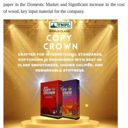
paper in the Domestic Market and Significant increase in the cost
of wood, key input material for the company.