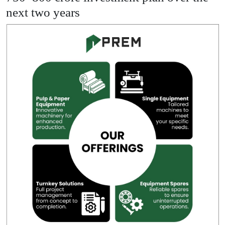
next two years