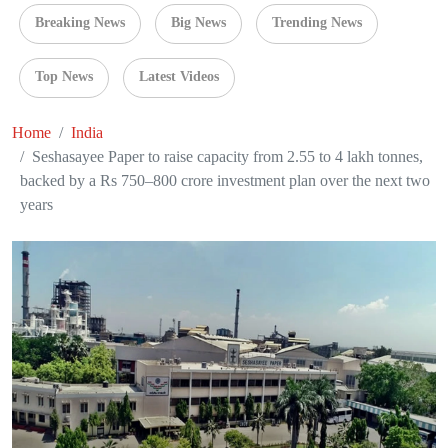
Breaking News
Big News
Trending News
Top News
Latest Videos
Home
India
Seshasayee Paper to raise capacity from 2.55 to 4 lakh tonnes,
backed by a Rs 750–800 crore investment plan over the next two
years