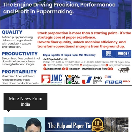
More News From
india