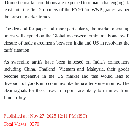
Domestic market conditions are expected to remain challenging at-
least until the first 2 quarters of the FY26 for W&P grades, as per
the present market trends.
The demand for paper and more particularly, the market operating
prices will depend on the Global macro-economic trends and swift
closure of trade agreements between India and US in resolving the
tariff situation.
As sweeping tariffs have been imposed on India's competitors
including China, Thailand, Vietnam and Malaysia, their goods
become expensive in the US market and this would lead to
diversion of goods into countries like India after some months. The
clear signals for these rises in imports are likely to manifest from
June to July.
Published at : Nov 27, 2025 12:11 PM (IST)
Total Views : 9370