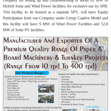
company for setting up and commissioning of about 62 MW of
Hybrid Solar and Wind Power facilities, for exclusive use by SPB.
This facility, to be housed as a separate SPV, will have Equity
Participation from our Company under Group Captive Model and
this facility will have 9 MW of Wind Power Facilities and 52.8
MW of Solar PV facilities.