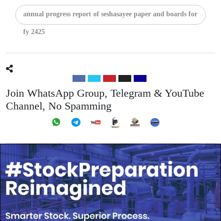
annual progress report of seshasayee paper and boards for
fy 2425
Join WhatsApp Group, Telegram & YouTube
Channel, No Spamming