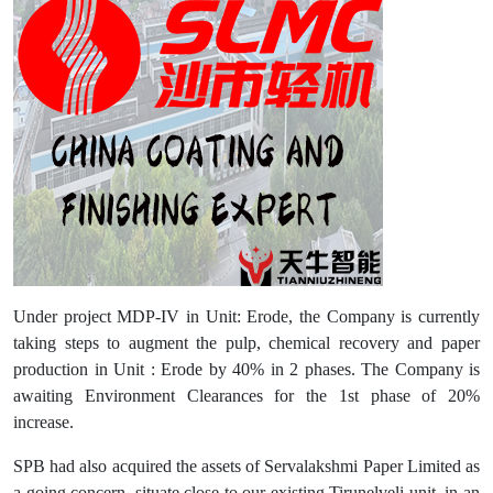
Under project MDP-IV in Unit: Erode, the Company is currently
taking steps to augment the pulp, chemical recovery and paper
production in Unit : Erode by 40% in 2 phases. The Company is
awaiting Environment Clearances for the 1st phase of 20%
increase.
SPB had also acquired the assets of Servalakshmi Paper Limited as
a going concern, situate close to our existing Tirunelveli unit, in an