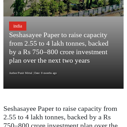
india
Seshasayee Paper to raise capacity
from 2.55 to 4 lakh tonnes, backed
by a Rs 750–800 crore investment
plan over the next two years
Author:Punit Mittal
| Date: 8 months ago
Seshasayee Paper to raise capacity from
2.55 to 4 lakh tonnes, backed by a Rs
750–800 crore investment plan over the