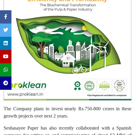
The Company plans to invest nearly Rs.750-800 crores in these
growth projects over next 2 years.
Seshasayee Paper has also recently collaborated with a Spanish