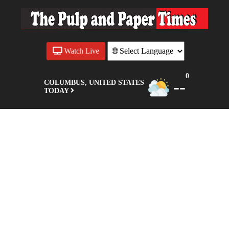
Watch Live
0
--
COLUMBUS, UNITED STATES
TODAY