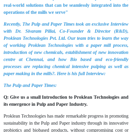
real-world solutions that can be seamlessly integrated into the
operations of the mills we serve"
Recently, The Pulp and Paper Times took an exclusive Interview
with Dr. Sivaram Pillai, Co-Founder & Director (R&D),
Proklean Technologies Pvt. Ltd. Our team tries to learn the way
of working Proklean Technologies with a paper mill process,
introduction of new chemicals, establishment of new innovation
centre at Chennai, and how Bio based and eco-friendly
processes are replacing chemical intensive pulping as well as
paper making in the mills?. Here is his full Interview:
The Pulp and Paper Times:
Q: Give us a small Introduction to Proklean Technologies and
its emergence in Pulp and Paper Industry.
Proklean Technologies has made remarkable progress in promoting
sustainability in the Pulp and Paper industry through its innovative
probiotics and biobased products, without compromising cost or