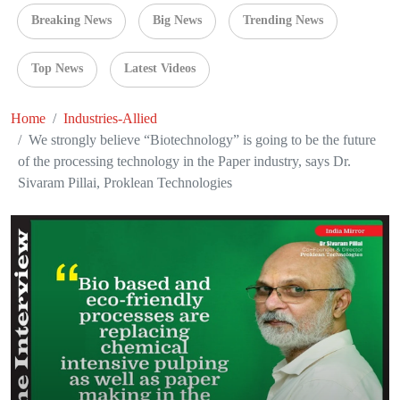
Breaking News
Big News
Trending News
Top News
Latest Videos
Home
Industries-Allied
We strongly believe “Biotechnology” is going to be the future
of the processing technology in the Paper industry, says Dr.
Sivaram Pillai, Proklean Technologies