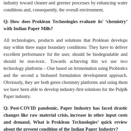
industry toward cleaner and greener processes by enhancing water
conditions and, consequently, the overall environment.
Q: How does Proklean Technologies evaluate its' ‘chemistry’
with Indian Paper Mills?
All technologies, products and solutions that Proklean develops
stay within three major boundary conditions: They have to deliver
excellent performance for the user, should be biodegradable and
should be non-toxic. Towards achieving this we use two
technology platforms – One based on fermentation using Probiotics
and the second a biobased formulation development approach.
Obviously, they are both green chemistry platforms and using them
we have been able to develop industry-first solutions for the Pulp&
Paper industry.
Q: Post-COVID pandemic, Paper Industry has faced drastic
changes like raw material crisis, increase in other input costs
and demand, What is Proklean Technologies’ quick review
about the present condition of the Indian Paper Industry?