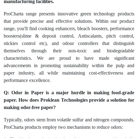
manufacturing facilities.
ProCharta range presents innovative green technology products
that provide precise and effective solutions. Within our product
range, you'll find cooking enhancers, bleach boosters, performance
boosters(slime & deposit control, Antiscalants, pitch control,
stickies control etc), and odour controllers that distinguish
themselves through their non-toxic and biodegradable
characteristics. We are proud to have made significant
advancements in promoting sustainability within the pulp and
paper industry, all while maintaining cost-effectiveness and
performance excellence.
Q: Odor in Paper is a major hurdle in making food-grade
paper. How does Proklean Technologies provide a solution for
making odor-free paper?
Typically, odors stem from volatile sulfur and nitrogen compounds.
ProCharta products employ two mechanisms to reduce odors: