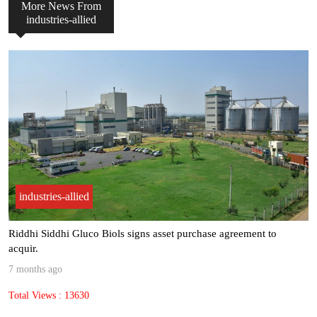
More News From
industries-allied
industries-allied
“Most of our clients see ROI within 6 to 9 months, making AI not j.
8 months ago
Total Views : 9562