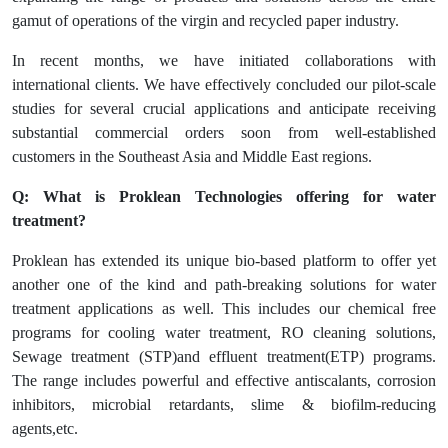
gamut of operations of the virgin and recycled paper industry.
In recent months, we have initiated collaborations with
international clients. We have effectively concluded our pilot-scale
studies for several crucial applications and anticipate receiving
substantial commercial orders soon from well-established
customers in the Southeast Asia and Middle East regions.
Q: What is Proklean Technologies offering for water
treatment?
Proklean has extended its unique bio-based platform to offer yet
another one of the kind and path-breaking solutions for water
treatment applications as well. This includes our chemical free
programs for cooling water treatment, RO cleaning solutions,
Sewage treatment (STP)and effluent treatment(ETP) programs.
The range includes powerful and effective antiscalants, corrosion
inhibitors, microbial retardants, slime & biofilm-reducing
agents,etc.