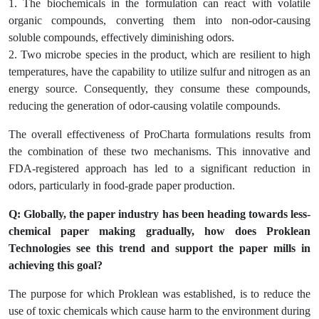
1. The biochemicals in the formulation can react with volatile
organic compounds, converting them into non-odor-causing
soluble compounds, effectively diminishing odors.
2. Two microbe species in the product, which are resilient to high
temperatures, have the capability to utilize sulfur and nitrogen as an
energy source. Consequently, they consume these compounds,
reducing the generation of odor-causing volatile compounds.
The overall effectiveness of ProCharta formulations results from
the combination of these two mechanisms. This innovative and
FDA-registered approach has led to a significant reduction in
odors, particularly in food-grade paper production.
Q: Globally, the paper industry has been heading towards less-
chemical paper making gradually, how does Proklean
Technologies see this trend and support the paper mills in
achieving this goal?
The purpose for which Proklean was established, is to reduce the
use of toxic chemicals which cause harm to the environment during