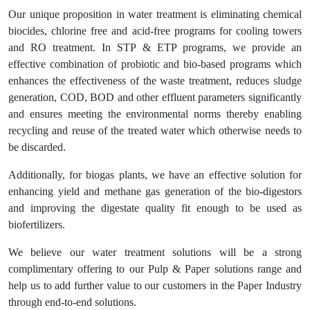
Our unique proposition in water treatment is eliminating chemical
biocides, chlorine free and acid-free programs for cooling towers
and RO treatment. In STP & ETP programs, we provide an
effective combination of probiotic and bio-based programs which
enhances the effectiveness of the waste treatment, reduces sludge
generation, COD, BOD and other effluent parameters significantly
and ensures meeting the environmental norms thereby enabling
recycling and reuse of the treated water which otherwise needs to
be discarded.
Additionally, for biogas plants, we have an effective solution for
enhancing yield and methane gas generation of the bio-digestors
and improving the digestate quality fit enough to be used as
biofertilizers.
We believe our water treatment solutions will be a strong
complimentary offering to our Pulp & Paper solutions range and
help us to add further value to our customers in the Paper Industry
through end-to-end solutions.