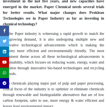
investment in the last five years, and new capacities have
emerged in the market. Paper Chemical needs several trials
for better results. What major changes does Proklean
Technologies see in Paper Industry as far as investing in
chemical technology?
As the Paper industry is witnessing a rapid growth to match the
fast-growing demand, it is also undergoing multiple new and
innovative technological advancements which is making the
industry more efficient and environmentally friendly. The most
prominent theme across all these technological advancements is
sustainability, which focuses on reducing waste, energy, water and
pollution through innovative bio-based technologies and recycling
methods.
With chemicals playing major part of pulp and paper processing,
critical focus of the industry is to optimize or eliminate chemicals
through renewable and biodegradable alternatives that are of low
carbon footprint, safer to use, more energy & water efficient and
leaves least environmental impact.