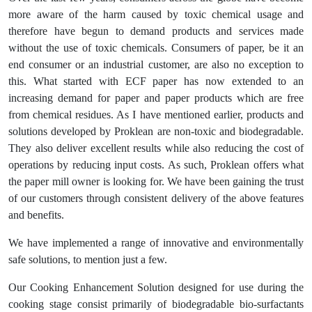
more aware of the harm caused by toxic chemical usage and
therefore have begun to demand products and services made
without the use of toxic chemicals. Consumers of paper, be it an
end consumer or an industrial customer, are also no exception to
this. What started with ECF paper has now extended to an
increasing demand for paper and paper products which are free
from chemical residues. As I have mentioned earlier, products and
solutions developed by Proklean are non-toxic and biodegradable.
They also deliver excellent results while also reducing the cost of
operations by reducing input costs. As such, Proklean offers what
the paper mill owner is looking for. We have been gaining the trust
of our customers through consistent delivery of the above features
and benefits.
We have implemented a range of innovative and environmentally
safe solutions, to mention just a few.
Our Cooking Enhancement Solution designed for use during the
cooking stage consist primarily of biodegradable bio-surfactants