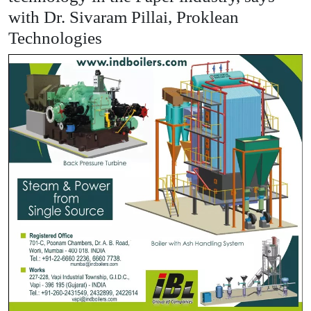
with Dr. Sivaram Pillai, Proklean
Technologies