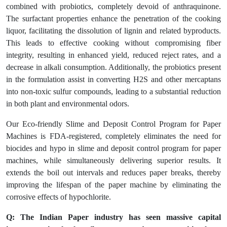
combined with probiotics, completely devoid of anthraquinone.
The surfactant properties enhance the penetration of the cooking
liquor, facilitating the dissolution of lignin and related byproducts.
This leads to effective cooking without compromising fiber
integrity, resulting in enhanced yield, reduced reject rates, and a
decrease in alkali consumption. Additionally, the probiotics present
in the formulation assist in converting H2S and other mercaptans
into non-toxic sulfur compounds, leading to a substantial reduction
in both plant and environmental odors.
Our Eco-friendly Slime and Deposit Control Program for Paper
Machines is FDA-registered, completely eliminates the need for
biocides and hypo in slime and deposit control program for paper
machines, while simultaneously delivering superior results. It
extends the boil out intervals and reduces paper breaks, thereby
improving the lifespan of the paper machine by eliminating the
corrosive effects of hypochlorite.
Q: The Indian Paper industry has seen massive capital