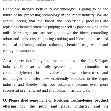
Hence we strongly believe “Biotechnology” is going to be the
future of the processing technology in the Paper industry. We are
already seeing that bio based and eco-friendly processes are
replacing chemical intensive pulping as well as paper making in the
mills. Microorganisms are breaking down the fibers, controlling
odour and emissions, enhancing cooking and bleaching instead of
chemicals,replacing and/or reducing chemical use, water and
energy consumption.
As a pioneer in offering bio-based solutions to the Pulp& Paper
industry, Proklean is fully geared up and committed to
continuouslyinvest in innovative bio-based chemistries and
technologies and offer new ecofriendly solutions to the Paper
industry and thereby help our customers become even more
successful in an efficient and environment friendly way.
Q: Please shed some light on Proklean Technologies’ product
offering for the pulp and paper industry and its