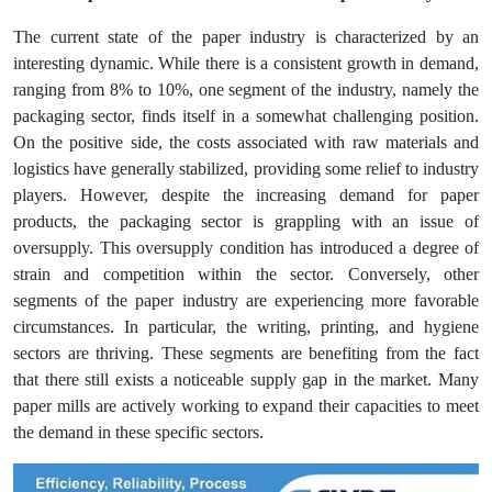
The current state of the paper industry is characterized by an
interesting dynamic. While there is a consistent growth in demand,
ranging from 8% to 10%, one segment of the industry, namely the
packaging sector, finds itself in a somewhat challenging position.
On the positive side, the costs associated with raw materials and
logistics have generally stabilized, providing some relief to industry
players. However, despite the increasing demand for paper
products, the packaging sector is grappling with an issue of
oversupply. This oversupply condition has introduced a degree of
strain and competition within the sector. Conversely, other
segments of the paper industry are experiencing more favorable
circumstances. In particular, the writing, printing, and hygiene
sectors are thriving. These segments are benefiting from the fact
that there still exists a noticeable supply gap in the market. Many
paper mills are actively working to expand their capacities to meet
the demand in these specific sectors.