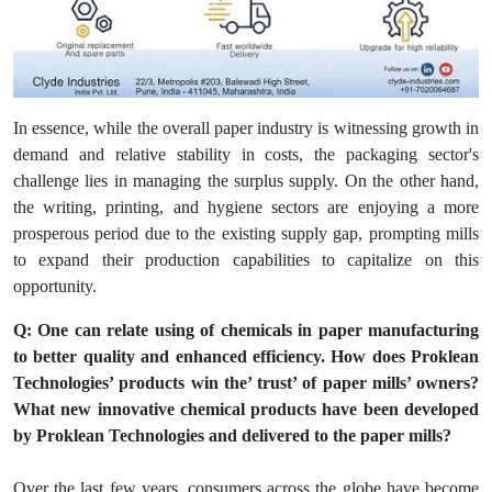
In essence, while the overall paper industry is witnessing growth in
demand and relative stability in costs, the packaging sector's
challenge lies in managing the surplus supply. On the other hand,
the writing, printing, and hygiene sectors are enjoying a more
prosperous period due to the existing supply gap, prompting mills
to expand their production capabilities to capitalize on this
opportunity.
Q: One can relate using of chemicals in paper manufacturing
to better quality and enhanced efficiency. How does Proklean
Technologies’ products win the’ trust’ of paper mills’ owners?
What new innovative chemical products have been developed
by Proklean Technologies and delivered to the paper mills?
Over the last few years, consumers across the globe have become