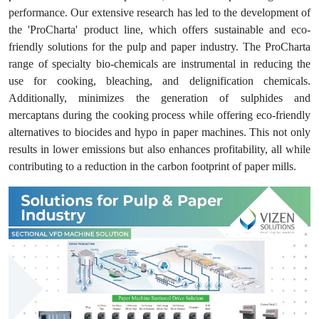
performance. Our extensive research has led to the development of
the 'ProCharta' product line, which offers sustainable and eco-
friendly solutions for the pulp and paper industry. The ProCharta
range of specialty bio-chemicals are instrumental in reducing the
use for cooking, bleaching, and delignification chemicals.
Additionally, minimizes the generation of sulphides and
mercaptans during the cooking process while offering eco-friendly
alternatives to biocides and hypo in paper machines. This not only
results in lower emissions but also enhances profitability, all while
contributing to a reduction in the carbon footprint of paper mills.