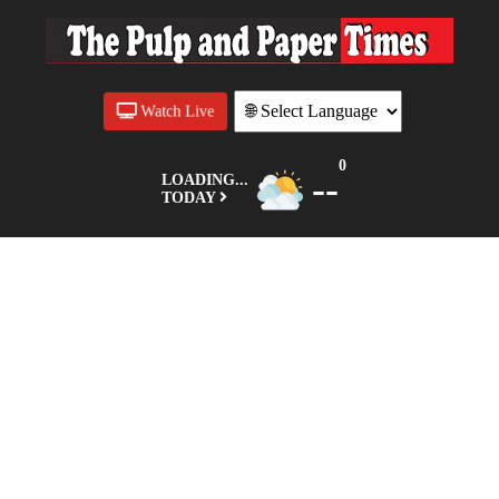
Watch Live
0
--
LOADING...
TODAY