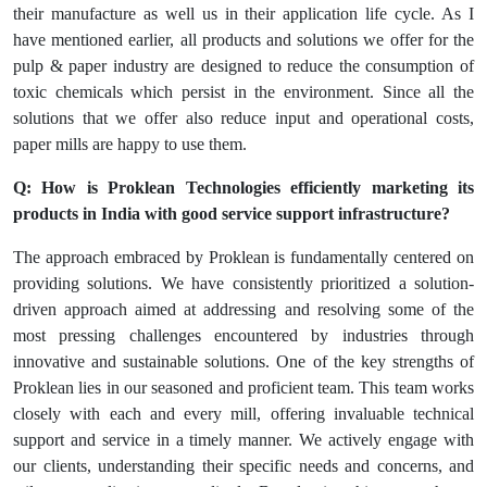
their manufacture as well us in their application life cycle. As I
have mentioned earlier, all products and solutions we offer for the
pulp & paper industry are designed to reduce the consumption of
toxic chemicals which persist in the environment. Since all the
solutions that we offer also reduce input and operational costs,
paper mills are happy to use them.
Q: How is Proklean Technologies efficiently marketing its
products in India with good service support infrastructure?
The approach embraced by Proklean is fundamentally centered on
providing solutions. We have consistently prioritized a solution-
driven approach aimed at addressing and resolving some of the
most pressing challenges encountered by industries through
innovative and sustainable solutions. One of the key strengths of
Proklean lies in our seasoned and proficient team. This team works
closely with each and every mill, offering invaluable technical
support and service in a timely manner. We actively engage with
our clients, understanding their specific needs and concerns, and