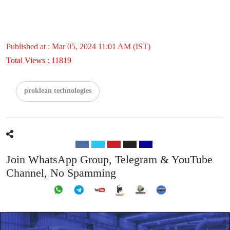
Published at : Mar 05, 2024 11:01 AM (IST)
Total Views : 11819
proklean technologies
Join WhatsApp Group, Telegram & YouTube
Channel, No Spamming