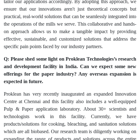
tailor our applications accordingly. By adopting this approach, we
ensure that our innovations aren't just theoretical concepts but
practical, real-world solutions that can be seamlessly integrated into
the operations of the mills we serve. This collaborative and hands-
on approach allows us to make a tangible impact by providing
effective, sustainable, and customized solutions that address the
specific pain points faced by our industry partners.
Q: Please shed some light on Proklean Technologies’s research
and development facility in India. Can we expect some new
offerings for the paper industry? Any overseas expansion is
expected in future.
Proklean has very recently inaugurated an expanded Innovation
Centre at Chennai and this facility also includes a well-equipped
Pulp & Paper application laboratory. About 30+ scientists and
technologists work in this facility. Currently, we have
products/solutions for cooking, bleaching, and sanitation solutions
which are all biobased. Our research team is diligently working on
expanding the range of products and solutions across the entire