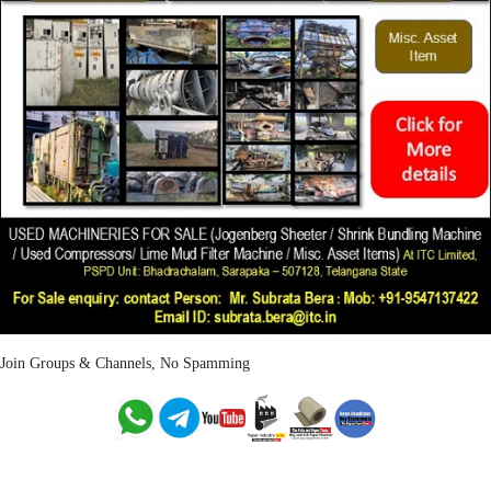
Join Groups & Channels, No Spamming