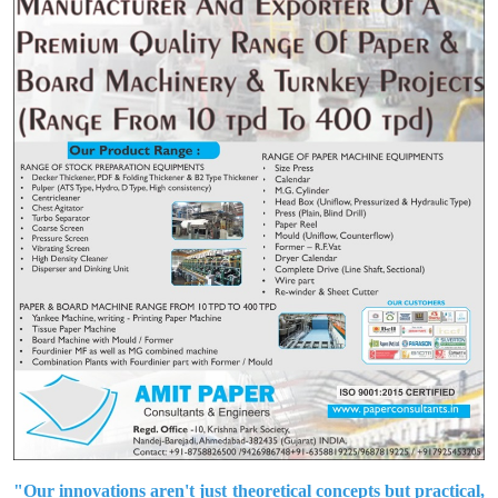
"Our innovations aren't just theoretical concepts but practical,