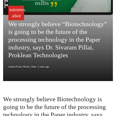
industries-
allied
We strongly believe “Biotechnology”
is going to be the future of the
processing technology in the Paper
industry, says Dr. Sivaram Pillai,
Proklean Technologies
Author:Punit Mittal
| Date: 2 years ago
We strongly believe Biotechnology is
going to be the future of the processing
technology in the Paper industry, says