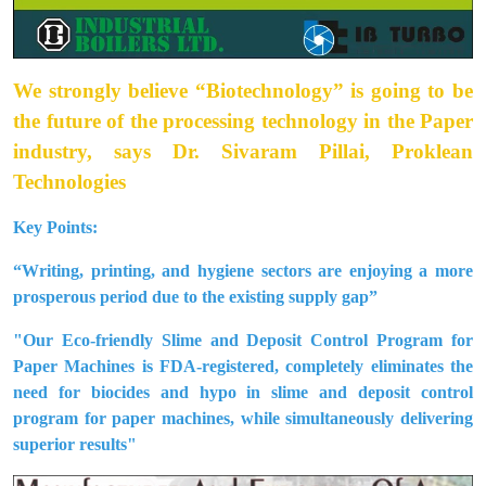
We strongly believe “Biotechnology” is going to be
the future of the processing technology in the Paper
industry, says Dr. Sivaram Pillai, Proklean
Technologies
Key Points:
“Writing, printing, and hygiene sectors are enjoying a more
prosperous period due to the existing supply gap”
"Our Eco-friendly Slime and Deposit Control Program for
Paper Machines is FDA-registered, completely eliminates the
need for biocides and hypo in slime and deposit control
program for paper machines, while simultaneously delivering
superior results"