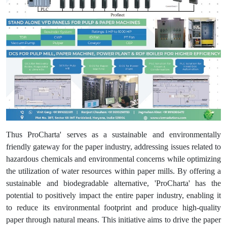
Thus ProCharta' serves as a sustainable and environmentally
friendly gateway for the paper industry, addressing issues related to
hazardous chemicals and environmental concerns while optimizing
the utilization of water resources within paper mills. By offering a
sustainable and biodegradable alternative, 'ProCharta' has the
potential to positively impact the entire paper industry, enabling it
to reduce its environmental footprint and produce high-quality
paper through natural means. This initiative aims to drive the paper