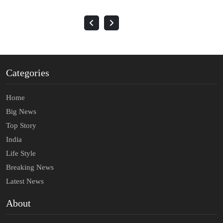
Categories
Home
Big News
Top Story
India
Life Style
Breaking News
Latest News
About