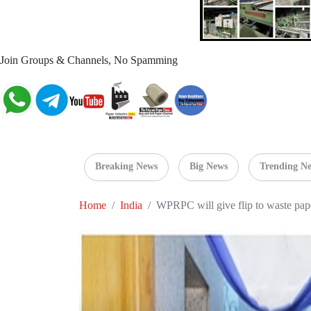
Join Groups & Channels, No Spamming
Breaking News
Big News
Trending N
Home
India
WPRPC will give flip to waste pape