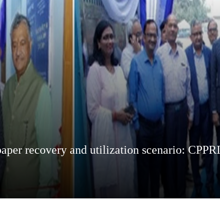
aper recovery and utilization scenario: CPPR