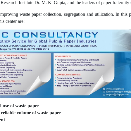
Research Institute Dr. M. K. Gupta, and the leaders of paper fraternity 
proving waste paper collection, segregation and utilization. In this
his center are:
d use of waste paper
reliable volume of waste paper
ent