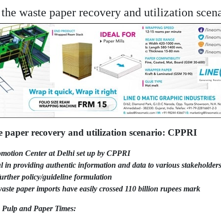
the waste paper recovery and utilization sce
e paper recovery and utilization scenario: CPPRI
motion Center at Delhi set up by CPPRI
in providing authentic information and data to various stakeholders
urther policy/guideline formulation
aste paper imports have easily crossed 110 billion rupees mark
e Pulp and Paper Times: