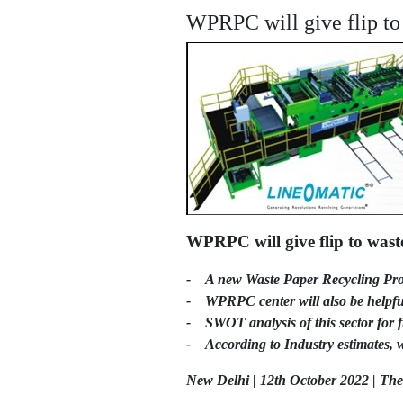
WPRPC will give flip to 
WPRPC will give flip to wast
- A new Waste Paper Recycling Pro
- WPRPC center will also be helpful 
- SWOT analysis of this sector for f
- According to Industry estimates, w
New Delhi | 12th October 2022 | Th