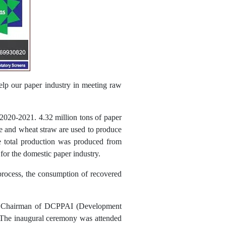
help our paper industry in meeting raw
 2020-2021. 4.32 million tons of paper
sse and wheat straw are used to produce
he total production was produced from
for the domestic paper industry.
process, the consumption of recovered
nd Chairman of DCPPAI (Development
. The inaugural ceremony was attended