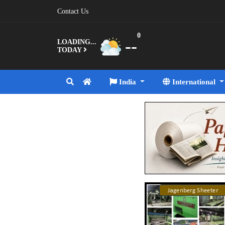
Contact Us
0
--
LOADING...
TODAY
India
International