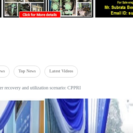
ews
Top News
Latest Videos
r recovery and utilization scenario: CPPRI