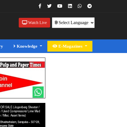
Watch Live
ry
Knowledge
E-Magazines