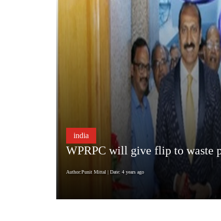
india
WPRPC will give flip to waste p
Author:Punit Mittal
| Date: 4 years ago