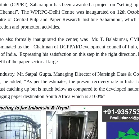
titute (CPPRI), Saharanpur has been awarded a project on “setting u
ennai”. The WPRPC-Delhi Centre was inaugurated on 12th October 
tre of Central Pulp and Paper Research Institute Saharanpur, which 
ection and promotion activities.
ho also formally inaugurated the center, was Mr. T. Balakumar, CMD
ominated as the Chairman of DCPPAI(Development council of Pulp, pa
India. Expressing his satisfaction on this step in the right direction,
fit of the paper sector at large.
industry, Mr. Satpal Gupta, Managing Director of Narsingh Dass & C
, he added, “As per the estimates, the present recovery rate in India 
 fast catching up but is much below as compared to the developed nat
ing paper destination South Africa which is at 60%”