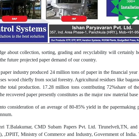
ge about collection, sorting, grading and recyclability will certainly 
 the future projected paper demand of our country.
 paper industry produced 24 million tons of paper in the financial year
ses wood chiefly from social forestry. Agricultural residues like baga
 the total production. 17.28 million tons contributing 72%share of t
e recovered paper presently constitutes as the major raw material base 
nto consideration of an average of 80-85% yield in the papermaking 
 annum.
Shri T.Balakumar, CMD Subam Papers Pvt. Ltd. Tirunelveli,TN, a
ry), ,DPIIT, Ministry of Commerce and Industry, Government of India