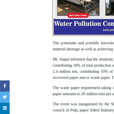
The systematic and scientific knowled
material shortage as well as achieving
Mr. Satpal informed that the domestic
contributing 18% of total production u
2.4 million ton, contributing 10% of
recovered paper and or waste paper. Th
The waste paper requirement taking i
paper amounts to 20 million tons per
The event was inaugurated by the 
council of Pulp, paper Allied Indust