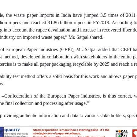
ble, the waste paper imports in India have jumped 3.5 times of 2011
ion rupees and reached 91.86 billion rupees in FY2019. According to t
ng into account the rupee devaluation and increase in recovered fiber d
industry on imported waste paper,” Mr. Satpal shared.
of European Paper Industries (CEPI), Mr. Satpal added that CEPI has
t method, developed in collaboration with stakeholders in the entire pa
 exercise is to make all paper packaging recyclable by 2025 and reach a
lity test method offers a solid basis for this work and allows paper p
ns.
–Confederation of the European Paper Industries, is thus correct, 
the final collection and processing after usage.”
roviding authentic information and data to various stake holders, speci