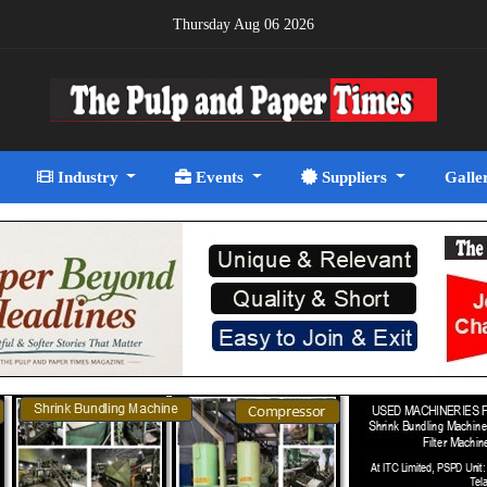
Thursday Aug 06 2026
Industry
Events
Suppliers
Galle