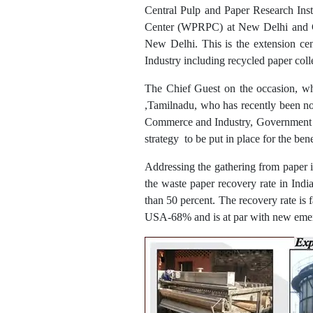
Central Pulp and Paper Research Ins
Center (WPRPC) at New Delhi and Ch
New Delhi. This is the extension cen
Industry including recycled paper coll
The Chief Guest on the occasion, w
,Tamilnadu, who has recently been n
Commerce and Industry, Government of 
strategy to be put in place for the bene
Addressing the gathering from paper 
the waste paper recovery rate in India
than 50 percent. The recovery rate is
USA-68% and is at par with new emerg