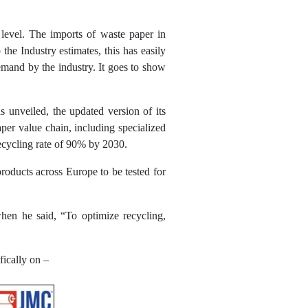
 level. The imports of waste paper in
he Industry estimates, this has easily
emand by the industry. It goes to show
 unveiled, the updated version of its
per value chain, including specialized
 recycling rate of 90% by 2030.
roducts across Europe to be tested for
when he said, “To optimize recycling,
fically on –