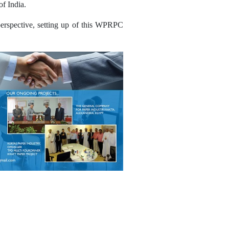
of India.
 perspective, setting up of this WPRPC