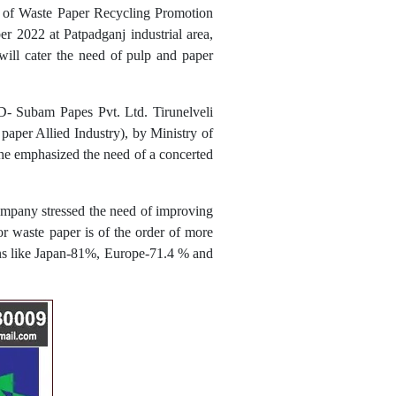
p of Waste Paper Recycling Promotion
2022 at Patpadganj industrial area,
will cater the need of pulp and paper
- Subam Papes Pvt. Ltd. Tirunelveli
per Allied Industry), by Ministry of
 he emphasized the need of a concerted
ompany stressed the need of improving
for waste paper is of the order of more
ions like Japan-81%, Europe-71.4 % and