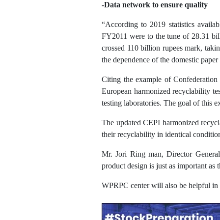
-Data network to ensure quality
“According to 2019 statistics availa
FY2011 were to the tune of 28.31 bill
crossed 110 billion rupees mark, taki
the dependence of the domestic paper 
Citing the example of Confederation 
European harmonized recyclability tes
testing laboratories. The goal of this
The updated CEPI harmonized recyclabi
their recyclability in identical conditio
Mr. Jori Ring man, Director General 
product design is just as important as 
WPRPC center will also be helpful in p