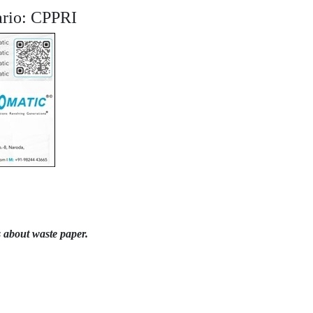
nario: CPPRI
 about waste paper.