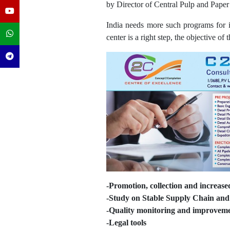
by Director of Central Pulp and Paper 
India needs more such programs for im
center is a right step, the objective of t
-Promotion, collection and increase
-Study on Stable Supply Chain and 
-Quality monitoring and improvem
-Legal tools