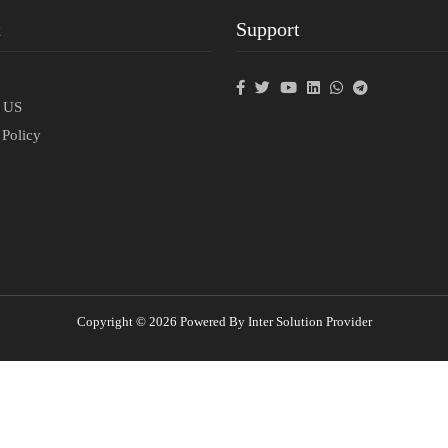
t
Support
p
t US
 Policy
Copyright © 2026 Powered By Inter Solution Provider