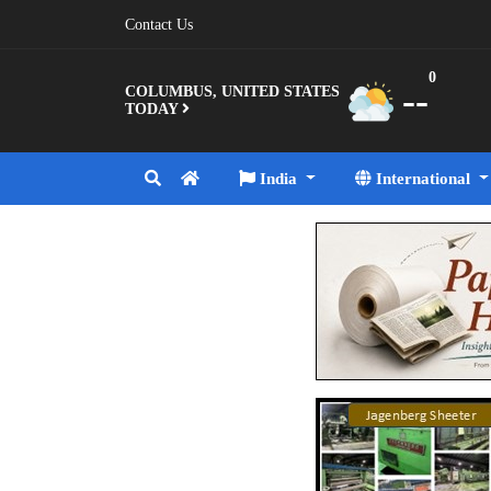
Contact Us
0
--
COLUMBUS, UNITED STATES
TODAY
India
International