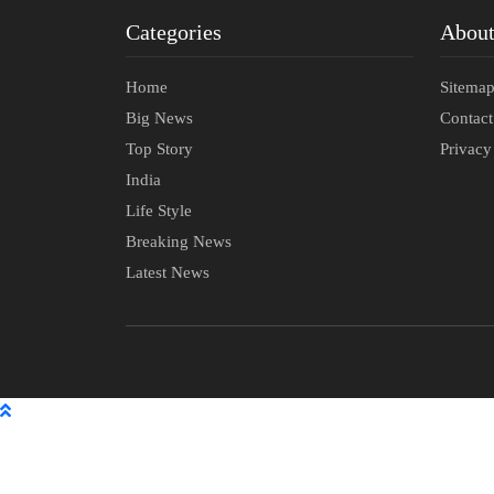
Categories
Abou
Home
Sitema
Big News
Contac
Top Story
Privacy
India
Life Style
Breaking News
Latest News