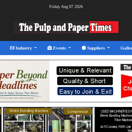
Friday Aug 07 2026
Industry
Events
Suppliers
Galle