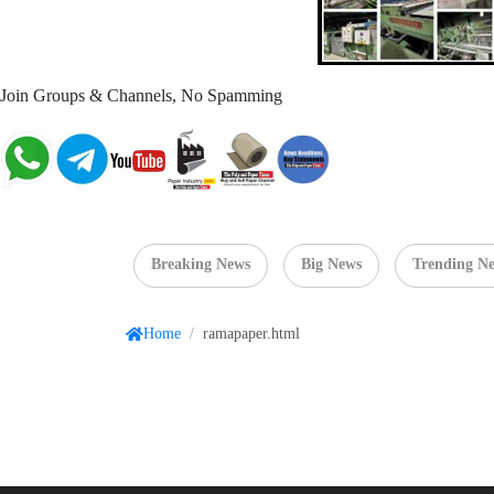
Join Groups & Channels, No Spamming
Breaking News
Big News
Trending N
Home
/
ramapaper.html