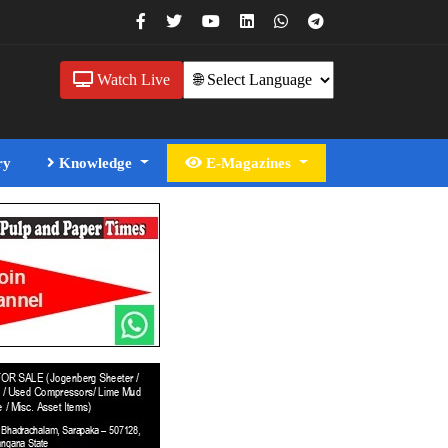
Watch Live
ry
Knowledge
E-Magazines