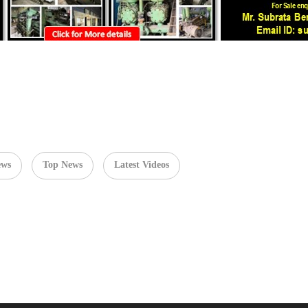
ews
Top News
Latest Videos