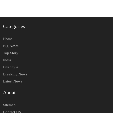
Categories
Home
Big News
Top Story
India
Life Style
Breaking News
Latest News
About
Sitemap
Contact US