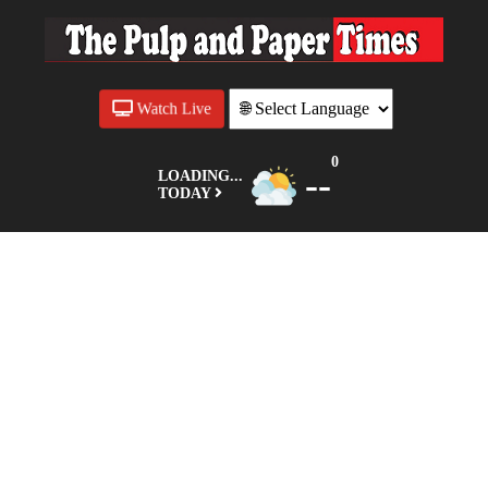
Watch Live
0
--
LOADING...
TODAY