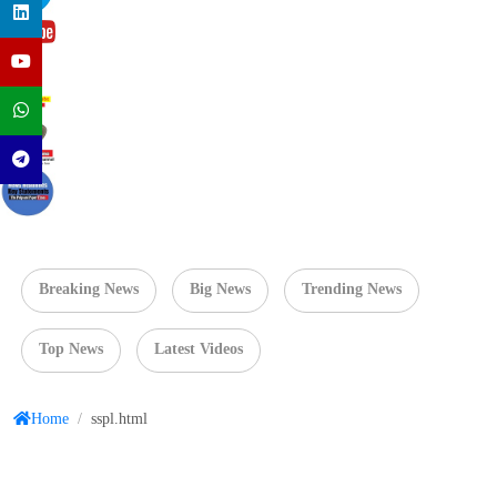
Breaking News
Big News
Trending News
Top News
Latest Videos
Home
/
sspl.html