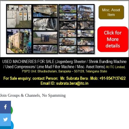
Join Groups & Channels, No Spamming