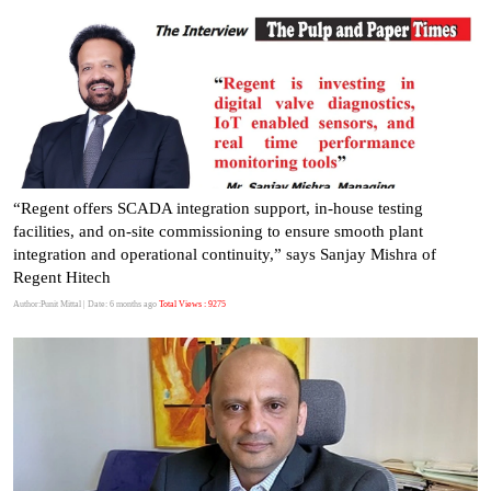
“Regent offers SCADA integration support, in-house testing
facilities, and on-site commissioning to ensure smooth plant
integration and operational continuity,” says Sanjay Mishra of
Regent Hitech
Author:Punit Mittal
| Date: 6 months ago
Total Views : 9275