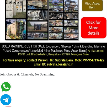
Join Groups & Channels, No Spamming