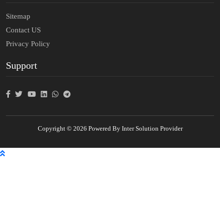
Sitemap
Contact US
Privacy Policy
Support
Copyright © 2026 Powered By Inter Solution Provider