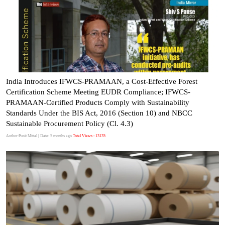
India Introduces IFWCS-PRAMAAN, a Cost-Effective Forest
Certification Scheme Meeting EUDR Compliance; IFWCS-
PRAMAAN-Certified Products Comply with Sustainability
Standards Under the BIS Act, 2016 (Section 10) and NBCC
Sustainable Procurement Policy (Cl. 4.3)
Author:Punit Mittal
| Date: 5 months ago
Total Views : 13135