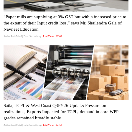
“Paper mills are supplying at 0% GST but with a increased price to
the extent of their Input credit loss,” says Mr. Shailendra Gala of
Navneet Education
Author:Punit Mittal
| Date: 5 months ago
Total Views : 13308
Satia, TCPL & West Coast Q3FY26 Update: Pressure on
realizations, Exports Impacted for TCPL, demand in core WPP
grades remained broadly stable
Author:Punit Mittal
| Date: 6 months ago
Total Views : 12153