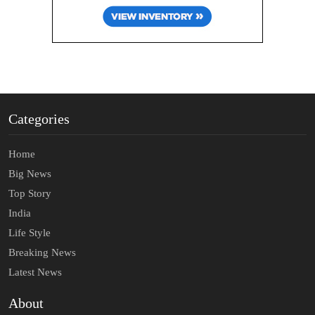
Categories
Home
Big News
Top Story
India
Life Style
Breaking News
Latest News
About