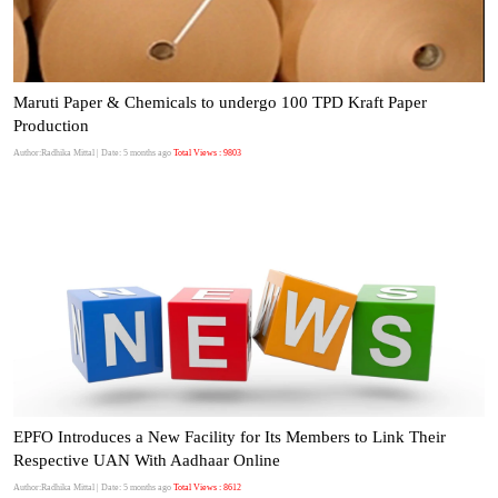
Maruti Paper & Chemicals to undergo 100 TPD Kraft Paper
Production
Author:Radhika Mittal
| Date: 5 months ago
Total Views : 9803
EPFO Introduces a New Facility for Its Members to Link Their
Respective UAN With Aadhaar Online
Author:Radhika Mittal
| Date: 5 months ago
Total Views : 8612