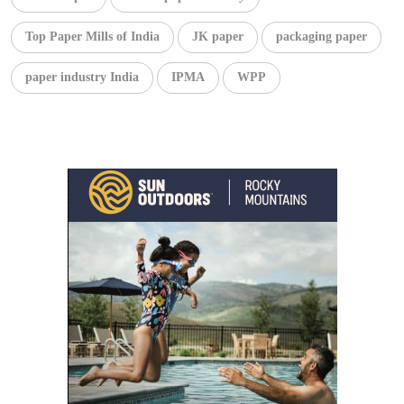
Top Paper Mills of India
JK paper
packaging paper
paper industry India
IPMA
WPP