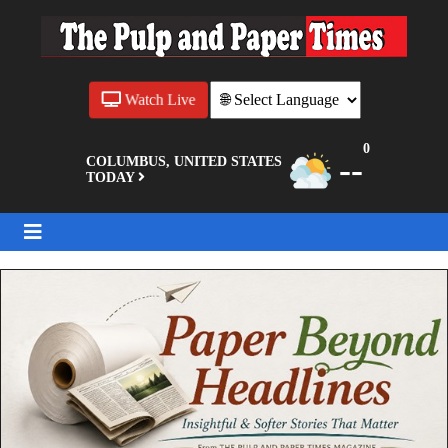
Watch Live
0
--
COLUMBUS, UNITED STATES
TODAY