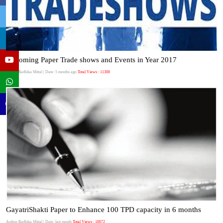
Upcoming Paper Trade shows and Events in Year 2017
Author:Radhika Mittal
| Date: 5 months ago
Total Views : 11300
GayatriShakti Paper to Enhance 100 TPD capacity in 6 months
Author:Radhika Mittal
| Date: last month
Total Views : 10072