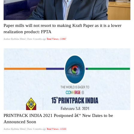
Paper mills will not resort to making Kraft Paper as it is a lower
realization product: FPTA
Author:Radhika Mittal
| Date: 6 months ago
Total Views : 11067
PRINTPACK INDIA 2021 Postponed â€“ New Dates to be
Announced Soon
Author:Radhika Mittal
| Date: 6 months ago
Total Views : 11533