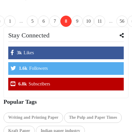
«
1
...
5
6
7
8
9
10
11
...
56
Stay Connected
3k
Likes
1.6k
Followers
6.8k
Subscribers
Popular Tags
Writing and Printing Paper
The Pulp and Paper Times
Kraft Paper
Indian paper industry