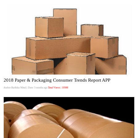
2018 Paper & Packaging Consumer Trends Report APP
Author:Radhika Mittal
| Date: 5 months ago
Total Views : 10598