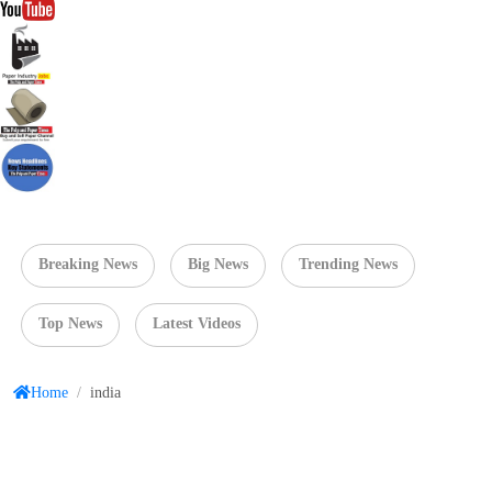
Breaking News
Big News
Trending News
Top News
Latest Videos
Home
/
india