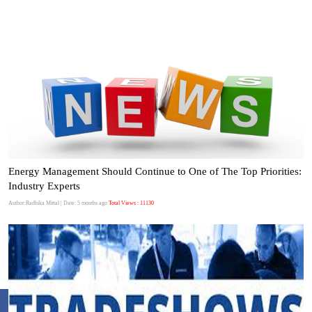
Energy Management Should Continue to One of The Top Priorities:
Industry Experts
Author:Radhika Mittal
| Date: 5 months ago
Total Views : 11130