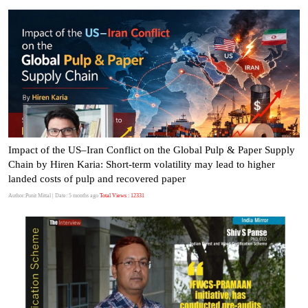
Impact of the US–Iran Conflict on the Global Pulp & Paper Supply
Chain by Hiren Karia: Short-term volatility may lead to higher
landed costs of pulp and recovered paper
Author:Punit Mittal
| Date: 5 months ago
Total Views : 12331