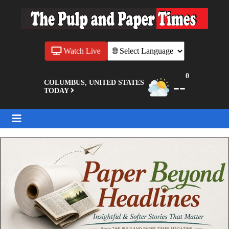
Watch Live
0
--
COLUMBUS, UNITED STATES
TODAY