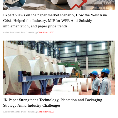
Expert Views on the paper market scenario, How the West Asia
Crisis Helped the Industry, MIP for WPP, Anti-Subsidy
implementation, and paper price trends
Author:Punit Mittal
| Date: 2 months ago
Total Views : 1702
JK Paper Strengthens Technology, Plantation and Packaging
Strategy Amid Industry Challenges
Author:Punit Mittal
| Date: 4 months ago
Total Views : 1921