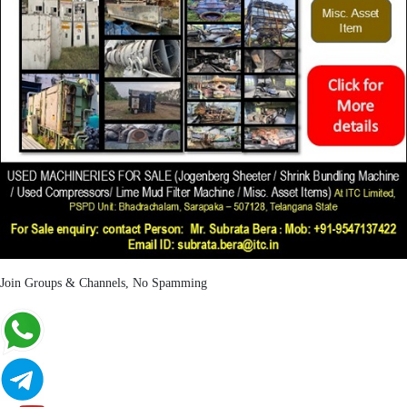
Join Groups & Channels, No Spamming