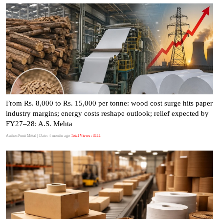
From Rs. 8,000 to Rs. 15,000 per tonne: wood cost surge hits paper
industry margins; energy costs reshape outlook; relief expected by
FY27–28: A.S. Mehta
Author:Punit Mittal
| Date: 4 months ago
Total Views : 3111