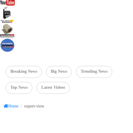
Breaking News
Big News
Trending News
Top News
Latest Videos
Home
/
expert-view