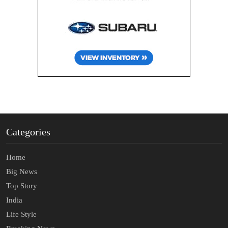
Categories
Home
Big News
Top Story
India
Life Style