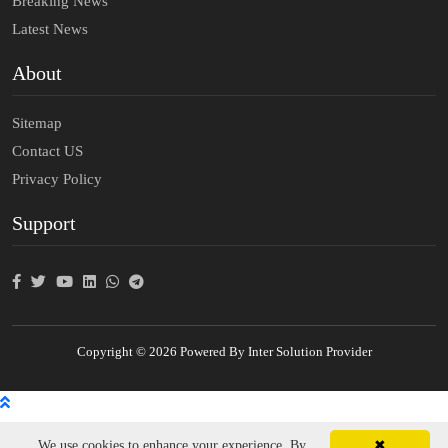
Breaking News
Latest News
About
Sitemap
Contact US
Privacy Policy
Support
Copyright © 2026 Powered By Inter Solution Provider
We use cookies to enhance your experience. By
✖