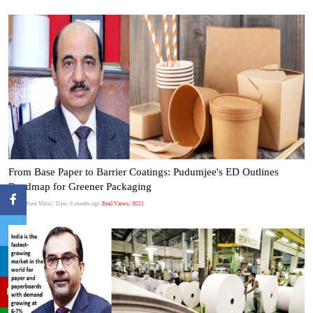
From Base Paper to Barrier Coatings: Pudumjee's ED Outlines
Roadmap for Greener Packaging
Author:Punit Mittal
| Date: 9 months ago
Total Views : 9221