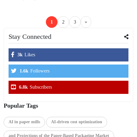
1
2
3
»
Stay Connected
3k
Likes
1.6k
Followers
6.8k
Subscribers
Popular Tags
AI in paper mills
AI-driven cost optimization
and Projections of the Paper-Based Packaging Market