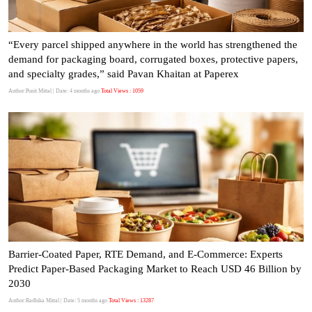
“Every parcel shipped anywhere in the world has strengthened the
demand for packaging board, corrugated boxes, protective papers,
and specialty grades,” said Pavan Khaitan at Paperex
Author:Punit Mittal
| Date: 4 months ago
Total Views : 1059
Barrier-Coated Paper, RTE Demand, and E-Commerce: Experts
Predict Paper-Based Packaging Market to Reach USD 46 Billion by
2030
Author:Radhika Mittal
| Date: 5 months ago
Total Views : 13287