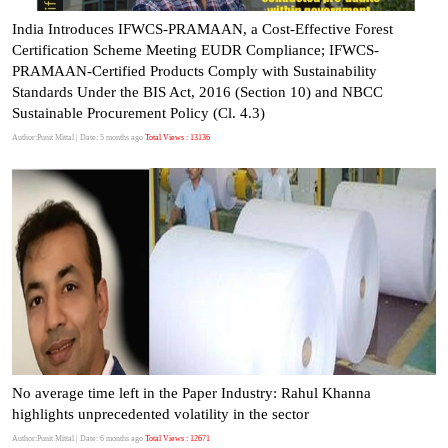
India Introduces IFWCS-PRAMAAN, a Cost-Effective Forest
Certification Scheme Meeting EUDR Compliance; IFWCS-
PRAMAAN-Certified Products Comply with Sustainability
Standards Under the BIS Act, 2016 (Section 10) and NBCC
Sustainable Procurement Policy (Cl. 4.3)
Author:Punit Mittal
| Date: 5 months ago
Total Views : 13136
No average time left in the Paper Industry: Rahul Khanna
highlights unprecedented volatility in the sector
Author:Punit Mittal
| Date: 6 months ago
Total Views : 12671