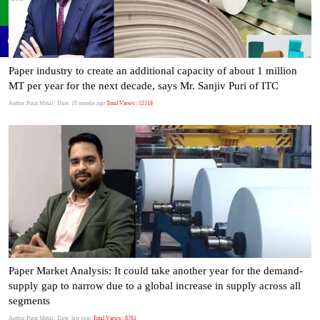
Paper industry to create an additional capacity of about 1 million
MT per year for the next decade, says Mr. Sanjiv Puri of ITC
Author:Punit Mittal
| Date: 10 months ago
Total Views : 12118
Paper Market Analysis: It could take another year for the demand-
supply gap to narrow due to a global increase in supply across all
segments
Author:Punit Mittal
| Date: last year
Total Views : 8781