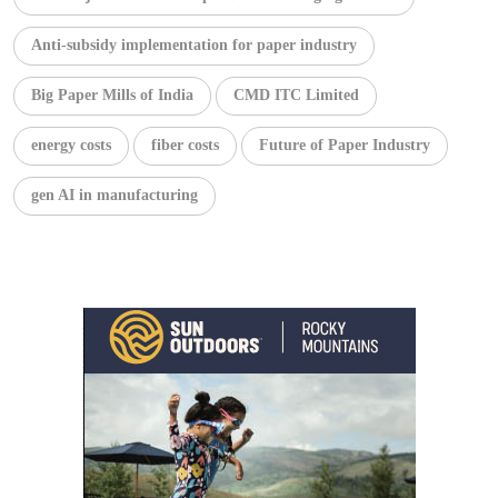
Anti-subsidy implementation for paper industry
Big Paper Mills of India
CMD ITC Limited
energy costs
fiber costs
Future of Paper Industry
gen AI in manufacturing