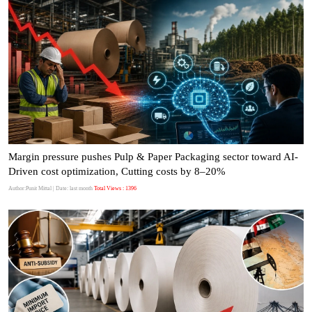
Margin pressure pushes Pulp & Paper Packaging sector toward AI-
Driven cost optimization, Cutting costs by 8–20%
Author:Punit Mittal
| Date: last month
Total Views : 1396