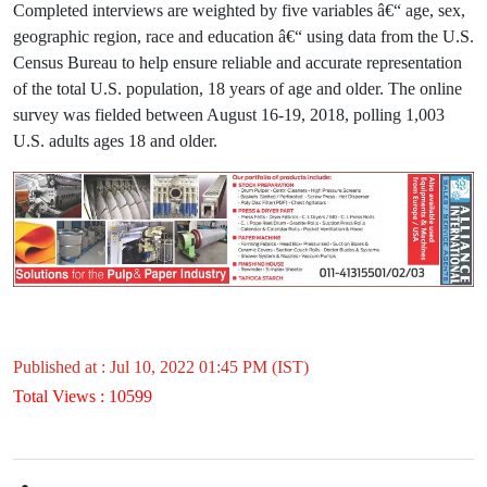
Completed interviews are weighted by five variables â€“ age, sex,
geographic region, race and education â€“ using data from the U.S.
Census Bureau to help ensure reliable and accurate representation
of the total U.S. population, 18 years of age and older. The online
survey was fielded between August 16-19, 2018, polling 1,003
U.S. adults ages 18 and older.
Published at : Jul 10, 2022 01:45 PM (IST)
Total Views : 10599