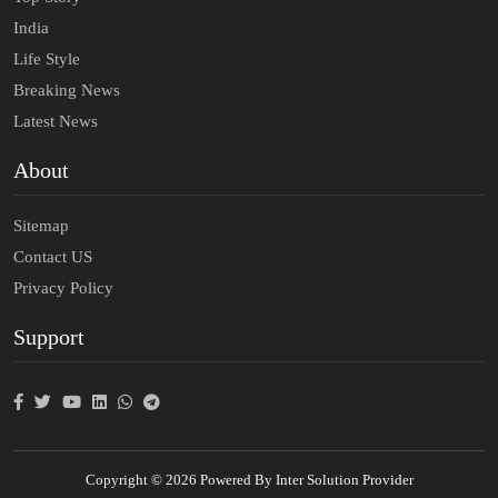
India
Life Style
Breaking News
Latest News
About
Sitemap
Contact US
Privacy Policy
Support
Copyright © 2026 Powered By Inter Solution Provider