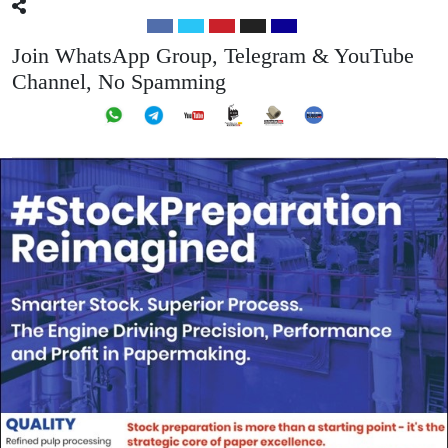
Join WhatsApp Group, Telegram & YouTube
Channel, No Spamming