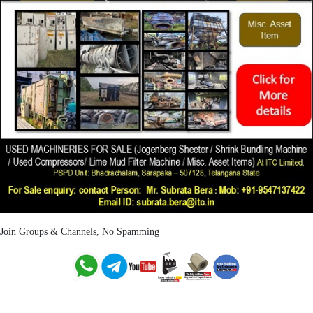
Join Groups & Channels, No Spamming