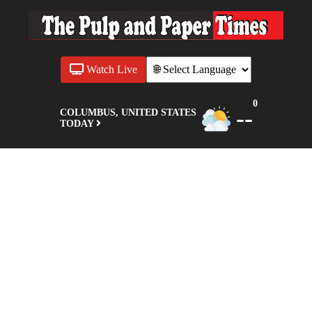
Watch Live
0
--
COLUMBUS, UNITED STATES
TODAY