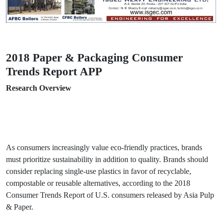
2018 Paper & Packaging Consumer
Trends Report APP
Research Overview
As consumers increasingly value eco-friendly practices, brands
must prioritize sustainability in addition to quality. Brands should
consider replacing single-use plastics in favor of recyclable,
compostable or reusable alternatives, according to the 2018
Consumer Trends Report of U.S. consumers released by Asia Pulp
& Paper.