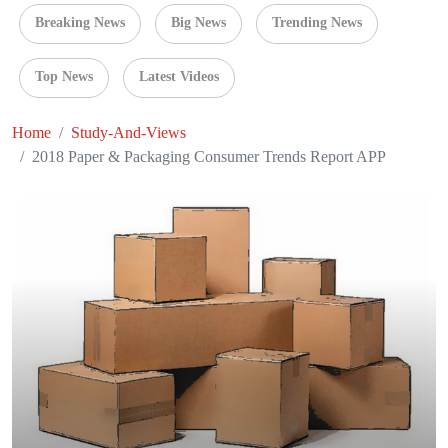
Breaking News
Big News
Trending News
Top News
Latest Videos
Home
Study-And-Views
2018 Paper & Packaging Consumer Trends Report APP