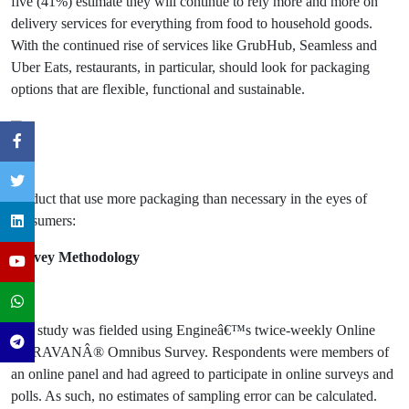
five (41%) estimate they will continue to rely more and more on
delivery services for everything from food to household goods.
With the continued rise of services like GrubHub, Seamless and
Uber Eats, restaurants, in particular, should look for packaging
options that are flexible, functional and sustainable.
Product that use more packaging than necessary in the eyes of
consumers:
Survey Methodology
The study was fielded using Engineâ€™s twice-weekly Online
CARAVANÂ® Omnibus Survey. Respondents were members of
an online panel and had agreed to participate in online surveys and
polls. As such, no estimates of sampling error can be calculated.