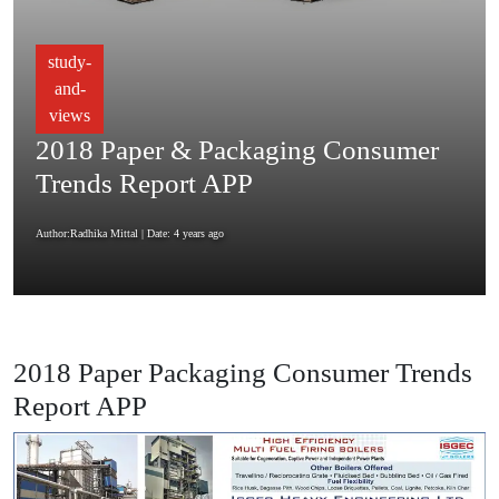
study-
and-
views
2018 Paper & Packaging Consumer
Trends Report APP
Author:Radhika Mittal
| Date: 4 years ago
2018 Paper Packaging Consumer Trends
Report APP