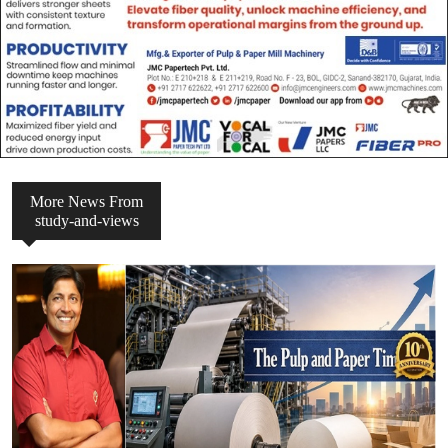
More News From
study-and-views