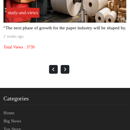
study-and-views
“The next phase of growth for the paper industry will be shaped by.
2 weeks ago
Total Views : 3739
Categories
Home
Big News
Top Story