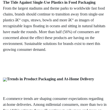
The Tide Against Single-Use Plastics in Food Packaging
From the largest stadiums and theme parks to worldwide fast food
chains, brands should continue to transition away from single-use
plastics â€“ cups, straws, bowls and more â€“ as images of
recognizable logos floating in oceans and sitting in natural habitats
have made the rounds. More than half (56%) of consumers are
concerned about the effect these products are having on the
environment. Sustainable solutions for brands exist to meet this
growing consumer demand.
Trends in Product Packaging and At-Home Delivery
E-commerce trends are shaping consumer expectations regarding
at-home deliveries. Among millennial consumers, more than two in