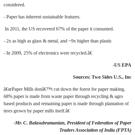
considered.
- Paper has inherent sustainable features.
In 2011, the US recovered 67% of the paper it consumed.
- 2x as high as glass & metal, and ~9x higher than plastic
- In 2009, 25% of electronics were recycled.â€
-US EPA
Sources: Two Sides U.S., Inc
â€œPaper Mills donâ€™t cut down the forest for paper making,
68% paper is made from waste paper through recycling & agro
based products and remaining paper is made through plantation of
trees grown by paper mills itself.â€
-Mr. C. Balasubramanian, President of Federation of Paper
Traders Association of India (FPTA)