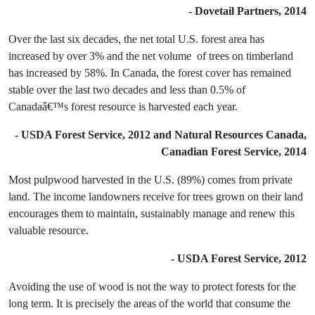
- Dovetail Partners, 2014
Over the last six decades, the net total U.S. forest area has
increased by over 3% and the net volume of trees on timberland
has increased by 58%. In Canada, the forest cover has remained
stable over the last two decades and less than 0.5% of
Canadaâ€™s forest resource is harvested each year.
- USDA Forest Service, 2012 and Natural Resources Canada,
Canadian Forest Service, 2014
Most pulpwood harvested in the U.S. (89%) comes from private
land. The income landowners receive for trees grown on their land
encourages them to maintain, sustainably manage and renew this
valuable resource.
- USDA Forest Service, 2012
Avoiding the use of wood is not the way to protect forests for the
long term. It is precisely the areas of the world that consume the