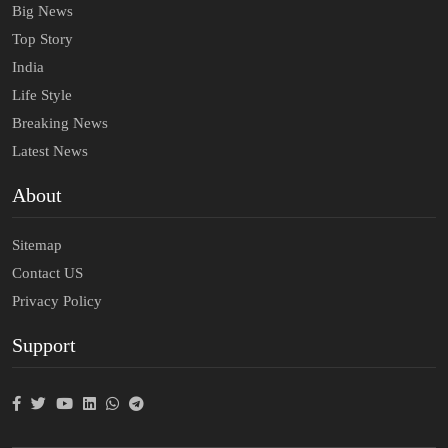
Big News
Top Story
India
Life Style
Breaking News
Latest News
About
Sitemap
Contact US
Privacy Policy
Support