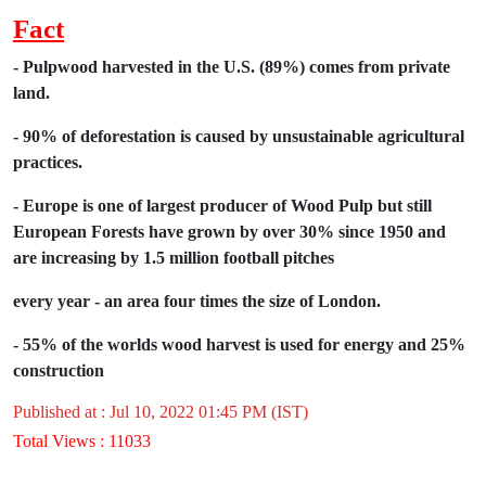
Fact
- Pulpwood harvested in the U.S. (89%)
comes from private
land.
- 90% of deforestation is caused by
unsustainable agricultural
practices.
- Europe is one of largest producer of
Wood Pulp but still
European Forests
have grown by over 30% since 1950 and
are
increasing by 1.5 million football pitches
every year - an area four times the size of
London.
- 55% of the worlds wood harvest is used
for energy and 25%
construction
Published at : Jul 10, 2022 01:45 PM (IST)
Total Views : 11033