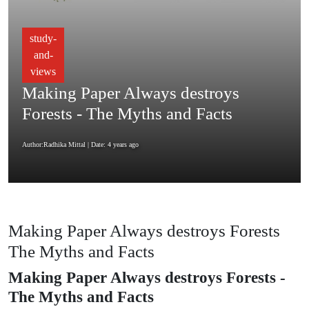
study-
and-
views
Making Paper Always destroys
Forests - The Myths and Facts
Author:Radhika Mittal
| Date: 4 years ago
Making Paper Always destroys Forests
The Myths and Facts
Making Paper Always destroys Forests -
The Myths and Facts