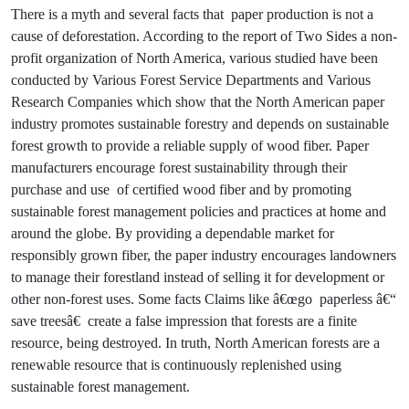
There is a myth and several facts that paper production is not a
cause of deforestation. According to the report of Two Sides a non-
profit organization of North America, various studied have been
conducted by Various Forest Service Departments and Various
Research Companies which show that the North American paper
industry promotes sustainable forestry and depends on sustainable
forest growth to provide a reliable supply of wood fiber. Paper
manufacturers encourage forest sustainability through their
purchase and use of certified wood fiber and by promoting
sustainable forest management policies and practices at home and
around the globe. By providing a dependable market for
responsibly grown fiber, the paper industry encourages landowners
to manage their forestland instead of selling it for development or
other non-forest uses. Some facts Claims like â€œgo paperless â€“
save treesâ€ create a false impression that forests are a finite
resource, being destroyed. In truth, North American forests are a
renewable resource that is continuously replenished using
sustainable forest management.