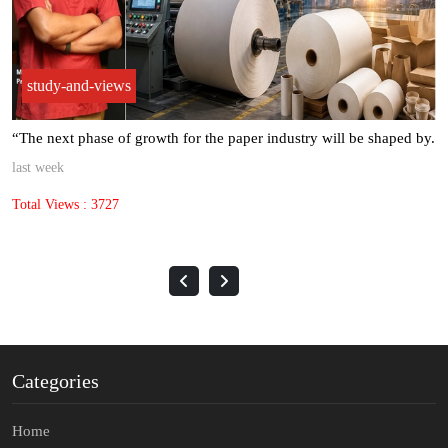
study-and-views
“The next phase of growth for the paper industry will be shaped by.
last week
Total Views : 3727
Categories
Home