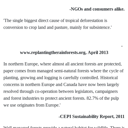
-NGOs and consumers alike.
'The single biggest direct cause of tropical deforestation is
conversion to crop land and pasture, mainly for subsistence.'
-
www.replantingtherainforests.org,
April 2013
In northern Europe, where almost all ancient forests are protected,
paper comes from managed semi-natural forests where the cycle of
planting, growing and logging is carefully controlled. Historical
concerns in northern Europe and Canada have now been largely
resolved through co-operation between legislators, campaigners
and forest industries to protect ancient forests. 82.7% of the pulp
we use originates from Europe.'
-CEPI Sustainability Report, 2011
Well managed forests provide a natural habitat for wildlife. There is