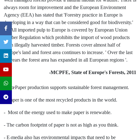
always room for improvement and the European Environment
Agency (EEA) has stated that 'Forestry practice in Europe is
developing in a way that can be considered good for biodiversity.'
(2) All imported pulp to Europe is covered by European Union
Timber Regulation which prohibits the import of wood products
from illegally harvested timber. Forests cover almost half of
Europe's land and forest area continues to increase. ' Over the last
20 years the forest area has expanded in all European regions '.
-MCPFE, State of Europe's Forests, 2011
- â€œPaper production supports sustainable forest management.
- Paper is one of the most recycled products in the world.
- Most of the energy used to make paper is renewable.
- The carbon footprint of paper is not as high as you think.
- E-media also has environmental impacts that need to be