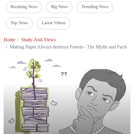
Breaking News
Big News
Trending News
Top News
Latest Videos
Home
Study-And-Views
Making Paper Always destroys Forests - The Myths and Facts