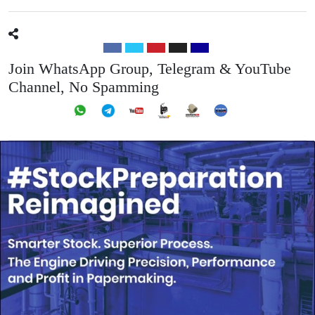
Join WhatsApp Group, Telegram & YouTube
Channel, No Spamming