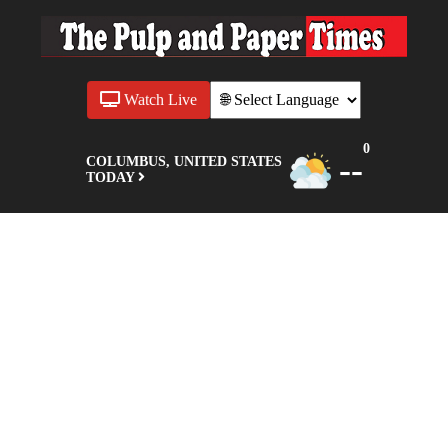
Watch Live
0
--
COLUMBUS, UNITED STATES
TODAY