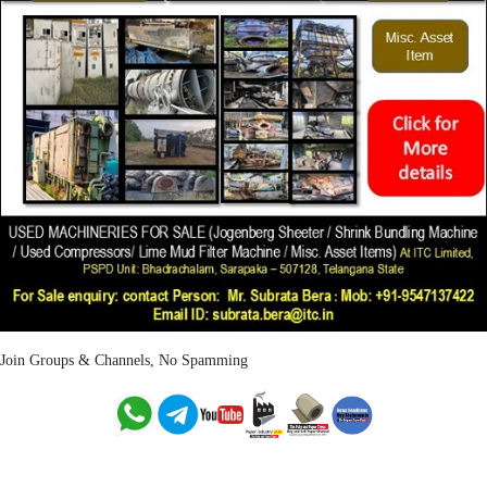
Join Groups & Channels, No Spamming