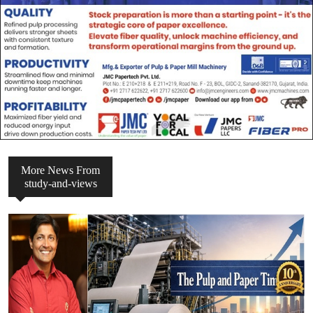
More News From
study-and-views