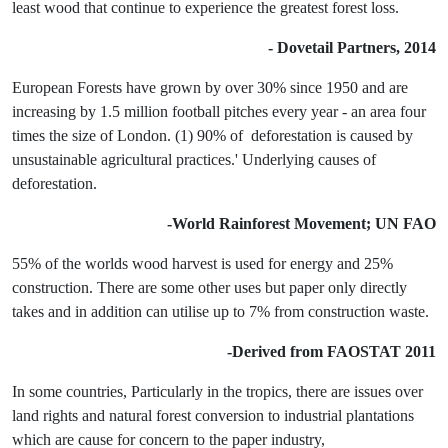
least wood that continue to experience the greatest forest loss.
- Dovetail Partners, 2014
European Forests have grown by over 30% since 1950 and are
increasing by 1.5 million football pitches every year - an area four
times the size of London. (1) 90% of deforestation is caused by
unsustainable agricultural practices.' Underlying causes of
deforestation.
-World Rainforest Movement; UN FAO
55% of the worlds wood harvest is used for energy and 25%
construction. There are some other uses but paper only directly
takes and in addition can utilise up to 7% from construction waste.
-Derived from FAOSTAT 2011
In some countries, Particularly in the tropics, there are issues over
land rights and natural forest conversion to industrial plantations
which are cause for concern to the paper industry,