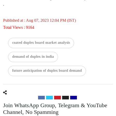
.
Published at : Aug 07, 2023 12:04 PM (IST)
Total Views : 9164
coated duplex board market analysis
demand of duplex in india
future anticipation of duplex board demand
Join WhatsApp Group, Telegram & YouTube
Channel, No Spamming