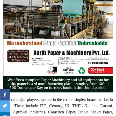
Several major players operate in the coated duplex board market in
India. These include ITC, Century, JK, TNPL Khanna, Emami,
N.R. Agrawal Industries, Camerich Paper, Divya Shakti Paper,