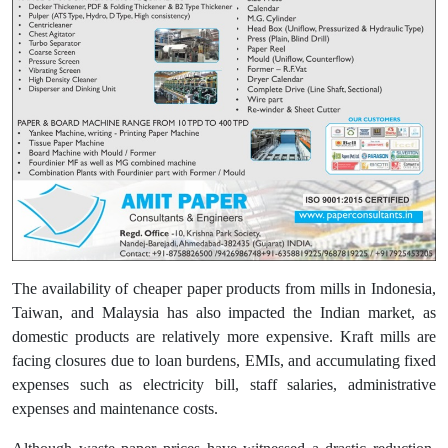
The availability of cheaper paper products from mills in Indonesia,
Taiwan, and Malaysia has also impacted the Indian market, as
domestic products are relatively more expensive. Kraft mills are
facing closures due to loan burdens, EMIs, and accumulating fixed
expenses such as electricity bill, staff salaries, administrative
expenses and maintenance costs.