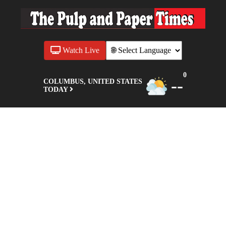
Watch Live
0
--
COLUMBUS, UNITED STATES
TODAY