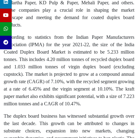
Siddartha Paper, KD Pulp & Paper, Mehali Paper, and others.
These companies play a crucial role in shaping the market
landscape and meeting the demand for coated duplex board
products.
According to statistics from the Indian Paper Manufacturers
Association (IPMA) for the year 2021-22, the size of the India
Coated Duplex Board Market is estimated to be 5.233 million
tonnes. This includes 4.20 million tonnes of recycled duplex board
and 1.033 million tonnes of virgin duplex board (excluding
cupstock). The market is projected to grow at a compound annual
growth rate (CAGR) of 7.10%, with the recycled segment growing
at a rate of 6.45% and the virgin segment at 10.10%. The kraft
paper market also exhibits significant potential, with a size of 7.223
million tonnes and a CAGR of 10.47%.
The duplex board business has witnessed substantial growth over
the last decade. This growth can be attributed to changes in
substrate choices, expansion into new markets, changing