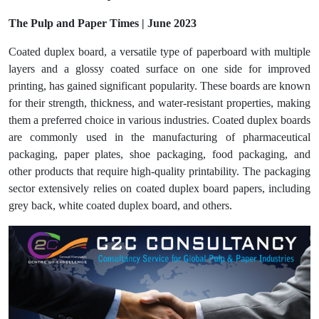
The Pulp and Paper Times | June 2023
Coated duplex board, a versatile type of paperboard with multiple
layers and a glossy coated surface on one side for improved
printing, has gained significant popularity. These boards are known
for their strength, thickness, and water-resistant properties, making
them a preferred choice in various industries. Coated duplex boards
are commonly used in the manufacturing of pharmaceutical
packaging, paper plates, shoe packaging, food packaging, and
other products that require high-quality printability. The packaging
sector extensively relies on coated duplex board papers, including
grey back, white coated duplex board, and others.