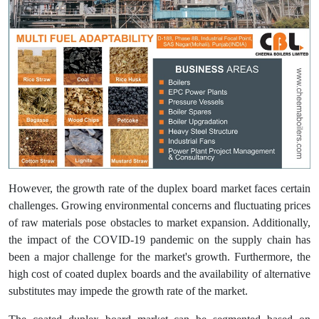
However, the growth rate of the duplex board market faces certain
challenges. Growing environmental concerns and fluctuating prices
of raw materials pose obstacles to market expansion. Additionally,
the impact of the COVID-19 pandemic on the supply chain has
been a major challenge for the market's growth. Furthermore, the
high cost of coated duplex boards and the availability of alternative
substitutes may impede the growth rate of the market.