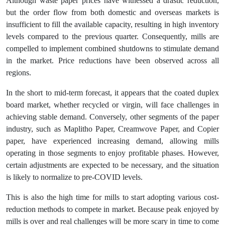
Although waste paper prices have witnessed a drastic reduction,
but the order flow from both domestic and overseas markets is
insufficient to fill the available capacity, resulting in high inventory
levels compared to the previous quarter. Consequently, mills are
compelled to implement combined shutdowns to stimulate demand
in the market. Price reductions have been observed across all
regions.
In the short to mid-term forecast, it appears that the coated duplex
board market, whether recycled or virgin, will face challenges in
achieving stable demand. Conversely, other segments of the paper
industry, such as Maplitho Paper, Creamwove Paper, and Copier
paper, have experienced increasing demand, allowing mills
operating in those segments to enjoy profitable phases. However,
certain adjustments are expected to be necessary, and the situation
is likely to normalize to pre-COVID levels.
This is also the high time for mills to start adopting various cost-
reduction methods to compete in market. Because peak enjoyed by
mills is over and real challenges will be more scary in time to come