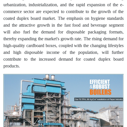
urbanization, industrialization, and the rapid expansion of the e-
commerce sector are expected to contribute to the growth of the
coated duplex board market. The emphasis on hygiene standards
and the attractive growth in the fast food and beverage segment
will also fuel the demand for disposable packaging formats,
thereby expanding the market's growth rate. The rising demand for
high-quality cardboard boxes, coupled with the changing lifestyles
and high disposable income of the population, will further
contribute to the increased demand for coated duplex board
products.