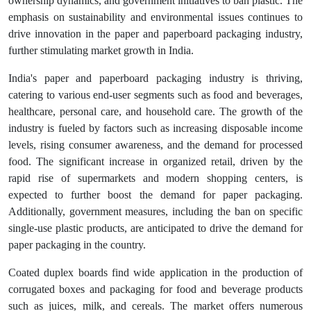
ownership dynamics, and government initiatives to ban plastic. The
emphasis on sustainability and environmental issues continues to
drive innovation in the paper and paperboard packaging industry,
further stimulating market growth in India.
India's paper and paperboard packaging industry is thriving,
catering to various end-user segments such as food and beverages,
healthcare, personal care, and household care. The growth of the
industry is fueled by factors such as increasing disposable income
levels, rising consumer awareness, and the demand for processed
food. The significant increase in organized retail, driven by the
rapid rise of supermarkets and modern shopping centers, is
expected to further boost the demand for paper packaging.
Additionally, government measures, including the ban on specific
single-use plastic products, are anticipated to drive the demand for
paper packaging in the country.
Coated duplex boards find wide application in the production of
corrugated boxes and packaging for food and beverage products
such as juices, milk, and cereals. The market offers numerous