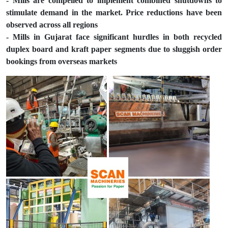
- Mills are compelled to implement combined shutdowns to
stimulate demand in the market. Price reductions have been
observed across all regions
- Mills in Gujarat face significant hurdles in both recycled
duplex board and kraft paper segments due to sluggish order
bookings from overseas markets