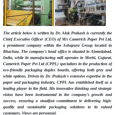
The article below is written by Dr. Alok Prakash is currently the
Chief Executive Officer (CEO) of M/s Camerich Paper Pvt Ltd,
a prominent company within the Ashapura Group located in
Bhachau. The company's head office is situated in Ahmedabad,
India, while its manufacturing mill operates in Morbi, Gujarat.
Camerich Paper Pvt Ltd (CPPL) specializes in the production of
eco-friendly packaging duplex boards, offering both grey and
white options. Driven by Dr. Prakash's extensive expertise in the
paper and packaging industry, CPPL has established itself as a
leading player in the field. His innovative thinking and strategic
vision have been instrumental in the company's growth and
success, ensuring a steadfast commitment to delivering high-
quality and sustainable packaging solutions to its valued
customers. Views are personnel.