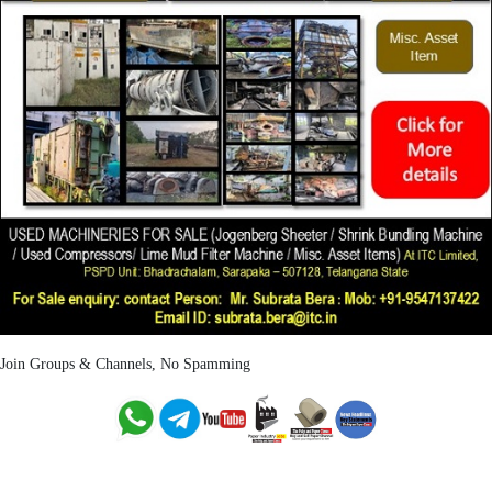
Join Groups & Channels, No Spamming