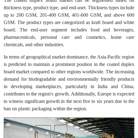
The coated duplex board market can be segmented based on
thickness type, product type, and end-user. Thickness types include
up to 200 GSM, 201-400 GSM, 401-600 GSM, and above 600
GSM. The product types are categorized as kraft board and white
board. The end-user segment includes food and beverages,
pharmaceuticals, personal care and cosmetics, home care
chemicals, and other industries.
In terms of geographical market dominance, the Asia-Pacific region
is predicted to maintain a prominent position in the coated duplex
board market compared to other regions worldwide. The increasing
demand for biodegradable and environmentally friendly products
in developing marketplaces, particularly in India and China,
contributes to the region's growth. Additionally, Europe is expected
to witness significant growth in the next five to six years due to the
ban on plastic packaging within the region.