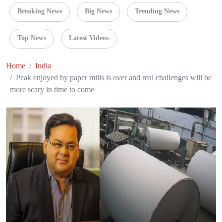
Breaking News
Big News
Trending News
Top News
Latest Videos
Home
India
Peak enjoyed by paper mills is over and real challenges will be
more scary in time to come