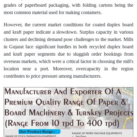
grades of paperboard packaging, with folding cartons being the
most common material used for making containers.
However, the current market conditions for coated duplex board
and kraft paper indicate a slowdown. Surplus capacity in various
clusters and declining demand pose challenges to the market. Mills
in Gujarat face significant hurdles in both recycled duplex board
and kraft paper segments due to sluggish order bookings from
overseas markets, which were a critical factor in choosing the mill's
location near a port. Moreover, overcapacity in the region
contributes to price pressure among manufacturers.