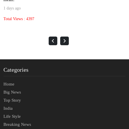
3 days ago
Total Views : 1632
Categories
Home
Big News
Top Story
India
Life Style
Breaking News