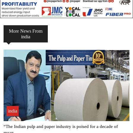
More News From
india
india
Seven Leading Associations Unite to Celebrate National Paper Day,
.