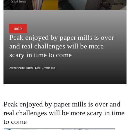
india
Peak enjoyed by paper mills is over
and real challenges will be more
scary in time to come
Author:Punit Mittal
| Date: 3 years ago
Peak enjoyed by paper mills is over and
real challenges will be more scary in time
to come