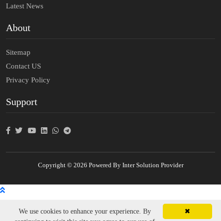
Latest News
About
Sitemap
Contact US
Privacy Policy
Support
Copyright © 2026 Powered By Inter Solution Provider
We use cookies to enhance your experience. By
✖