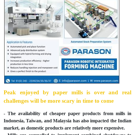
Peak enjoyed by paper mills is over and real
challenges will be more scary in time to come
- The availability of cheaper paper products from mills in
Indonesia, Taiwan, and Malaysia has also impacted the Indian
market, as domestic products are relatively more expensive.