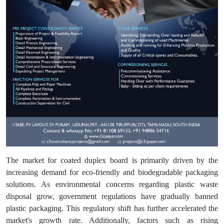
The market for coated duplex board is primarily driven by the
increasing demand for eco-friendly and biodegradable packaging
solutions. As environmental concerns regarding plastic waste
disposal grow, government regulations have gradually banned
plastic packaging. This regulatory shift has further accelerated the
market's growth rate. Additionally, factors such as rising