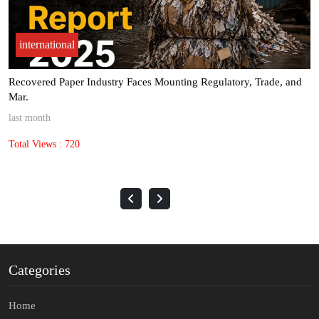
international
Margin pressure pushes Pulp & Paper Packaging sector toward AI-
Dri.
last month
Total Views : 1387
Categories
Home