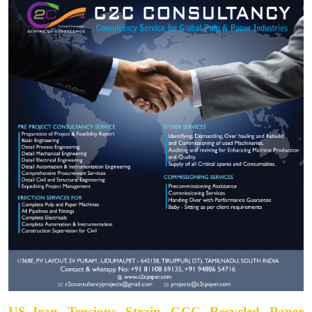
US–Iran Tensions Strain GCC Recycled Paper