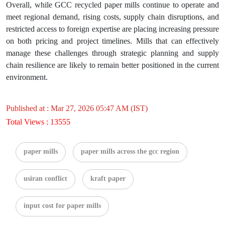
Overall, while GCC recycled paper mills continue to operate and
meet regional demand, rising costs, supply chain disruptions, and
restricted access to foreign expertise are placing increasing pressure
on both pricing and project timelines. Mills that can effectively
manage these challenges through strategic planning and supply
chain resilience are likely to remain better positioned in the current
environment.
Published at : Mar 27, 2026 05:47 AM (IST)
Total Views : 13555
paper mills
paper mills across the gcc region
usiran conflict
kraft paper
input cost for paper mills