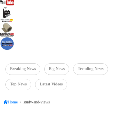
Breaking News
Big News
Trending News
Top News
Latest Videos
Home
/
study-and-views