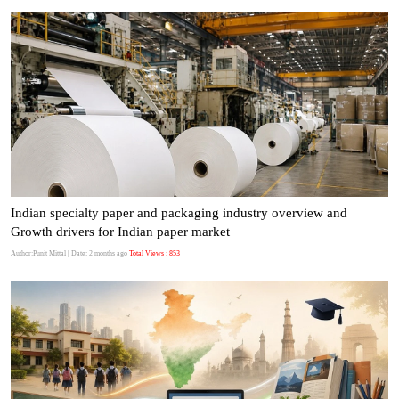
Indian specialty paper and packaging industry overview and
Growth drivers for Indian paper market
Author:Punit Mittal
| Date: 2 months ago
Total Views : 853