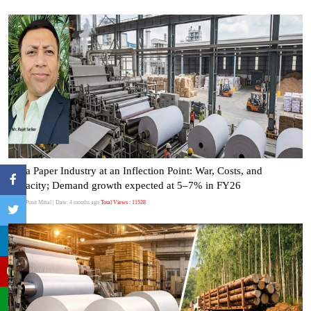
India Paper Industry at an Inflection Point: War, Costs, and
Capacity; Demand growth expected at 5–7% in FY26
Author:Punit Mittal
| Date: 4 months ago
Total Views : 11528