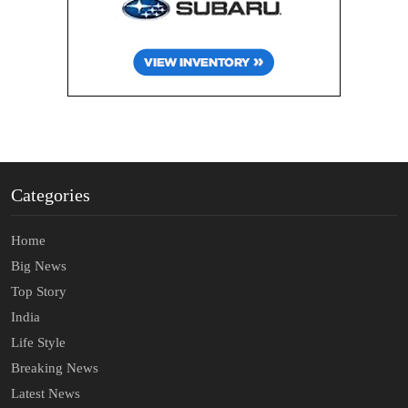
Categories
Home
Big News
Top Story
India
Life Style
Breaking News
Latest News