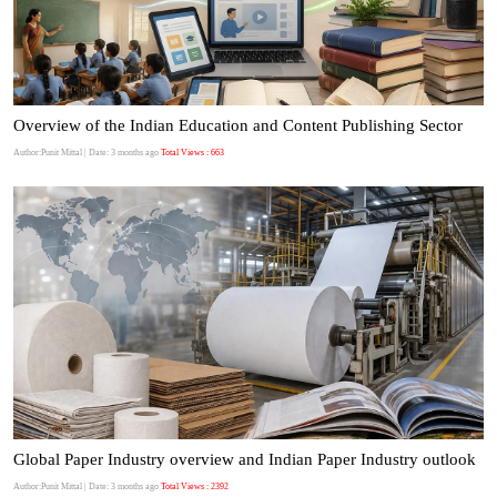
Overview of the Indian Education and Content Publishing Sector
Author:Punit Mittal
| Date: 3 months ago
Total Views : 663
Global Paper Industry overview and Indian Paper Industry outlook
Author:Punit Mittal
| Date: 3 months ago
Total Views : 2392