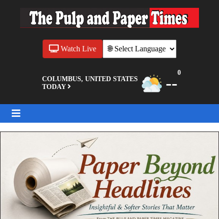
Watch Live
0
--
COLUMBUS, UNITED STATES
TODAY