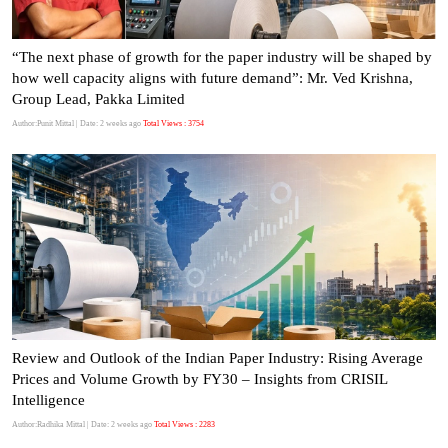
“The next phase of growth for the paper industry will be shaped by
how well capacity aligns with future demand”: Mr. Ved Krishna,
Group Lead, Pakka Limited
Author:Punit Mittal
| Date: 2 weeks ago
Total Views : 3754
Review and Outlook of the Indian Paper Industry: Rising Average
Prices and Volume Growth by FY30 – Insights from CRISIL
Intelligence
Author:Radhika Mittal
| Date: 2 weeks ago
Total Views : 2283