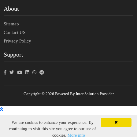
About
Sitemap
Contact US
Privacy Policy
Support
Copyright © 2026 Powered By Inter Solution Provider
We use cookies to enhance your experience. By
✖
continuing to visit this site you agree to our use of
cookies.
More info