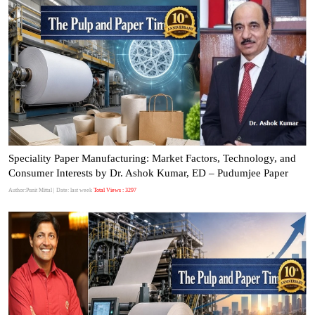
Speciality Paper Manufacturing: Market Factors, Technology, and
Consumer Interests by Dr. Ashok Kumar, ED – Pudumjee Paper
Author:Punit Mittal
| Date: last week
Total Views : 3297