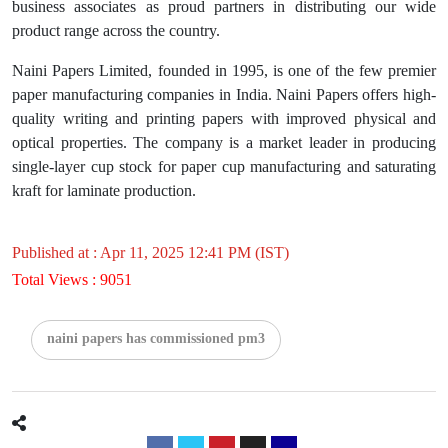
business associates as proud partners in distributing our wide
product range across the country.
Naini Papers Limited, founded in 1995, is one of the few premier
paper manufacturing companies in India. Naini Papers offers high-
quality writing and printing papers with improved physical and
optical properties. The company is a market leader in producing
single-layer cup stock for paper cup manufacturing and saturating
kraft for laminate production.
Published at : Apr 11, 2025 12:41 PM (IST)
Total Views : 9051
naini papers has commissioned pm3