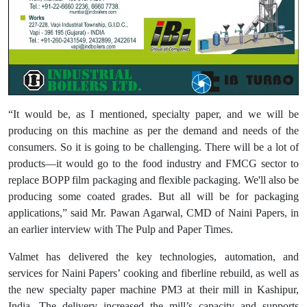
“It would be, as I mentioned, specialty paper, and we will be
producing on this machine as per the demand and needs of the
consumers. So it is going to be challenging. There will be a lot of
products—it would go to the food industry and FMCG sector to
replace BOPP film packaging and flexible packaging. We'll also be
producing some coated grades. But all will be for packaging
applications,” said Mr. Pawan Agarwal, CMD of Naini Papers, in
an earlier interview with The Pulp and Paper Times.
Valmet has delivered the key technologies, automation, and
services for Naini Papers’ cooking and fiberline rebuild, as well as
the new specialty paper machine PM3 at their mill in Kashipur,
India. The delivery increased the mill’s capacity and supports