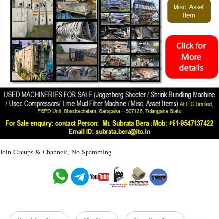
Join Groups & Channels, No Spamming