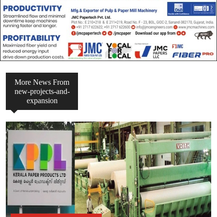
More News From
new-projects-and-
expansion