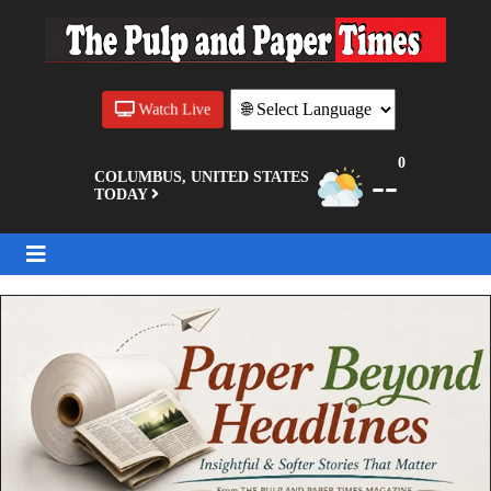
Watch Live
0
--
COLUMBUS, UNITED STATES
TODAY