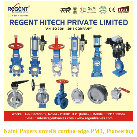
Naini Papers unveils cutting-edge PM3, Pioneering