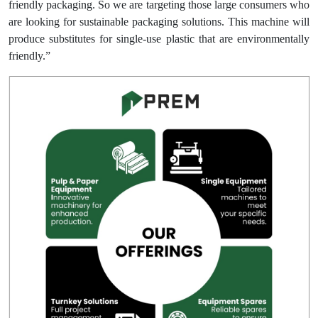
friendly packaging. So we are targeting those large consumers who
are looking for sustainable packaging solutions. This machine will
produce substitutes for single-use plastic that are environmentally
friendly.”