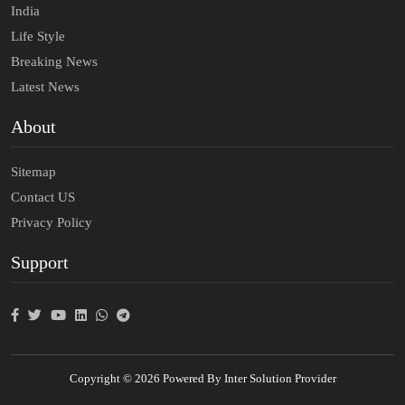
India
Life Style
Breaking News
Latest News
About
Sitemap
Contact US
Privacy Policy
Support
Copyright © 2026 Powered By Inter Solution Provider