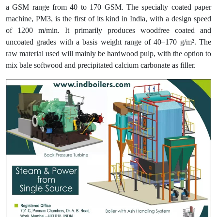
a GSM range from 40 to 170 GSM. The specialty coated paper
machine, PM3, is the first of its kind in India, with a design speed
of 1200 m/min. It primarily produces woodfree coated and
uncoated grades with a basis weight range of 40–170 g/m². The
raw material used will mainly be hardwood pulp, with the option to
mix bale softwood and precipitated calcium carbonate as filler.