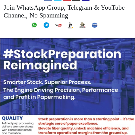
Join WhatsApp Group, Telegram & YouTube
Channel, No Spamming