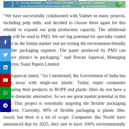
“We have successfully collaborated with Valmet on many projects,
including pulp mills, and decided to choose them again for this
rebuild to expand our pulp production capacity. The additional
pulp will be used in PM3. We see big potential for specialty coated
paper in the Indian market and are eyeing the environment-friendly
flexible packaging segment. The paper produced by PM3 can
replace plastics in packaging,” said Pawan Agarwal, Managing
Director, Naini Papers Limited.
Mr. Agarwal stated, “As I mentioned, the Government of India has
done away with single-use plastic. Today, major companies
wrapping their products in BOPP and plastic films do not have a
viable domestic alternative. So we see great market potential in this
area. This project is essentially targeting the flexible packaging
segment. Currently, 99% of flexible packaging is plastic film-
based, but there is a lot of scope. Companies like Nestlé have
announced that by 2025, they aim to have 100% environmentally