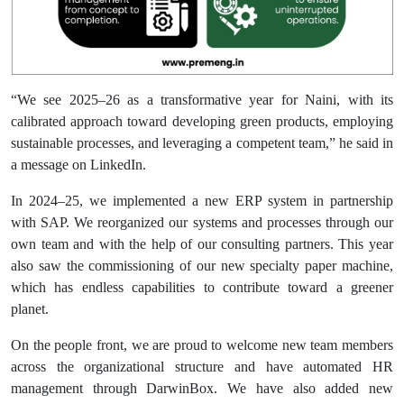
“We see 2025–26 as a transformative year for Naini, with its
calibrated approach toward developing green products, employing
sustainable processes, and leveraging a competent team,” he said in
a message on LinkedIn.
In 2024–25, we implemented a new ERP system in partnership
with SAP. We reorganized our systems and processes through our
own team and with the help of our consulting partners. This year
also saw the commissioning of our new specialty paper machine,
which has endless capabilities to contribute toward a greener
planet.
On the people front, we are proud to welcome new team members
across the organizational structure and have automated HR
management through DarwinBox. We have also added new