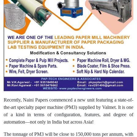
Recently, Naini Papers commenced a new unit featuring a state-of-
the-art specialty paper machine (PM3) supplied by Valmet. It is one
of a kind in terms of configuration, features, and degree of
automation—not only in India but across Asia!
The tonnage of PM3 will be close to 150,000 tons per annum, with