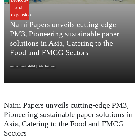
and-
expansion
Naini Papers unveils cutting-edge
PM3, Pioneering sustainable paper
solutions in Asia, Catering to the
Food and FMCG Sectors
Author:Punit Mittal
| Date: last year
Naini Papers unveils cutting-edge PM3,
Pioneering sustainable paper solutions in
Asia, Catering to the Food and FMCG
Sectors