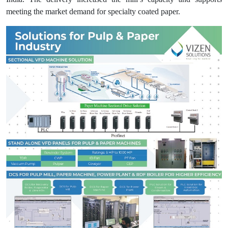
meeting the market demand for specialty coated paper.