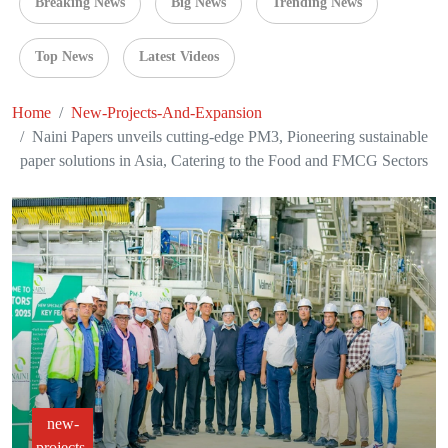
Breaking News
Big News
Trending News
Top News
Latest Videos
Home
New-Projects-And-Expansion
Naini Papers unveils cutting-edge PM3, Pioneering sustainable
paper solutions in Asia, Catering to the Food and FMCG Sectors
new-
projects-