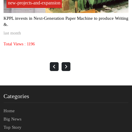
new-projects-and-expansion
ce Writing
Kuantum Papers achieved record paper sales volumes of 
met.
3 months ago
Total Views : 1449
Categories
Home
Big News
Top Story