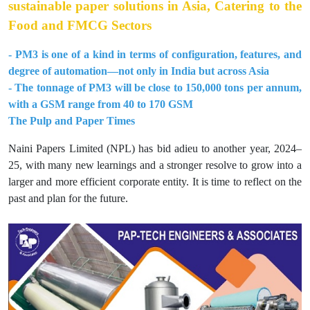
sustainable paper solutions in Asia, Catering to the
Food and FMCG Sectors
- PM3 is one of a kind in terms of configuration, features, and
degree of automation—not only in India but across Asia
- The tonnage of PM3 will be close to 150,000 tons per annum,
with a GSM range from 40 to 170 GSM
The Pulp and Paper Times
Naini Papers Limited (NPL) has bid adieu to another year, 2024–
25, with many new learnings and a stronger resolve to grow into a
larger and more efficient corporate entity. It is time to reflect on the
past and plan for the future.