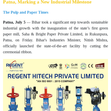
Patna, Marking a New Industrial Milestone
The Pulp and Paper Times
Patna, July 5
— Bihar took a significant step towards sustainable
industrial growth with the inauguration of the state’s first green
paper mill, Saha & Bright Paper Private Limited, in Rukunpura,
Patna, on Friday. Bihar's Industries Minister, Nitish Mishra,
officially launched the state-of-the-art facility by cutting the
ceremonial ribbon.