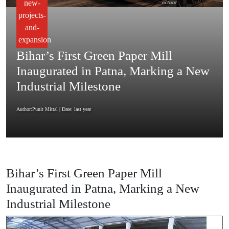
new-
projects-
and-
expansion
Bihar’s First Green Paper Mill
Inaugurated in Patna, Marking a New
Industrial Milestone
Author:Punit Mittal
| Date: last year
Bihar’s First Green Paper Mill
Inaugurated in Patna, Marking a New
Industrial Milestone