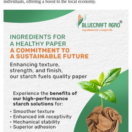
individuals, offering a boost to the local economy.