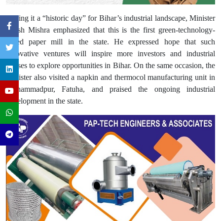
Calling it a “historic day” for Bihar’s industrial landscape, Minister
Nitish Mishra emphasized that this is the first green-technology-
based paper mill in the state. He expressed hope that such
innovative ventures will inspire more investors and industrial
houses to explore opportunities in Bihar. On the same occasion, the
Minister also visited a napkin and thermocol manufacturing unit in
Mohammadpur, Fatuha, and praised the ongoing industrial
development in the state.