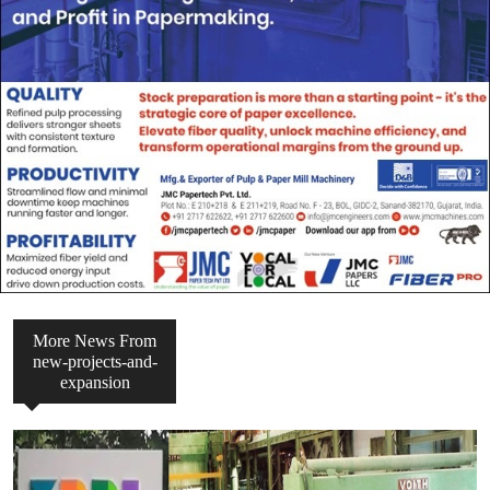
More News From
new-projects-and-
expansion