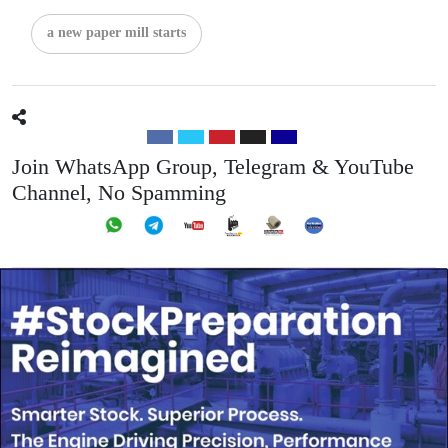
a new paper mill starts
Join WhatsApp Group, Telegram & YouTube
Channel, No Spamming