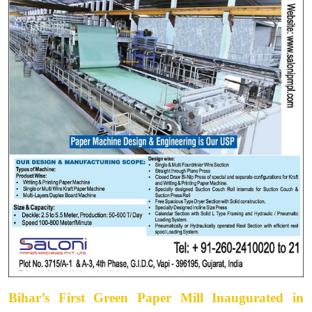
Bihar’s First Green Paper Mill Inaugurated in