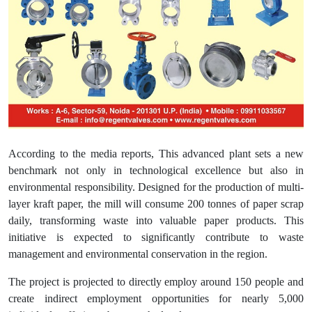
According to the media reports, This advanced plant sets a new
benchmark not only in technological excellence but also in
environmental responsibility. Designed for the production of multi-
layer kraft paper, the mill will consume 200 tonnes of paper scrap
daily, transforming waste into valuable paper products. This
initiative is expected to significantly contribute to waste
management and environmental conservation in the region.
The project is projected to directly employ around 150 people and
create indirect employment opportunities for nearly 5,000