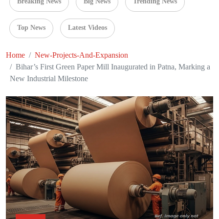
Breaking News
Big News
Trending News
Top News
Latest Videos
Home
New-Projects-And-Expansion
Bihar’s First Green Paper Mill Inaugurated in Patna, Marking a
New Industrial Milestone