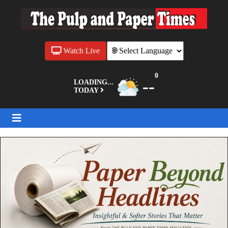
Watch Live
0
--
LOADING...
TODAY