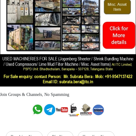
Join Groups & Channels, No Spamming