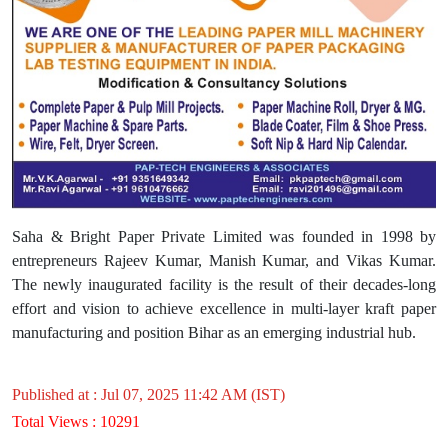
Saha & Bright Paper Private Limited was founded in 1998 by
entrepreneurs Rajeev Kumar, Manish Kumar, and Vikas Kumar.
The newly inaugurated facility is the result of their decades-long
effort and vision to achieve excellence in multi-layer kraft paper
manufacturing and position Bihar as an emerging industrial hub.
Published at : Jul 07, 2025 11:42 AM (IST)
Total Views : 10291