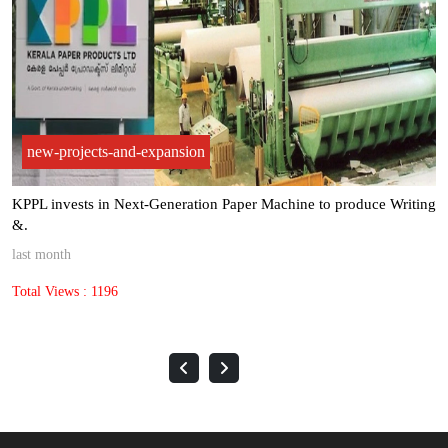
new-projects-and-expansion
KPPL invests in Next-Generation Paper Machine to produce Writing
&.
last month
Total Views : 1196