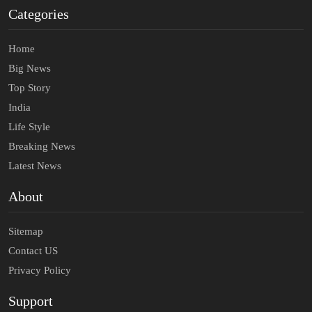
Categories
Home
Big News
Top Story
India
Life Style
Breaking News
Latest News
About
Sitemap
Contact US
Privacy Policy
Support