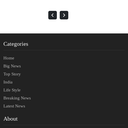
Categories
Home
Big News
Top Story
India
Life Style
Breaking News
Latest News
About