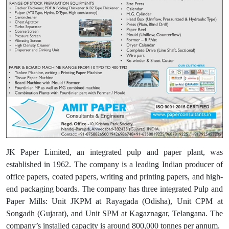
JK Paper Limited, an integrated pulp and paper plant, was
established in 1962. The company is a leading Indian producer of
office papers, coated papers, writing and printing papers, and high-
end packaging boards. The company has three integrated Pulp and
Paper Mills: Unit JKPM at Rayagada (Odisha), Unit CPM at
Songadh (Gujarat), and Unit SPM at Kagaznagar, Telangana. The
company’s installed capacity is around 800,000 tonnes per annum.