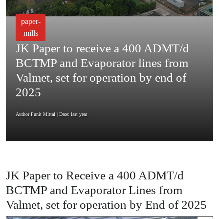
paper-
mills
JK Paper to receive a 400 ADMT/d
BCTMP and Evaporator lines from
Valmet, set for operation by end of
2025
Author:Punit Mittal
| Date: last year
JK Paper to Receive a 400 ADMT/d
BCTMP and Evaporator Lines from
Valmet, set for operation by End of 2025