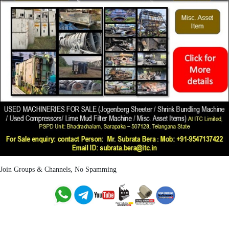
Join Groups & Channels, No Spamming