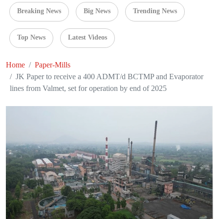
Breaking News
Big News
Trending News
Top News
Latest Videos
Home
Paper-Mills
JK Paper to receive a 400 ADMT/d BCTMP and Evaporator
lines from Valmet, set for operation by end of 2025