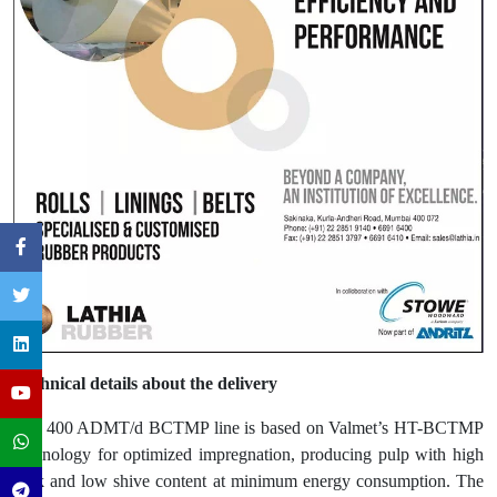
Technical details about the delivery
The 400 ADMT/d BCTMP line is based on Valmet’s HT-BCTMP
technology for optimized impregnation, producing pulp with high
bulk and low shive content at minimum energy consumption. The