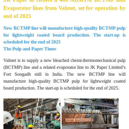
Evaporator lines from Valmet, set for operation by
end of 2025
New BCTMP line will manufacture high-quality BCTMP pulp
for lightweight coated board production. The start-up is
scheduled for the end of 2025
The Pulp and Paper Times
Valmet is to supply a new bleached chemi-thermomechanical pulp
(BCTMP) line and a related evaporator line to JK Paper Limited’s
Fort Songadh mill in India. The new BCTMP line will
manufacture high-quality BCTMP pulp for lightweight coated
board production. The start-up is scheduled for the end of 2025.