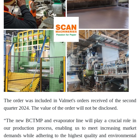
The order was included in Valmet's orders received of the second
quarter 2024. The value of the order will not be disclosed.
“The new BCTMP and evaporator line will play a crucial role in
our production process, enabling us to meet increasing market
demands while adhering to the highest quality and environmental