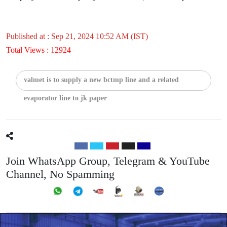
Published at : Sep 21, 2024 10:52 AM (IST)
Total Views : 12924
valmet is to supply a new bctmp line and a related
evaporator line to jk paper
Join WhatsApp Group, Telegram & YouTube
Channel, No Spamming