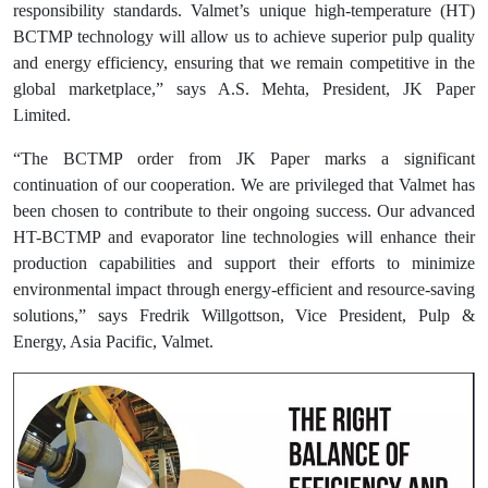
responsibility standards. Valmet’s unique high-temperature (HT)
BCTMP technology will allow us to achieve superior pulp quality
and energy efficiency, ensuring that we remain competitive in the
global marketplace,” says A.S. Mehta, President, JK Paper
Limited.
“The BCTMP order from JK Paper marks a significant
continuation of our cooperation. We are privileged that Valmet has
been chosen to contribute to their ongoing success. Our advanced
HT-BCTMP and evaporator line technologies will enhance their
production capabilities and support their efforts to minimize
environmental impact through energy-efficient and resource-saving
solutions,” says Fredrik Willgottson, Vice President, Pulp &
Energy, Asia Pacific, Valmet.