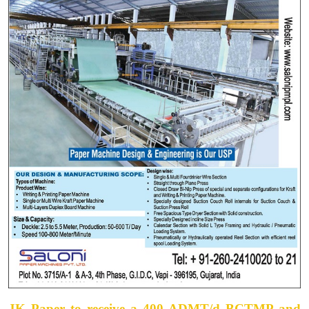
JK Paper to receive a 400 ADMT/d BCTMP and