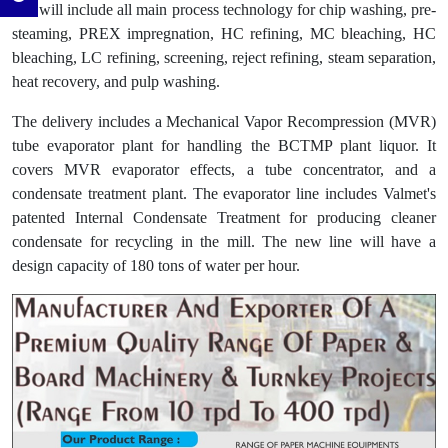
line will include all main process technology for chip washing, pre-
steaming, PREX impregnation, HC refining, MC bleaching, HC
bleaching, LC refining, screening, reject refining, steam separation,
heat recovery, and pulp washing.
The delivery includes a Mechanical Vapor Recompression (MVR)
tube evaporator plant for handling the BCTMP plant liquor. It
covers MVR evaporator effects, a tube concentrator, and a
condensate treatment plant. The evaporator line includes Valmet's
patented Internal Condensate Treatment for producing cleaner
condensate for recycling in the mill. The new line will have a
design capacity of 180 tons of water per hour.