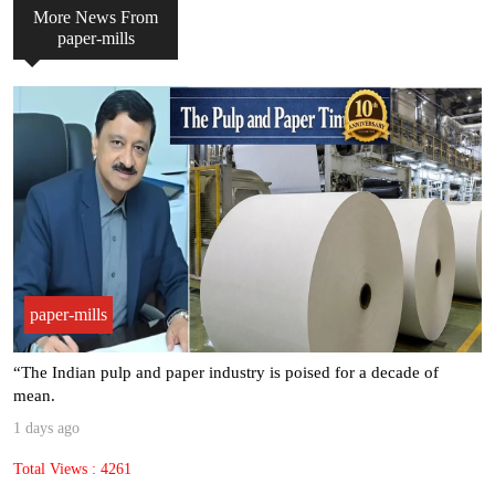
More News From
paper-mills
paper-mills
“The Indian pulp and paper industry is poised for a decade of
mean.
1 days ago
Total Views : 4261