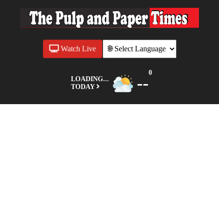
Watch Live
0
--
LOADING...
TODAY