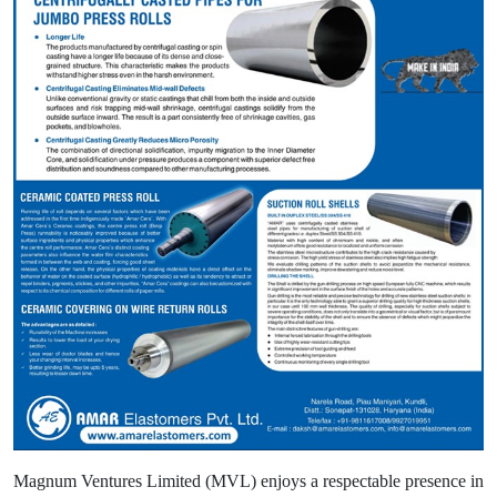
Magnum Ventures Limited (MVL) enjoys a respectable presence in