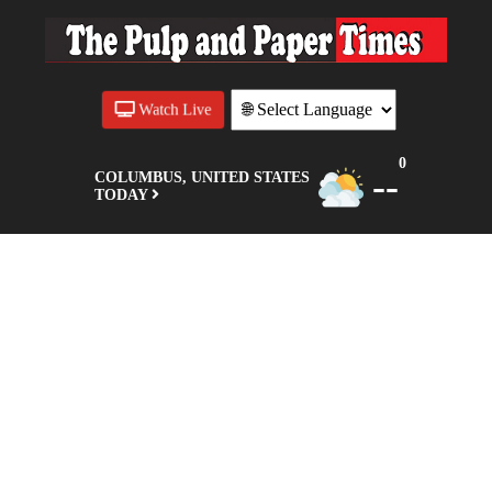
Watch Live
0
--
COLUMBUS, UNITED STATES
TODAY