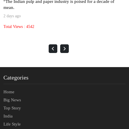
“The Indian pulp and paper industry is poised for a decade of
mean.
2 days ago
Total Views : 4542
Categories
Home
Big News
Top Story
India
Life Style