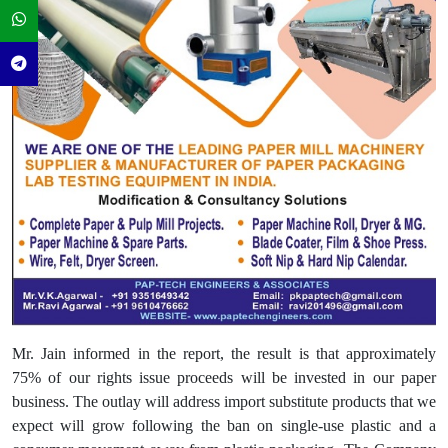
Mr. Jain informed in the report, the result is that approximately
75% of our rights issue proceeds will be invested in our paper
business. The outlay will address import substitute products that we
expect will grow following the ban on single-use plastic and a