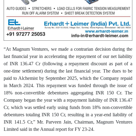
“At Magnum Ventures, we made a contrarian decision during the
last financial year in accelerating the repayment of our net liability
of INR 136.47 Cr (following a repayment discount as part of a
one-time settlement) during the last financial year. The dues to be
paid to Alchemist by September 2025, which the Company repaid
in March 2024. This repayment was funded through the issue of
18% non-convertible debentures aggregating INR 150 Cr. The
Company began the year with a repayment liability of INR 136.47
Cr, which was settled early using funds from 18% non-convertible
debentures totaling INR 150 Cr, resulting in a year-end liability of
INR 141.5 Cr,” Mr. Parveen Jain, Chairman, Magnum Ventures
Limited said in the Annual report for FY 23-24.