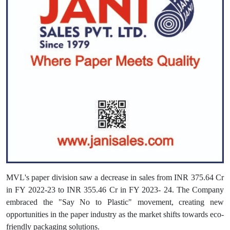
MVL's paper division saw a decrease in sales from INR 375.64 Cr
in FY 2022-23 to INR 355.46 Cr in FY 2023- 24. The Company
embraced the "Say No to Plastic" movement, creating new
opportunities in the paper industry as the market shifts towards eco-
friendly packaging solutions.