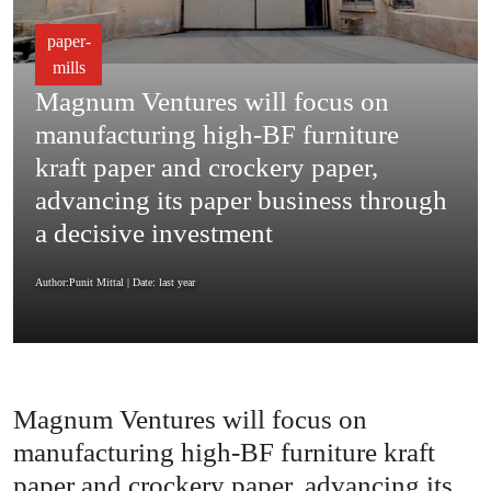
paper-
mills
Magnum Ventures will focus on
manufacturing high-BF furniture
kraft paper and crockery paper,
advancing its paper business through
a decisive investment
Author:Punit Mittal
| Date: last year
Magnum Ventures will focus on
manufacturing high-BF furniture kraft
paper and crockery paper, advancing its