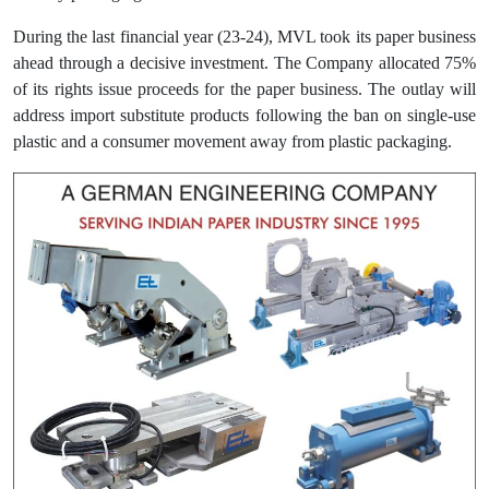
During the last financial year (23-24), MVL took its paper business
ahead through a decisive investment. The Company allocated 75%
of its rights issue proceeds for the paper business. The outlay will
address import substitute products following the ban on single-use
plastic and a consumer movement away from plastic packaging.