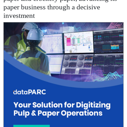
paper business through a decisive
investment