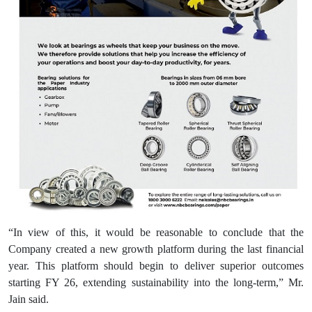
“In view of this, it would be reasonable to conclude that the
Company created a new growth platform during the last financial
year. This platform should begin to deliver superior outcomes
starting FY 26, extending sustainability into the long-term,” Mr.
Jain said.