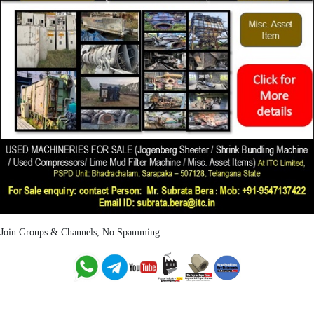
Join Groups & Channels, No Spamming