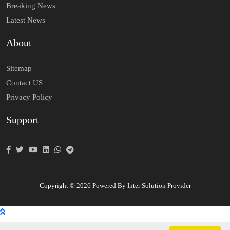
Breaking News
Latest News
About
Sitemap
Contact US
Privacy Policy
Support
Copyright © 2026 Powered By Inter Solution Provider