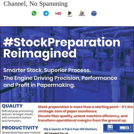
Channel, No Spamming