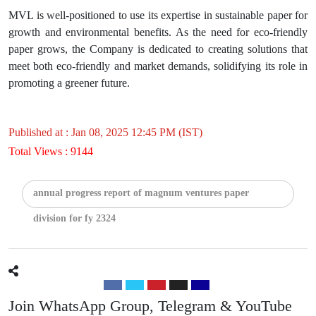
MVL is well-positioned to use its expertise in sustainable paper for
growth and environmental benefits. As the need for eco-friendly
paper grows, the Company is dedicated to creating solutions that
meet both eco-friendly and market demands, solidifying its role in
promoting a greener future.
Published at : Jan 08, 2025 12:45 PM (IST)
Total Views : 9144
annual progress report of magnum ventures paper
division for fy 2324
Join WhatsApp Group, Telegram & YouTube