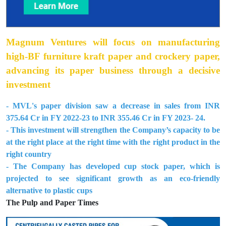
Magnum Ventures will focus on manufacturing
high-BF furniture kraft paper and crockery paper,
advancing its paper business through a decisive
investment
- MVL's paper division saw a decrease in sales from INR
375.64 Cr in FY 2022-23 to INR 355.46 Cr in FY 2023- 24.
- This investment will strengthen the Company’s capacity to be
at the right place at the right time with the right product in the
right country
- The Company has developed cup stock paper, which is
projected to see significant growth as an eco-friendly
alternative to plastic cups
The Pulp and Paper Times