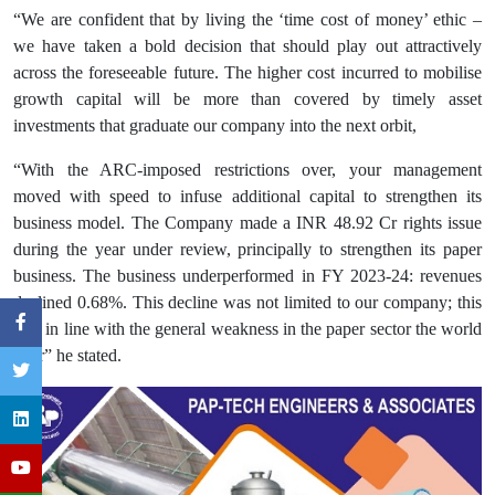
“We are confident that by living the ‘time cost of money’ ethic –
we have taken a bold decision that should play out attractively
across the foreseeable future. The higher cost incurred to mobilise
growth capital will be more than covered by timely asset
investments that graduate our company into the next orbit,
“With the ARC-imposed restrictions over, your management
moved with speed to infuse additional capital to strengthen its
business model. The Company made a INR 48.92 Cr rights issue
during the year under review, principally to strengthen its paper
business. The business underperformed in FY 2023-24: revenues
declined 0.68%. This decline was not limited to our company; this
was in line with the general weakness in the paper sector the world
over” he stated.