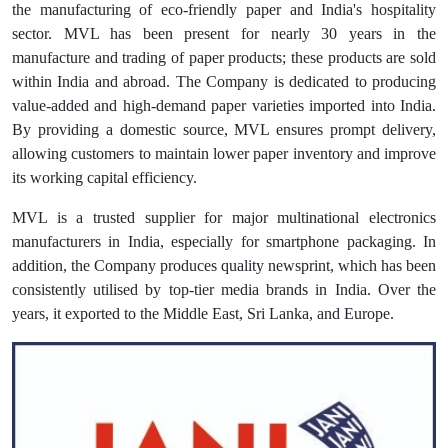
the manufacturing of eco-friendly paper and India's hospitality
sector. MVL has been present for nearly 30 years in the
manufacture and trading of paper products; these products are sold
within India and abroad. The Company is dedicated to producing
value-added and high-demand paper varieties imported into India.
By providing a domestic source, MVL ensures prompt delivery,
allowing customers to maintain lower paper inventory and improve
its working capital efficiency.
MVL is a trusted supplier for major multinational electronics
manufacturers in India, especially for smartphone packaging. In
addition, the Company produces quality newsprint, which has been
consistently utilised by top-tier media brands in India. Over the
years, it exported to the Middle East, Sri Lanka, and Europe.