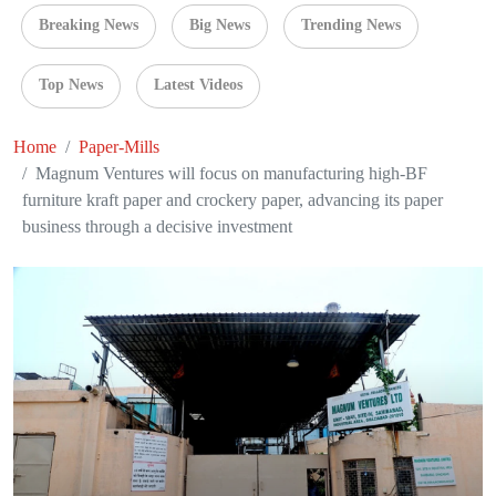
Breaking News
Big News
Trending News
Top News
Latest Videos
Home
Paper-Mills
Magnum Ventures will focus on manufacturing high-BF
furniture kraft paper and crockery paper, advancing its paper
business through a decisive investment