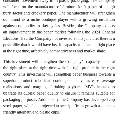
consumer movement away from plastic packaging. The Company
will focus on the manufacture of furniture kraft paper of a high
burst factor and crockery paper. The manufacturer will strengthen
our brand as a niche boutique player with a growing insulation
against commodity market cycles. Besides, the Company expects
an improvement in the paper market following the 2024 General
Elections. Had the Company not invested at this juncture, there is a
possibility that it would have lost its capacity to be at the right place
at the right time, affectively competitiveness and market share.
This investment will strengthen the Company’s capacity to be at
the right place at the right time with the right product in the right
country. This investment will strengthen paper business towards a
superior product mix that could potentially increase average
realisations and margins, shrinking payback. MVL intends to
upgrade its duplex paper quality to ensure it remains suitable for
packaging purposes. Additionally, the Company has developed cup
stock paper, which is projected to see significant growth as an eco-
friendly alternative to plastic cups.