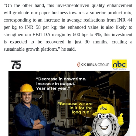
“On the other hand, this investmentdriven quality enhancement
will graduate our paper business towards a superior product mix,
corresponding to an increase in average realisations from INR 44
per kg to INR 58 per kg; the enhanced value is also likely to
strengthen our EBITDA margin by 600 bps to 9%; this investment
is expected to be recovered in just 30 months, creating a
sustainable growth platform,” he said.