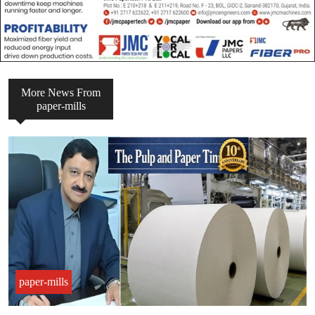
More News From
paper-mills
paper-mills