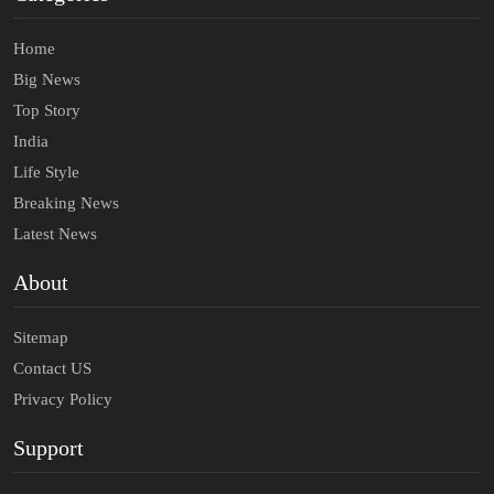
Home
Big News
Top Story
India
Life Style
Breaking News
Latest News
About
Sitemap
Contact US
Privacy Policy
Support