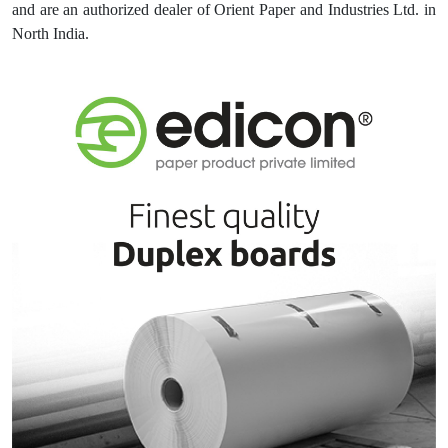
and are an authorized dealer of Orient Paper and Industries Ltd. in
North India.