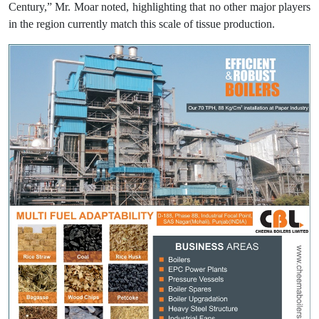
Century,” Mr. Moar noted, highlighting that no other major players
in the region currently match this scale of tissue production.