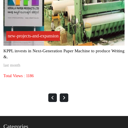
new-projects-and-expansion
Kuantum Papers achieved record paper sales volumes of 1,60,845
met.
3 months ago
Total Views : 1435
Categories