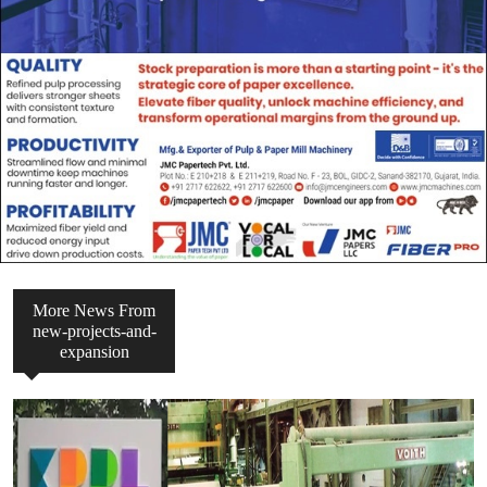
More News From
new-projects-and-
expansion