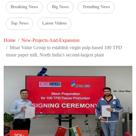
Breaking News
Big News
Trending News
Top News
Latest Videos
Home
New-Projects-And-Expansion
Moar Value Group to establish virgin pulp-based 100 TPD
tissue paper mill, North India’s second-largest plant
new-