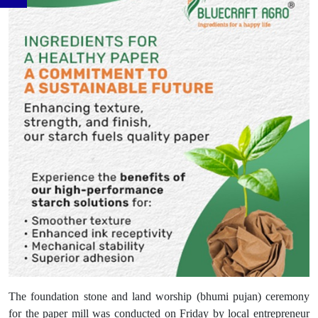
The foundation stone and land worship (bhumi pujan) ceremony
for the paper mill was conducted on Friday by local entrepreneur