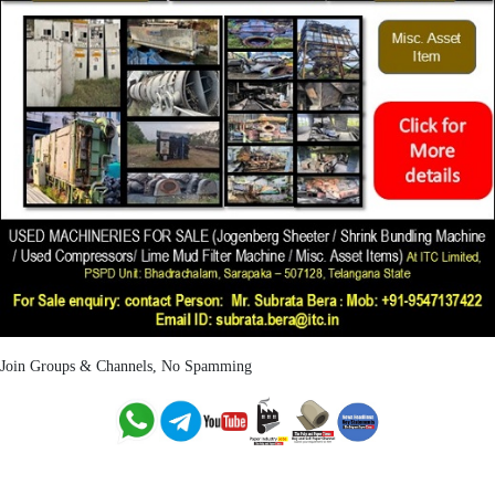
Join Groups & Channels, No Spamming