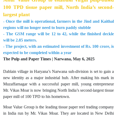
100 TPD tissue paper mill, North India’s second-
largest plant
- Once the mill is operational, farmers in the Jind and Kaithal
regions will no longer need to burn paddy stubble
- The GSM range will be 12 to 42, while the finished deckle
will be 2.85 meters.
- The project, with an estimated investment of Rs. 100 crore, is
expected to be completed within a year
The Pulp and Paper Times | Narwana, May 6, 2025
Dablain village in Haryana’s Narwana sub-division is set to gain a
new identity as a major industrial hub. After making his mark in
Muzaffarnagar with a successful paper mill, young entrepreneur
Mr. Vikas Moar is now bringing North India’s second-largest tissue
paper mill of 100 TPD to his hometown.
Moar Value Group is the leading tissue paper reel trading company
in India run by Mr. Vikas Moar. They are located in New Delhi