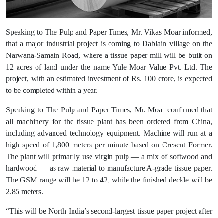
Speaking to The Pulp and Paper Times, Mr. Vikas Moar informed,
that a major industrial project is coming to Dablain village on the
Narwana-Samain Road, where a tissue paper mill will be built on
12 acres of land under the name Yule Moar Value Pvt. Ltd. The
project, with an estimated investment of Rs. 100 crore, is expected
to be completed within a year.
Speaking to The Pulp and Paper Times, Mr. Moar confirmed that
all machinery for the tissue plant has been ordered from China,
including advanced technology equipment. Machine will run at a
high speed of 1,800 meters per minute based on Cresent Former.
The plant will primarily use virgin pulp — a mix of softwood and
hardwood — as raw material to manufacture A-grade tissue paper.
The GSM range will be 12 to 42, while the finished deckle will be
2.85 meters.
“This will be North India’s second-largest tissue paper project after