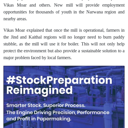
Vikas Moar and others. New mill will provide employment
opportunities for thousands of youth in the Narwana region and
nearby areas.
Vikas Moar explained that once the mill is operational, farmers in
the Jind and Kaithal regions will no longer need to burn paddy
stubble, as the mill will use it for boiler. This will not only help
protect the environment but also provide a sustainable solution to a
major problem faced by local farmers.