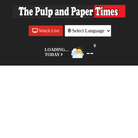
Watch Live
0
--
LOADING...
TODAY