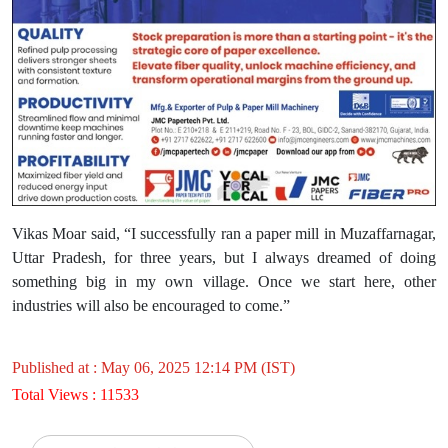
Vikas Moar said, “I successfully ran a paper mill in Muzaffarnagar,
Uttar Pradesh, for three years, but I always dreamed of doing
something big in my own village. Once we start here, other
industries will also be encouraged to come.”
Published at : May 06, 2025 12:14 PM (IST)
Total Views : 11533