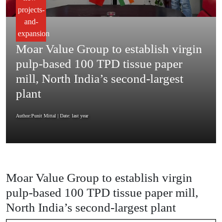
projects-
and-
expansion
Moar Value Group to establish virgin
pulp-based 100 TPD tissue paper
mill, North India’s second-largest
plant
Author:Punit Mittal
| Date: last year
Moar Value Group to establish virgin
pulp-based 100 TPD tissue paper mill,
North India’s second-largest plant