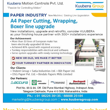
Moar Value Group to establish virgin pulp-based