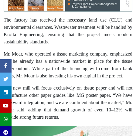
The factory has received the necessary land use (CLU) and
environmental clearances. Wastewater treatment will be handled by
Krofta Engineering, ensuring that the project meets modern
sustainability standards.
Mr. Moar, who operated a tissue marketing company, emphasized
that he already has a nationwide market in place for the tissue
paper output. While part of the financing will come from bank
loans, Mr. Moar is also investing his own capital in the project.
The new mill will focus exclusively on tissue paper and will not
manufacture other paper grades like MG poster paper. “We have
backward integration, and we are confident about the market,” Mr.
Moar said, adding that demand growth of even 10–12% will
provide strong future returns.