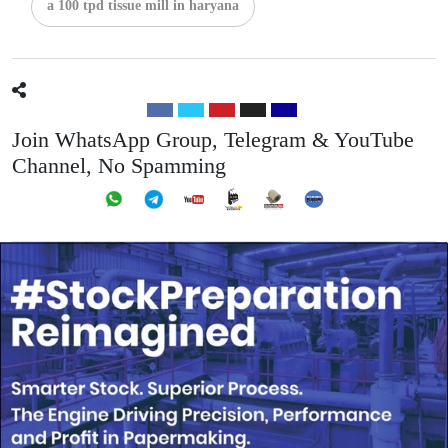
a 100 tpd tissue mill in haryana
Join WhatsApp Group, Telegram & YouTube
Channel, No Spamming