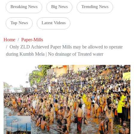
Breaking News
Big News
Trending News
Top News
Latest Videos
Home
Paper-Mills
Only ZLD Achieved Paper Mills may be allowed to operate
during Kumbh Mela | No drainage of Treated water