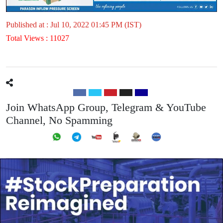
Published at : Jul 10, 2022 01:45 PM (IST)
Total Views : 11027
Join WhatsApp Group, Telegram & YouTube
Channel, No Spamming