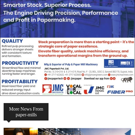
More News From
paper-mills