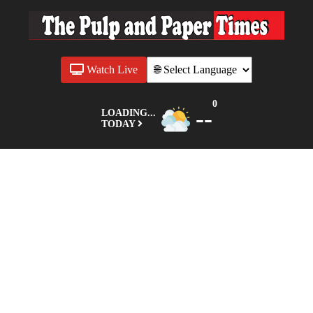
Watch Live
0
--
LOADING...
TODAY