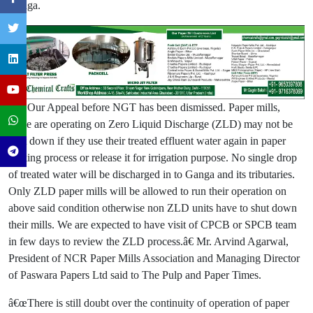
Ganga.
â€œOur Appeal before NGT has been dismissed. Paper mills,
those are operating on Zero Liquid Discharge (ZLD) may not be
shut down if they use their treated effluent water again in paper
making process or release it for irrigation purpose. No single drop
of treated water will be discharged in to Ganga and its tributaries.
Only ZLD paper mills will be allowed to run their operation on
above said condition otherwise non ZLD units have to shut down
their mills. We are expected to have visit of CPCB or SPCB team
in few days to review the ZLD process.â€ Mr. Arvind Agarwal,
President of NCR Paper Mills Association and Managing Director
of Paswara Papers Ltd said to The Pulp and Paper Times.
â€œThere is still doubt over the continuity of operation of paper