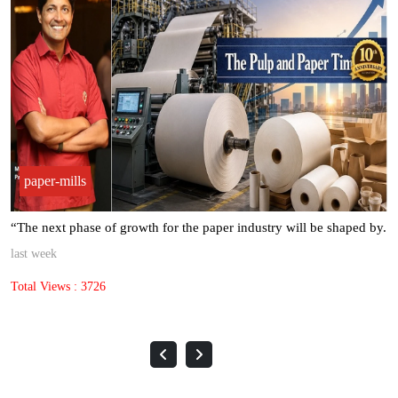
paper-mills
“The next phase of growth for the paper industry will be shaped by.
last week
Total Views : 3726