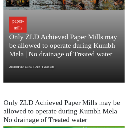
paper-
mills
Only ZLD Achieved Paper Mills may
be allowed to operate during Kumbh
Mela | No drainage of Treated water
Author:Punit Mittal
| Date: 4 years ago
Only ZLD Achieved Paper Mills may be
allowed to operate during Kumbh Mela
No drainage of Treated water