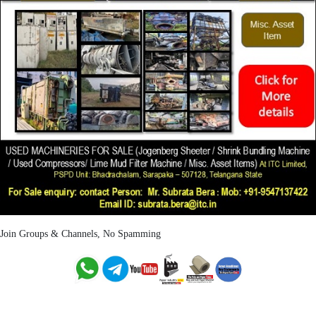
Join Groups & Channels, No Spamming