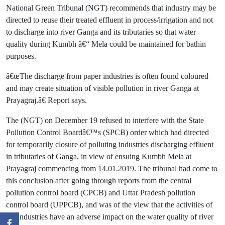
National Green Tribunal (NGT) recommends that industry may be
directed to reuse their treated effluent in process/irrigation and not
to discharge into river Ganga and its tributaries so that water
quality during Kumbh â€“ Mela could be maintained for bathin
purposes.
â€œThe discharge from paper industries is often found coloured
and may create situation of visible pollution in river Ganga at
Prayagraj.â€ Report says.
The (NGT) on December 19 refused to interfere with the State
Pollution Control Boardâ€™s (SPCB) order which had directed
for temporarily closure of polluting industries discharging effluent
in tributaries of Ganga, in view of ensuing Kumbh Mela at
Prayagraj commencing from 14.01.2019. The tribunal had come to
this conclusion after going through reports from the central
pollution control board (CPCB) and Uttar Pradesh pollution
control board (UPPCB), and was of the view that the activities of
the industries have an adverse impact on the water quality of river