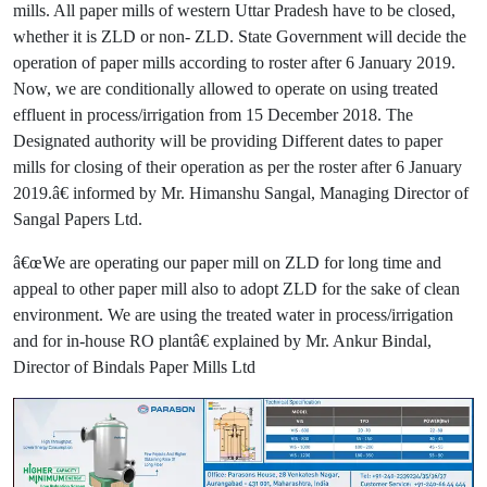
mills. All paper mills of western Uttar Pradesh have to be closed,
whether it is ZLD or non- ZLD. State Government will decide the
operation of paper mills according to roster after 6 January 2019.
Now, we are conditionally allowed to operate on using treated
effluent in process/irrigation from 15 December 2018. The
Designated authority will be providing Different dates to paper
mills for closing of their operation as per the roster after 6 January
2019.â€ informed by Mr. Himanshu Sangal, Managing Director of
Sangal Papers Ltd.
â€œWe are operating our paper mill on ZLD for long time and
appeal to other paper mill also to adopt ZLD for the sake of clean
environment. We are using the treated water in process/irrigation
and for in-house RO plantâ€ explained by Mr. Ankur Bindal,
Director of Bindals Paper Mills Ltd