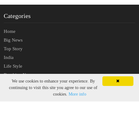
Categories
Home
Big News
Top Story
India
Life Style
Breaking News
We use cookies to enhance your experience. By
✖
Latest News
continuing to visit this site you agree to our use of
cookies.
More info
About
Sitemap
Contact US
Privacy Policy