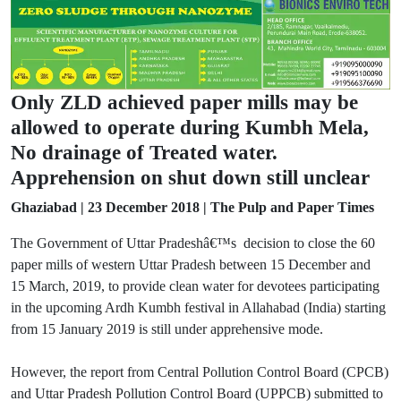
Only ZLD achieved paper mills may be
allowed to operate during Kumbh Mela,
No drainage of Treated water.
Apprehension on shut down still unclear
Ghaziabad | 23 December 2018 | The Pulp and Paper Times
The Government of Uttar Pradeshâ€™s decision to close the 60
paper mills of western Uttar Pradesh between 15 December and
15 March, 2019, to provide clean water for devotees participating
in the upcoming Ardh Kumbh festival in Allahabad (India) starting
from 15 January 2019 is still under apprehensive mode.
However, the report from Central Pollution Control Board (CPCB)
and Uttar Pradesh Pollution Control Board (UPPCB) submitted to